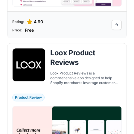
4.90
Rating:
Free
Price:
Loox Product
Reviews
Loox Product Reviews is a
comprehensive app designed to help
Shopify merchants leverage customer
reviews and visual content to enhance
credibility and boost sales. The app
emphasizes customization in its
Product Review
presentation of reviews, ensuring brand
consistency across various widgets such
as carousels, pop-ups, and badges. Key
features include: review collection on
auto-pilot, widgets that match your brand,
incentives to add photos or videos,
synchronization with major platforms,