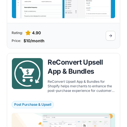
4.90
Rating:
$10/month
Price:
ReConvert Upsell
App & Bundles
ReConvert Upsell App & Bundles for
Shopify helps merchants to enhance the
post-purchase experience for customers,
thereby increasing a store's sales. By
focusing on the moment immediately
after a purchase, ReConvert enables
Post Purchase & Upsell
Shopify merchants to present upsell and
cross-sell opportunities to their
customers.