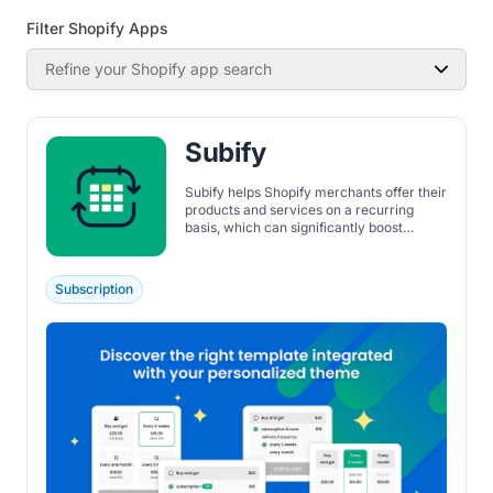
Filter Shopify Apps
Refine your Shopify app search
Subify
Subify helps Shopify merchants offer their
products and services on a recurring
basis, which can significantly boost
recurring revenue through repeat orders.
It supports a wide range of subscription
types, including access to memberships,
Subscription
digital products, physical products,
product bundles, replenishment
subscriptions, and subscription boxes.