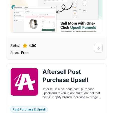
4.90
Rating:
Free
Price:
Aftersell Post
Purchase Upsell
Aftersell is a no-code post-purchase
upsell and revenue optimization tool that
helps Shopify brands increase average
order value (AOV) by up to 30%. Create
one-click upsell and downsell offers after
checkout, customize thank-you pages
Post Purchase & Upsell