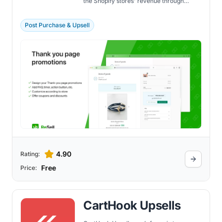
the Shopify stores' revenue through
effective upselling and cross-selling
strategies. The app boosts the
performance of the thank you page and
Post Purchase & Upsell
checkout process by presenting
customers with customized upsell and
cross-sell offers.
4.90
Rating:
Free
Price:
CartHook Upsells