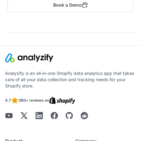
Book a Demo
Analyzify is an all-in-one Shopify data analytics app that takes
care of all your data collection and tracking needs for your
Shopify store.
4.7
280+ reviews on
Product
Company