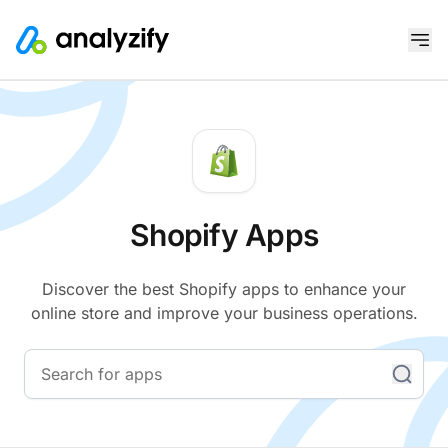
Shopify Apps
Discover the best Shopify apps to enhance your
online store and improve your business operations.