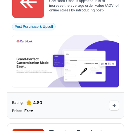
CartHook Upsells app’s focus is to
increase the average order value (AOV) of
online stores by introducing post-
purchase upsell offers. The app enables
Shopify store owners to present
customers with additional product offers
Post Purchase & Upsell
after they've completed a purchase, using
a one-click checkout experience that
requires no re-entry of payment or
shipping information.
4.80
Rating:
Free
Price: