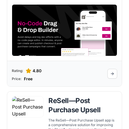
with reviews and cross-sells, and unlock
new monetization opportunities through
Rokt Pay+ and Rokt Thanks — all
powered by Rokt AI for smarter,
automated optimization.
4.80
Rating:
Free
Price:
ReSell—Post
Purchase Upsell
The ReSell—Post Purchase Upsell app is
a comprehensive solution for improving