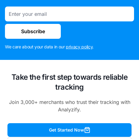
Email
Subscribe
We care about your data in our
privacy policy
.
Take the first step towards reliable
tracking
Join 3,000+ merchants who trust their tracking with
Analyzify.
Get Started Now