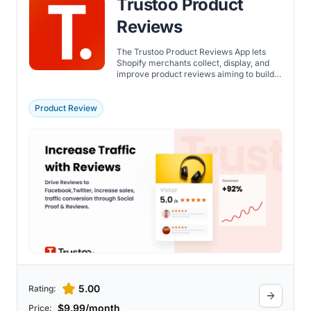
Trustoo Product
Reviews
The Trustoo Product Reviews App lets
Shopify merchants collect, display, and
improve product reviews aiming to build
trust and influence purchase decisions.
Trustoo aims to build social proof,
increase conversion rates, and drive
Product Review
revenue growth by leveraging user-
generated content across multiple
marketing channels.
5.00
Rating:
$9.99/month
Price: