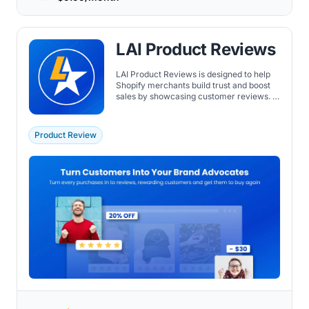
LAI Product Reviews
LAI Product Reviews is designed to help
Shopify merchants build trust and boost
sales by showcasing customer reviews. It
allows for easy importation of reviews
from various platforms, such as
AliExpress and Amazon, and offers
Product Review
customizable review widgets to match
the store's design.