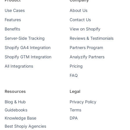
Use Cases
About Us
Features
Contact Us
Benefits
View on Shopify
Server-Side Tracking
Reviews & Testimonials
Shopify GA4 Integration
Partners Program
Shopify GTM Integration
Analyzify Partners
All Integrations
Pricing
FAQ
Resources
Legal
Blog & Hub
Privacy Policy
Guidebooks
Terms
Knowledge Base
DPA
Best Shopiy Agencies