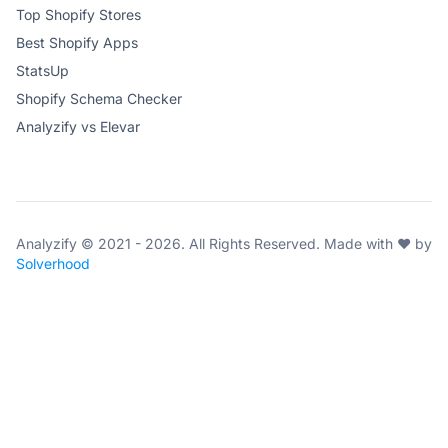
Top Shopify Stores
Best Shopify Apps
StatsUp
Shopify Schema Checker
Analyzify vs Elevar
Analyzify © 2021 - 2026. All Rights Reserved. Made with ♥ by
Solverhood