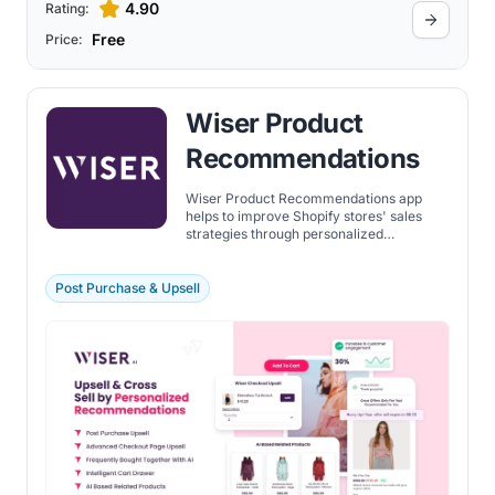
4.90
Rating:
Free
Price:
Wiser Product
Recommendations
Wiser Product Recommendations app
helps to improve Shopify stores' sales
strategies through personalized
recommendations and upsell
opportunities. It's tailored to create a
seamless and engaging shopping
Post Purchase & Upsell
experience for customers, potentially
leading to increased sales and customer
loyalty.