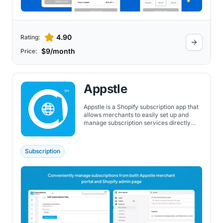
4.90
Rating:
$9/month
Price:
Appstle
Appstle is a Shopify subscription app that
allows merchants to easily set up and
manage subscription services directly
within the Shopify environment. It
features a wide range of subscription
types, customizable pricing models, and
Subscription
offers a free plan with no transaction fees
up to a certain monthly revenue
threshold. Additionally, it supports custom
experiences through powerful APIs, quick
checkout processes, customizable build-
a-box options, easy bundling, and a
customizable customer portal.