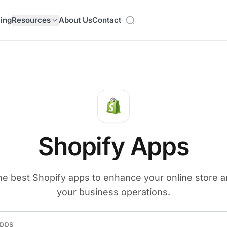
cing
Resources
About Us
Contact
Shopify Apps
he best Shopify apps to enhance your online store 
your business operations.