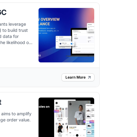
GC
ants leverage
to build trust
d data for
he likelihood of
 it integrates
orkflow and
m.
Learn More
t
 aims to amplify
ge order value.