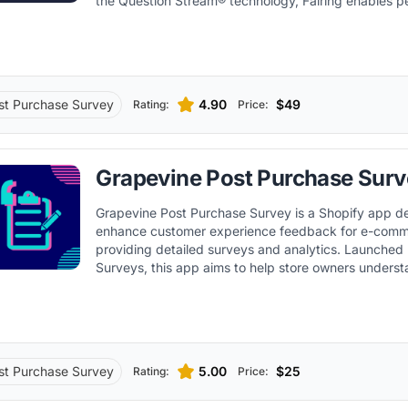
the Question Stream® technology, Fairing enables p
audience interactions and optimized marketing strat
st Purchase Survey
4.90
$49
Rating:
Price:
Grapevine Post Purchase Surv
Grapevine Post Purchase Survey is a Shopify app d
enhance customer experience feedback for e-comm
providing detailed surveys and analytics. Launched by Grapevine
Surveys, this app aims to help store owners underst
customers better and optimize their business strate
valuable insights.
st Purchase Survey
5.00
$25
Rating:
Price: