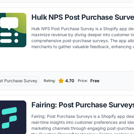
Hulk NPS Post Purchase Surv
Hulk NPS Post Purchase Survey is a Shopify app de
maximize revenue by diving deeper into customer in
comprehensive post-purchase surveys. The app allows Shopify
merchants to gather valuable feedback, enhancing
retention and improving overall shopping experienc
st Purchase Survey
4.70
Free
Rating:
Price:
Fairing: Post Purchase Survey
Fairing: Post Purchase Surveys is a Shopify app des
real-time insights into customer preferences and ide
marketing channels through engaging post-purchase sur