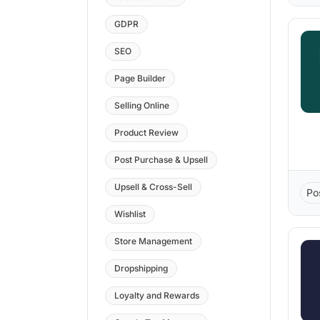
GDPR
SEO
Page Builder
Selling Online
Product Review
Post Purchase & Upsell
Upsell & Cross-Sell
Po
Wishlist
Store Management
Dropshipping
Loyalty and Rewards