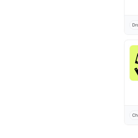
Dr
Ch