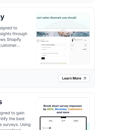
ey
signed to
sights through
 customer
es.
Learn More
s
igned to gain
ntify the best
veys. Using