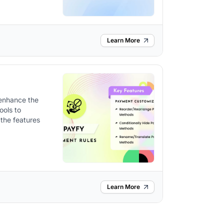
Learn More
 enhance the
ools to
the features
Learn More