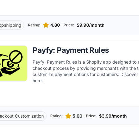
opshipping
4.80
$9.90/month
Rating:
Price:
Payfy: Payment Rules
Payfy: Payment Rules is a Shopify app designed to
checkout process by providing merchants with the t
customize payment options for customers. Discover 
here.
eckout Customization
5.00
$3.99/month
Rating:
Price: