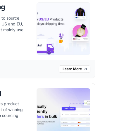
ng
 to source
he US and EU,
at mainly use
Learn More
g
es product
rt of winning
e sourcing