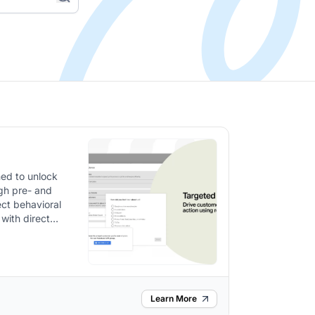
ed to unlock
gh pre- and
ect behavioral
 with direct
Learn More