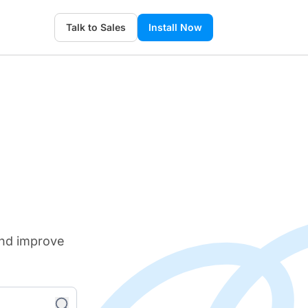
Talk to Sales
Install Now
and improve