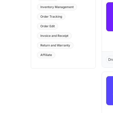
Inventory Management
Order Tracking
Order Edit
Invoice and Receipt
Return and Warranty
Affiliate
Dr