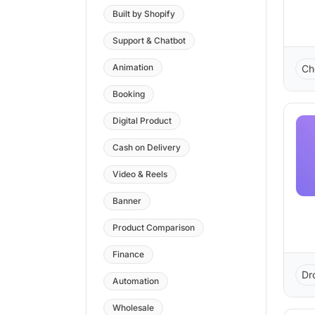
Built by Shopify
Support & Chatbot
Animation
Ch
Booking
Digital Product
Cash on Delivery
Video & Reels
Banner
Product Comparison
Finance
Dr
Automation
Wholesale