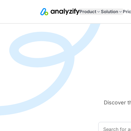
Product
Solution
Pri
Discover t