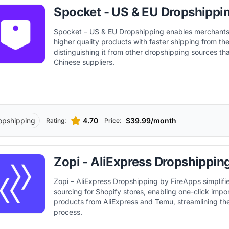
Spocket - US & EU Dropshippi
Spocket – US & EU Dropshipping enables merchants
higher quality products with faster shipping from t
distinguishing it from other dropshipping sources th
Chinese suppliers.
opshipping
4.70
$39.99/month
Rating:
Price:
Zopi - AliExpress Dropshippin
Zopi – AliExpress Dropshipping by FireApps simplifi
sourcing for Shopify stores, enabling one-click impo
products from AliExpress and Temu, streamlining th
process.