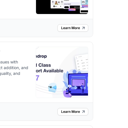
Learn More
D
ssues with
ct addition, and
quality, and
Learn More