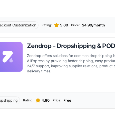
eckout Customization
5.00
$4.99/month
Rating:
Price:
Zendrop - Dropshipping & PO
Zendrop offers solutions for common dropshipping i
AliExpress by providing faster shipping, easy produ
24/7 support, improving supplier relations, product 
delivery times.
opshipping
4.80
Free
Rating:
Price: