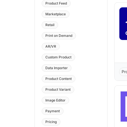
Product Feed
Marketplace
Retail
Print on Demand
AR/VR
Custom Product
Data Importer
Pr
Product Content
Product Variant
Image Editor
Payment
Pricing