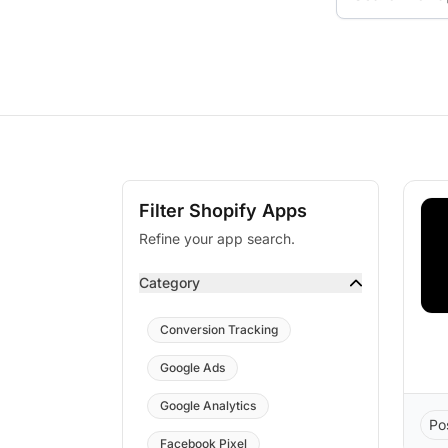
Filter Shopify Apps
Refine your app search.
Category
Conversion Tracking
Google Ads
Google Analytics
Po
Facebook Pixel