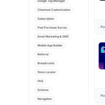
Google Tag Manager
Checkout Customization
Subscription
Po
Post Purchase Survey
Email Marketing & SMS
Mobile App Builder
Referral
Breadcrumb
Store Locator
FAQ
Schema
Po
Navigation