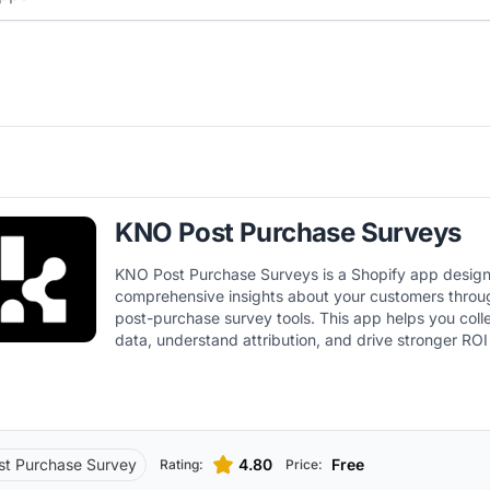
KNO Post Purchase Surveys
KNO Post Purchase Surveys is a Shopify app design
comprehensive insights about your customers throu
post-purchase survey tools. This app helps you coll
data, understand attribution, and drive stronger ROI
customer insights.
st Purchase Survey
4.80
Free
Rating:
Price: