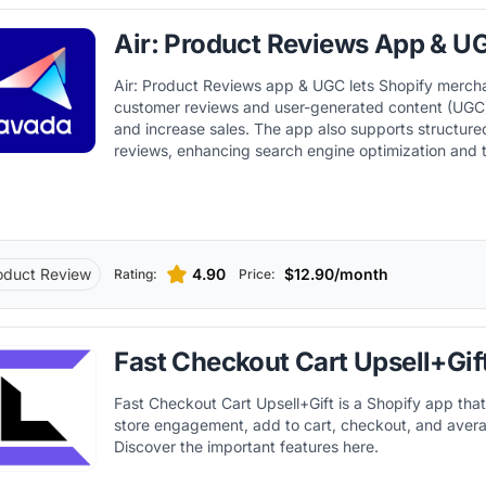
Air: Product Reviews App & U
Air: Product Reviews app & UGC lets Shopify merch
customer reviews and user-generated content (UGC) 
and increase sales. The app also supports structure
reviews, enhancing search engine optimization and t
displaying rich snippets in search results. In addition,
with other key Shopify apps and tools, improving w
automation capabilities within the Shopify ecosyste
oduct Review
4.90
$12.90/month
Rating:
Price:
Fast Checkout Cart Upsell+Gif
Fast Checkout Cart Upsell+Gift is a Shopify app that
store engagement, add to cart, checkout, and avera
Discover the important features here.