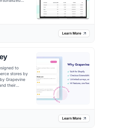
ersonalized
egies.
Learn More
ey
esigned to
erce stores by
and their
gies based on
Learn More