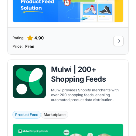
4.90
Rating:
Free
Price:
Mulwi | 200+
Shopping Feeds
Mulwi provides Shopify merchants with
over 200 shopping feeds, enabling
automated product data distribution
across multiple marketplaces and
comparison engines.
Product Feed
Marketplace