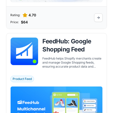
4.70
Rating:
$64
Price:
FeedHub: Google
Shopping Feed
FeedHub helps Shopify merchants create
and manage Google Shopping feeds,
ensuring accurate product data and
automated updates for advertising
campaigns.
Product Feed