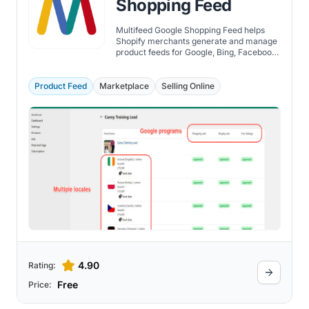
Shopping Feed
Multifeed Google Shopping Feed helps
Shopify merchants generate and manage
product feeds for Google, Bing, Facebook,
and other marketing channels.
Product Feed
Marketplace
Selling Online
4.90
Rating:
Free
Price: