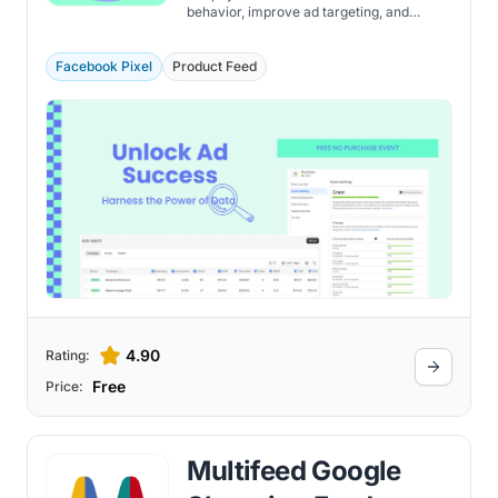
behavior, improve ad targeting, and
measure performance with accurate
event data.
Facebook Pixel
Product Feed
4.90
Rating:
Free
Price:
Multifeed Google