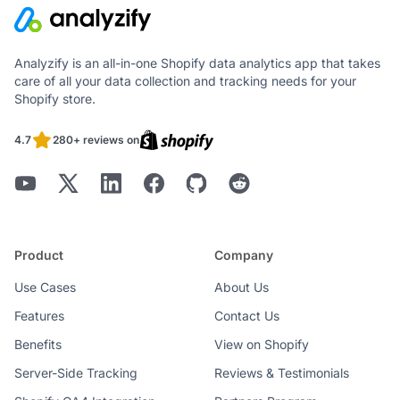
Analyzify is an all-in-one Shopify data analytics app that takes
care of all your data collection and tracking needs for your
Shopify store.
4.7
280+ reviews on
Product
Company
Use Cases
About Us
Features
Contact Us
Benefits
View on Shopify
Server-Side Tracking
Reviews & Testimonials