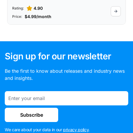
4.90
Rating:
$4.99/month
Price:
Sign up for our newsletter
Be the first to know about releases and industry news
and insights.
Email
Subscribe
We care about your data in our
privacy policy
.