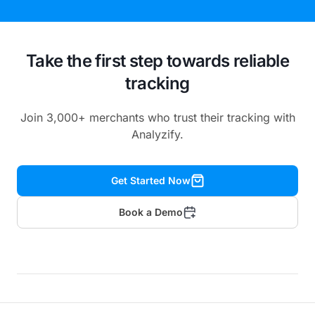
Take the first step towards reliable
tracking
Join 3,000+ merchants who trust their tracking with
Analyzify.
Get Started Now
Book a Demo