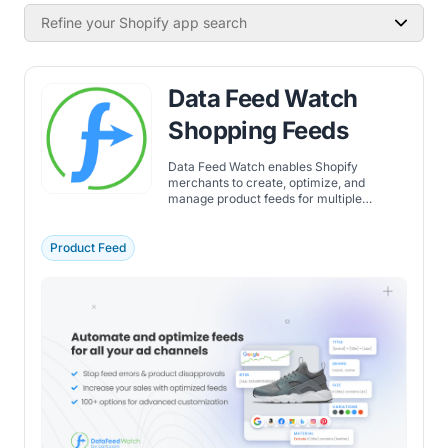
Refine your Shopify app search
Data Feed Watch
Shopping Feeds
Data Feed Watch enables Shopify
merchants to create, optimize, and
manage product feeds for multiple
channels, improving feed accuracy and
performance.
Product Feed