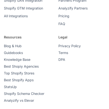
Shopify GA4 Integration
Partners Program
Shopify GTM Integration
Analyzify Partners
All Integrations
Pricing
FAQ
Resources
Legal
Blog & Hub
Privacy Policy
Guidebooks
Terms
Knowledge Base
DPA
Best Shopiy Agencies
Top Shopify Stores
Best Shopify Apps
StatsUp
Shopify Schema Checker
Analyzify vs Elevar