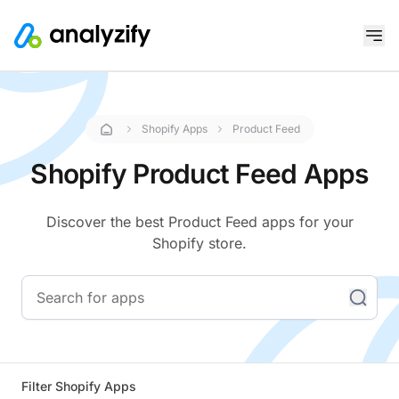
Shopify Apps
Product Feed
Shopify Product Feed Apps
Discover the best Product Feed apps for your
Shopify store.
Filter Shopify Apps