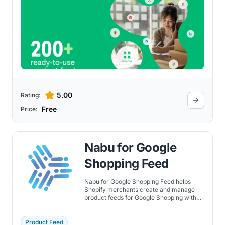
5.00
Rating:
Free
Price:
Nabu for Google
Shopping Feed
Nabu for Google Shopping Feed helps
Shopify merchants create and manage
product feeds for Google Shopping with
automated updates and optimization.
Product Feed