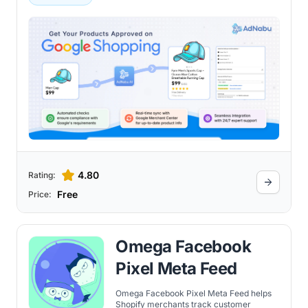
4.80
Rating:
Free
Price:
Omega Facebook
Pixel Meta Feed
Omega Facebook Pixel Meta Feed helps
Shopify merchants track customer