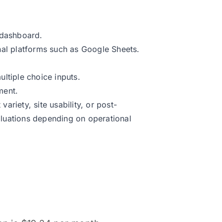
 dashboard.
nal platforms such as Google Sheets.
ltiple choice inputs.
ment.
riety, site usability, or post-
luations depending on operational