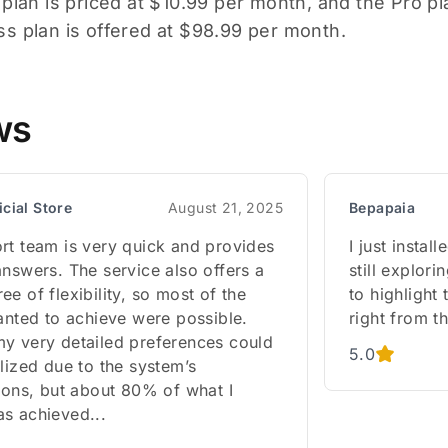
 plan is priced at $10.99 per month, and the Pro p
s plan is offered at $98.99 per month.
ws
icial Store
August 21, 2025
Bepapaia
rt team is very quick and provides
I just insta
nswers. The service also offers a
still explori
e of flexibility, so most of the
to highlight
anted to achieve were possible.
right from th
y very detailed preferences could
5.0
lized due to the system’s
ions, but about 80% of what I
s achieved...