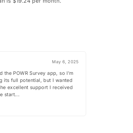
lan is $19.24 per month.
May 6, 2025
lled the POWR Survey app, so I’m
ng its full potential, but I wanted
 the excellent support I received
e start...