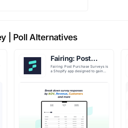
| Poll Alternatives
Fairing: Post
Purchase Surveys
y
Fairing: Post Purchase Surveys is
a Shopify app designed to gain
real-time insights into customer
s
preferences and identify the best
d
marketing channels through
engaging post-purchase surveys.
Using the Question Stream®
technology, Fairing enables
personalized audience
on
interactions and optimized
marketing strategies.