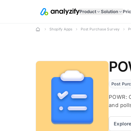
Product
Solution
Pri
Shopify Apps
Post Purchase Survey
P
POW
Post Pur
POWR: Cu
and poll
Explor