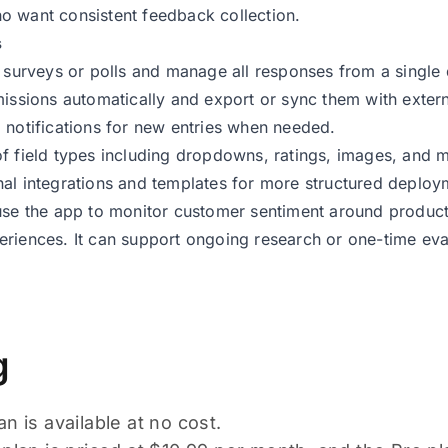
 want consistent feedback collection.
s
e surveys or polls and manage all responses from a single
missions automatically and export or sync them with exter
 notifications for new entries when needed.
f field types including dropdowns, ratings, images, and mu
al integrations and templates for more structured deploy
use the app to monitor customer sentiment around product va
riences. It can support ongoing research or one-time eva
g
n is available at no cost.