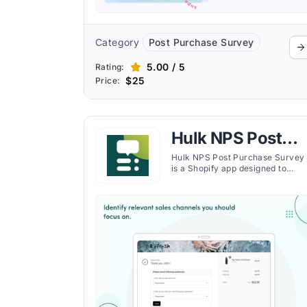
Category
Post Purchase Survey
5.00 / 5
Rating:
$25
Price:
Hulk NPS Post
Purchase Survey
Hulk NPS Post Purchase Survey
is a Shopify app designed to
maximize revenue by diving
deeper into customer insights
through comprehensive post-
purchase surveys. The app allows
Shopify merchants to gather
valuable feedback, enhancing
customer retention and improvi
overall shopping experiences.