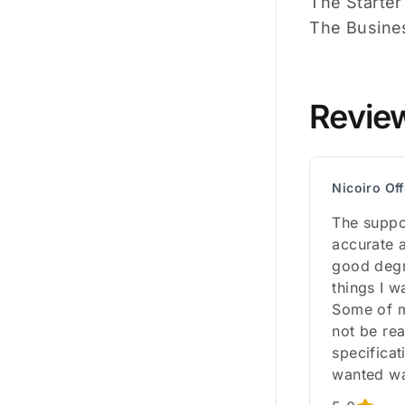
The Starter
The Busines
Revie
Nicoiro Off
The suppo
accurate a
good degre
things I w
Some of m
not be rea
specificat
wanted wa