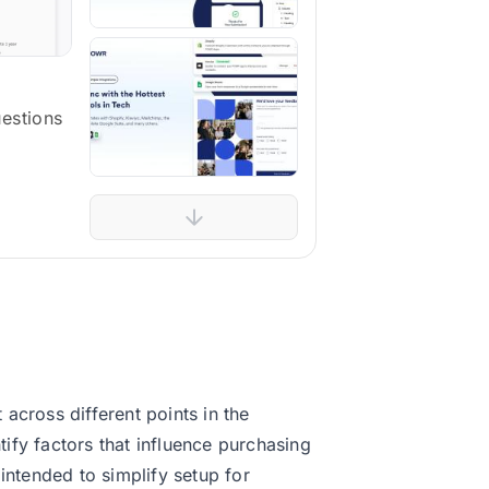
uestions
across different points in the
ify factors that influence purchasing
intended to simplify setup for