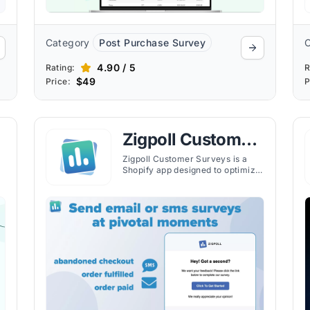
Category
Post Purchase Survey
4.90 / 5
Rating:
R
$49
Price:
P
Zigpoll Customer
Surveys
Zigpoll Customer Surveys is a
Shopify app designed to optimize
your customer journey from
beginning to end through
engaging and insightful surveys.
The app helps Shopify merchants
improve key metrics, segment
customers, and provide
ng
rewarding experiences.