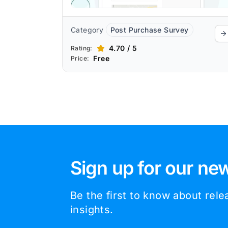
Category
Post Purchase Survey
4.70 / 5
Rating:
Free
Price:
Sign up for our new
Be the first to know about rel
insights.