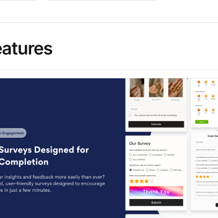
eatures