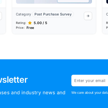
Category
Post Purchase Survey
5.00 / 5
Rating:
R
Free
Price:
P
sletter
Email
eases and industry news and
We care about your data