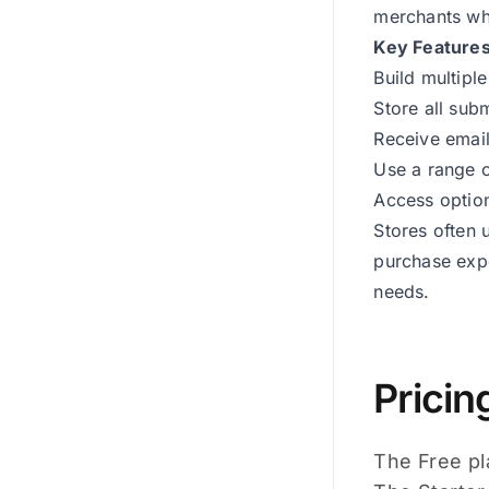
merchants who
Key Feature
Build multipl
Store all sub
Receive email
Use a range o
Access option
Stores often 
purchase expe
needs.
Pricin
The Free pla