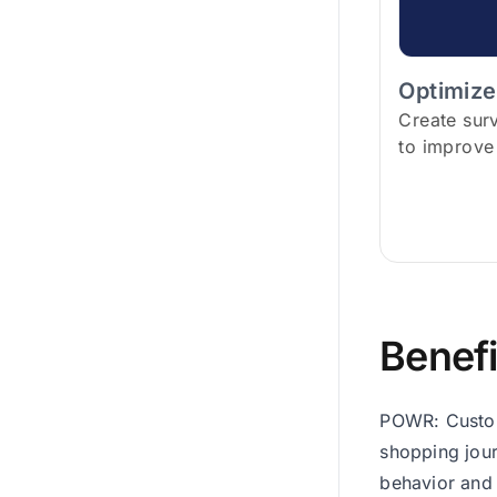
Optimize
Create sur
to improve
Benefi
POWR: Custome
shopping jour
behavior and 