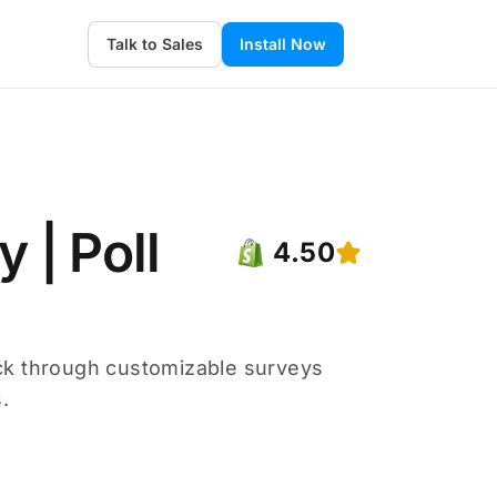
Talk to Sales
Install Now
 | Poll
4.50
ck through customizable surveys
.