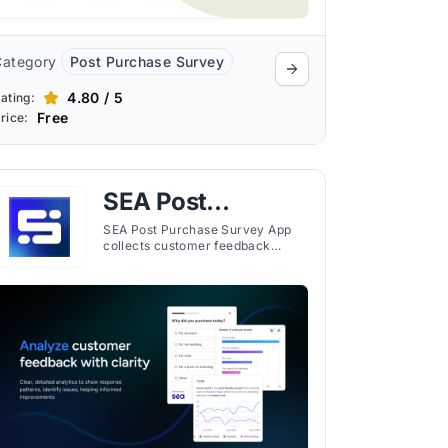
Category
Post Purchase Survey
4.80 / 5
ating:
Free
rice:
SEA Post
Purchase Survey
SEA Post Purchase Survey App
collects customer feedback
App
through customizable surveys
placed across the buyer journey,
with targeting and reporting tools
included.