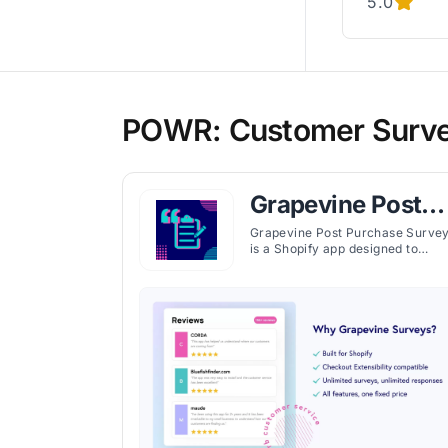
5.0
POWR: Customer Survey 
Grapevine Post
Purchase Survey
Grapevine Post Purchase Surve
is a Shopify app designed to
enhance customer experience
feedback for e-commerce store
by providing detailed surveys an
analytics. Launched by Grapevine
Surveys, this app aims to help
store owners understand their
customers better and optimize
their business strategies based 
valuable insights.