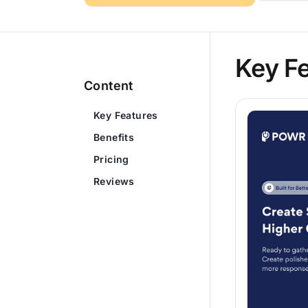
Key F
Content
Key Features
Benefits
Pricing
Reviews