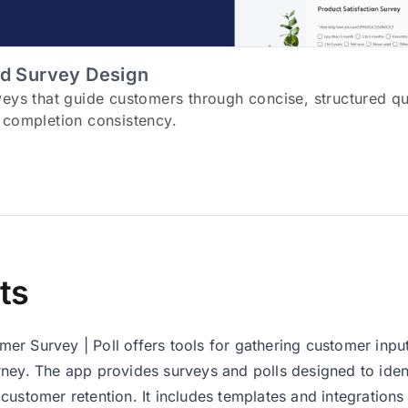
d Survey Design
veys that guide customers through concise, structured q
 completion consistency.
ts
r Survey | Poll offers tools for gathering customer input 
ney. The app provides surveys and polls designed to ident
customer retention. It includes templates and integrations 