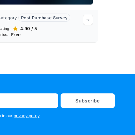
Category
Post Purchase Survey
4.90 / 5
ating:
Free
rice:
Subscribe
 in our
privacy policy
.