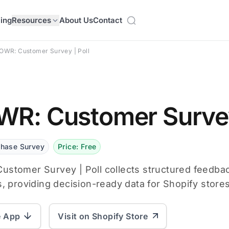
cing
Resources
About Us
Contact
OWR: Customer Survey | Poll
R: Customer Survey
chase Survey
Price: Free
stomer Survey | Poll collects structured feedba
s, providing decision-ready data for Shopify stores
e App
Visit on Shopify Store