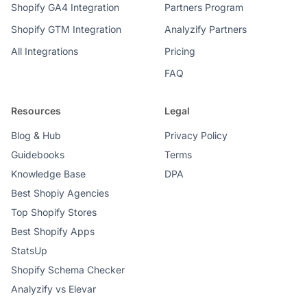
Shopify GA4 Integration
Partners Program
Shopify GTM Integration
Analyzify Partners
All Integrations
Pricing
FAQ
Resources
Legal
Blog & Hub
Privacy Policy
Guidebooks
Terms
Knowledge Base
DPA
Best Shopiy Agencies
Top Shopify Stores
Best Shopify Apps
StatsUp
Shopify Schema Checker
Analyzify vs Elevar