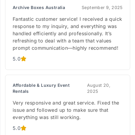
Archive Boxes Australia
September 9, 2025
Fantastic customer service! I received a quick
response to my inquiry, and everything was
handled efficiently and professionally. It’s
refreshing to deal with a team that values
prompt communication—highly recommend!
5.0
Affordable & Luxury Event
August 20,
Rentals
2025
Very responsive and great service. Fixed the
issue and followed up to make sure that
everything was still working.
5.0