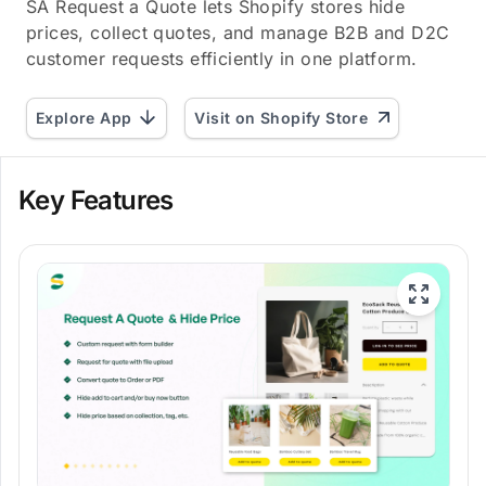
SA Request a Quote lets Shopify stores hide
prices, collect quotes, and manage B2B and D2C
customer requests efficiently in one platform.
Explore App
Visit on Shopify Store
Key Features