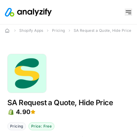
Shopify Apps
Pricing
SA Request a Quote, Hide Price
SA Request a Quote, Hide Price
4.90
Pricing
Price: Free