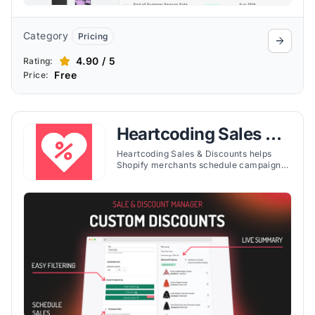
Category
Pricing
4.90 / 5
Rating:
Free
Price:
Heartcoding Sales &
Discounts
Heartcoding Sales & Discounts helps
Shopify merchants schedule campaigns,
apply flexible discounts, and customize
storefront sale tags with countdown
timers.