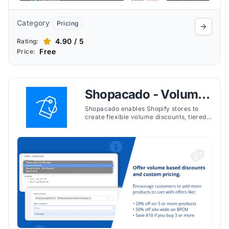
Category
Pricing
4.90 / 5
Rating:
Free
Price:
Shopacado ‑ Volume
Discounts
Shopacado enables Shopify stores to
create flexible volume discounts, tiered
pricing, and quantity breaks to increase
sales and incentivize bulk purchases.