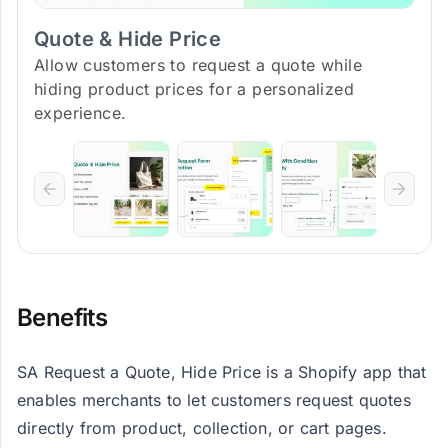
Quote & Hide Price
Allow customers to request a quote while
hiding product prices for a personalized
experience.
Benefits
SA Request a Quote, Hide Price is a Shopify app that
enables merchants to let customers request quotes
directly from product, collection, or cart pages.