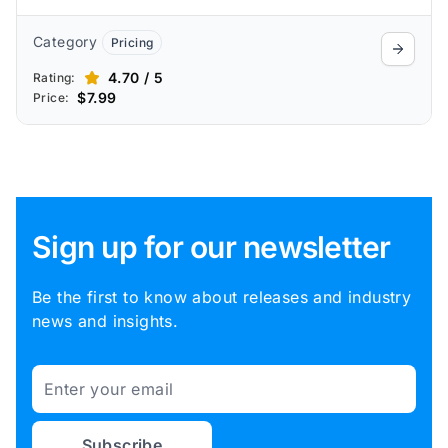
Category
Pricing
4.70 / 5
Rating:
$7.99
Price:
Sign up for our newsletter
Be the first to know about releases and industry
news and insights.
Email
Subscribe