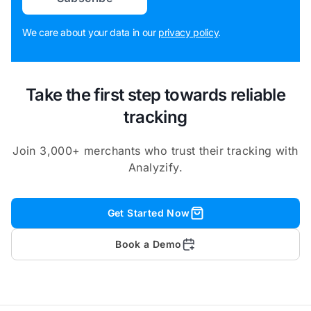
We care about your data in our
privacy policy
.
Take the first step towards reliable
tracking
Join 3,000+ merchants who trust their tracking with
Analyzify.
Get Started Now
Book a Demo