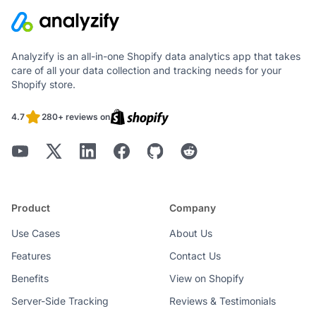
Analyzify is an all-in-one Shopify data analytics app that takes
care of all your data collection and tracking needs for your
Shopify store.
4.7
280+ reviews on
Product
Company
Use Cases
About Us
Features
Contact Us
Benefits
View on Shopify
Server-Side Tracking
Reviews & Testimonials