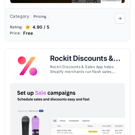
Category
Pricing
4.90 / 5
Rating:
Free
Price:
Rockit Discounts &
Sales App
Rockit Discounts & Sales App helps
Shopify merchants run flash sales,
schedule discounts, bulk edit prices, and
display sale badges with ease.