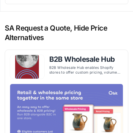
SA Request a Quote, Hide Price
Alternatives
B2B Wholesale Hub
B2B Wholesale Hub enables Shopify
stores to offer custom pricing, volume
discounts, and wholesale features for
segmented customer groups efficiently.