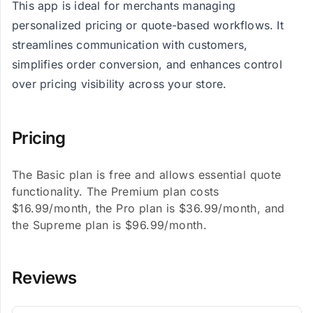
This app is ideal for merchants managing
personalized pricing or quote-based workflows. It
streamlines communication with customers,
simplifies order conversion, and enhances control
over pricing visibility across your store.
Pricing
The Basic plan is free and allows essential quote
functionality. The Premium plan costs
$16.99/month, the Pro plan is $36.99/month, and
the Supreme plan is $96.99/month.
Reviews