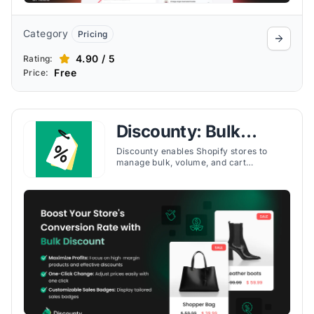
Category
Pricing
4.90 / 5
Rating:
Free
Price:
Discounty: Bulk
Discount Sales
Discounty enables Shopify stores to
manage bulk, volume, and cart
discounts, run BOGO campaigns, and
apply tiered pricing to boost conversions.