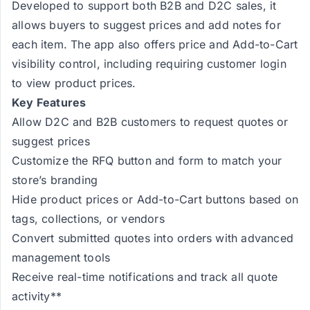
Developed to support both B2B and D2C sales, it
allows buyers to suggest prices and add notes for
each item. The app also offers price and Add-to-Cart
visibility control, including requiring customer login
to view product prices.
Key Features
Allow D2C and B2B customers to request quotes or
suggest prices
Customize the RFQ button and form to match your
store’s branding
Hide product prices or Add-to-Cart buttons based on
tags, collections, or vendors
Convert submitted quotes into orders with advanced
management tools
Receive real-time notifications and track all quote
activity**