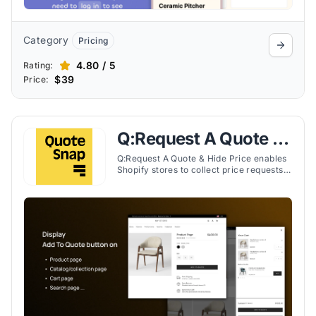
Category
Pricing
4.80 / 5
Rating:
$39
Price:
Q:Request A Quote &
Hide Price
Q:Request A Quote & Hide Price enables
Shopify stores to collect price requests,
hide prices, and manage quotes
efficiently for B2B and DTC customers.