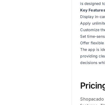
is designed t
Key Feature
Display in-ca
Apply unlimit
Customize the
Set time-sens
Offer flexibl
The app is id
providing cle
decisions whi
Pricin
Shopacado o