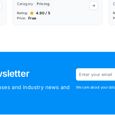
Category
Pricing
4.90 / 5
Rating:
R
Free
Price:
P
sletter
Email
eases and industry news and
We care about your data