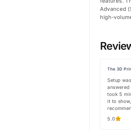
features. T
Advanced ($
high-volum
Revie
The 3D Pri
Setup was
answered 
took 5 mi
it to sho
recommen
5.0