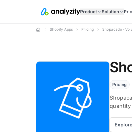
Product
Solution
Pri
Shopify Apps
Pricing
Shopacado ‑ Vol
Sho
Pricing
Shopacad
quantity
Explor