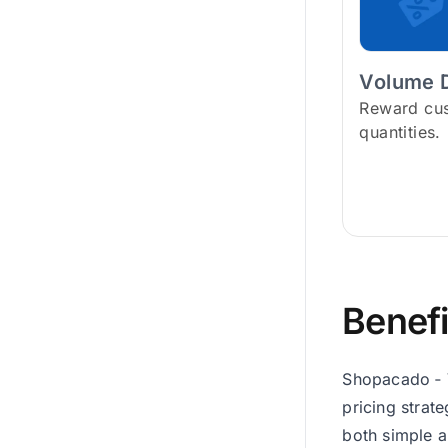
Volume 
Reward cus
quantities.
Benefi
Shopacado ‑ V
pricing strat
both simple a