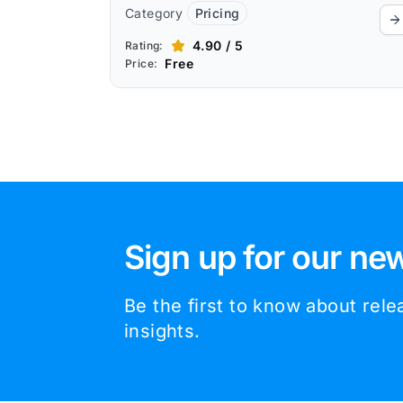
Category
Pricing
4.90 / 5
Rating:
Free
Price:
Sign up for our new
Be the first to know about rel
insights.