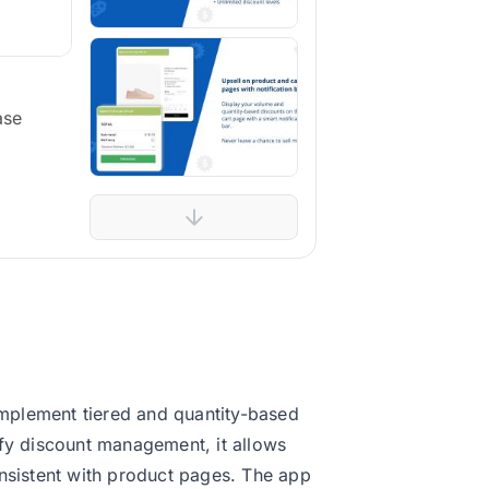
ase
mplement tiered and quantity-based
ify discount management, it allows
onsistent with product pages. The app