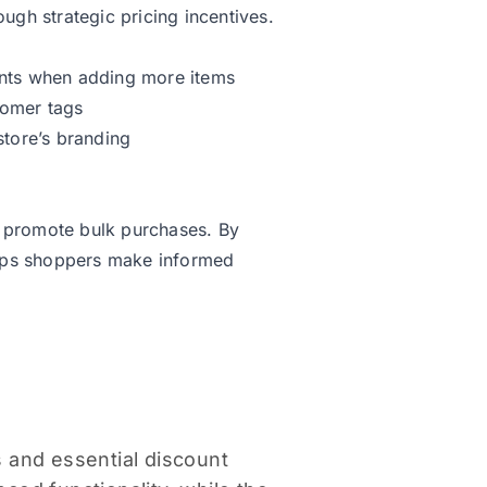
gh strategic pricing incentives.
ounts when adding more items
tomer tags
tore’s branding
d promote bulk purchases. By
elps shoppers make informed
s and essential discount