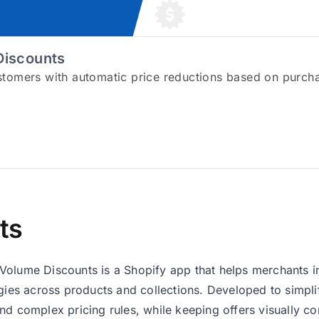
Discounts
tomers with automatic price reductions based on purch
ts
olume Discounts is a Shopify app that helps merchants i
egies across products and collections. Developed to simpl
nd complex pricing rules, while keeping offers visually c