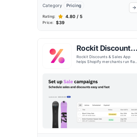
Category
Pricing
4.80 / 5
Rating:
$39
Price:
Rockit Discounts
& Sales App
Rockit Discounts & Sales App
helps Shopify merchants run fla
sales, schedule discounts, bulk
edit prices, and display sale
badges with ease.