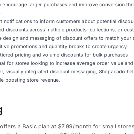
o encourage larger purchases and improve conversion throu
s
rt notifications to inform customers about potential disc
ed discounts across multiple products, collections, or cus
 design and messaging of discount offers to match your s
itive promotions and quantity breaks to create urgency
e tiered pricing and volume discounts for bulk purchases
eal for stores looking to increase average order value an
ar, visually integrated discount messaging, Shopacado h
le boosting store revenue.
g
ffers a Basic plan at $7.99/month for small store