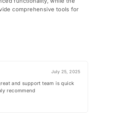
ced functionality, while the
vide comprehensive tools for
July 25, 2025
reat and support team is quick
ghly recommend