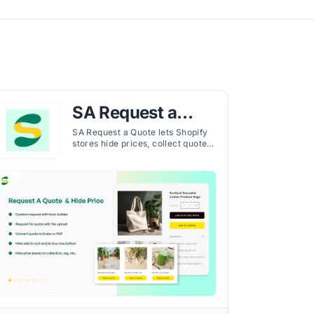
SA Request a
Quote, Hide Price
SA Request a Quote lets Shopify
stores hide prices, collect quotes,
and manage B2B and D2C
customer requests efficiently in
one platform.