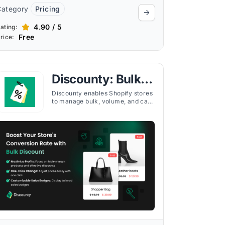
Category
Pricing
4.90 / 5
ating:
Free
rice:
Discounty: Bulk
Discount Sales
Discounty enables Shopify stores
to manage bulk, volume, and cart
discounts, run BOGO campaigns,
and apply tiered pricing to boost
conversions.