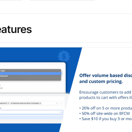
eatures