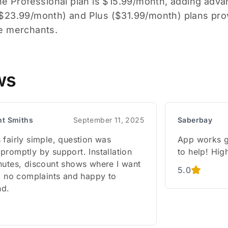
he Professional plan is $15.99/month, adding advan
23.99/month) and Plus ($31.99/month) plans pro
e merchants.
ws
nt Smiths
September 11, 2025
Saberbay
 fairly simple, question was
App works g
promptly by support. Installation
to help! Hi
nutes, discount shows where I want
5.0
w, no complaints and happy to
d.