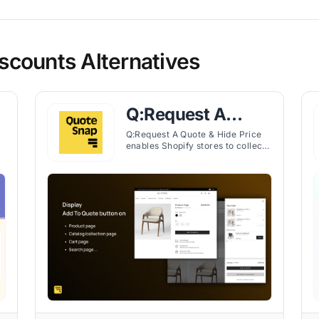
counts Alternatives
Q:Request A
Quote & Hide
Q:Request A Quote & Hide Price
enables Shopify stores to collect
Price
price requests, hide prices, and
ed
manage quotes efficiently for B2B
and DTC customers.