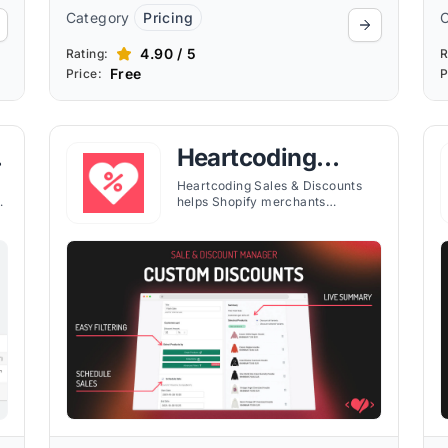
Category
Pricing
4.90 / 5
Rating:
R
Free
Price:
P
Heartcoding
Sales & Discounts
Heartcoding Sales & Discounts
sh
helps Shopify merchants
schedule campaigns, apply
flexible discounts, and customize
storefront sale tags with
countdown timers.