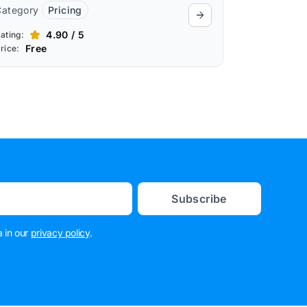
Category
Pricing
4.90 / 5
ating:
Free
rice:
Subscribe
 in our
privacy policy
.