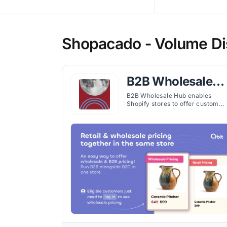
Shopacado ‑ Volume Dis
B2B Wholesale
Hub
B2B Wholesale Hub enables
Shopify stores to offer custom
pricing, volume discounts, and
wholesale features for segment
customer groups efficiently.