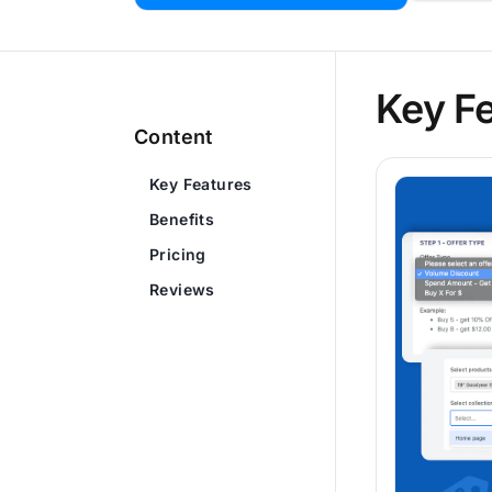
Key F
Content
Key Features
Benefits
Pricing
Reviews