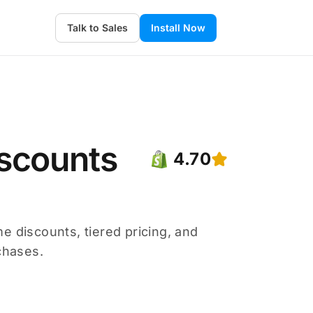
Talk to Sales
Install Now
scounts
4.70
e discounts, tiered pricing, and
chases.