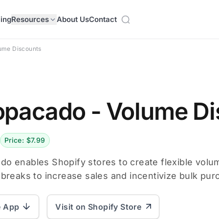
cing
Resources
About Us
Contact
ume Discounts
pacado ‑ Volume Di
Price: $7.99
o enables Shopify stores to create flexible volum
 breaks to increase sales and incentivize bulk pur
e App
Visit on Shopify Store