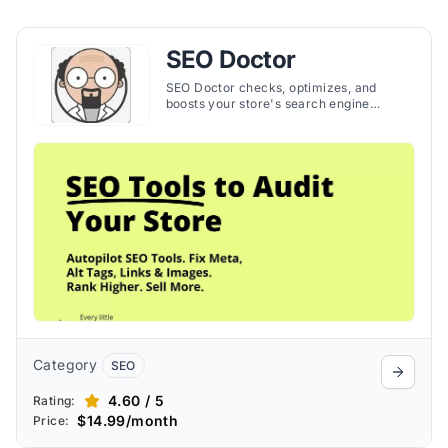
SEO Doctor
SEO Doctor checks, optimizes, and
boosts your store's search engine
ranking, making SEO management
simple and effective. The app helps to
increase organic traffic and sales by
helping you create strong SEO
strategies.
Category
SEO
4.60 / 5
Rating:
$14.99/month
Price: