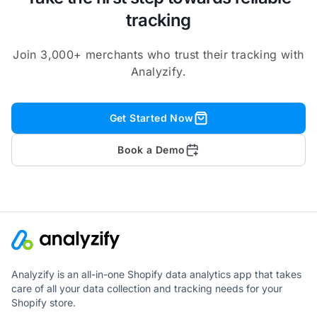
tracking
Join 3,000+ merchants who trust their tracking with
Analyzify.
Get Started Now
Book a Demo
Analyzify is an all-in-one Shopify data analytics app that takes
care of all your data collection and tracking needs for your
Shopify store.