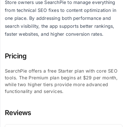
Store owners use SearchPie to manage everything
from technical SEO fixes to content optimization in
one place. By addressing both performance and
search visibility, the app supports better rankings,
faster websites, and higher conversion rates.
Pricing
SearchPie offers a free Starter plan with core SEO
tools. The Premium plan begins at $29 per month,
while two higher tiers provide more advanced
functionality and services.
Reviews