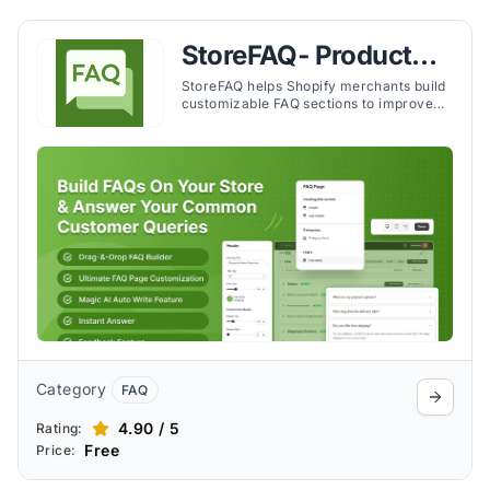
StoreFAQ‑ Product
FAQ Builder
StoreFAQ helps Shopify merchants build
customizable FAQ sections to improve
customer support, reduce inquiries, and
enhance the shopping experience.
Category
FAQ
4.90 / 5
Rating:
Free
Price: