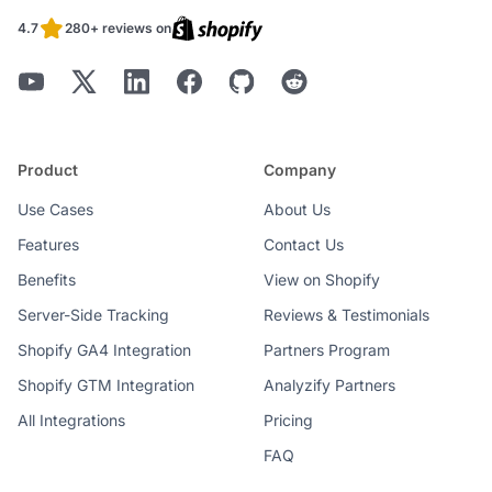
4.7
280+ reviews on
Product
Company
Use Cases
About Us
Features
Contact Us
Benefits
View on Shopify
Server-Side Tracking
Reviews & Testimonials
Shopify GA4 Integration
Partners Program
Shopify GTM Integration
Analyzify Partners
All Integrations
Pricing
FAQ