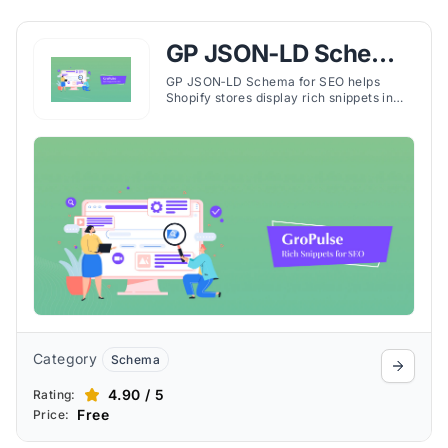
GP JSON‑LD Schema
for SEO
GP JSON‑LD Schema for SEO helps
Shopify stores display rich snippets in
search results, boosting visibility, click-
through rates, and organic traffic.
Category
Schema
4.90 / 5
Rating:
Free
Price: