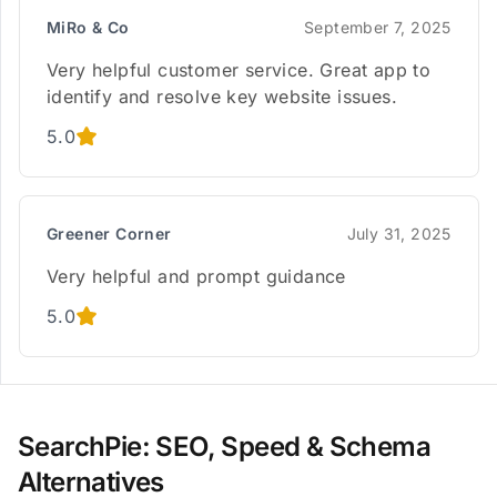
MiRo & Co
September 7, 2025
Very helpful customer service. Great app to
identify and resolve key website issues.
5.0
Greener Corner
July 31, 2025
Very helpful and prompt guidance
5.0
SearchPie: SEO, Speed & Schema
Alternatives