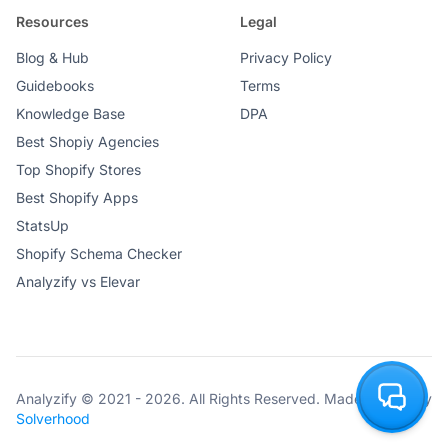
Resources
Legal
Blog & Hub
Privacy Policy
Guidebooks
Terms
Knowledge Base
DPA
Best Shopiy Agencies
Top Shopify Stores
Best Shopify Apps
StatsUp
Shopify Schema Checker
Analyzify vs Elevar
Analyzify © 2021 - 2026. All Rights Reserved. Made with ♥ by
Solverhood