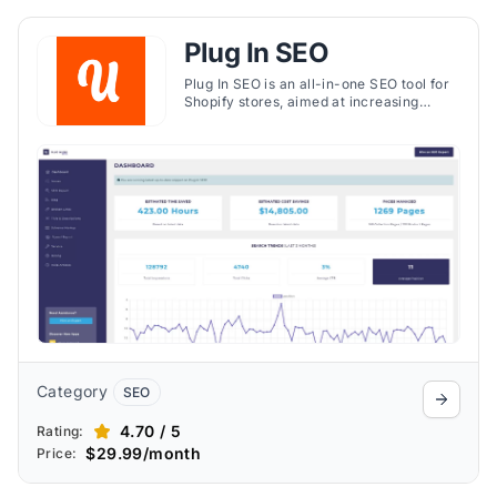
Plug In SEO
Plug In SEO is an all-in-one SEO tool for
Shopify stores, aimed at increasing
organic traffic and improving search
rankings. It offers a range of SEO tools
and automatic features to help your
store stand out to potential customers.
The app provides detailed <strong>SEO
and speed reports</strong>, enabling
you to monitor improvements and
optimize your store's performance over
time​​.
Category
SEO
4.70 / 5
Rating:
$29.99/month
Price: