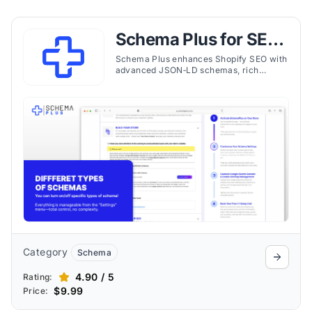
Schema Plus for SEO
& JSON‑LD
Schema Plus enhances Shopify SEO with
advanced JSON‑LD schemas, rich
snippets, and expert support to improve
visibility and clickthrough rates.
Category
Schema
4.90 / 5
Rating:
$9.99
Price: