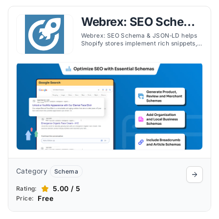
Webrex: SEO Schema
& JSON‑LD
Webrex: SEO Schema & JSON‑LD helps
Shopify stores implement rich snippets,
JSON‑LD for products, reviews, FAQs,
videos, and recipes with ease.
Category
Schema
5.00 / 5
Rating:
Free
Price: