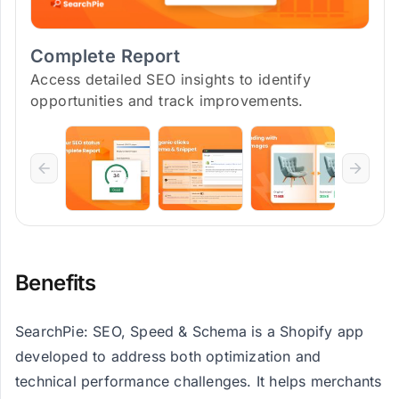
Complete Report
Access detailed SEO insights to identify
opportunities and track improvements.
Benefits
SearchPie: SEO, Speed & Schema is a Shopify app
developed to address both optimization and
technical performance challenges. It helps merchants