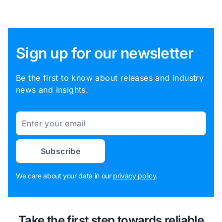
Sign up for our newsletter
Be the first to know about releases and industry
news and insights.
Email
Subscribe
We care about your data in our
privacy policy
.
Take the first step towards reliable