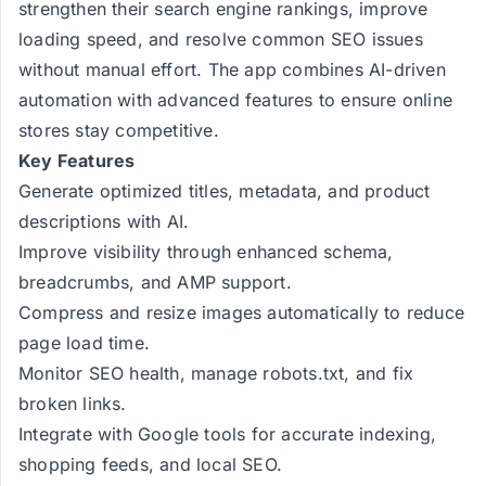
strengthen their search engine rankings, improve
loading speed, and resolve common SEO issues
without manual effort. The app combines AI-driven
automation with advanced features to ensure online
stores stay competitive.
Key Features
Generate optimized titles, metadata, and product
descriptions with AI.
Improve visibility through enhanced schema,
breadcrumbs, and AMP support.
Compress and resize images automatically to reduce
page load time.
Monitor SEO health, manage robots.txt, and fix
broken links.
Integrate with Google tools for accurate indexing,
shopping feeds, and local SEO.