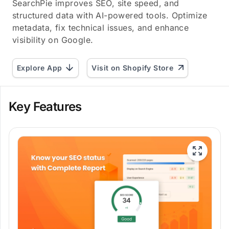
SearchPie improves SEO, site speed, and
structured data with AI-powered tools. Optimize
metadata, fix technical issues, and enhance
visibility on Google.
Explore App
Visit on Shopify Store
Key Features