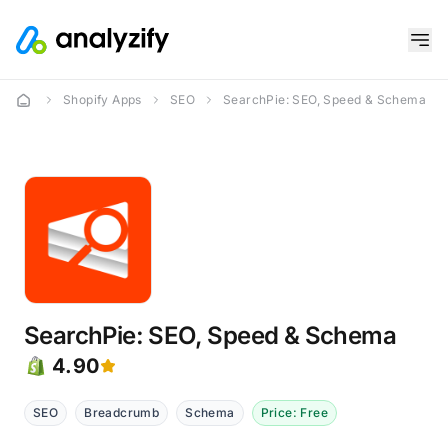
Shopify Apps
SEO
SearchPie: SEO, Speed & Schema
SearchPie: SEO, Speed & Schema
4.90
SEO
Breadcrumb
Schema
Price: Free