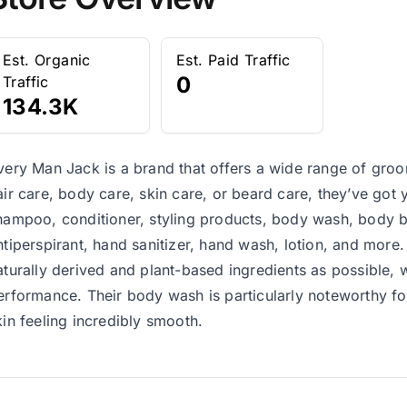
Est. Organic
Est. Paid Traffic
0
Traffic
134.3K
very Man Jack is a brand that offers a wide range of groo
air care, body care, skin care, or beard care, they’ve got 
hampoo, conditioner, styling products, body wash, body b
ntiperspirant, hand sanitizer, hand wash, lotion, and mor
aturally derived and plant-based ingredients as possible,
erformance. Their body wash is particularly noteworthy for 
kin feeling incredibly smooth.