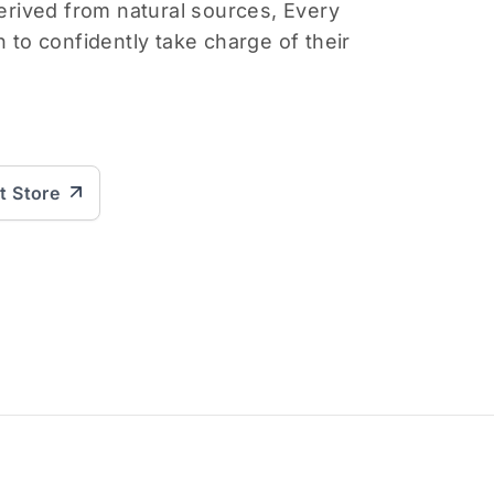
derived from natural sources, Every
o confidently take charge of their
it Store