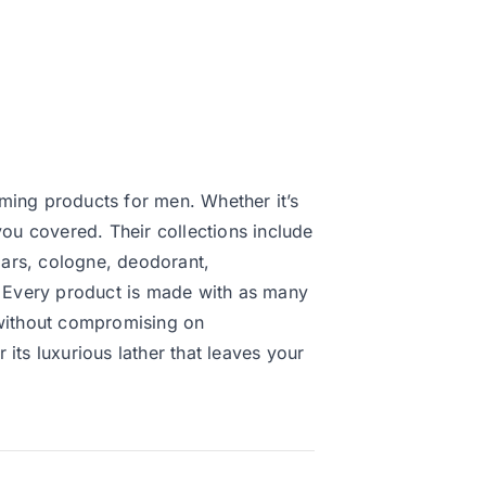
ming products for men. Whether it’s
you covered. Their collections include
ars, cologne, deodorant,
e. Every product is made with as many
 without compromising on
its luxurious lather that leaves your