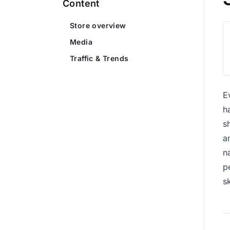
Content
Store overview
Media
Traffic & Trends
E
h
s
a
n
p
s