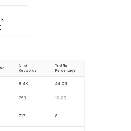
ds
K
N. of
Traffic
fic
Keywords
Percentage
6.4K
44.09
753
10.09
717
8