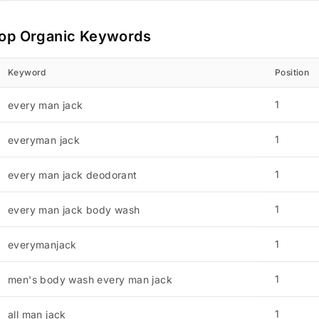
op Organic Keywords
Keyword
Position
1
every man jack
1
everyman jack
1
every man jack deodorant
1
every man jack body wash
1
everymanjack
1
men's body wash every man jack
1
all man jack