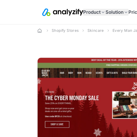
Product
Solution
Pri
Shopify Stores
Skincare
Every Man J