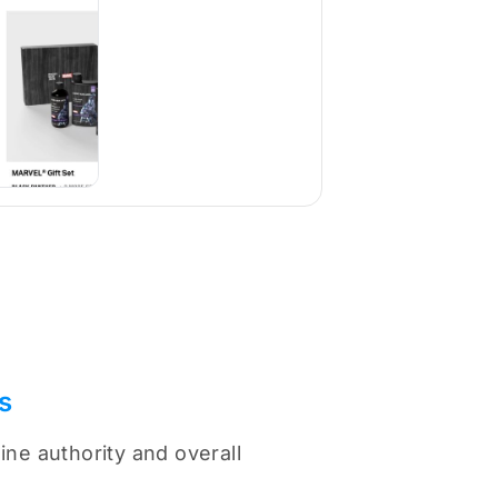
s
ne authority and overall