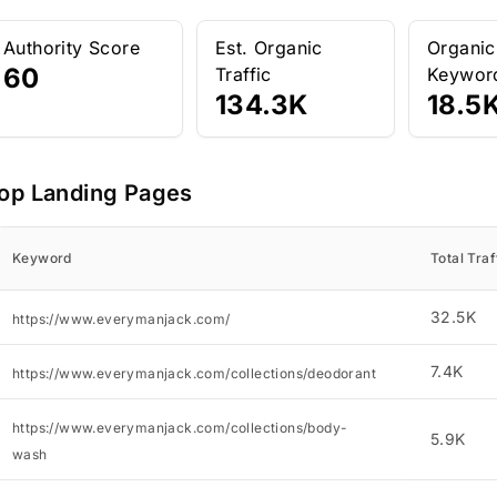
Authority Score
Est. Organic
Organic
60
Traffic
Keywor
134.3K
18.5
op Landing Pages
Keyword
Total Traf
32.5K
https://www.everymanjack.com/
7.4K
https://www.everymanjack.com/collections/deodorant
https://www.everymanjack.com/collections/body-
5.9K
wash