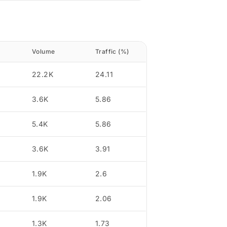
Volume
Traffic (%)
22.2K
24.11
3.6K
5.86
5.4K
5.86
3.6K
3.91
1.9K
2.6
1.9K
2.06
1.3K
1.73