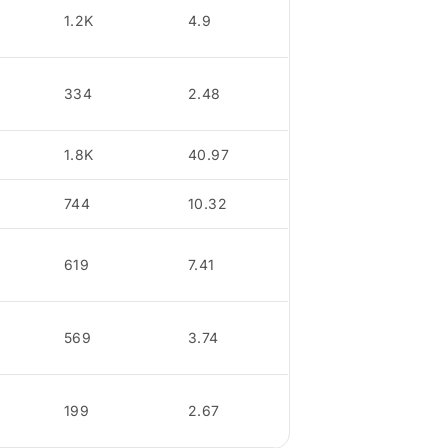
1.2K
4.9
334
2.48
1.8K
40.97
744
10.32
619
7.41
569
3.74
199
2.67