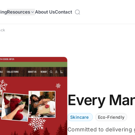
cing
Resources
About Us
Contact
ack
Every Ma
Skincare
Eco-Friendly
Committed to delivering 