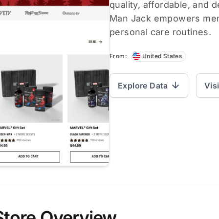
quality, affordable, and 
Man Jack empowers men t
personal care routines.
From:
United States
Explore Data
Vis
Store Overview