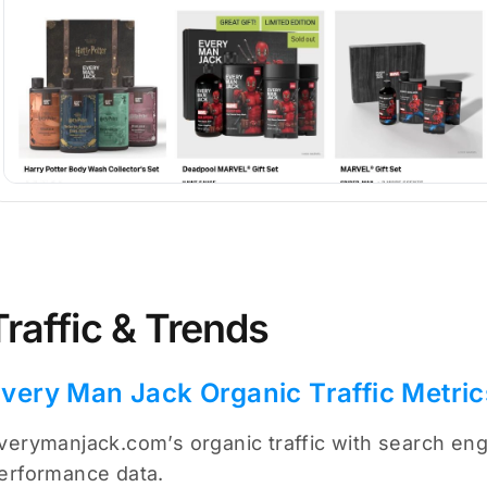
Traffic & Trends
very Man Jack Organic Traffic Metric
verymanjack.com’s organic traffic with search engi
erformance data.