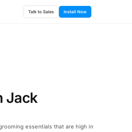
Talk to Sales
Install Now
n Jack
grooming essentials that are high in