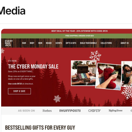
Media