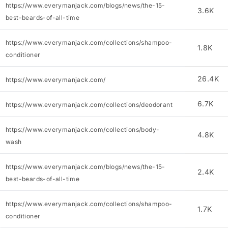
https://www.everymanjack.com/blogs/news/the-15-
3.6K
best-beards-of-all-time
https://www.everymanjack.com/collections/shampoo-
1.8K
conditioner
26.4K
https://www.everymanjack.com/
6.7K
https://www.everymanjack.com/collections/deodorant
https://www.everymanjack.com/collections/body-
4.8K
wash
https://www.everymanjack.com/blogs/news/the-15-
2.4K
best-beards-of-all-time
https://www.everymanjack.com/collections/shampoo-
1.7K
conditioner