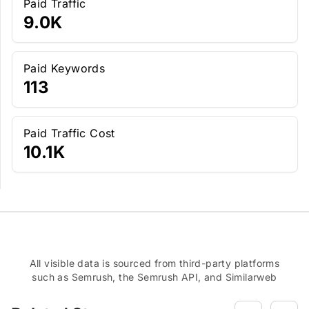
Paid Traffic
9.0K
Paid Keywords
113
Paid Traffic Cost
10.1K
All visible data is sourced from third-party platforms
such as Semrush, the Semrush API, and Similarweb