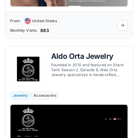
From:
United States
883
Monthly Visits:
Aldo Orta Jewelry
Founded in 2010 and featured on Shark
Tank Season 2, Episode 9, Aldo Orta
Jewelry specializes in handcrafted,
custom-made jewelry inspired by
Mexican heritage and mythology,
offering unique and meaningful designs.
Jewelry
Accessories