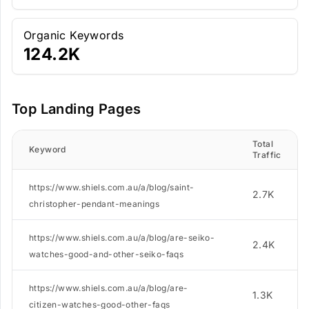
Organic Keywords
124.2K
Top Landing Pages
Total
Keyword
Traffic
https://www.shiels.com.au/a/blog/saint-
2.7K
christopher-pendant-meanings
https://www.shiels.com.au/a/blog/are-seiko-
2.4K
watches-good-and-other-seiko-faqs
https://www.shiels.com.au/a/blog/are-
1.3K
citizen-watches-good-other-faqs