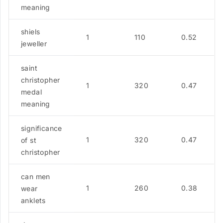
meaning
shiels
1
110
0.52
jeweller
saint
christopher
1
320
0.47
medal
meaning
significance
1
320
0.47
of st
christopher
can men
1
260
0.38
wear
anklets