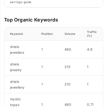
earrings-guide
Top Organic Keywords
Traffic
Keyword
Position
Volume
(%)
shiels
1
480
4.8
jewellers
shiels
1
210
1
jewelry
shiels
1
210
1
jewellery
mystic
1
480
0.71
topaz