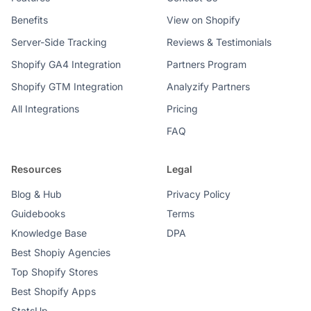
Benefits
View on Shopify
Server-Side Tracking
Reviews & Testimonials
Shopify GA4 Integration
Partners Program
Shopify GTM Integration
Analyzify Partners
All Integrations
Pricing
FAQ
Resources
Legal
Blog & Hub
Privacy Policy
Guidebooks
Terms
Knowledge Base
DPA
Best Shopiy Agencies
Top Shopify Stores
Best Shopify Apps
StatsUp