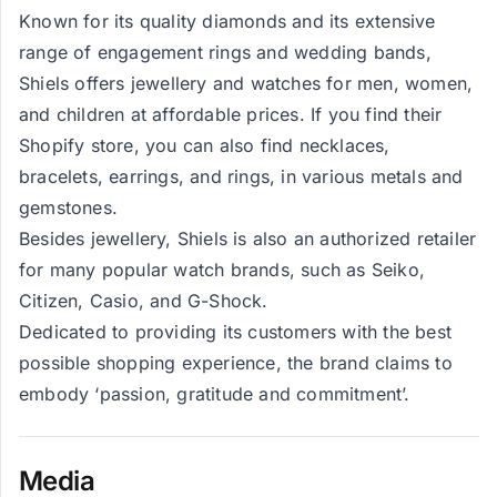
Known for its quality diamonds and its extensive
range of engagement rings and wedding bands,
Shiels offers jewellery and watches for men, women,
and children at affordable prices. If you find their
Shopify store, you can also find necklaces,
bracelets, earrings, and rings, in various metals and
gemstones.
Besides jewellery, Shiels is also an authorized retailer
for many popular watch brands, such as Seiko,
Citizen, Casio, and G-Shock.
Dedicated to providing its customers with the best
possible shopping experience, the brand claims to
embody ‘passion, gratitude and commitment’.
Media