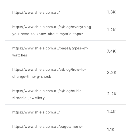
1.3K
https://www.shiels.com.au/
https://www.shiels.com.au/a/blog/everything-
1.2K
you-need-to-know-about-mystic-topaz
https://www.shiels.com.au/pages/types-of-
7.4K
watches
https://www.shiels.com.au/a/blog/how-to-
3.2K
change-time-g-shock
https://www.shiels.com.au/a/blog/cubic-
2.2K
zirconia-jewellery
1.4K
https://www.shiels.com.au/
https://www.shiels.com.au/pages/mens-
1.1K