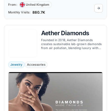
From:
United Kingdom
880.7K
Monthly Visits:
Aether Diamonds
Founded in 2018, Aether Diamonds
creates sustainable lab-grown diamonds
from air pollution, blending luxury with
environmental responsibility in fine
jewelry.
Jewelry
Accessories