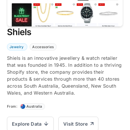
Shiels
Jewelry
Accessories
Shiels is an innovative jewellery & watch retailer
that was founded in 1945. In addition to a thriving
Shopify store, the company provides their
products & services through more than 40 stores
across South Australia, Queensland, New South
Wales, and Western Australia.
From:
Australia
Explore Data
Visit Store