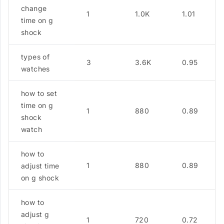
change
1
1.0K
1.01
time on g
shock
types of
3
3.6K
0.95
watches
how to set
time on g
1
880
0.89
shock
watch
how to
1
880
0.89
adjust time
on g shock
how to
adjust g
1
720
0.72