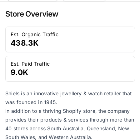
Store Overview
Est. Organic Traffic
438.3K
Est. Paid Traffic
9.0K
Shiels is an innovative jewellery & watch retailer that
was founded in 1945.
In addition to a thriving Shopify store, the company
provides their products & services through more than
40 stores across South Australia, Queensland, New
South Wales, and Western Australia.