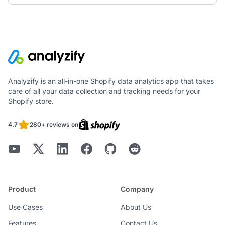
Analyzify is an all-in-one Shopify data analytics app that takes
care of all your data collection and tracking needs for your
Shopify store.
4.7
280+ reviews on
Product
Company
Use Cases
About Us
Features
Contact Us