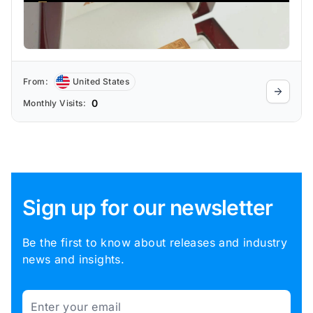
From:
United States
0
Monthly Visits:
Sign up for our newsletter
Be the first to know about releases and industry
news and insights.
Email