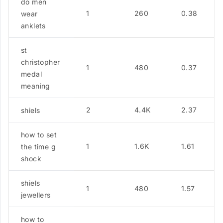
do men
1
260
0.38
wear
anklets
st
christopher
1
480
0.37
medal
meaning
2
4.4K
2.37
shiels
how to set
1
1.6K
1.61
the time g
shock
shiels
1
480
1.57
jewellers
how to