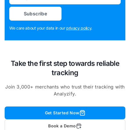
Subscribe
We care about your data in our
privacy policy
.
Take the first step towards reliable
tracking
Join 3,000+ merchants who trust their tracking with
Analyzify.
Get Started Now
Book a Demo