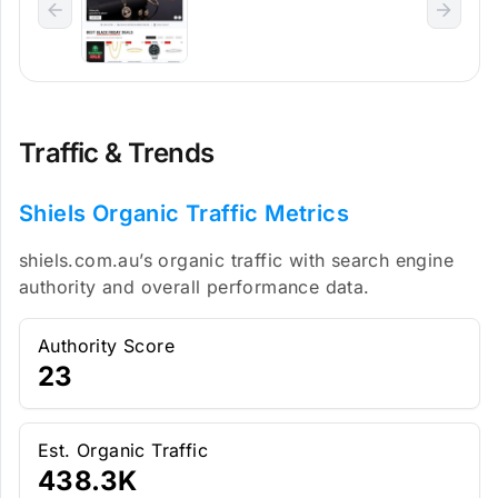
Traffic & Trends
Shiels Organic Traffic Metrics
shiels.com.au’s organic traffic with search engine
authority and overall performance data.
Authority Score
23
Est. Organic Traffic
438.3K