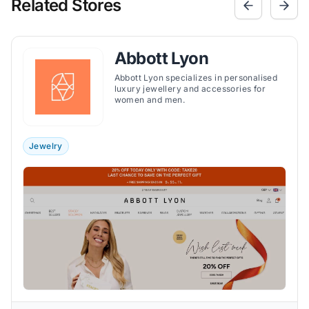
Related Stores
Abbott Lyon
Abbott Lyon specializes in personalised
luxury jewellery and accessories for
women and men.
Jewelry