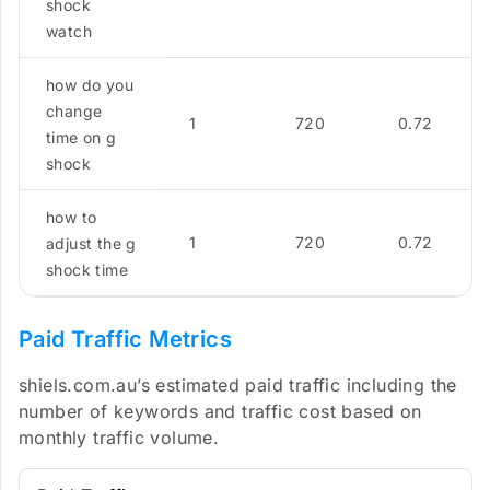
shock
watch
how do you
change
1
720
0.72
time on g
shock
how to
1
720
0.72
adjust the g
shock time
Paid Traffic Metrics
shiels.com.au’s estimated paid traffic including the
number of keywords and traffic cost based on
monthly traffic volume.