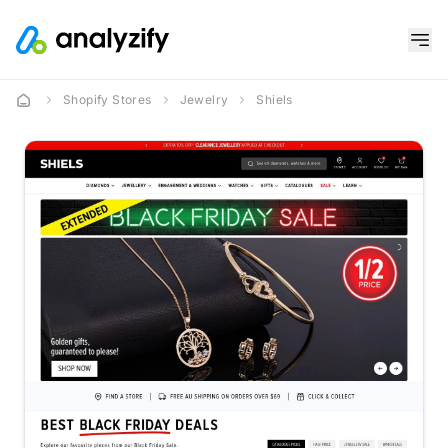
Shopify Stores
Jewelry
Shiels