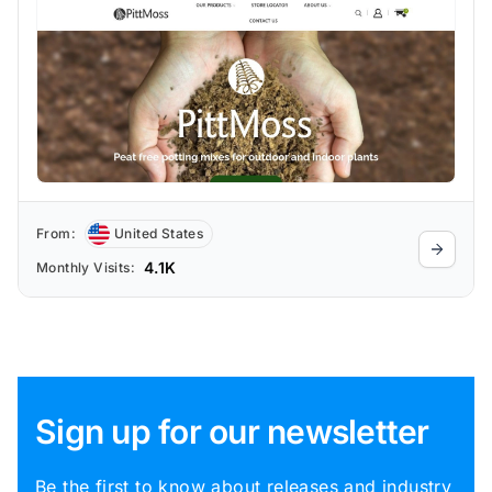
From:
United States
4.1K
Monthly Visits:
Sign up for our newsletter
Be the first to know about releases and industry