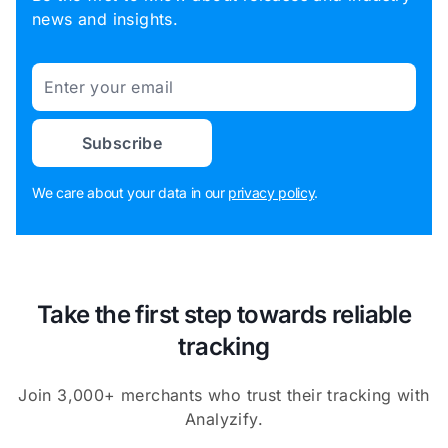
news and insights.
Email
Subscribe
We care about your data in our
privacy policy
.
Take the first step towards reliable
tracking
Join 3,000+ merchants who trust their tracking with
Analyzify.