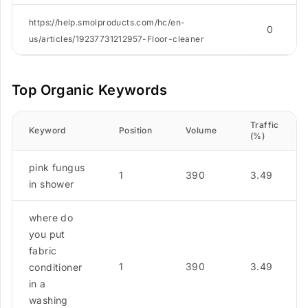
https://help.smolproducts.com/hc/en-
0
us/articles/19237731212957-Floor-cleaner
Top Organic Keywords
Traffic
Keyword
Position
Volume
(%)
pink fungus
1
390
3.49
in shower
where do
you put
fabric
1
390
3.49
conditioner
in a
washing