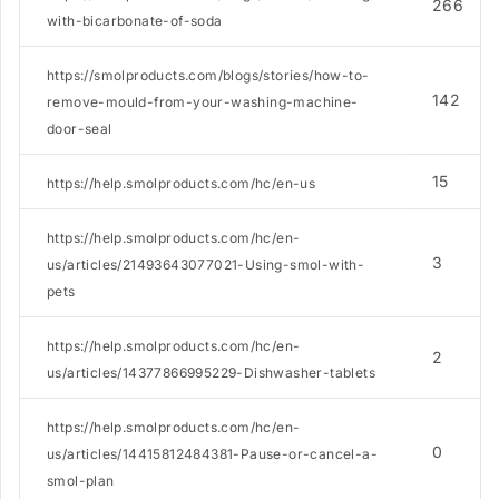
266
with-bicarbonate-of-soda
https://smolproducts.com/blogs/stories/how-to-
142
remove-mould-from-your-washing-machine-
door-seal
15
https://help.smolproducts.com/hc/en-us
https://help.smolproducts.com/hc/en-
3
us/articles/21493643077021-Using-smol-with-
pets
https://help.smolproducts.com/hc/en-
2
us/articles/14377866995229-Dishwasher-tablets
https://help.smolproducts.com/hc/en-
0
us/articles/14415812484381-Pause-or-cancel-a-
smol-plan