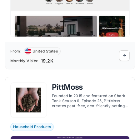
From:
United States
19.2K
Monthly Visits:
PittMoss
Founded in 2015 and featured on Shark
Tank Season 6, Episode 25, PittMoss
creates peat-free, eco-friendly potting
mixes and animal bedding made from
recycled paper to enhance plant growth
and sustainability.
Household Products