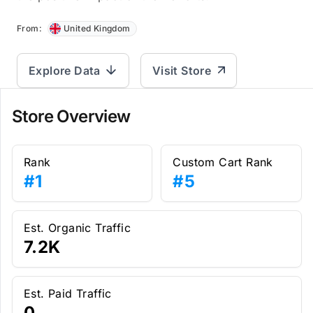
From:
United Kingdom
Explore Data
Visit Store
Store Overview
Rank
Custom Cart Rank
#1
#5
Est. Organic Traffic
7.2K
Est. Paid Traffic
0