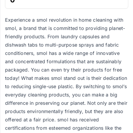
Experience a smol revolution in home cleaning with
smol, a brand that is committed to providing planet-
friendly products. From laundry capsules and
dishwash tabs to multi-purpose sprays and fabric
conditioners, smol has a wide range of innovative
and concentrated formulations that are sustainably
packaged. You can even try their products for free
today! What makes smol stand out is their dedication
to reducing single-use plastic. By switching to smol’s
everyday cleaning products, you can make a big
difference in preserving our planet. Not only are their
products environmentally friendly, but they are also
offered at a fair price. smol has received
certifications from esteemed organizations like the