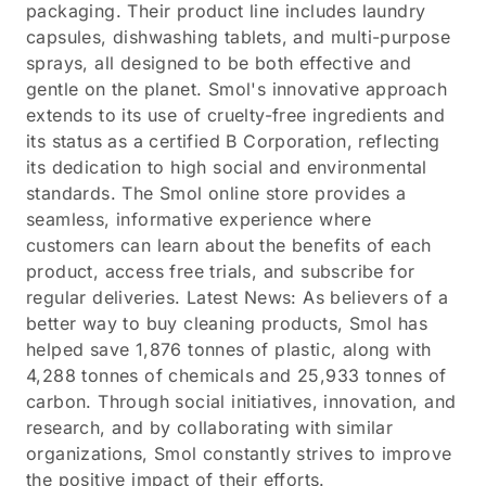
packaging. Their product line includes laundry
capsules, dishwashing tablets, and multi-purpose
sprays, all designed to be both effective and
gentle on the planet. Smol's innovative approach
extends to its use of cruelty-free ingredients and
its status as a certified B Corporation, reflecting
its dedication to high social and environmental
standards. The Smol online store provides a
seamless, informative experience where
customers can learn about the benefits of each
product, access free trials, and subscribe for
regular deliveries. Latest News: As believers of a
better way to buy cleaning products, Smol has
helped save 1,876 tonnes of plastic, along with
4,288 tonnes of chemicals and 25,933 tonnes of
carbon. Through social initiatives, innovation, and
research, and by collaborating with similar
organizations, Smol constantly strives to improve
the positive impact of their efforts.