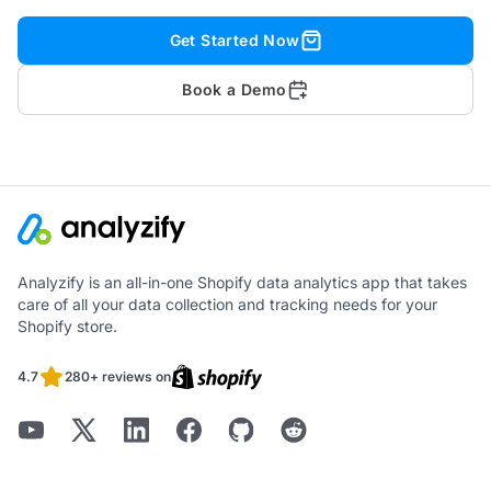
Get Started Now
Book a Demo
Analyzify is an all-in-one Shopify data analytics app that takes
care of all your data collection and tracking needs for your
Shopify store.
4.7
280+ reviews on