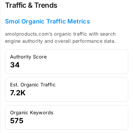
Traffic & Trends
Smol Organic Traffic Metrics
smolproducts.com’s organic traffic with search
engine authority and overall performance data.
Authority Score
34
Est. Organic Traffic
7.2K
Organic Keywords
575