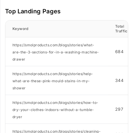
Top Landing Pages
Total
Keyword
Traffic
https://smolproducts.com/blogs/stories/what-
684
are-the-3-sections-for-in-a-washing-machine-
drawer
https://smolproducts.com/blogs/stories/help-
344
what-are-these-pink-mould-stains-in-my-
shower
https://smolproducts.com/blogs/stories/how-to-
297
dry-your-clothes-indoors-without-a-tumble-
dryer
https://smolproducts.com/blogs/stories/cleaning-