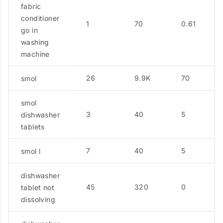
fabric
conditioner
1
70
0.61
go in
washing
machine
26
9.9K
70
smol
smol
3
40
5
dishwasher
tablets
7
40
5
smol l
dishwasher
45
320
0
tablet not
dissolving