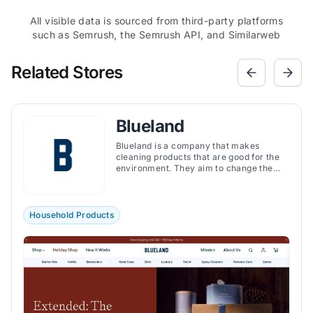
All visible data is sourced from third-party platforms
such as Semrush, the Semrush API, and Similarweb
Related Stores
Blueland
Blueland is a company that makes
cleaning products that are good for the
environment. They aim to change the
way we clean our homes. They believe
that we can clean our homes effectively
without creating a lot of waste. So, they
made a line of cleaning products that are
Household Products
reusable and eco-friendly.