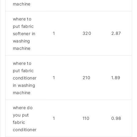
machine
where to
put fabric
1
320
2.87
softener in
washing
machine
where to
put fabric
1
210
1.89
conditioner
in washing
machine
where do
you put
1
110
0.98
fabric
conditioner