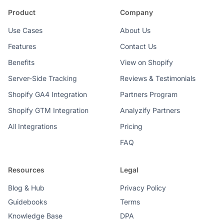
Product
Company
Use Cases
About Us
Features
Contact Us
Benefits
View on Shopify
Server-Side Tracking
Reviews & Testimonials
Shopify GA4 Integration
Partners Program
Shopify GTM Integration
Analyzify Partners
All Integrations
Pricing
FAQ
Resources
Legal
Blog & Hub
Privacy Policy
Guidebooks
Terms
Knowledge Base
DPA