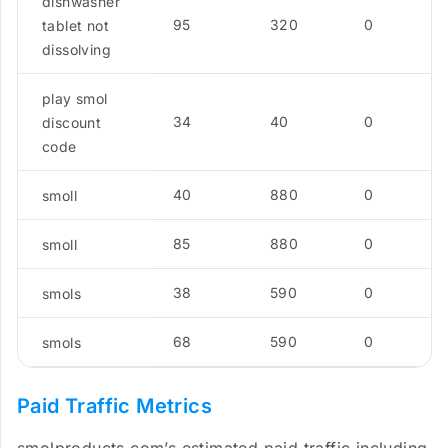
dishwasher
95
320
0
tablet not
dissolving
play smol
34
40
0
discount
code
40
880
0
smoll
85
880
0
smoll
38
590
0
smols
68
590
0
smols
Paid Traffic Metrics