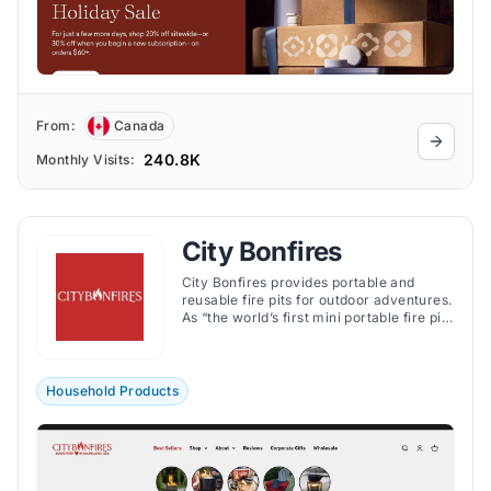
From:
Canada
240.8K
Monthly Visits:
City Bonfires
City Bonfires provides portable and
reusable fire pits for outdoor adventures.
As “the world’s first mini portable fire pits
that are safer and easier to light and
extinguish”, City Bonfires are made from
non-toxic, food-safe materials, allowing
them to burn for up to four hours and
Household Products
produce minimal smoke and soot.