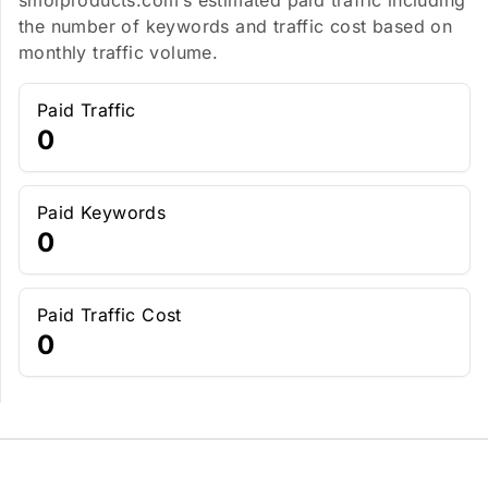
smolproducts.com’s estimated paid traffic including
the number of keywords and traffic cost based on
monthly traffic volume.
Paid Traffic
0
Paid Keywords
0
Paid Traffic Cost
0