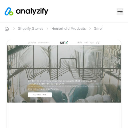
Shopify Stores
Household Products
Smol