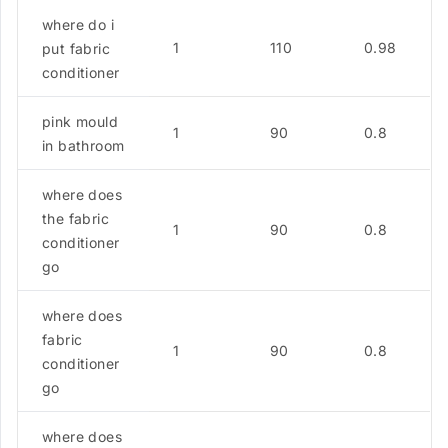
where do i
1
110
0.98
put fabric
conditioner
pink mould
1
90
0.8
in bathroom
where does
the fabric
1
90
0.8
conditioner
go
where does
fabric
1
90
0.8
conditioner
go
where does