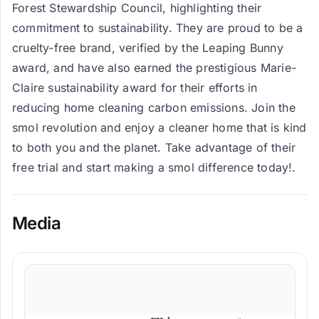
Forest Stewardship Council, highlighting their
commitment to sustainability. They are proud to be a
cruelty-free brand, verified by the Leaping Bunny
award, and have also earned the prestigious Marie-
Claire sustainability award for their efforts in
reducing home cleaning carbon emissions. Join the
smol revolution and enjoy a cleaner home that is kind
to both you and the planet. Take advantage of their
free trial and start making a smol difference today!.
Media