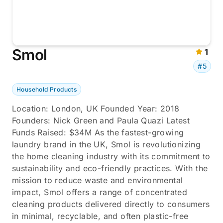
Smol
1
#5
Household Products
Location: London, UK Founded Year: 2018
Founders: Nick Green and Paula Quazi Latest
Funds Raised: $34M As the fastest-growing
laundry brand in the UK, Smol is revolutionizing
the home cleaning industry with its commitment to
sustainability and eco-friendly practices. With the
mission to reduce waste and environmental
impact, Smol offers a range of concentrated
cleaning products delivered directly to consumers
in minimal, recyclable, and often plastic-free