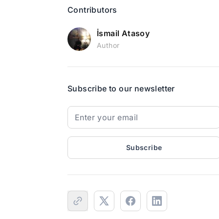
Contributors
İsmail Atasoy
Author
Subscribe to our newsletter
Subscribe