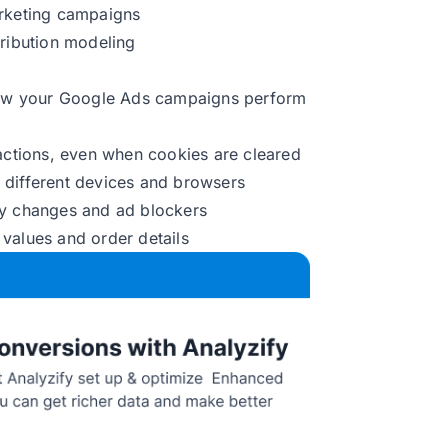
arketing campaigns
tribution modeling
ow your Google Ads campaigns perform
ractions, even when cookies are cleared
 different devices and browsers
cy changes and ad blockers
values and order details