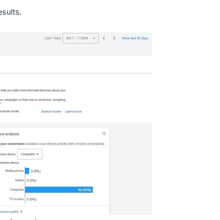
sults.