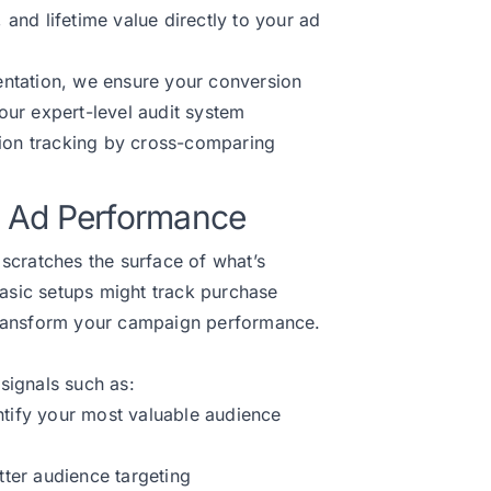
nd lifetime value directly to your ad
ntation, we ensure your conversion
 our expert-level audit system
sion tracking by cross-comparing
fy Ad Performance
scratches the surface of what’s
basic setups might track purchase
d transform your campaign performance.
signals such as:
ntify your most valuable audience
tter audience targeting