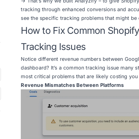
→ That’s why we built Analyzify – to give Shopif
tracking through enhanced conversions and accurat
see the specific tracking problems that might be
How to Fix Common Shopif
Tracking Issues
Notice different revenue numbers between Googl
dashboard? It’s a common tracking issue many st
most critical problems that are likely costing yo
Revenue Mismatches Between Platforms