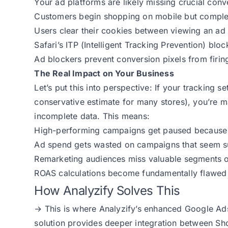
Your ad platforms are likely missing crucial con
Customers begin shopping on mobile but comple
Users clear their cookies between viewing an a
Safari’s ITP (Intelligent Tracking Prevention) blo
Ad blockers prevent conversion pixels from firin
The Real Impact on Your Business
Let’s put this into perspective: If your tracking 
conservative estimate for many stores), you’re 
incomplete data. This means:
High-performing campaigns get paused because 
Ad spend gets wasted on campaigns that seem su
Remarketing audiences miss valuable segments o
ROAS calculations become fundamentally flawed
How Analyzify Solves This
→ This is where Analyzify’s enhanced Google Ads
solution provides deeper integration between Sh