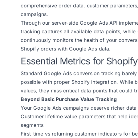
comprehensive order data, customer parameters, a
campaigns.
Through our server-side Google Ads API impleme
tracking captures all available data points, while
continuously monitors the health of your conver
Shopify orders with Google Ads data.
Essential Metrics for Shopi
Standard Google Ads conversion tracking barely 
possible with proper Shopify integration. While 
values, they miss critical data points that coul
Beyond Basic Purchase Value Tracking
Your Google Ads campaigns deserve richer data 
Customer lifetime value parameters that help ide
segments
First-time vs returning customer indicators for be