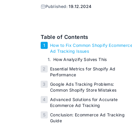
Published:
19.12.2024
Table of Contents
1
How to Fix Common Shopify Ecommerc
Ad Tracking Issues
1.
How Analyzify Solves This
2
Essential Metrics for Shopify Ad
Performance
3
Google Ads Tracking Problems:
Common Shopify Store Mistakes
4
Advanced Solutions for Accurate
Ecommerce Ad Tracking
5
Conclusion: Ecommerce Ad Tracking
Guide