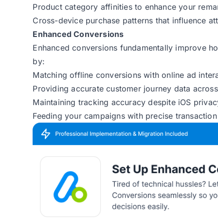
Product category affinities to enhance your rem
Cross-device purchase patterns that influence at
Enhanced Conversions
Enhanced conversions fundamentally improve h
by:
Matching offline conversions with online ad inte
Providing accurate customer journey data across
Maintaining tracking accuracy despite iOS priva
Feeding your campaigns with precise transaction 