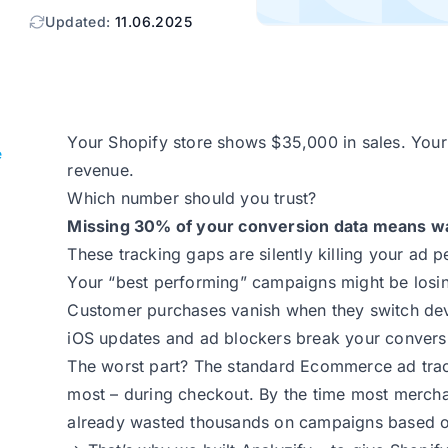
Updated:
11.06.2025
Your Shopify store shows $35,000 in sales. You
e
revenue.
Which number should you trust?
Missing 30% of your conversion data means wa
These tracking gaps are silently killing your ad 
Your “best performing” campaigns might be los
Customer purchases vanish when they switch de
iOS updates and ad blockers break your convers
The worst part? The standard Ecommerce ad track
most – during checkout. By the time most merchan
already wasted thousands on campaigns based on