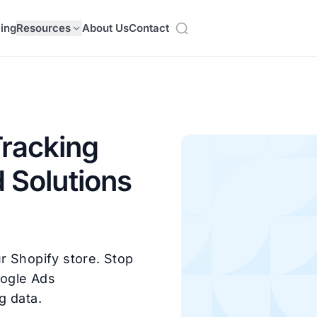
cing
Resources
About Us
Contact
racking
 Solutions
r Shopify store. Stop
oogle Ads
g data.