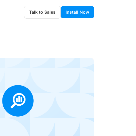
Talk to Sales
Install Now