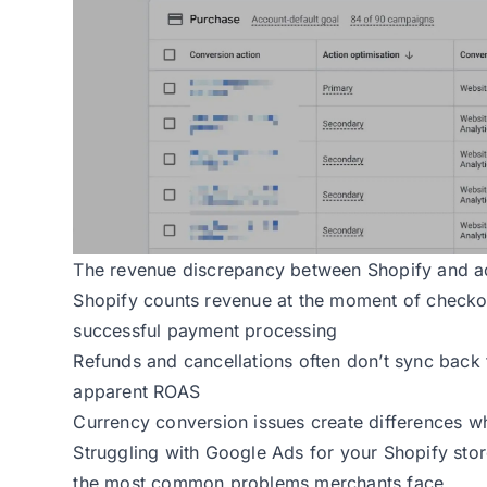
The revenue discrepancy between Shopify and ad
Shopify counts revenue at the moment of checkout
successful payment processing
Refunds and cancellations often don’t sync back t
apparent ROAS
Currency conversion issues create differences w
Struggling with Google Ads for your Shopify stor
the most common problems merchants face.