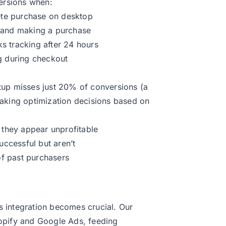
versions when:
te purchase on desktop
d and making a purchase
cks tracking after 24 hours
g during checkout
setup misses just 20% of conversions (a
making optimization decisions based on
they appear unprofitable
ccessful but aren’t
f past purchasers
 integration becomes crucial. Our
opify and Google Ads, feeding