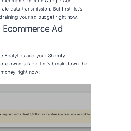
y merchants reliable Google Ads
e data transmission. But first, let’s
 draining your ad budget right now.
y Ecommerce Ad
e Analytics and your Shopify
ore owners face. Let’s break down the
u money right now: