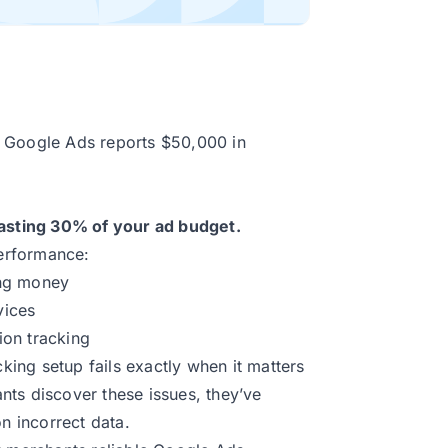
r Google Ads reports $50,000 in
sting 30% of your ad budget.
performance:
ing money
vices
ion tracking
ing setup fails exactly when it matters
ts discover these issues, they’ve
 incorrect data.