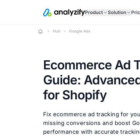
Product
Solution
Pri
Hub
Google Ads
Ecommerce Ad T
Guide: Advanced
for Shopify
Fix ecommerce ad tracking for you
missing conversions and boost G
performance with accurate trackin