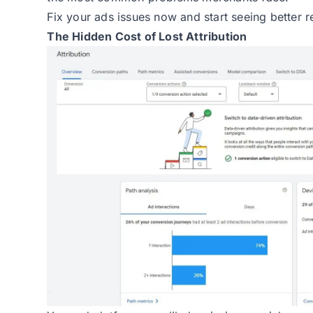
Fix your ads issues now and start seeing better re
The Hidden Cost of Lost Attribution