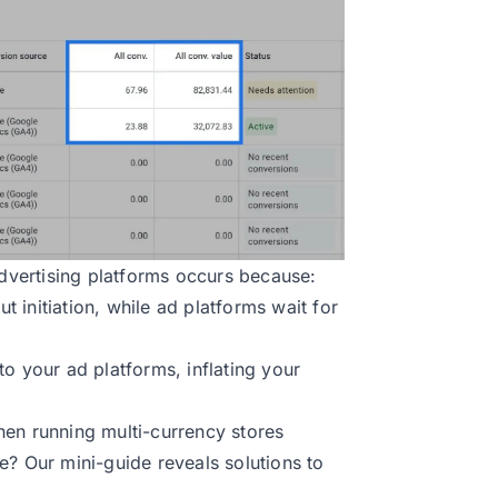
vertising platforms occurs because:
 initiation, while ad platforms wait for
o your ad platforms, inflating your
hen running multi-currency stores
e? Our mini-guide reveals solutions to