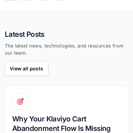
239
function
cleanObject
(
obj
) 
240
return
Object
241
Object
.entries(obj).filte
242
Latest Posts
243
The latest news, technologies, and resources from
244
our team.
245
const
246
const
View all posts
247
248
if
(debug.status && debug.deta
249
250
const
251
const
252
return
Why Your Klaviyo Cart
253
Abandonment Flow Is Missing
254
            quantity: item.quanti