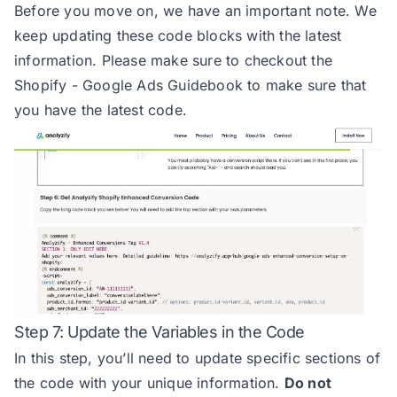
Before you move on, we have an important note. We
31
keep updating these code blocks with the latest
32
information. Please make sure to checkout the
33
Shopify - Google Ads Guidebook
to make sure that
34
you have the latest code.
35
36
*/
37
38
const
 totalValue_option = 
"net"
39
40
41
42
43
Step 7: Update the Variables in the Code
44
In this step, you’ll need to update specific sections of
45
the code with your unique information.
Do not
46