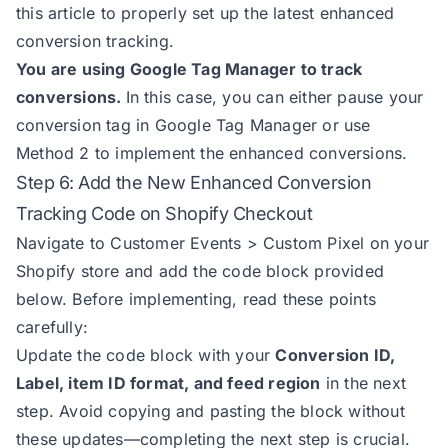
this article to properly set up the latest enhanced
conversion tracking.
You are using Google Tag Manager to track
conversions.
In this case, you can either pause your
conversion tag in Google Tag Manager or use
Method 2 to implement the enhanced conversions.
Step 6: Add the New Enhanced Conversion
Tracking Code on Shopify Checkout
Navigate to Customer Events > Custom Pixel on your
Shopify store and add the code block provided
below. Before implementing, read these points
carefully:
Update the code block with your
Conversion ID,
Label, item ID format, and feed region
in the next
step. Avoid copying and pasting the block without
these updates—completing the next step is crucial.