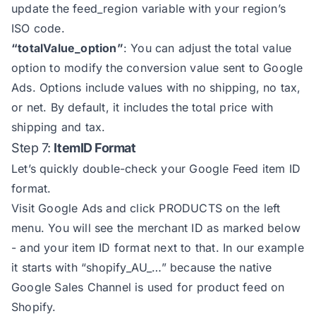
update the feed_region variable with your region’s
63
const
 script = document.createEle
ISO code.
64
script.setAttribute(
"src"
, `https
“totalValue_option”
: You can adjust the total value
65
script.setAttribute(
"async"
, 
""
option to modify the conversion value sent to Google
66
Ads. Options include values with no shipping, no tax,
67
or net. By default, it includes the total price with
68
shipping and tax.
69
Step 7:
ItemID Format
70
function
gtag
(
) 
Let’s quickly double-check your Google Feed item ID
71
format.
72
Visit Google Ads and click PRODUCTS on the left
73
menu. You will see the merchant ID as marked below
74
gtag(
"js"
, 
new
- and your item ID format next to that. In our example
75
gtag(
"config"
it starts with “shopify_AU_…” because the native
76
"allow_enhanced_conversions"
:
Google Sales Channel is used for
product feed on
77
"send_page_view"
: 
false
Shopify.
78