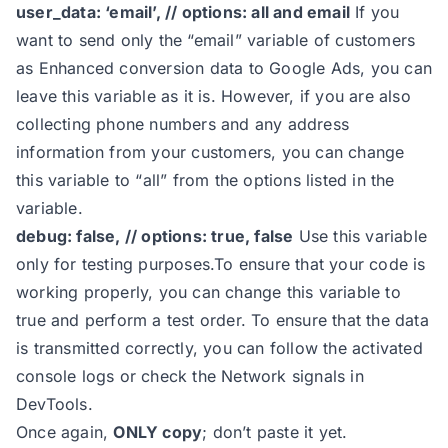
user_data: ‘email’, // options: all and email
If you
15
const
 user_data = 
'email'
want to send only the “email” variable of customers
16
as Enhanced conversion data to Google Ads, you can
17
leave this variable as it is. However, if you are also
18
collecting phone numbers and any address
19
information from your customers, you can change
20
this variable to “all” from the options listed in the
21
variable.
22
debug: false, // options: true, false
Use this variable
23
only for testing purposes.To ensure that your code is
24
*/
working properly, you can change this variable to
25
true and perform a test order. To ensure that the data
26
const
 feed_region = 
'XX'
is transmitted correctly, you can follow the activated
27
const
 item_id_format = 
"product_i
console logs or check the Network signals in
28
DevTools.
29
Once again,
ONLY copy
; don’t paste it yet.
30