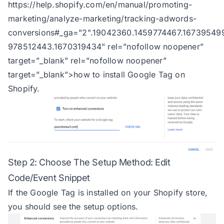
https://help.shopify.com/en/manual/promoting-
marketing/analyze-marketing/tracking-adwords-
conversions#_ga="2".19042360.1459774467.16739549
978512443.1670319434
” rel=”nofollow noopener”
target=”_blank” rel=”nofollow noopener”
target=”_blank”>how to install Google Tag on
Shopify.
Step 2: Choose The Setup Method: Edit
Code/Event Snippet
If the Google Tag is installed on your Shopify store,
you should see the setup options.