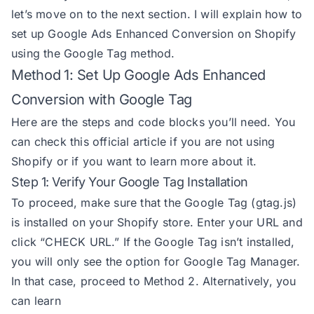
let’s move on to the next section. I will explain how to
set up Google Ads Enhanced Conversion on Shopify
using the Google Tag method.
Method 1: Set Up Google Ads Enhanced
Conversion with Google Tag
Here are the steps and code blocks you’ll need. You
can check this
official article
if you are not using
Shopify or if you want to learn more about it.
Step 1: Verify Your Google Tag Installation
To proceed, make sure that the Google Tag (gtag.js)
is installed on your Shopify store. Enter your URL and
click “CHECK URL.” If the Google Tag isn’t installed,
you will only see the option for Google Tag Manager.
In that case, proceed to Method 2. Alternatively, you
can learn