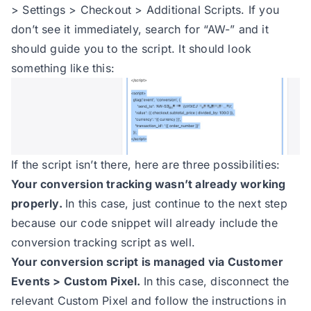
> Settings > Checkout > Additional Scripts. If you
don’t see it immediately, search for “AW-” and it
should guide you to the script. It should look
something like this:
If the script isn’t there, here are three possibilities:
Your conversion tracking wasn’t already working
properly.
In this case, just continue to the next step
because our code snippet will already include the
conversion tracking script as well.
Your conversion script is managed via Customer
Events > Custom Pixel.
In this case, disconnect the
relevant Custom Pixel and follow the instructions in