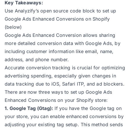
Key Takeaways:
Use Analyzify’s open source code block to set up
Google Ads Enhanced Conversions on Shopify
(below)
Google Ads Enhanced Conversion allows sharing
more detailed conversion data with Google Ads, by
including customer information like email, name,
address, and phone number.
Accurate conversion tracking is crucial for optimizing
advertising spending, especially given changes in
data tracking due to iOS, Safari ITP, and ad blockers.
There are now three ways to set up Google Ads
Enhanced Conversions on your Shopify store:
1. Google Tag (Gtag):
If you have the Google tag on
your store, you can enable enhanced conversions by
adjusting your existing tag setup. This method sends