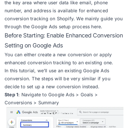
the key area where user data like email, phone
number, and address is available for enhanced
conversion tracking on Shopify. We mainly guide you
through the Google Ads setup process here.
Before Starting: Enable Enhanced Conversion
Setting on Google Ads
You can either create a new conversion or apply
enhanced conversion tracking to an existing one.
In this tutorial, we’ll use an existing Google Ads
conversion. The steps will be very similar if you
decide to set up a new conversion instead.
Step 1
:
Navigate to Google Ads > Goals >
Conversions > Summary