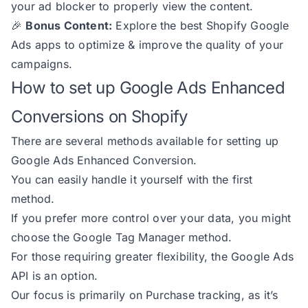
your ad blocker to properly view the content.
🎉
Bonus Content:
Explore
the best Shopify Google
Ads apps
to optimize & improve the quality of your
campaigns.
How to set up Google Ads Enhanced
Conversions on Shopify
There are several methods available for setting up
Google Ads Enhanced Conversion.
You can easily handle it yourself with the first
method.
If you prefer more control over your data, you might
choose the Google Tag Manager method.
For those requiring greater flexibility, the Google Ads
API is an option.
Our focus is primarily on Purchase tracking, as it’s