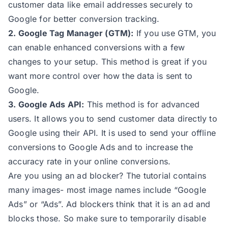
customer data like email addresses securely to
Google for better conversion tracking.
2. Google Tag Manager (GTM):
If you use GTM, you
can enable enhanced conversions with a few
changes to your setup. This method is great if you
want more control over how the data is sent to
Google.
3. Google Ads API:
This method is for advanced
users. It allows you to send customer data directly to
Google using their API. It is used to send your offline
conversions to Google Ads and to increase the
accuracy rate in your online conversions.
Are you using an ad blocker? The tutorial contains
many images- most image names include “Google
Ads” or “Ads”. Ad blockers think that it is an ad and
blocks those. So make sure to temporarily disable