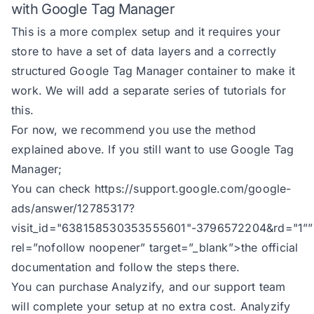
with Google Tag Manager
127
break
This is a more complex setup and it requires your
128
case
'product_id'
store to have a set of data layers and a correctly
129
structured Google Tag Manager container to make it
130
break
work. We will add a separate series of tutorials for
131
case
'product_sku'
this.
132
For now, we recommend you use the method
133
break
explained above. If you still want to use Google Tag
134
default
Manager;
135
        selected_id = `shopify_${
You can check
https://support.google.com/google-
136
ads/answer/12785317?
137
visit_id="638158530353555601"-3796572204&rd="1
””
138
const
rel=”nofollow noopener” target=”_blank”>the official
139
            id: selected_id || it
documentation and follow the steps there.
140
            business_vertical: px
You can purchase Analyzify, and our support team
141
            item_name: item?.titl
will complete your setup at no extra cost. Analyzify
142
            item_category: item?.