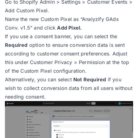
Go to Shopify Admin > Settings > Customer Events >
95
try
Add Custom Pixel.
96
const
 totalValue = checko
Name the new Custom Pixel as “Analyzify GAds
97
const
 shippingValue = che
Conv. v1.5” and click
Add Pixel.
98
const
 taxValue = checkout
If you use a consent banner, you can select the
99
const
 subTotal = checkout
Required
option to ensure conversion data is sent
100
according to customer consent preferences. Adjust
101
switch
this under Customer Privacy > Permission at the top
102
case
'net'
of the Custom Pixel configuration.
103
return
Alternatively, you can select
Not Required
if you
104
case
'no_shipping'
wish to collect conversion data from all users without
105
return
needing consent.
106
case
'no_tax'
107
return
108
default
109
return
110