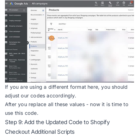
79
80
async 
function
hashValue
(
value
) 
81
if
 (!value) 
return
null
82
try
83
const
 encoder = 
new
84
const
85
const
 hashBuffer = await 
86
const
 hashArray = 
Array
.
f
87
return
 hashArray.map(b =>
88
    } 
catch
 (
error
If you are using a different format here, you should
89
        console.
error
(
'Error whil
adjust our codes accordingly.
90
return
null
After you replace all these values - now it is time to
91
use this code.
92
Step 9: Add the Updated Code to Shopify
93
Checkout Additional Scripts
94
const