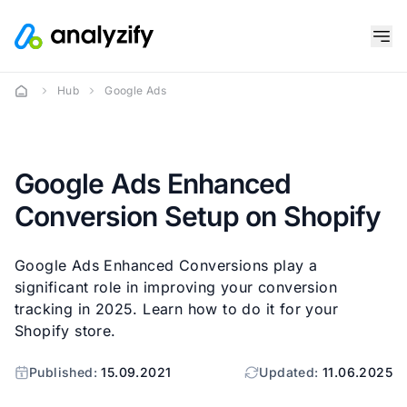
Hub
Google Ads
Google Ads Enhanced
Conversion Setup on Shopify
Google Ads Enhanced Conversions play a
significant role in improving your conversion
tracking in 2025. Learn how to do it for your
Shopify store.
Published:
15.09.2021
Updated:
11.06.2025