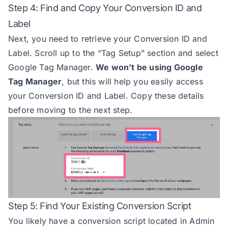
Step 4: Find and Copy Your Conversion ID and
Label
Next, you need to retrieve your Conversion ID and
Label. Scroll up to the “Tag Setup” section and select
Google Tag Manager.
We won’t be using Google
Tag Manager
, but this will help you easily access
your Conversion ID and Label. Copy these details
before moving to the next step.
Step 5: Find Your Existing Conversion Script
You likely have a conversion script located in Admin