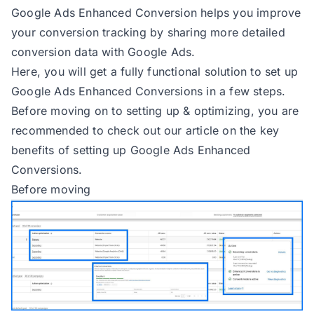
Google Ads Enhanced Conversion helps you improve
your conversion tracking by sharing more detailed
conversion data with Google Ads.
Here, you will get a fully functional solution to set up
Google Ads Enhanced Conversions in a few steps.
Before moving on to setting up & optimizing, you are
recommended to check out our article on the
key
benefits of setting up Google Ads Enhanced
Conversions
.
Before moving