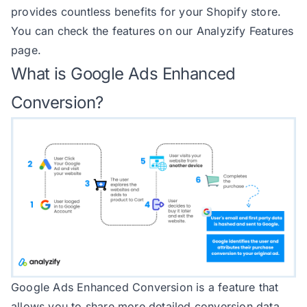
provides countless benefits for your Shopify store.
143
            item_brand: item?.pro
You can check the features on our
Analyzify Features
144
            item_sku: item?.sku |
page.
145
            item_variant: item?.t
What is Google Ads Enhanced
146
            item_variant_id: item
147
            price: item?.price?.a
Conversion?
148
            quantity: item?.quant
149
            currency: item?.price
150
151
152
153
if
(debug.status && debug.
154
return
155
    } 
catch
 (
error
156
        console.
error
(
'getItemObj
157
Google Ads Enhanced Conversion is a feature that
158
allows you to share more detailed conversion data