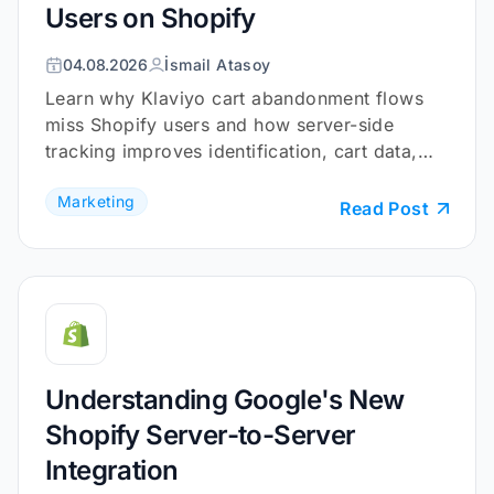
Users on Shopify
255
256
04.08.2026
İsmail Atasoy
257
Learn why Klaviyo cart abandonment flows
258
const
miss Shopify users and how server-side
259
    .filter(discount => discount.
tracking improves identification, cart data,
260
    .map(discount => discount.tit
and checkout coverage.
Marketing
261
Read Post
262
// Extract shipping tier titl
263
const
264
    .filter(option => option.type
265
    .map(option => option.title) 
266
267
// Set user data
Understanding Google's New
268
const
Shopify Server-to-Server
269
    gtag(
'set'
, 
'user_data'
Integration
270