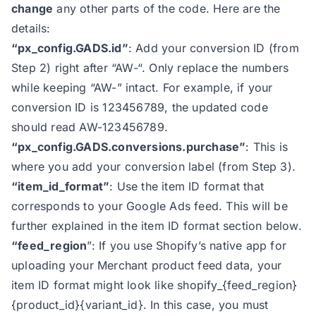
change
any other parts of the code. Here are the
47
*/
details:
48
“px_config.GADS.id”
: Add your conversion ID (from
49
const
 block_items_id = 
true
Step 2) right after “AW-“. Only replace the numbers
50
const
 version = 
"1.5"
while keeping “AW-” intact. For example, if your
51
const
conversion ID is 123456789, the updated code
52
    status: 
false
should read AW-123456789.
53
    detail: 
false
“px_config.GADS.conversions.purchase”
: This is
54
    callback: 
false
where you add your conversion label (from Step 3).
55
    color: 
"background:#9936ca;co
“item_id_format”
: Use the item ID format that
56
    msg: 
"Analyzify Ads Purchase 
corresponds to your Google Ads feed. This will be
57
further explained in the item ID format section below.
58
“feed_region
”: If you use Shopify’s native app for
59
const
uploading your Merchant product feed data, your
60
const
item ID format might look like shopify_{feed_region}
61
const
{product_id}
{variant_id}. In this case, you must
62