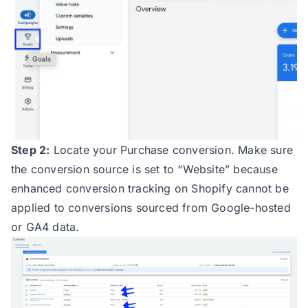
Step 2:
Locate your Purchase conversion. Make sure
the conversion source is set to “Website” because
enhanced conversion tracking on Shopify cannot be
applied to conversions sourced from Google-hosted
or GA4 data.