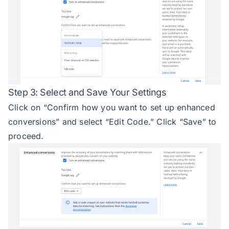
Step 3: Select and Save Your Settings
Click on “Confirm how you want to set up enhanced
conversions” and select “Edit Code.” Click “Save” to
proceed.