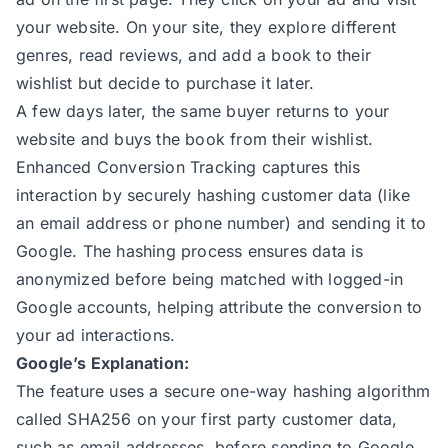
175
const
 phone = checkoutPhone |
your website. On your site, they explore different
176
const
 customerId = checkoutCu
genres, read reviews, and add a book to their
177
const
 firstName = billingAddr
wishlist but decide to purchase it later.
178
const
 lastName = billingAddre
A few days later, the same buyer returns to your
179
const
 street = `${billingAddr
website and buys the book from their wishlist.
180
Enhanced Conversion Tracking captures this
181
// Hash email and phone
interaction by securely hashing customer data (like
182
const
an email address or phone number) and sending it to
183
const
Google. The hashing process ensures data is
184
const
anonymized before being matched with logged-in
185
const
Google accounts, helping attribute the conversion to
186
const
your ad interactions.
187
Google’s Explanation:
188
// Create the final user data
The feature uses a secure one-way hashing algorithm
189
const
 userData = user_data ==
called SHA256 on your first party customer data,
190
such as email addresses, before sending to Google.