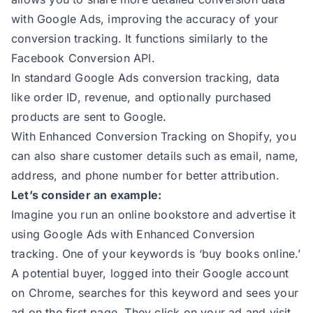
159
with Google Ads, improving the accuracy of your
160
const
conversion tracking. It functions similarly to the
161
// Extract data from init
Facebook Conversion API.
162
const
In standard Google Ads conversion tracking, data
163
const
 initEmail = initCustome
like order ID, revenue, and optionally purchased
164
const
 initPhone = initCustome
products are sent to Google.
165
With Enhanced Conversion Tracking on Shopify, you
166
// Extract data from checkout
can also share customer details such as email, name,
167
const
address, and phone number for better attribution.
168
const
 checkoutEmail = checkou
Let’s consider an example:
169
const
 checkoutPhone = checkou
Imagine you run an online bookstore and advertise it
170
const
using Google Ads with Enhanced Conversion
171
const
tracking. One of your keywords is ‘buy books online.’
172
A potential buyer, logged into their Google account
173
// Determine the primary data
on Chrome, searches for this keyword and sees your
174
const
 email = checkoutEmail |
ad on the first page. They click on your ad and visit