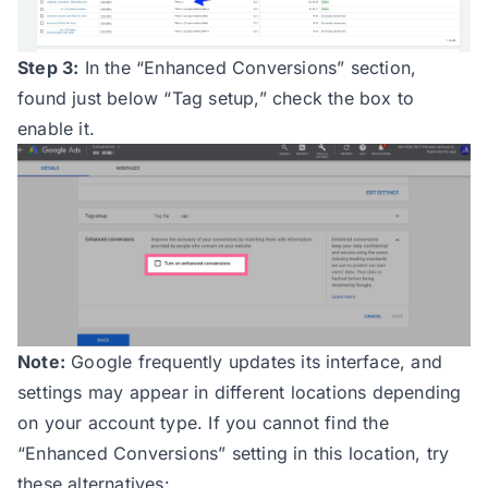
Step 3:
In the “Enhanced Conversions” section,
found just below “Tag setup,” check the box to
enable it.
Note:
Google frequently updates its interface, and
settings may appear in different locations depending
on your account type. If you cannot find the
“Enhanced Conversions” setting in this location, try
these alternatives: