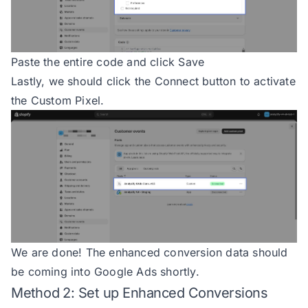
111
    } 
catch
 (
error
112
        console.
error
(
'getTotal e
113
Paste the entire code and click Save
114
Lastly, we should click the Connect button to activate
115
the Custom Pixel.
116
const
117
try
118
if
119
            console.
error
(
'Invali
120
return
null
121
122
123
We are done! The enhanced conversion data should
124
switch
be coming into Google Ads shortly.
125
case
'variant_id'
Method 2: Set up Enhanced Conversions
126