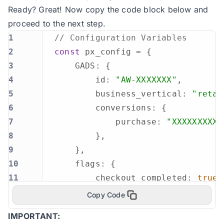
Ready? Great! Now copy the code block below and
proceed to the next step.
1
// Configuration Variables
2
const
3
4
        id: 
"AW-XXXXXXX"
5
        business_vertical: 
"retai
6
7
            purchase: 
"XXXXXXXXXX
8
9
10
11
        checkout_completed: 
true
12
Copy Code
13
IMPORTANT:
14