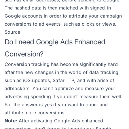
191
The hashed data is then matched with signed-in
192
Google accounts in order to attribute your campaign
193
conversions to ad events, such as clicks or views.
194
Source
195
Do I need Google Ads Enhanced
196
Conversion?
197
198
Conversion tracking has become significantly hard
199
after the new changes in the world of data tracking
200
such as iOS updates, Safari ITP, and with arise of
201
adblockers. You can’t optimize and measure your
202
advertising spending if you don’t measure them well.
203
So, the answer is yes if you want to count and
204
attribute more conversions.
205
            city: billingAddress?
Note
: After activating Google Ads enhanced
206
            country: billingAddre
conversions, don’t forget to
import your Shopify