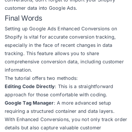
207
            region: billingAddres
customer data into Google Ads
.
208
            postal_code: billingA
Final Words
209
Setting up Google Ads Enhanced Conversions on
210
Shopify is vital for accurate conversion tracking,
211
especially in the face of recent changes in data
212
if
 (debug.status && debug.det
tracking. This feature allows you to share
213
comprehensive conversion data, including customer
214
return
information.
215
The tutorial offers two methods:
216
Editing Code Directly
: This is a straightforward
217
const
approach for those comfortable with coding.
218
try
Google Tag Manager
: A more advanced setup
219
requiring a structured container and data layers.
220
if
With Enhanced Conversions, you not only track order
221
details but also capture valuable customer
222