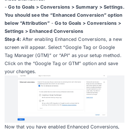
-
Go to Goals > Conversions > Summary > Settings.
You should see the “Enhanced Conversion” option
below “Attribution”
-
Go to Goals > Conversions >
Settings > Enhanced Conversions
Step 4:
After enabling Enhanced Conversions, a new
screen will appear. Select “Google Tag or Google
Tag Manager (GTM)” or “API” as your setup method.
Click on the “Google Tag or GTM” option and save
your changes.
Now that you have enabled Enhanced Conversions,