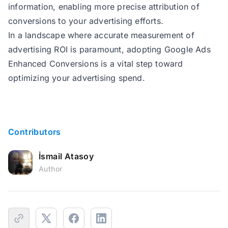
information, enabling more precise attribution of
223
        gtag(
"event"
conversions to your advertising efforts.
224
if
In a landscape where accurate measurement of
225
    } 
catch
 (
error
advertising ROI is paramount, adopting Google Ads
226
        console.
error
(
'GTAG_Event
Enhanced Conversions is a vital step toward
227
optimizing your advertising spend.
228
229
230
function
isEmptyObject
(
obj
) 
231
return
Contributors
232
Object
.keys(obj).length =
233
Object
İsmail Atasoy
234
            (value) => value === 
Author
235
236
237
238