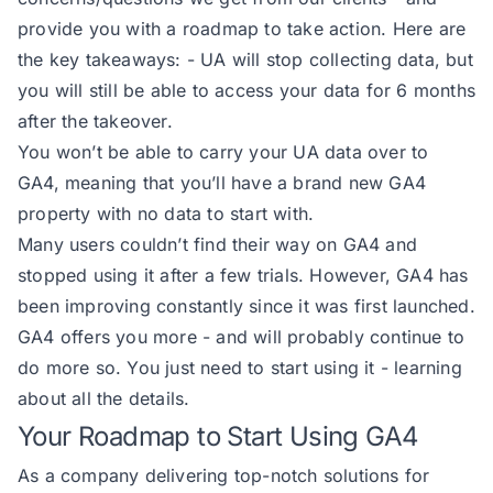
provide you with a roadmap to take action. Here are
the key takeaways: - UA will stop collecting data, but
you will still be able to access your data for 6 months
after the takeover.
You won’t be able to carry your UA data over to
GA4, meaning that you’ll have a brand new GA4
property with no data to start with.
Many users couldn’t find their way on GA4 and
stopped using it after a few trials. However, GA4 has
been improving constantly since it was first launched.
GA4 offers you more - and will probably continue to
do more so. You just need to start using it - learning
about all the details.
Your Roadmap to Start Using GA4
As a company delivering top-notch solutions for