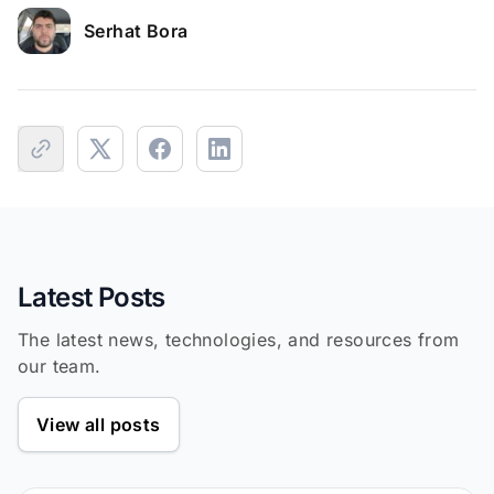
Serhat Bora
Latest Posts
The latest news, technologies, and resources from
our team.
View all posts