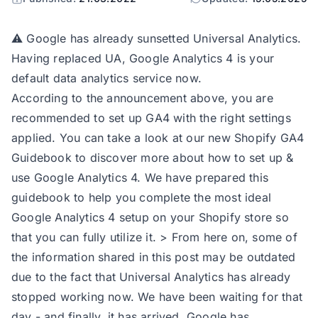
⚠️ Google has already sunsetted Universal Analytics.
Having replaced UA, Google Analytics 4 is your
default data analytics service now.
According to the announcement above, you are
recommended to set up GA4 with the right settings
applied. You can take a look at our new
Shopify GA4
Guidebook
to discover more about how to set up &
use Google Analytics 4. We have prepared this
guidebook to help you complete the most ideal
Google Analytics 4 setup on your Shopify store so
that you can fully utilize it. > From here on, some of
the information shared in this post may be outdated
due to the fact that Universal Analytics has already
stopped working now. We have been waiting for that
day - and finally, it has arrived. Google has