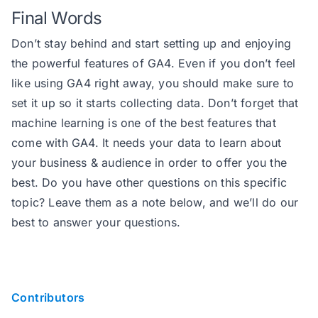
Final Words
Don’t stay behind and start setting up and enjoying
the powerful features of GA4. Even if you don’t feel
like using GA4 right away, you should make sure to
set it up so it starts collecting data. Don’t forget that
machine learning is one of the best features that
come with GA4. It needs your data to learn about
your business & audience in order to offer you the
best. Do you have other questions on this specific
topic? Leave them as a note below, and we’ll do our
best to answer your questions.
Contributors