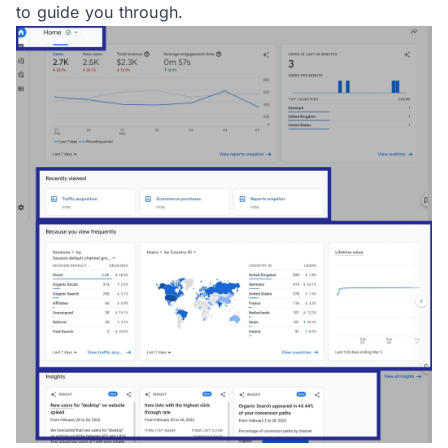
to guide you through.