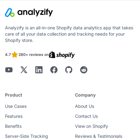
Analyzify is an all-in-one Shopify data analytics app that takes
care of all your data collection and tracking needs for your
Shopify store.
4.7
280+ reviews on
Product
Company
Use Cases
About Us
Features
Contact Us
Benefits
View on Shopify
Server-Side Tracking
Reviews & Testimonials