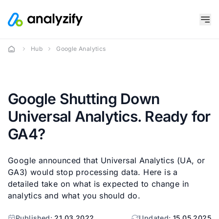
Hub
Google Analytics
Google Shutting Down
Universal Analytics. Ready for
GA4?
Google announced that Universal Analytics (UA, or
GA3) would stop processing data. Here is a
detailed take on what is expected to change in
analytics and what you should do.
Published:
21.03.2022
Updated:
15.05.2025