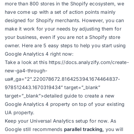
more than 800 stores in the Shopify ecosystem, we
have come up with a set of action points mainly
designed for Shopify merchants. However, you can
make it work for your needs by adjusting them for
your business, even if you are not a Shopify store
owner. Here are 5 easy steps to help you start using
Google Analytics 4 right now:
Take a look at this
https://docs.analyzify.com/create-
new-ga4-through-
ua#_ga="2".220078672.816425394.1674464837-
978512443.1670319434
” target=”_blank”
target=”_blank”>detailed guide to create a new
Google Analytics 4 property on top of your existing
UA property.
Keep your Universal Analytics setup for now. As
Google still recommends
parallel tracking,
you will