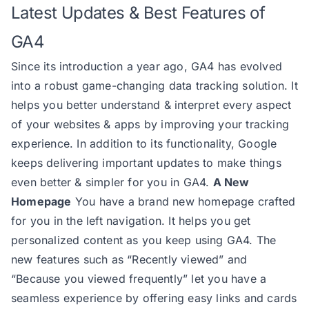
Latest Updates & Best Features of
GA4
Since its introduction a year ago, GA4 has evolved
into a robust game-changing data tracking solution. It
helps you better understand & interpret every aspect
of your websites & apps by improving your tracking
experience. In addition to its functionality, Google
keeps delivering important updates to make things
even better & simpler for you in GA4.
A New
Homepage
You have a brand new homepage crafted
for you in the left navigation. It helps you get
personalized content as you keep using GA4. The
new features such as “Recently viewed” and
“Because you viewed frequently” let you have a
seamless experience by offering easy links and cards