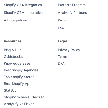
Shopify GA4 Integration
Partners Program
Shopify GTM Integration
Analyzify Partners
All Integrations
Pricing
FAQ
Resources
Legal
Blog & Hub
Privacy Policy
Guidebooks
Terms
Knowledge Base
DPA
Best Shopiy Agencies
Top Shopify Stores
Best Shopify Apps
StatsUp
Shopify Schema Checker
Analyzify vs Elevar