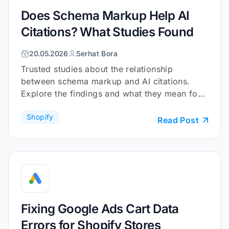
Does Schema Markup Help AI
Citations? What Studies Found
20.05.2026
Serhat Bora
Trusted studies about the relationship
between schema markup and AI citations.
Explore the findings and what they mean for
your Shopify store.
Shopify
Read Post
Fixing Google Ads Cart Data
Errors for Shopify Stores