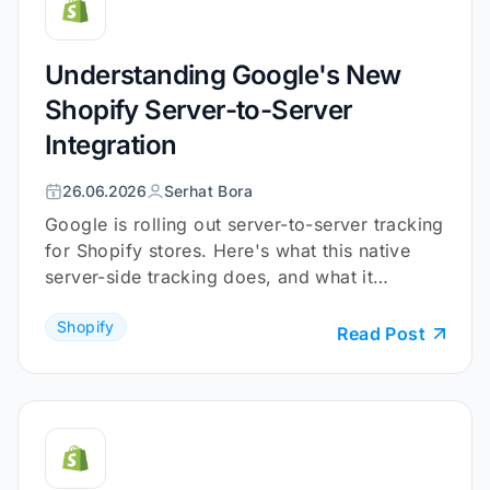
Understanding Google's New
Shopify Server-to-Server
Integration
26.06.2026
Serhat Bora
Google is rolling out server-to-server tracking
for Shopify stores. Here's what this native
server-side tracking does, and what it
doesn't.
Shopify
Read Post