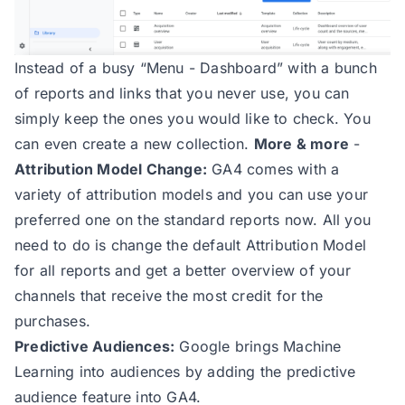
Instead of a busy “Menu - Dashboard” with a bunch
of reports and links that you never use, you can
simply keep the ones you would like to check. You
can even create a new collection.
More & more
-
Attribution Model Change:
GA4 comes with a
variety of attribution models and you can use your
preferred one on the standard reports now. All you
need to do is change the default Attribution Model
for all reports and get a better overview of your
channels that receive the most credit for the
purchases.
Predictive Audiences:
Google brings Machine
Learning into audiences by adding the predictive
audience feature into GA4.