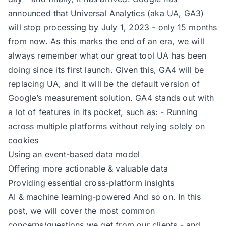
announced that Universal Analytics (aka UA, GA3)
will stop processing by July 1, 2023 - only 15 months
from now. As this marks the end of an era, we will
always remember what our great tool UA has been
doing since its first launch. Given this, GA4 will be
replacing UA, and it will be the default version of
Google’s measurement solution. GA4 stands out with
a lot of features in its pocket, such as: - Running
across multiple platforms without relying solely on
cookies
Using an event-based data model
Offering more actionable & valuable data
Providing essential cross-platform insights
AI & machine learning-powered And so on. In this
post, we will cover the most common
concerns/questions we get from our clients - and