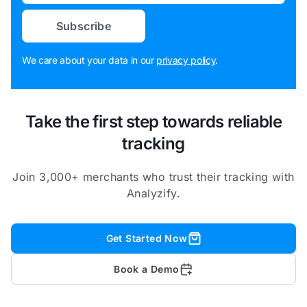
Subscribe
We care about your data in our
privacy policy
.
Take the first step towards reliable
tracking
Join 3,000+ merchants who trust their tracking with
Analyzify.
Get Started Now
Book a Demo