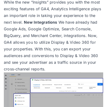
While the new “Insights” provides you with the most
exciting features of GA4, Analytics Intelligence plays
an important role in taking your experience to the
next level.
New Integrations
We have already had
Google Ads, Google Optimize, Search Console,
BigQuery, and Merchant Center, integrations. Now,
GA4 allows you to utilize Display & Video 360 for
your properties. With this, you can export your
audiences and conversions to Display & Video 360
and see your advertiser as a traffic source in your
cross-channel reports.