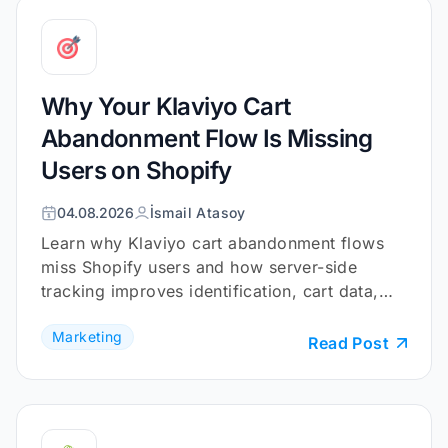
Why Your Klaviyo Cart
Abandonment Flow Is Missing
Users on Shopify
04.08.2026
İsmail Atasoy
Learn why Klaviyo cart abandonment flows
miss Shopify users and how server-side
tracking improves identification, cart data,
and checkout coverage.
Marketing
Read Post