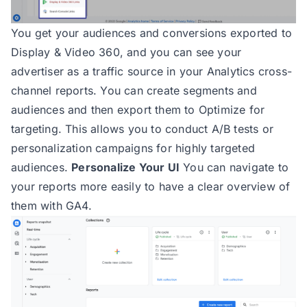
You get your audiences and conversions exported to
Display & Video 360, and you can see your
advertiser as a traffic source in your Analytics cross-
channel reports. You can create segments and
audiences and then export them to Optimize for
targeting. This allows you to conduct A/B tests or
personalization campaigns for highly targeted
audiences.
Personalize Your UI
You can navigate to
your reports more easily to have a clear overview of
them with GA4.