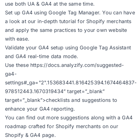
use both UA & GA4 at the same time.
Set up GA4 using Google Tag Manager. You can have
a look at our
in-depth tutorial
for Shopify merchants
and apply the same practices to your own website
with ease.
Validate your GA4 setup using Google Tag Assistant
and GA4 real-time data mode.
Use these
https://docs.analyzify.com/suggested-
ga4-
settings#_ga="2".153683441.816425394.1674464837-
978512443.1670319434
” target=”_blank”
target=”_blank”>checklists and suggestions to
enhance your GA4 reporting.
You can find out more suggestions along with a GA4
roadmap crafted for Shopify merchants on
our
Shopify & GA4 page.