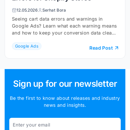
12.05.2026
Serhat Bora
Seeing cart data errors and warnings in
Google Ads? Learn what each warning means
and how to keep your conversion data clean
and reliable.
Google Ads
Read Post
Sign up for our newsletter
Be the first to know about releases and industry
news and insights.
Email