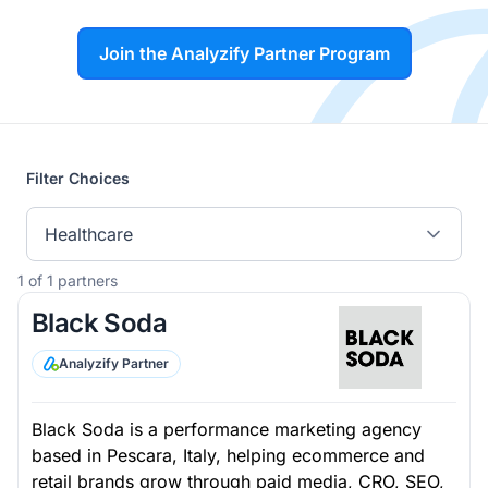
Join the Analyzify Partner Program
Filter Choices
Healthcare
1 of 1 partners
Black Soda
Analyzify Partner
Black Soda is a performance marketing agency
based in Pescara, Italy, helping ecommerce and
retail brands grow through paid media, CRO, SEO,