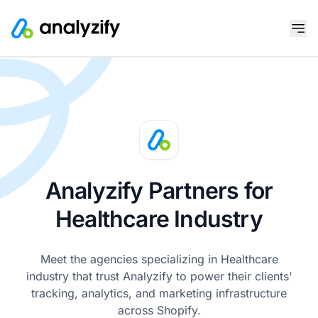
Analyzify Partners for
Healthcare Industry
Meet the agencies specializing in Healthcare
industry that trust Analyzify to power their clients'
tracking, analytics, and marketing infrastructure
across Shopify.