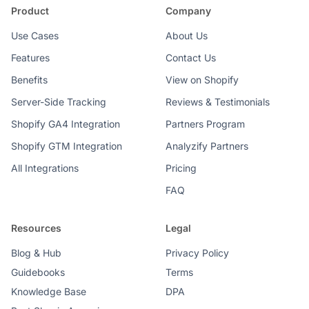
Product
Company
Use Cases
About Us
Features
Contact Us
Benefits
View on Shopify
Server-Side Tracking
Reviews & Testimonials
Shopify GA4 Integration
Partners Program
Shopify GTM Integration
Analyzify Partners
All Integrations
Pricing
FAQ
Resources
Legal
Blog & Hub
Privacy Policy
Guidebooks
Terms
Knowledge Base
DPA