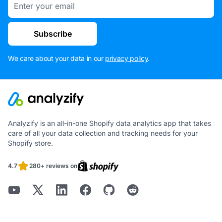
Subscribe
We care about your data in our
privacy policy
.
Analyzify is an all-in-one Shopify data analytics app that takes
care of all your data collection and tracking needs for your
Shopify store.
4.7
280+ reviews on