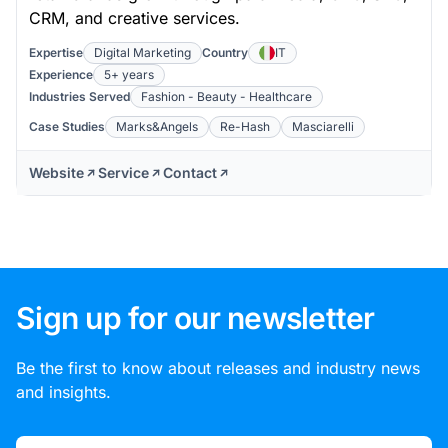
CRM, and creative services.
Expertise
Digital Marketing
Country
IT
Experience
5+ years
Industries Served
Fashion - Beauty - Healthcare
Case Studies
Marks&Angels
Re-Hash
Masciarelli
Website
Service
Contact
Sign up for our newsletter
Be the first to know about releases and industry news
and insights.
Email