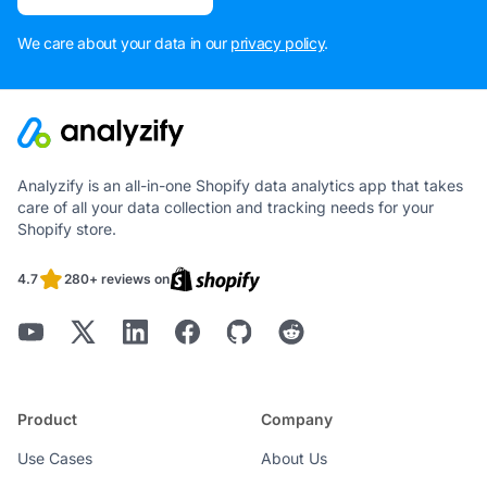
We care about your data in our
privacy policy
.
Analyzify is an all-in-one Shopify data analytics app that takes
care of all your data collection and tracking needs for your
Shopify store.
4.7
280+ reviews on
Product
Company
Use Cases
About Us