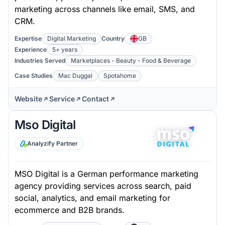
marketing across channels like email, SMS, and
CRM.
Expertise
Digital Marketing
Country
GB
Experience
5+ years
Industries Served
Marketplaces - Beauty - Food & Beverage
Case Studies
Mac Duggal
Spotahome
Website
Service
Contact
Mso Digital
Analyzify Partner
MSO Digital is a German performance marketing
agency providing services across search, paid
social, analytics, and email marketing for
ecommerce and B2B brands.