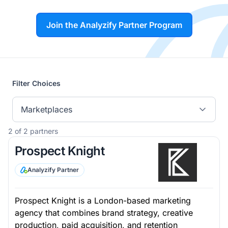
Join the Analyzify Partner Program
Filter Choices
Marketplaces
2 of 2 partners
Prospect Knight
Analyzify Partner
Prospect Knight is a London-based marketing
agency that combines brand strategy, creative
production, paid acquisition, and retention