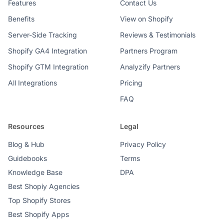
Features
Contact Us
Benefits
View on Shopify
Server-Side Tracking
Reviews & Testimonials
Shopify GA4 Integration
Partners Program
Shopify GTM Integration
Analyzify Partners
All Integrations
Pricing
FAQ
Resources
Legal
Blog & Hub
Privacy Policy
Guidebooks
Terms
Knowledge Base
DPA
Best Shopiy Agencies
Top Shopify Stores
Best Shopify Apps