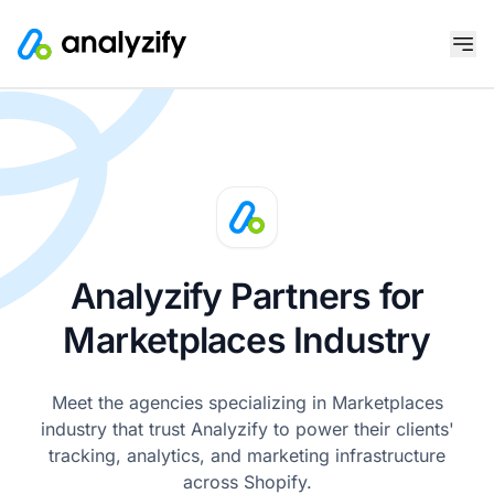
Analyzify Partners for
Marketplaces Industry
Meet the agencies specializing in Marketplaces
industry that trust Analyzify to power their clients'
tracking, analytics, and marketing infrastructure
across Shopify.