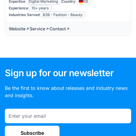
Expertise
Digital Marketing
Country
DE
Experience
10+ years
Industries Served
B2B - Fashion - Beauty
Website
Service
Contact
Sign up for our newsletter
Be the first to know about releases and industry news
and insights.
Email
Subscribe