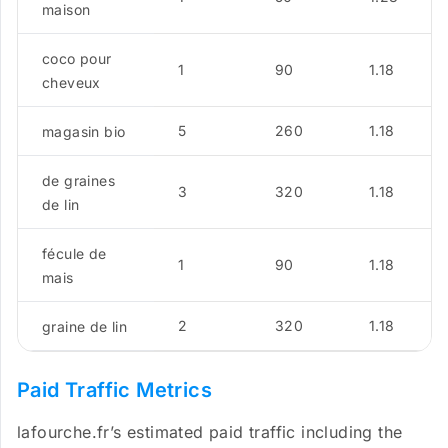
maison
coco pour
1
90
1.18
cheveux
5
260
1.18
magasin bio
de graines
3
320
1.18
de lin
fécule de
1
90
1.18
mais
2
320
1.18
graine de lin
Paid Traffic Metrics
lafourche.fr’s estimated paid traffic including the