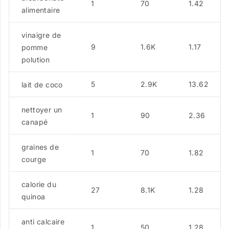
1
70
1.42
alimentaire
vinaigre de
9
1.6K
1.17
pomme
polution
5
2.9K
13.62
lait de coco
nettoyer un
1
90
2.36
canapé
graines de
1
70
1.82
courge
calorie du
27
8.1K
1.28
quinoa
anti calcaire
1
50
1.28