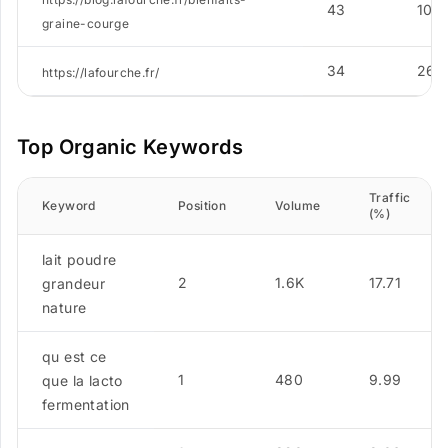
43
10
graine-courge
34
267
https://lafourche.fr/
Top Organic Keywords
Traffic
Keyword
Position
Volume
(%)
lait poudre
2
1.6K
17.71
grandeur
nature
qu est ce
1
480
9.99
que la lacto
fermentation