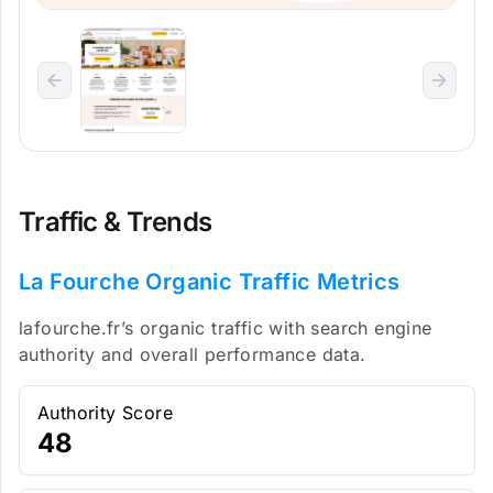
Traffic & Trends
La Fourche Organic Traffic Metrics
lafourche.fr’s organic traffic with search engine
authority and overall performance data.
Authority Score
48