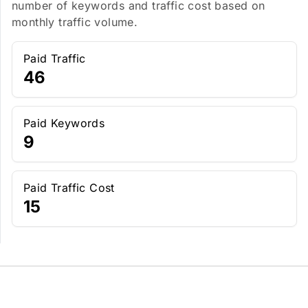
number of keywords and traffic cost based on
monthly traffic volume.
Paid Traffic
46
Paid Keywords
9
Paid Traffic Cost
15