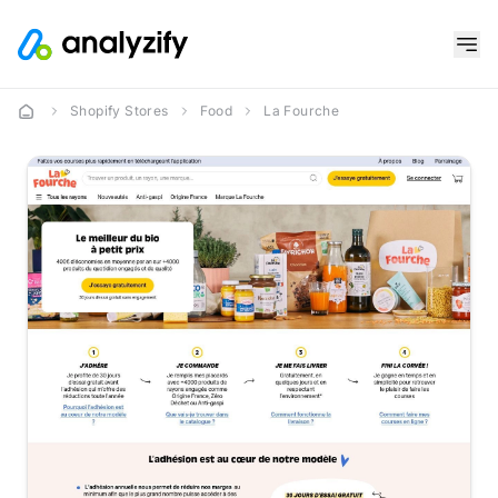
Shopify Stores
Food
La Fourche