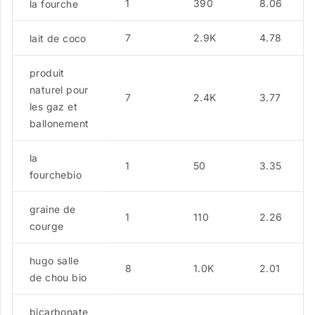
1
390
8.06
la fourche
7
2.9K
4.78
lait de coco
produit
naturel pour
7
2.4K
3.77
les gaz et
ballonement
la
1
50
3.35
fourchebio
graine de
1
110
2.26
courge
hugo salle
8
1.0K
2.01
de chou bio
bicarbonate