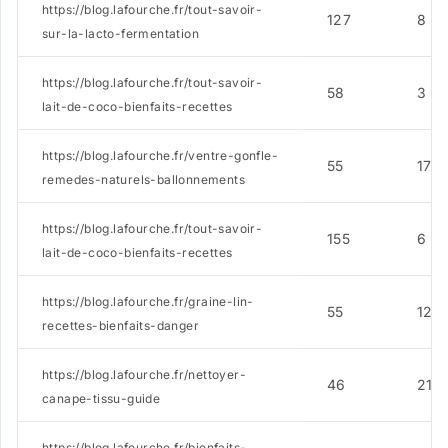
https://blog.lafourche.fr/tout-savoir-
127
8
sur-la-lacto-fermentation
https://blog.lafourche.fr/tout-savoir-
58
3
lait-de-coco-bienfaits-recettes
https://blog.lafourche.fr/ventre-gonfle-
55
17
remedes-naturels-ballonnements
https://blog.lafourche.fr/tout-savoir-
155
6
lait-de-coco-bienfaits-recettes
https://blog.lafourche.fr/graine-lin-
55
12
recettes-bienfaits-danger
https://blog.lafourche.fr/nettoyer-
46
21
canape-tissu-guide
https://blog.lafourche.fr/bienfaits-