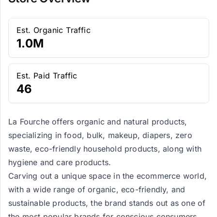
Est. Organic Traffic
1.0M
Est. Paid Traffic
46
La Fourche offers organic and natural products,
specializing in food, bulk, makeup, diapers, zero
waste, eco-friendly household products, along with
hygiene and care products.
Carving out a unique space in the ecommerce world,
with a wide range of organic, eco-friendly, and
sustainable products, the brand stands out as one of
the most popular brands for conscious consumers.