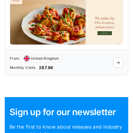
From:
United Kingdom
287.9K
Monthly Visits:
Sign up for our newsletter
Be the first to know about releases and industry