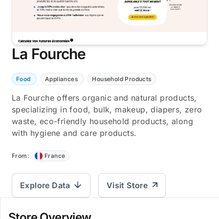
La Fourche
Food
Appliances
Household Products
La Fourche offers organic and natural products,
specializing in food, bulk, makeup, diapers, zero
waste, eco-friendly household products, along
with hygiene and care products.
From:
France
Explore Data
Visit Store
Store Overview