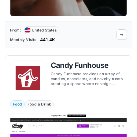
From:
United States
441.4K
Monthly Visits:
Candy Funhouse
Candy Funhouse provides an array of
candies, chocolates, and novelty treats,
creating a space where nostalgic
favorites and innovative new flavors
coexist. At Candy Funhouse, the largest
online candy retailer, you can discover
candies tailored to your individual taste.
Food
Food & Drink