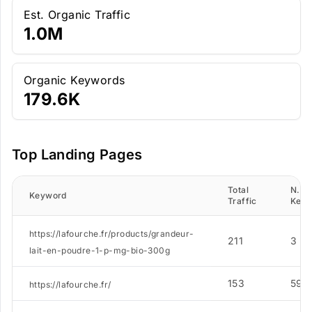
Est. Organic Traffic
1.0M
Organic Keywords
179.6K
Top Landing Pages
Total
N. of
Keyword
Traffic
Keyw
https://lafourche.fr/products/grandeur-
211
3
lait-en-poudre-1-p-mg-bio-300g
153
59
https://lafourche.fr/