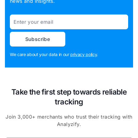
news and insights.
Email
Subscribe
We care about your data in our
privacy policy
.
Take the first step towards reliable
tracking
Join 3,000+ merchants who trust their tracking with
Analyzify.