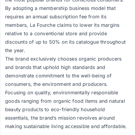
By adopting a membership business model that
requires an annual subscription fee from its
members, La Fourche claims to lower its margins
relative to a conventional store and provide
discounts of up to 50% on its catalogue throughout
the year.
The brand exclusively chooses organic producers
and brands that uphold high standards and
demonstrate commitment to the well-being of
consumers, the environment and producers.
Focusing on quality, environmentally responsible
goods ranging from organic food items and natural
beauty products to eco-friendly household
essentials, the brand’s mission revolves around
making sustainable living accessible and affordable.