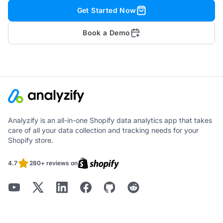
Get Started Now
Book a Demo
Analyzify is an all-in-one Shopify data analytics app that takes
care of all your data collection and tracking needs for your
Shopify store.
4.7
280+ reviews on