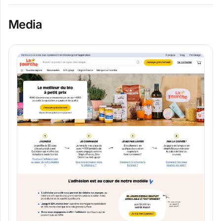
Media