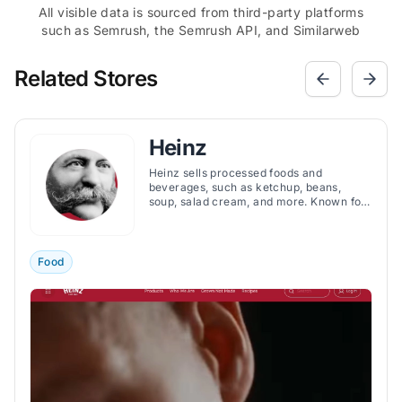
All visible data is sourced from third-party platforms
such as Semrush, the Semrush API, and Similarweb
Related Stores
Heinz
Heinz sells processed foods and
beverages, such as ketchup, beans,
soup, salad cream, and more. Known for
its iconic products, such as the Tomato
Ketchup, Heinz offers a variety of flavors
and ingredients to suit different
preferences and occasions.
Food