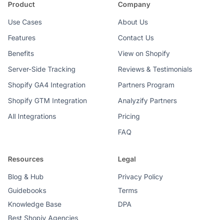
Product
Company
Use Cases
About Us
Features
Contact Us
Benefits
View on Shopify
Server-Side Tracking
Reviews & Testimonials
Shopify GA4 Integration
Partners Program
Shopify GTM Integration
Analyzify Partners
All Integrations
Pricing
FAQ
Resources
Legal
Blog & Hub
Privacy Policy
Guidebooks
Terms
Knowledge Base
DPA
Best Shopiy Agencies