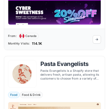
From:
Canada
114.1K
Monthly Visits:
Pasta Evangelists
Pasta Evangelists is a Shopify store that
delivers fresh, artisan pasta, allowing its
customers to choose from a variety of
pasta dishes, sauces, and garnishes that
are inspired by the regional cuisines of
Italy.
Food
Food & Drink