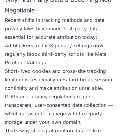
Negotiable
Recent shifts in tracking methods and data
privacy laws have made first-party data
essential for accurate attribution today:
Ad blockers and iOS privacy settings now
regularly block third-party scripts like Meta
Pixel or GA4 tags.
Short-lived cookies and cross-site tracking
limitations (especially in Safari) break session
continuity and make attribution unreliable.
GDPR and privacy regulations require
transparent, user-consented data collection —
which is easier to manage with first-party
storage under your own domain.
That’s why storing attribution data — like