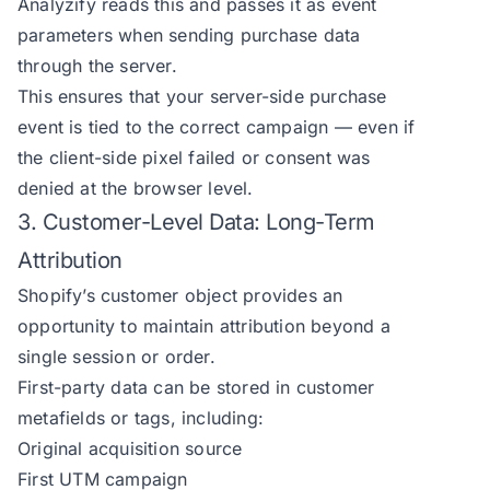
Analyzify reads this and passes it as event
parameters when sending purchase data
through the server.
This ensures that your server-side purchase
event is tied to the correct campaign — even if
the client-side pixel failed or consent was
denied at the browser level.
3. Customer-Level Data: Long-Term
Attribution
Shopify’s customer object provides an
opportunity to maintain attribution beyond a
single session or order.
First-party data can be stored in customer
metafields or tags, including:
Original acquisition source
First UTM campaign