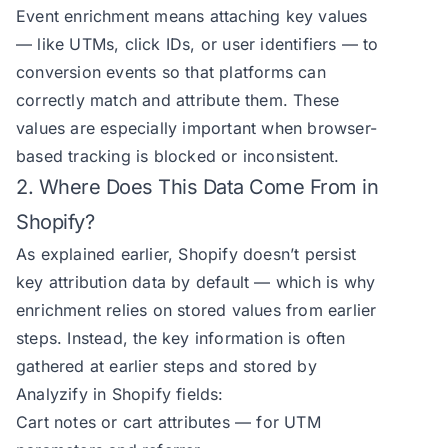
Event enrichment means attaching key values
— like UTMs, click IDs, or user identifiers — to
conversion events so that platforms can
correctly match and attribute them. These
values are especially important when browser-
based tracking is blocked or inconsistent.
2. Where Does This Data Come From in
Shopify?
As explained earlier, Shopify doesn’t persist
key attribution data by default — which is why
enrichment relies on stored values from earlier
steps. Instead, the key information is often
gathered at earlier steps and stored by
Analyzify in Shopify fields:
Cart notes or cart attributes — for UTM