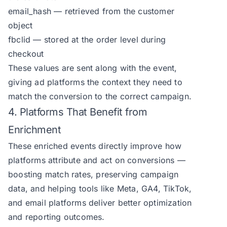
email_hash — retrieved from the customer
object
fbclid — stored at the order level during
checkout
These values are sent along with the event,
giving ad platforms the context they need to
match the conversion to the correct campaign.
4. Platforms That Benefit from
Enrichment
These enriched events directly improve how
platforms attribute and act on conversions —
boosting match rates, preserving campaign
data, and helping tools like Meta, GA4, TikTok,
and email platforms deliver better optimization
and reporting outcomes.