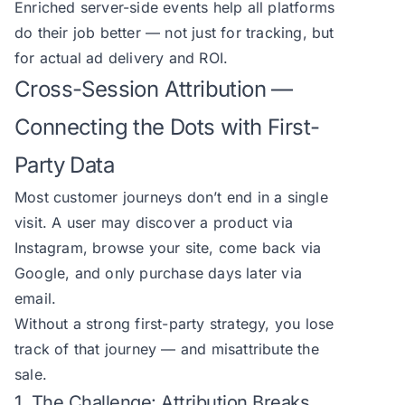
Enriched server-side events help all platforms
do their job better — not just for tracking, but
for actual ad delivery and ROI.
Cross-Session Attribution —
Connecting the Dots with First-
Party Data
Most customer journeys don’t end in a single
visit. A user may discover a product via
Instagram, browse your site, come back via
Google, and only purchase days later via
email.
Without a strong first-party strategy, you lose
track of that journey — and misattribute the
sale.
1. The Challenge: Attribution Breaks