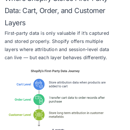
Data: Cart, Order, and Customer
Layers
First-party data is only valuable if it’s captured
and stored properly. Shopify offers multiple
layers where attribution and session-level data
can live — but each layer behaves differently.