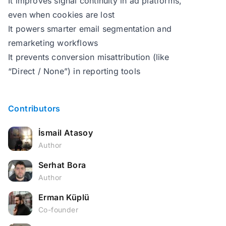
It improves signal continuity in ad platforms,
even when cookies are lost
It powers smarter email segmentation and
remarketing workflows
It prevents conversion misattribution (like
“Direct / None”) in reporting tools
Contributors
İsmail Atasoy
Author
Serhat Bora
Author
Erman Küplü
Co-founder