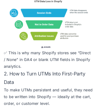
✅ This is why many Shopify stores see “Direct
/ None” in GA4 or blank UTM fields in Shopify
analytics.
2. How to Turn UTMs Into First-Party
Data
To make UTMs persistent and useful, they need
to be written into Shopify — ideally at the cart,
order, or customer level.