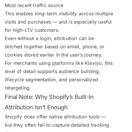
Most recent traffic source
This enables long-term visibility across multiple
visits and purchases — and is especially useful
for high-LTV customers.
Even without a login, attribution can be
stitched together based on email, phone, or
cookies stored earlier in the user’s journey.
For merchants using platforms like Klaviyo, this
level of detail supports audience building,
lifecycle segmentation, and personalized
retargeting.
Final Note: Why Shopify’s Built-In
Attribution Isn’t Enough
Shopify does offer native attribution tools —
but they often fail to capture detailed tracking