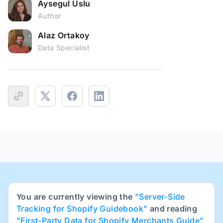
Aysegul Uslu
Author
Alaz Ortakoy
Data Specialist
You are currently viewing the
"Server-Side
Tracking for Shopify Guidebook"
and reading
"First-Party Data for Shopify Merchants Guide"