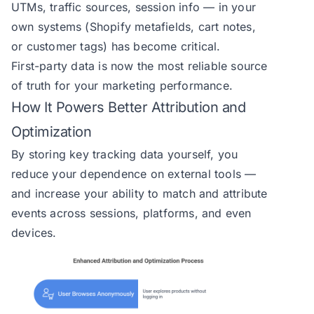
UTMs, traffic sources, session info — in your
own systems (Shopify metafields, cart notes,
or customer tags) has become critical.
First-party data is now the most reliable source
of truth for your marketing performance.
How It Powers Better Attribution and
Optimization
By storing key tracking data yourself, you
reduce your dependence on external tools —
and increase your ability to match and attribute
events across sessions, platforms, and even
devices.