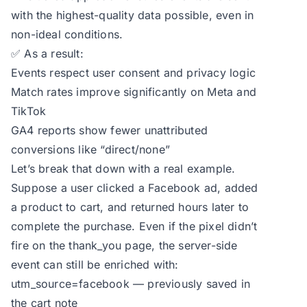
with the highest-quality data possible, even in
non-ideal conditions.
✅ As a result:
Events respect user consent and privacy logic
Match rates improve significantly on Meta and
TikTok
GA4 reports show fewer unattributed
conversions like “direct/none”
Let’s break that down with a real example.
Suppose a user clicked a Facebook ad, added
a product to cart, and returned hours later to
complete the purchase. Even if the pixel didn’t
fire on the thank_you page, the server-side
event can still be enriched with:
utm_source=facebook — previously saved in
the cart note