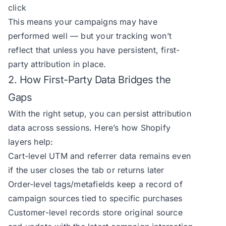
click
This means your campaigns may have
performed well — but your tracking won’t
reflect that unless you have persistent, first-
party attribution in place.
2. How First-Party Data Bridges the
Gaps
With the right setup, you can persist attribution
data across sessions. Here’s how Shopify
layers help:
Cart-level UTM and referrer data remains even
if the user closes the tab or returns later
Order-level tags/metafields keep a record of
campaign sources tied to specific purchases
Customer-level records store original source