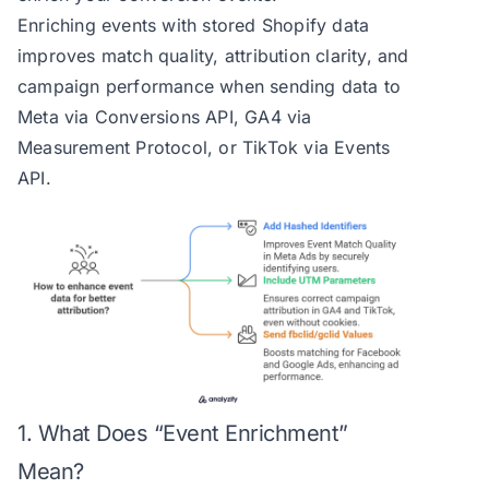
Enriching events with stored Shopify data
improves match quality, attribution clarity, and
campaign performance when sending data to
Meta via Conversions API, GA4 via
Measurement Protocol, or TikTok via Events
API.
1. What Does “Event Enrichment”
Mean?