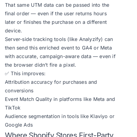
That same UTM data can be passed into the
final order — even if the user returns hours
later or finishes the purchase on a different
device.
Server-side tracking tools (like Analyzify) can
then send this enriched event to GA4 or Meta
with accurate, campaign-aware data — even if
the browser didn’t fire a pixel.
✅ This improves:
Attribution accuracy for purchases and
conversions
Event Match Quality in platforms like Meta and
TikTok
Audience segmentation in tools like Klaviyo or
Google Ads
Where Shopify Stores First-Party