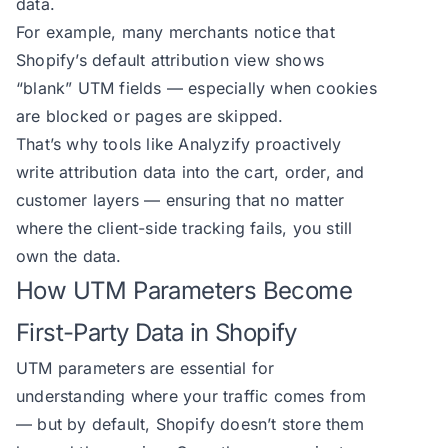
data.
For example, many merchants notice that
Shopify’s default attribution view shows
“blank” UTM fields — especially when cookies
are blocked or pages are skipped.
That’s why tools like Analyzify proactively
write attribution data into the cart, order, and
customer layers — ensuring that no matter
where the client-side tracking fails, you still
own the data.
How UTM Parameters Become
First-Party Data in Shopify
UTM parameters are essential for
understanding where your traffic comes from
— but by default, Shopify doesn’t store them