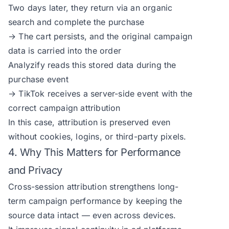
Two days later, they return via an organic
search and complete the purchase
→ The cart persists, and the original campaign
data is carried into the order
Analyzify reads this stored data during the
purchase event
→ TikTok receives a server-side event with the
correct campaign attribution
In this case, attribution is preserved even
without cookies, logins, or third-party pixels.
4. Why This Matters for Performance
and Privacy
Cross-session attribution strengthens long-
term campaign performance by keeping the
source data intact — even across devices.