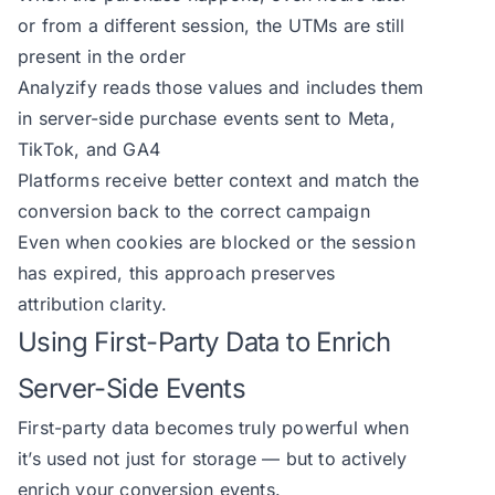
or from a different session, the UTMs are still
present in the order
Analyzify reads those values and includes them
in server-side purchase events sent to Meta,
TikTok, and GA4
Platforms receive better context and match the
conversion back to the correct campaign
Even when cookies are blocked or the session
has expired, this approach preserves
attribution clarity.
Using First-Party Data to Enrich
Server-Side Events
First-party data becomes truly powerful when
it’s used not just for storage — but to actively
enrich your conversion events.