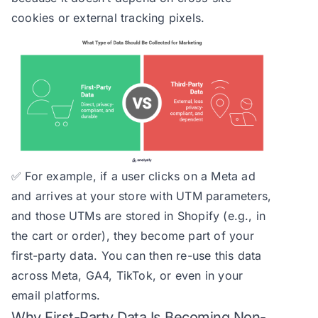
cookies or external tracking pixels.
✅ For example, if a user clicks on a Meta ad
and arrives at your store with UTM parameters,
and those UTMs are stored in Shopify (e.g., in
the cart or order), they become part of your
first-party data. You can then re-use this data
across Meta, GA4, TikTok, or even in your
email platforms.
Why First-Party Data Is Becoming Non-