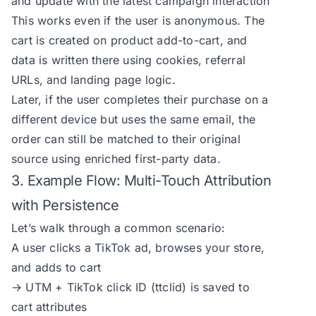
and update with the latest campaign interaction
This works even if the user is anonymous. The
cart is created on product add-to-cart, and
data is written there using cookies, referral
URLs, and landing page logic.
Later, if the user completes their purchase on a
different device but uses the same email, the
order can still be matched to their original
source using enriched first-party data.
3. Example Flow: Multi-Touch Attribution
with Persistence
Let’s walk through a common scenario:
A user clicks a TikTok ad, browses your store,
and adds to cart
→ UTM + TikTok click ID (ttclid) is saved to
cart attributes