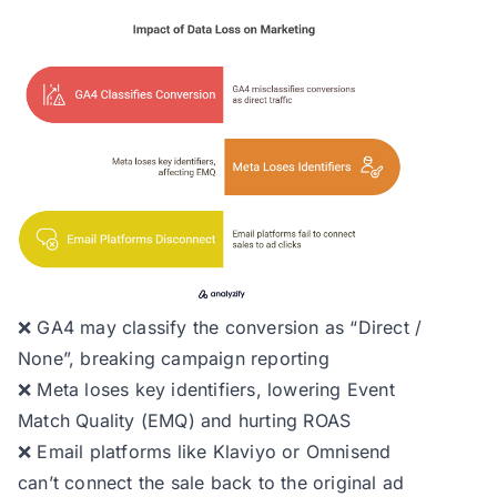
❌ GA4 may classify the conversion as “Direct /
None”, breaking campaign reporting
❌ Meta loses key identifiers, lowering Event
Match Quality (EMQ) and hurting ROAS
❌ Email platforms like Klaviyo or Omnisend
can’t connect the sale back to the original ad