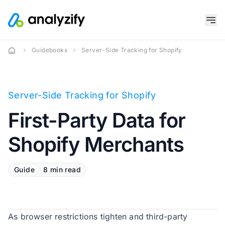
Guidebooks
Server-Side Tracking for Shopify
Server-Side Tracking for Shopify
First-Party Data for
Shopify Merchants
Guide
8 min read
As browser restrictions tighten and third-party