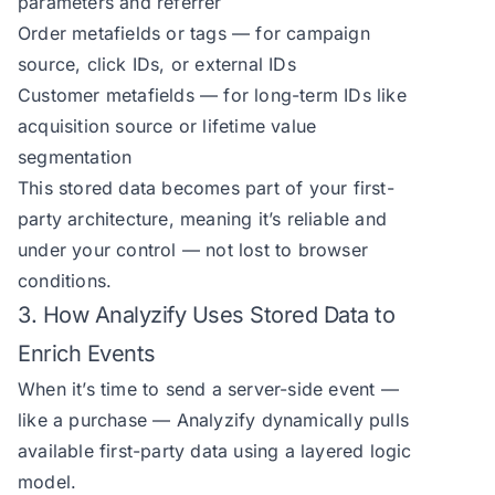
parameters and referrer
Order metafields or tags — for campaign
source, click IDs, or external IDs
Customer metafields — for long-term IDs like
acquisition source or lifetime value
segmentation
This stored data becomes part of your first-
party architecture, meaning it’s reliable and
under your control — not lost to browser
conditions.
3. How Analyzify Uses Stored Data to
Enrich Events
When it’s time to send a server-side event —
like a purchase — Analyzify dynamically pulls
available first-party data using a layered logic
model.