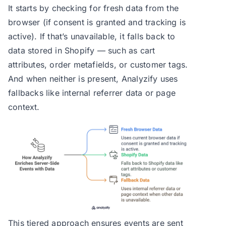
It starts by checking for fresh data from the
browser (if consent is granted and tracking is
active). If that’s unavailable, it falls back to
data stored in Shopify — such as cart
attributes, order metafields, or customer tags.
And when neither is present, Analyzify uses
fallbacks like internal referrer data or page
context.
This tiered approach ensures events are sent