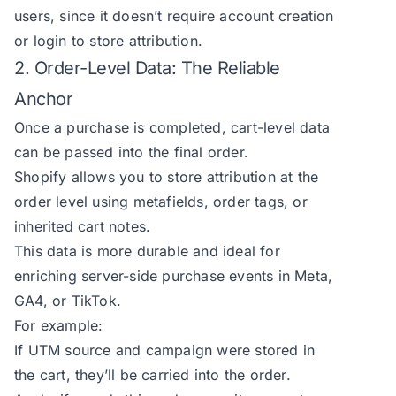
users, since it doesn’t require account creation
or login to store attribution.
2. Order-Level Data: The Reliable
Anchor
Once a purchase is completed, cart-level data
can be passed into the final order.
Shopify allows you to store attribution at the
order level using metafields, order tags, or
inherited cart notes.
This data is more durable and ideal for
enriching server-side purchase events in Meta,
GA4, or TikTok.
For example:
If UTM source and campaign were stored in
the cart, they’ll be carried into the order.