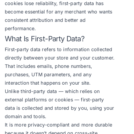
cookies lose reliability, first-party data has
become essential for any merchant who wants
consistent attribution and better ad
performance.
What Is First-Party Data?
First-party data refers to information collected
directly between your store and your customer.
That includes emails, phone numbers,
purchases, UTM parameters, and any
interaction that happens on your site.
Unlike third-party data — which relies on
external platforms or cookies — first-party
data is collected and stored by you, using your
domain and tools.
It is more privacy-compliant and more durable
because it doesn’t depend on cross-site