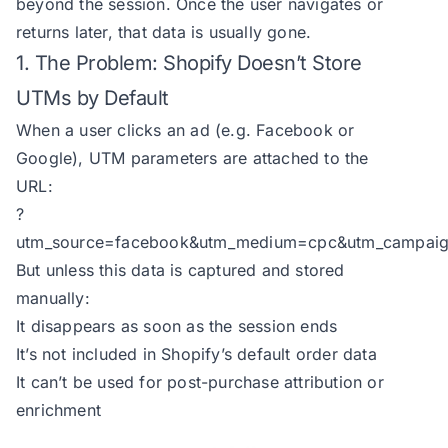
beyond the session. Once the user navigates or
returns later, that data is usually gone.
1. The Problem: Shopify Doesn’t Store
UTMs by Default
When a user clicks an ad (e.g. Facebook or
Google), UTM parameters are attached to the
URL:
?
utm_source=facebook&utm_medium=cpc&utm_campaign
But unless this data is captured and stored
manually:
It disappears as soon as the session ends
It’s not included in Shopify’s default order data
It can’t be used for post-purchase attribution or
enrichment