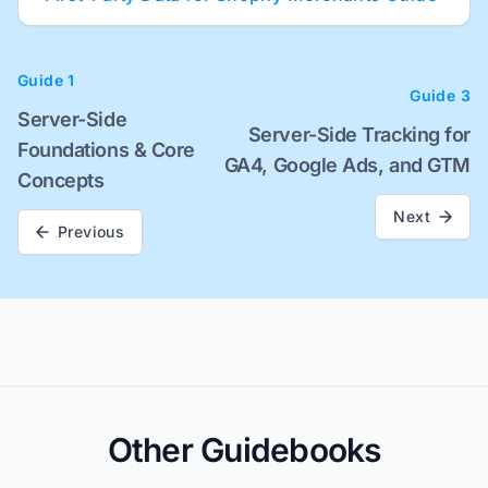
Guide 1
Guide 3
Server-Side
Server-Side Tracking for
Foundations & Core
GA4, Google Ads, and GTM
Concepts
Next
Previous
Other Guidebooks