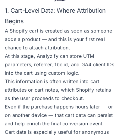
1. Cart-Level Data: Where Attribution
Begins
A Shopify cart is created as soon as someone
adds a product — and this is your first real
chance to attach attribution.
At this stage, Analyzify can store UTM
parameters, referrer, fbclid, and GA4 client IDs
into the cart using custom logic.
This information is often written into cart
attributes or cart notes, which Shopify retains
as the user proceeds to checkout.
Even if the purchase happens hours later — or
on another device — that cart data can persist
and help enrich the final conversion event.
Cart data is especially useful for anonymous