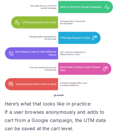
Here’s what that looks like in practice:
If a user browses anonymously and adds to
cart from a Google campaign, the UTM data
can be saved at the cart level.