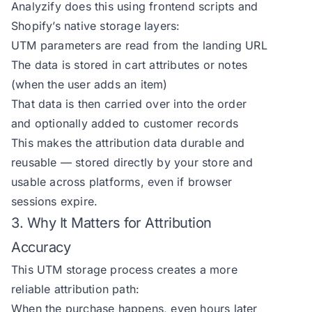
Analyzify does this using frontend scripts and
Shopify’s native storage layers:
UTM parameters are read from the landing URL
The data is stored in cart attributes or notes
(when the user adds an item)
That data is then carried over into the order
and optionally added to customer records
This makes the attribution data durable and
reusable — stored directly by your store and
usable across platforms, even if browser
sessions expire.
3. Why It Matters for Attribution
Accuracy
This UTM storage process creates a more
reliable attribution path:
When the purchase happens, even hours later