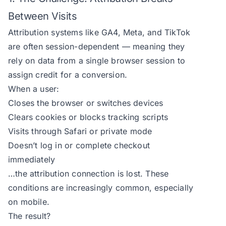
Between Visits
Attribution systems like GA4, Meta, and TikTok
are often session-dependent — meaning they
rely on data from a single browser session to
assign credit for a conversion.
When a user:
Closes the browser or switches devices
Clears cookies or blocks tracking scripts
Visits through Safari or private mode
Doesn’t log in or complete checkout
immediately
…the attribution connection is lost. These
conditions are increasingly common, especially
on mobile.
The result?