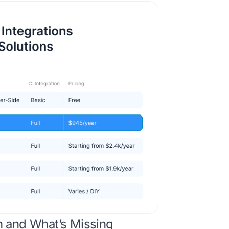
n and What’s Missing