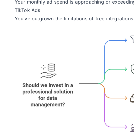
Your monthly ad spend is approaching or exceedin
TikTok Ads
You’ve outgrown the limitations of free integrations