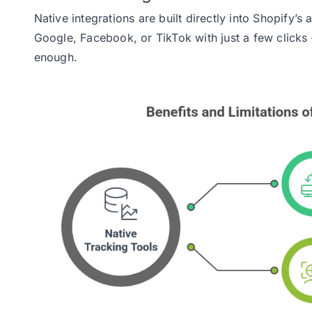
Native integrations are built directly into Shopify’
Google, Facebook, or TikTok with just a few clicks 
enough.