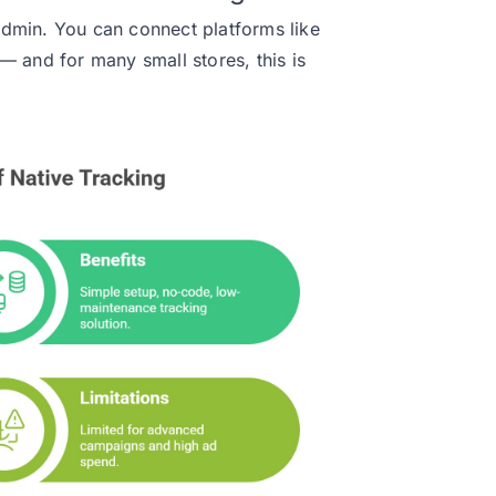
s admin. You can connect platforms like
— and for many small stores, this is