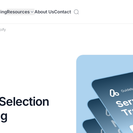
cing
Resources
About Us
Contact
pify
Selection
ng