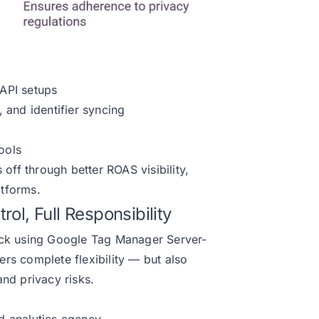
API setups
 and identifier syncing
ools
 off through better ROAS visibility,
tforms.
ol, Full Responsibility
ack using Google Tag Manager Server-
rs complete flexibility — but also
nd privacy risks.