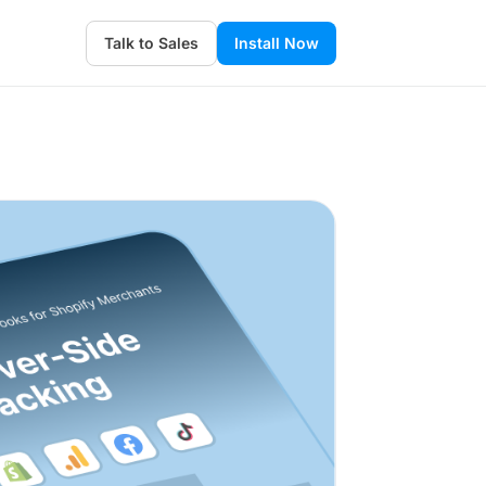
Talk to Sales
Install Now