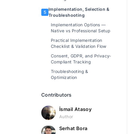
Implementation, Selection &
5
Troubleshooting
Implementation Options —
Native vs Professional Setup
Practical Implementation
Checklist & Validation Flow
Consent, GDPR, and Privacy-
Compliant Tracking
Troubleshooting &
Optimization
Contributors
İsmail Atasoy
Author
Serhat Bora