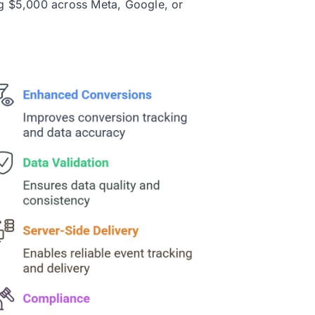
g $5,000 across Meta, Google, or