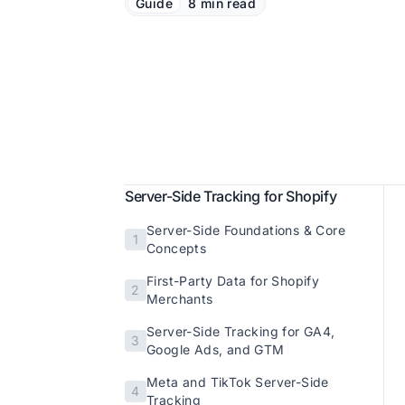
Guide
8 min read
Server-Side Tracking for Shopify
Server-Side Foundations & Core
1
Concepts
First-Party Data for Shopify
2
Merchants
Server-Side Tracking for GA4,
3
Google Ads, and GTM
Meta and TikTok Server-Side
4
Tracking