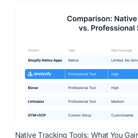
Native Tracking Tools: What You Gai