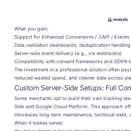
What you gain:
Support for Enhanced Conversions / CAPI / Events 
Data validation dashboards, deduplication handling,
Server-side event delivery (e.g., via webhooks)
Compatibility with consent frameworks and GDPR t
The investment in a professional solution often pays
reduced wasted spend, and cleaner data across pla
Custom Server-Side Setups: Full Contr
Some merchants opt to build their own tracking st
Side and Google Cloud Platform. This approach offe
introduces long-term maintenance, technical debt, a
When it makes sense: