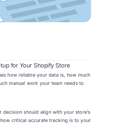
tup for Your Shopify Store
nes how reliable your data is, how much
much manual work your team needs to
decision should align with your store’s
how critical accurate tracking is to your