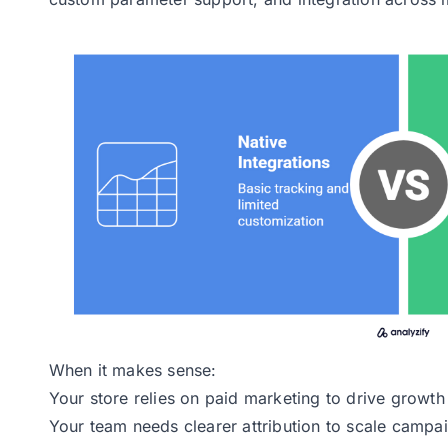
When it makes sense:
Your store relies on paid marketing to drive growth
Your team needs clearer attribution to scale campa