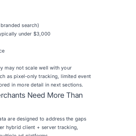
, branded search)
typically under $3,000
ce
ey may not scale well with your
ch as pixel-only tracking, limited event
red in more detail in next sections.
Merchants Need More Than
edata are designed to address the gaps
er hybrid client + server tracking,
ultiple ad platforms.