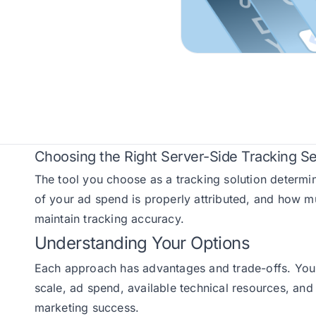
Choosing the Right Server-Side Tracking Se
The tool you choose as a tracking solution determi
of your ad spend is properly attributed, and how 
maintain tracking accuracy.
Understanding Your Options
Each approach has advantages and trade-offs. Your 
scale, ad spend, available technical resources, and 
marketing success.