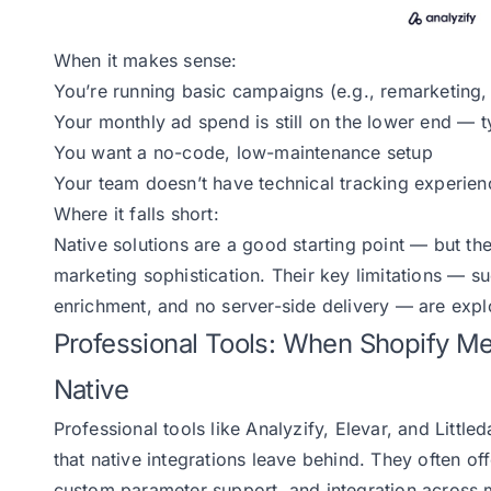
When it makes sense:
You’re running basic campaigns (e.g., remarketing
Your monthly ad spend is still on the lower end — 
You want a no-code, low-maintenance setup
Your team doesn’t have technical tracking experien
Where it falls short:
Native solutions are a good starting point — but th
marketing sophistication. Their key limitations — su
enrichment, and no server-side delivery — are explo
Professional Tools: When Shopify 
Native
Professional tools like Analyzify, Elevar, and Littl
that native integrations leave behind. They often off
custom parameter support, and integration across m