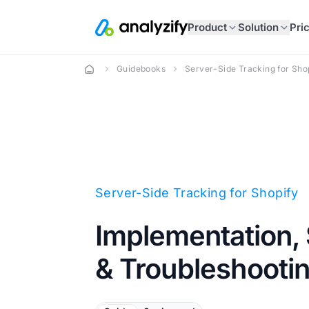
Product
Solution
Pri
Guidebooks
Server-Side Tracking for Sho
Server-Side Tracking for Shopify
Implementation, 
& Troubleshooti