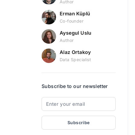
Author
Erman Küplü
Co-founder
Aysegul Uslu
Author
Alaz Ortakoy
Data Specialist
Subscribe to our newsletter
Subscribe