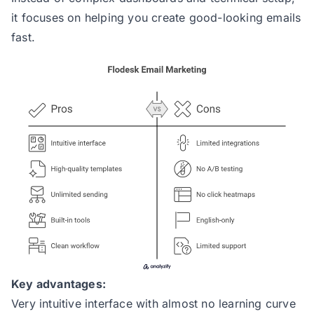
it focuses on helping you create good-looking emails
fast.
Key advantages:
Very intuitive interface with almost no learning curve