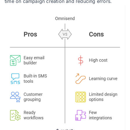
time on campaign creation and reducing errors.