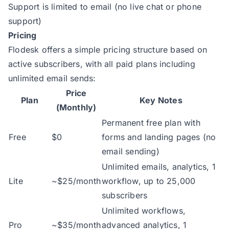
Support is limited to email (no live chat or phone
support)
Pricing
Flodesk offers a simple pricing structure based on
active subscribers, with all paid plans including
unlimited email sends:
Price
Plan
Key Notes
(Monthly)
Permanent free plan with
Free
$0
forms and landing pages (no
email sending)
Unlimited emails, analytics, 1
Lite
~$25/month
workflow, up to 25,000
subscribers
Unlimited workflows,
Pro
~$35/month
advanced analytics, 1