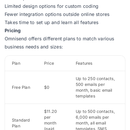
Limited design options for custom coding
Fewer integration options outside online stores
Takes time to set up and learn all features
Pricing
Omnisend offers different plans to match various
business needs and sizes:
Plan
Price
Features
Up to 250 contacts,
500 emails per
Free Plan
$0
month, basic email
templates
$11.20
Up to 500 contacts,
per
6,000 emails per
Standard
month
month, all email
Plan
(paid
templates, SMS