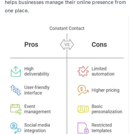
helps businesses manage their online presence from
one place.