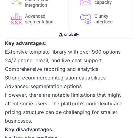
Key advantages:
Extensive template library with over 900 options
24/7 phone, email, and live chat support
Comprehensive reporting and analytics
Strong ecommerce integration capabilities
Advanced segmentation options
However, there are notable limitations that might
affect some users. The platform’s complexity and
pricing structure can be challenging for smaller
businesses.
Key disadvantages:
No free plan available