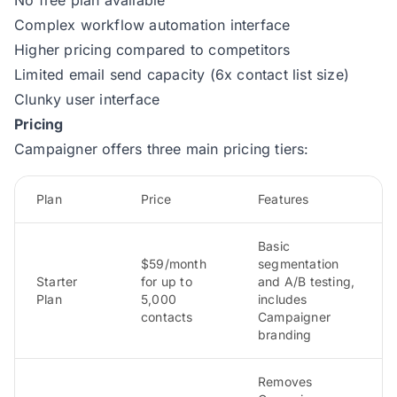
Complex workflow automation interface
Higher pricing compared to competitors
Limited email send capacity (6x contact list size)
Clunky user interface
Pricing
Campaigner offers three main pricing tiers:
Plan
Price
Features
Basic
$59/month
segmentation
Starter
for up to
and A/B testing,
Plan
5,000
includes
contacts
Campaigner
branding
Removes