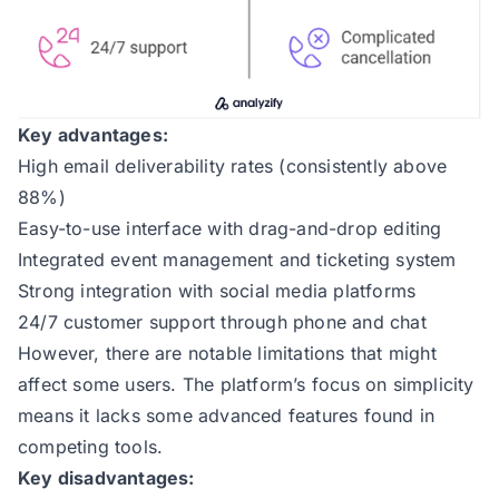
Key advantages:
High email deliverability rates (consistently above
88%)
Easy-to-use interface with drag-and-drop editing
Integrated event management and ticketing system
Strong integration with social media platforms
24/7 customer support through phone and chat
However, there are notable limitations that might
affect some users. The platform’s focus on simplicity
means it lacks some advanced features found in
competing tools.
Key disadvantages: