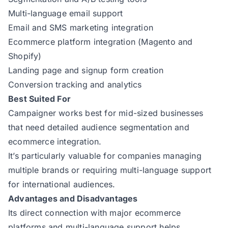
Multi-language email support
Email and SMS marketing integration
Ecommerce platform integration (Magento and
Shopify)
Landing page and signup form creation
Conversion tracking and analytics
Best Suited For
Campaigner works best for mid-sized businesses
that need detailed audience segmentation and
ecommerce integration.
It’s particularly valuable for companies managing
multiple brands or requiring multi-language support
for international audiences.
Advantages and Disadvantages
Its direct connection with major ecommerce
platforms and multi-language support helps