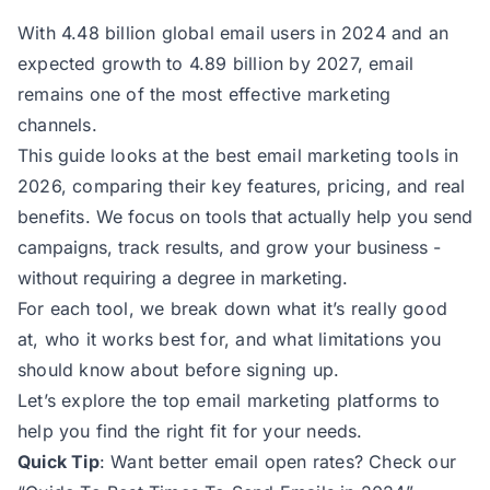
With 4.48 billion global email users in 2024 and an
expected growth to 4.89 billion by 2027, email
remains one of the most effective marketing
channels.
This guide looks at the best email marketing tools in
2026, comparing their key features, pricing, and real
benefits.
We focus on tools that actually help you send
campaigns, track results, and grow your business -
without requiring a degree in marketing.
For each tool, we break down what it’s really good
at, who it works best for, and what limitations you
should know about before signing up.
Let’s explore the top email marketing platforms to
help you find the right fit for your needs.
Quick Tip
: Want better email open rates? Check our