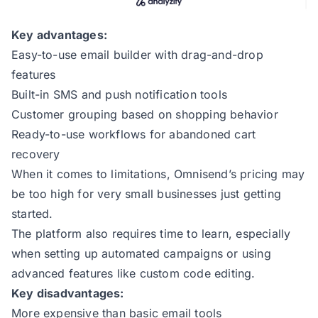
Key advantages:
Easy-to-use email builder with drag-and-drop
features
Built-in SMS and push notification tools
Customer grouping based on shopping behavior
Ready-to-use workflows for abandoned cart
recovery
When it comes to limitations, Omnisend’s pricing may
be too high for very small businesses just getting
started.
The platform also requires time to learn, especially
when setting up automated campaigns or using
advanced features like custom code editing.
Key disadvantages:
More expensive than basic email tools