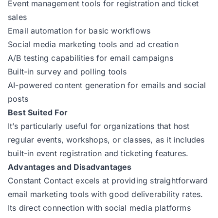
Event management tools for registration and ticket
sales
Email automation for basic workflows
Social media marketing tools and ad creation
A/B testing capabilities for email campaigns
Built-in survey and polling tools
AI-powered content generation for emails and social
posts
Best Suited For
It’s particularly useful for organizations that host
regular events, workshops, or classes, as it includes
built-in event registration and ticketing features.
Advantages and Disadvantages
Constant Contact excels at providing straightforward
email marketing tools with good deliverability rates.
Its direct connection with social media platforms