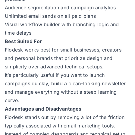
Audience segmentation and campaign analytics
Unlimited email sends on all paid plans
Visual workflow builder with branching logic and
time delays
Best Suited For
Flodesk works best for small businesses, creators,
and personal brands that prioritize design and
simplicity over advanced technical setups.
It’s particularly useful if you want to launch
campaigns quickly, build a clean-looking newsletter,
and manage everything without a steep learning
curve.
Advantages and Disadvantages
Flodesk stands out by removing a lot of the friction
typically associated with email marketing tools.
Instead of complex dashboards and technical setup,