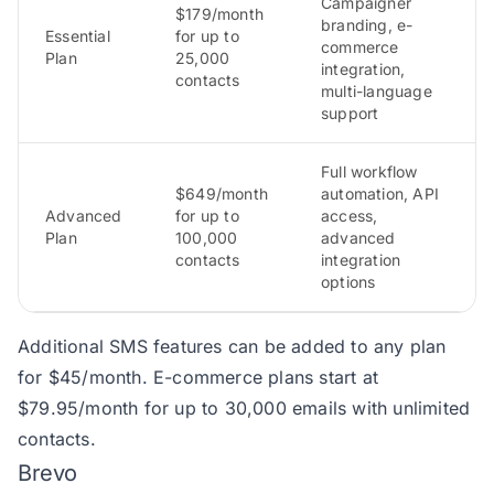
Campaigner
$179/month
branding, e-
Essential
for up to
commerce
Plan
25,000
integration,
contacts
multi-language
support
Full workflow
$649/month
automation, API
Advanced
for up to
access,
Plan
100,000
advanced
contacts
integration
options
Additional SMS features can be added to any plan
for $45/month. E-commerce plans start at
$79.95/month for up to 30,000 emails with unlimited
contacts.
Brevo