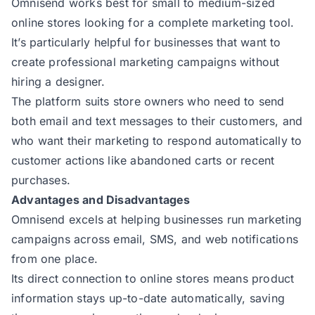
Omnisend works best for small to medium-sized
online stores looking for a complete marketing tool.
It’s particularly helpful for businesses that want to
create professional marketing campaigns without
hiring a designer.
The platform suits store owners who need to send
both email and text messages to their customers, and
who want their marketing to respond automatically to
customer actions like abandoned carts or recent
purchases.
Advantages and Disadvantages
Omnisend excels at helping businesses run marketing
campaigns across email, SMS, and web notifications
from one place.
Its direct connection to online stores means product
information stays up-to-date automatically, saving