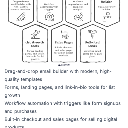
Drag-and-drop email builder with modern, high-
quality templates
Forms, landing pages, and link-in-bio tools for list
growth
Workflow automation with triggers like form signups
and purchases
Built-in checkout and sales pages for selling digital
products