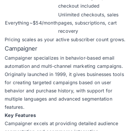
checkout included
Unlimited checkouts, sales
Everything
~$54/month
pages, subscriptions, cart
recovery
Pricing scales as your active subscriber count grows.
Campaigner
Campaigner
specializes in behavior-based email
automation and multi-channel marketing campaigns.
Originally launched in 1999, it gives businesses tools
for creating targeted campaigns based on user
behavior and purchase history, with support for
multiple languages and advanced segmentation
features.
Key Features
Campaigner excels at providing detailed audience