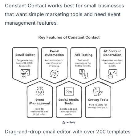
Constant Contact works best for small businesses
that want simple marketing tools and need event
management features.
Drag-and-drop email editor with over 200 templates