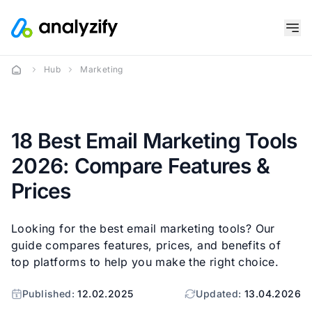
Hub
Marketing
18 Best Email Marketing Tools
2026: Compare Features &
Prices
Looking for the best email marketing tools? Our
guide compares features, prices, and benefits of
top platforms to help you make the right choice.
Published:
12.02.2025
Updated:
13.04.2026