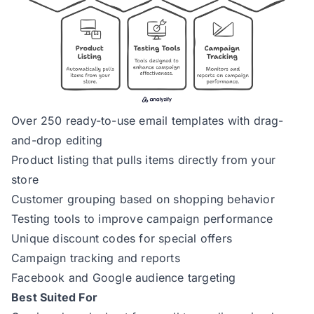
Over 250 ready-to-use email templates with drag-
and-drop editing
Product listing that pulls items directly from your
store
Customer grouping based on shopping behavior
Testing tools to improve campaign performance
Unique discount codes for special offers
Campaign tracking and reports
Facebook and Google audience targeting
Best Suited For