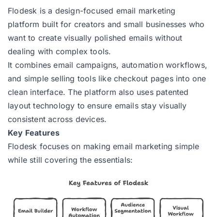
Flodesk
is a design-focused email marketing
platform built for creators and small businesses who
want to create visually polished emails without
dealing with complex tools.
It combines email campaigns, automation workflows,
and simple selling tools like checkout pages into one
clean interface. The platform also uses patented
layout technology to ensure emails stay visually
consistent across devices.
Key Features
Flodesk focuses on making email marketing simple
while still covering the essentials: