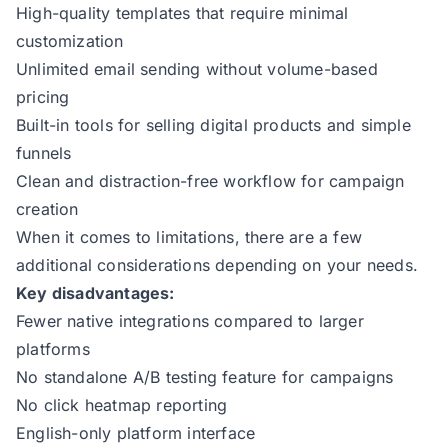
High-quality templates that require minimal
customization
Unlimited email sending without volume-based
pricing
Built-in tools for selling digital products and simple
funnels
Clean and distraction-free workflow for campaign
creation
When it comes to limitations, there are a few
additional considerations depending on your needs.
Key disadvantages:
Fewer native integrations compared to larger
platforms
No standalone A/B testing feature for campaigns
No click heatmap reporting
English-only platform interface