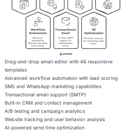
Drag-and-drop email editor with 48 responsive
templates
Advanced workflow automation with lead scoring
SMS and WhatsApp marketing capabilities
Transactional email support (SMTP)
Built-in CRM and contact management
A/B testing and campaign analytics
Website tracking and user behavior analysis
AI-powered send time optimization