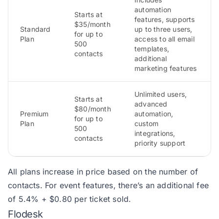
automation
Starts at
features, supports
$35/month
Standard
up to three users,
for up to
Plan
access to all email
500
templates,
contacts
additional
marketing features
Unlimited users,
Starts at
advanced
$80/month
Premium
automation,
for up to
Plan
custom
500
integrations,
contacts
priority support
All plans increase in price based on the number of
contacts. For event features, there’s an additional fee
of 5.4% + $0.80 per ticket sold.
Flodesk