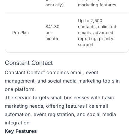
annually)
marketing features
Up to 2,500
$41.30
contacts, unlimited
Pro Plan
per
emails, advanced
month
reporting, priority
support
Constant Contact
Constant Contact
combines email, event
management, and social media marketing tools in
one platform.
The service targets small businesses with basic
marketing needs, offering features like email
automation, event registration, and social media
integration.
Key Features