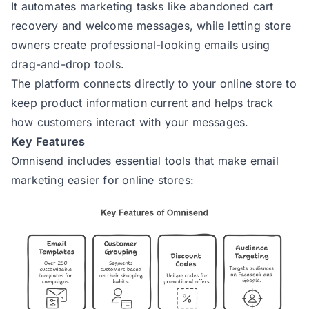
It automates marketing tasks like abandoned cart
recovery and welcome messages, while letting store
owners create professional-looking emails using
drag-and-drop tools.
The platform connects directly to your online store to
keep product information current and helps track
how customers interact with your messages.
Key Features
Omnisend includes essential tools that make email
marketing easier for online stores: