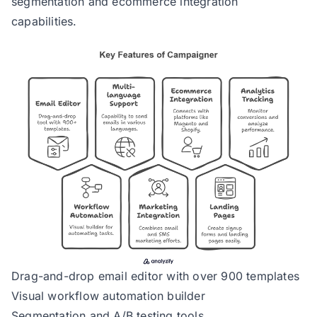
segmentation and ecommerce integration
capabilities.
Drag-and-drop email editor with over 900 templates
Visual workflow automation builder
Segmentation and A/B testing tools