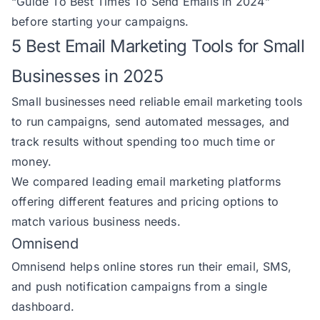
“
Guide To Best Times To Send Emails in 2024
”
before starting your campaigns.
5 Best Email Marketing Tools for Small
Businesses in 2025
Small businesses need reliable email marketing tools
to run campaigns, send automated messages, and
track results without spending too much time or
money.
We compared leading email marketing platforms
offering different features and pricing options to
match various business needs.
Omnisend
Omnisend
helps online stores run their email, SMS,
and push notification campaigns from a single
dashboard.