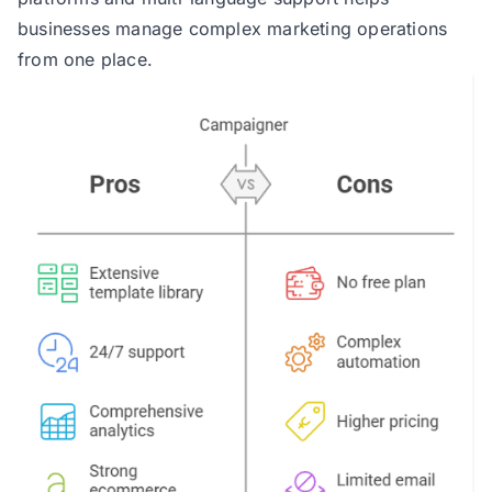
businesses manage complex marketing operations
from one place.