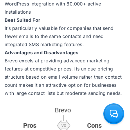
WordPress integration with 80,000+ active
installations
Best Suited For
It’s particularly valuable for companies that send
fewer emails to the same contacts and need
integrated SMS marketing features.
Advantages and Disadvantages
Brevo excels at providing advanced marketing
features at competitive prices. Its unique pricing
structure based on email volume rather than contact
count makes it an attractive option for businesses
with large contact lists but moderate sending needs.