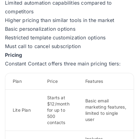
Limited automation capabilities compared to
competitors
Higher pricing than similar tools in the market
Basic personalization options
Restricted template customization options
Must call to cancel subscription
Pricing
Constant Contact offers three main pricing tiers:
Plan
Price
Features
Starts at
Basic email
$12/month
marketing features,
Lite Plan
for up to
limited to single
500
user
contacts
Includes