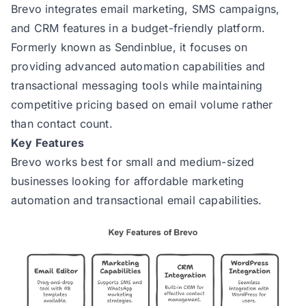
Brevo
integrates email marketing, SMS campaigns,
and CRM features in a budget-friendly platform.
Formerly known as Sendinblue, it focuses on
providing advanced automation capabilities and
transactional messaging tools while maintaining
competitive pricing based on email volume rather
than contact count.
Key Features
Brevo works best for small and medium-sized
businesses looking for affordable marketing
automation and transactional email capabilities.