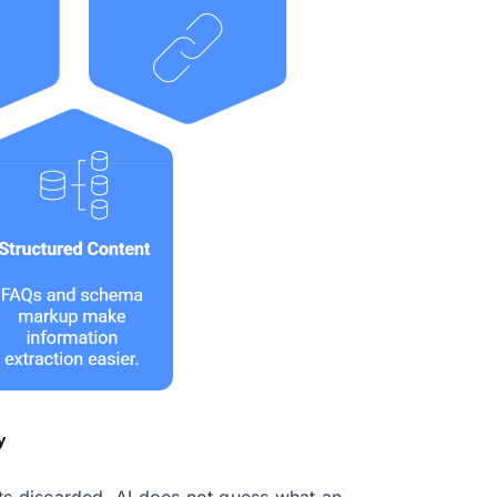
ets discarded. AI does not guess what an