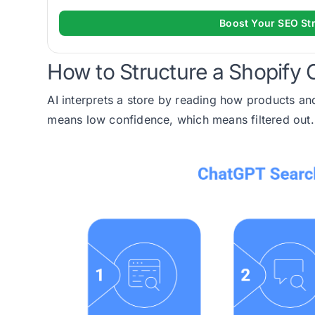
Boost Your SEO St
How to Structure a Shopify Ca
AI interprets a store by reading how products and
means low confidence, which means filtered out.