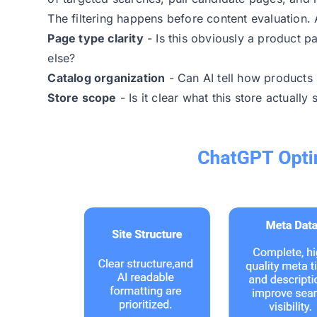
The filtering happens before content evaluation. A
Page type clarity
- Is this obviously a product p
else?
Catalog organization
- Can AI tell how products r
Store scope
- Is it clear what this store actually s