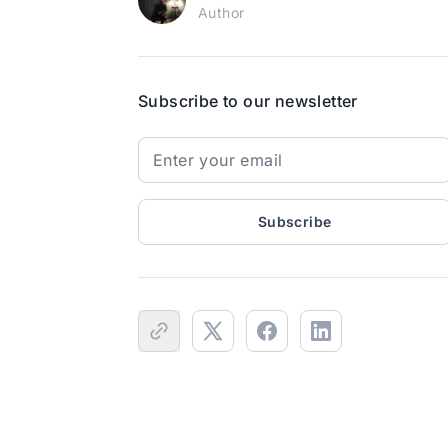
Author
Subscribe to our newsletter
Subscribe