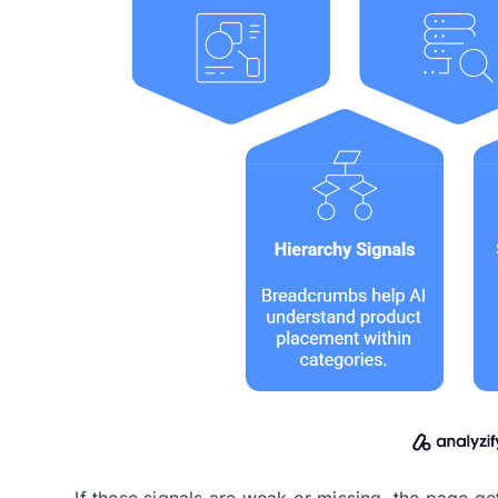
If these signals are weak or missing, the page g