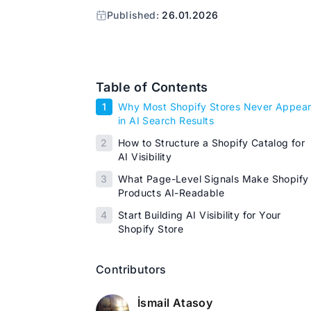
Published:
26.01.2026
Table of Contents
1
Why Most Shopify Stores Never Appea
in AI Search Results
2
How to Structure a Shopify Catalog for
AI Visibility
3
What Page-Level Signals Make Shopify
Products AI-Readable
4
Start Building AI Visibility for Your
Shopify Store
Contributors
İsmail Atasoy