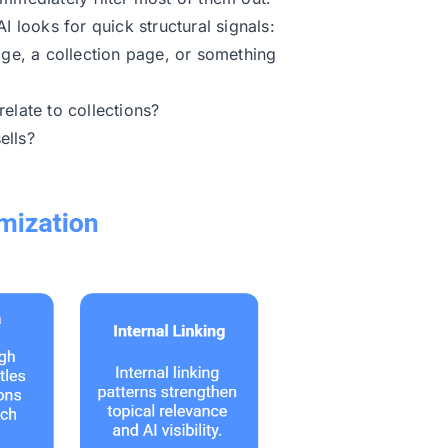
I looks for quick structural signals:
age, a collection page, or something
elate to collections?
ells?