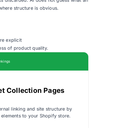
here structure is obvious.
e explicit
ess of product quality.
nkings
et Collection Pages
rnal linking and site structure by
 elements to your Shopify store.