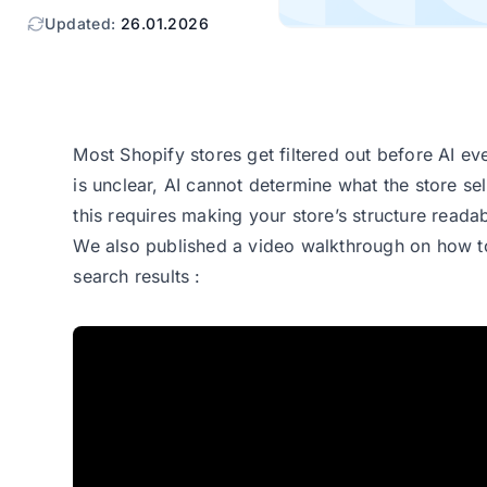
Updated:
26.01.2026
Most Shopify stores get filtered out before AI ev
r
is unclear, AI cannot determine what the store se
this requires making your store’s structure reada
We also published a video walkthrough on
how t
search results
: