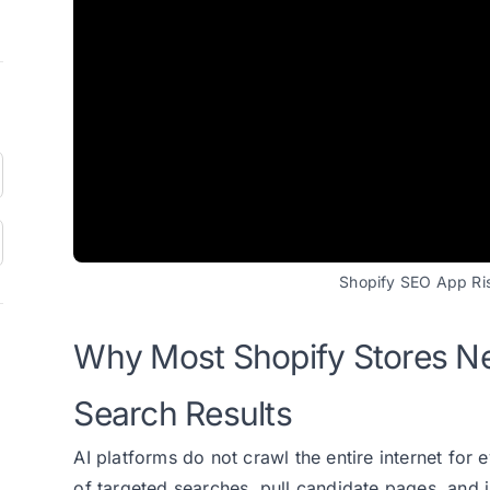
Shopify SEO App Risi
Why Most Shopify Stores Ne
Search Results
AI platforms do not crawl the entire internet for
of targeted searches, pull candidate pages, and i