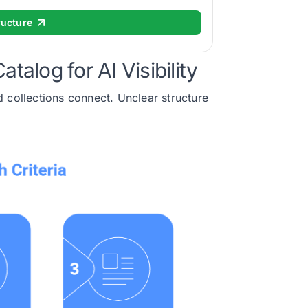
ructure
talog for AI Visibility
 collections connect. Unclear structure