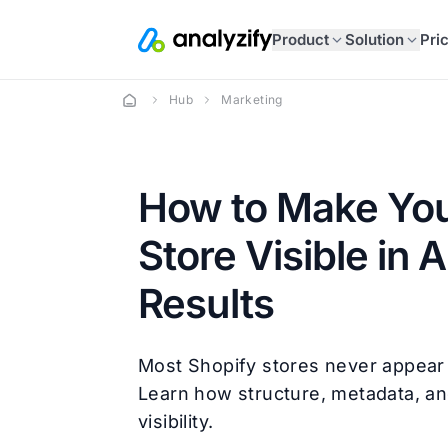
Product
Solution
Pri
Hub
Marketing
How to Make You
Store Visible in 
Results
Most Shopify stores never appear i
Learn how structure, metadata, a
visibility.