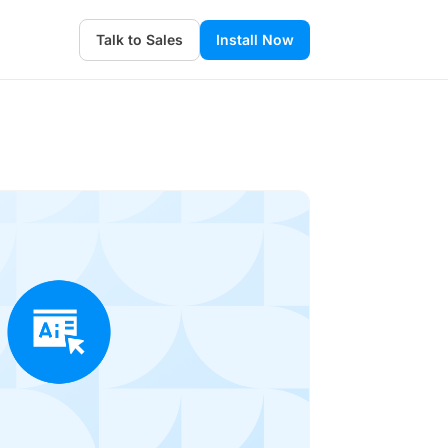
Talk to Sales
Install Now