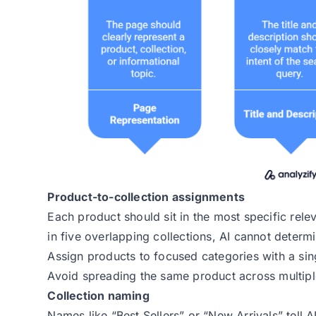
Product-to-collection assignments
Each product should sit in the most specific rel
in five overlapping collections, AI cannot determ
Assign products to focused categories with a sin
Avoid spreading the same product across multipl
Collection naming
Names like “Best Sellers” or “New Arrivals” tell 