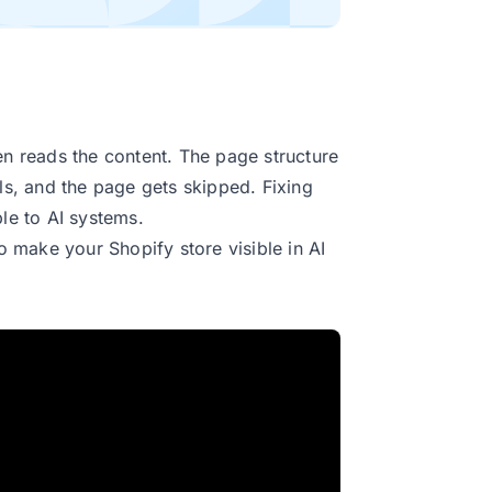
en reads the content. The page structure
lls, and the page gets skipped. Fixing
ble to AI systems.
o make your Shopify store visible in AI