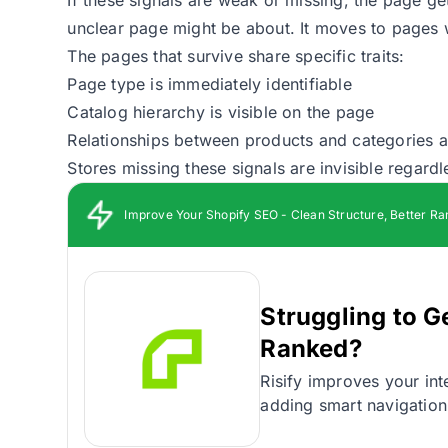
unclear page might be about. It moves to pages w
The pages that survive share specific traits:
Page type is immediately identifiable
Catalog hierarchy is visible on the page
Relationships between products and categories ar
Stores missing these signals are invisible regardl
Improve Your Shopify SEO - Clean Structure, Better Ra
Struggling to G
Ranked?
Risify improves your inte
adding smart navigation