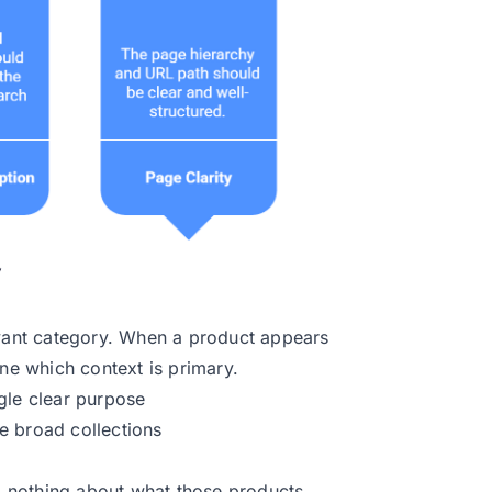
evant category. When a product appears
ine which context is primary.
gle clear purpose
e broad collections
AI nothing about what those products