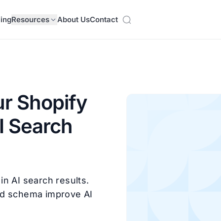
cing
Resources
About Us
Contact
r Shopify
AI Search
n AI search results.
nd schema improve AI