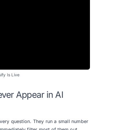
fy Is Live
ver Appear in AI
 every question. They run a small number
mmediately filter most of them out.