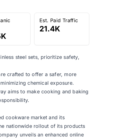
ganic
Est. Paid Traffic
21.4K
5K
ess steel sets, prioritize safety,
e crafted to offer a safer, more
n minimizing chemical exposure.
away aims to make cooking and baking
sponsibility.
ted cookware market and its
 nationwide rollout of its products
 company unveils an enhanced online