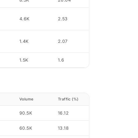
4.6K
2.53
1.4K
2.07
1.5K
1.6
Volume
Traffic (%)
90.5K
16.12
60.5K
13.18