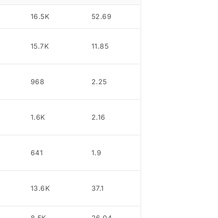
16.5K
52.69
15.7K
11.85
968
2.25
1.6K
2.16
641
1.9
13.6K
37.1
8.5K
26.04