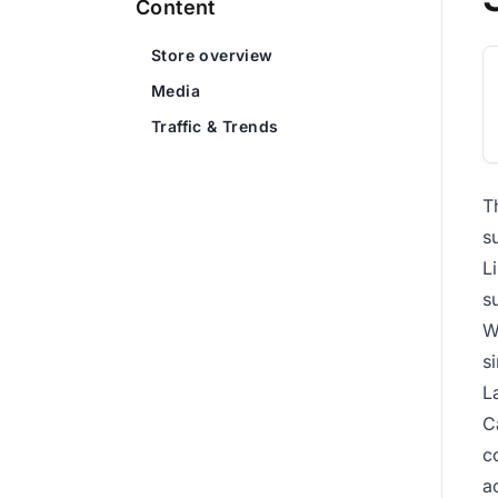
Content
Store overview
Media
Traffic & Trends
T
s
L
s
W
s
L
C
c
a