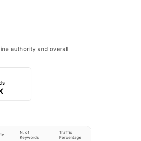
ne authority and overall
ds
K
N. of
Traffic
fic
Keywords
Percentage