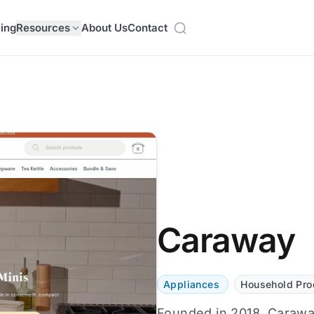
cing
Resources
About Us
Contact
Caraway
Appliances
Household Pro
Founded in 2018, Caraway