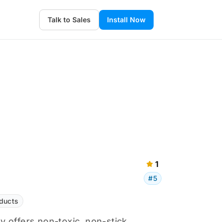
Talk to Sales
Install Now
1
#5
ducts
 offers non-toxic, non-stick