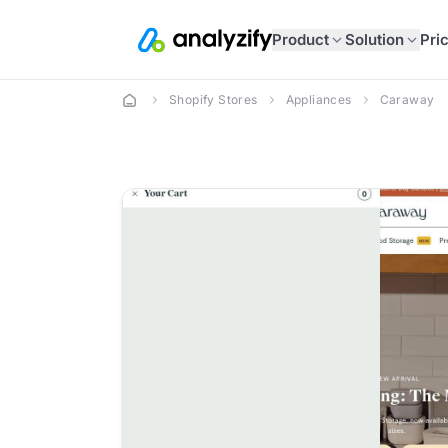
Product
Solution
Pri
Shopify Stores
Appliances
Caraway