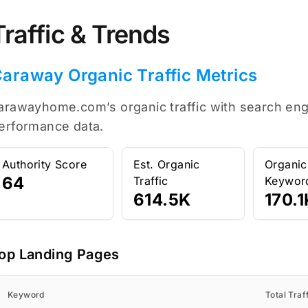
Traffic & Trends
araway Organic Traffic Metrics
arawayhome.com’s organic traffic with search engi
erformance data.
Authority Score
Est. Organic
Organic
64
Traffic
Keywor
614.5K
170.1
op Landing Pages
Keyword
Total Traf