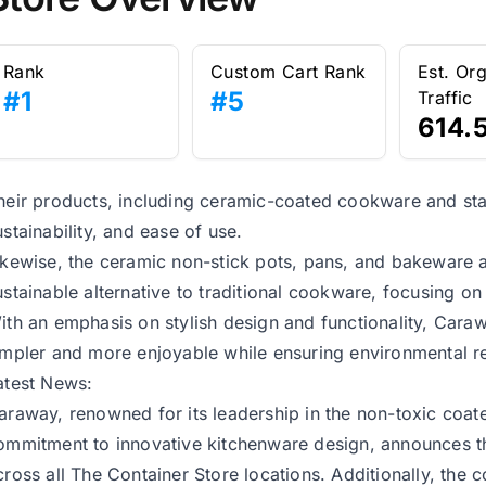
Rank
Custom Cart Rank
Est. Or
#1
#5
Traffic
614.
heir products, including ceramic-coated cookware and stainl
ustainability, and ease of use.
ikewise, the ceramic non-stick pots, pans, and bakeware ar
ustainable alternative to traditional cookware, focusing o
ith an emphasis on stylish design and functionality, Car
impler and more enjoyable while ensuring environmental re
atest News:
araway, renowned for its leadership in the non-toxic coa
ommitment to innovative kitchenware design, announces the
cross all The Container Store locations. Additionally, the