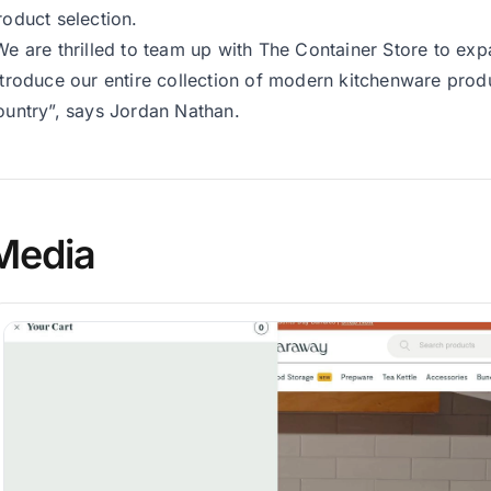
roduct selection.
We are thrilled to team up with The Container Store to e
ntroduce our entire collection of modern kitchenware pro
ountry”, says Jordan Nathan.
Media