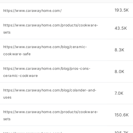
193.5K
https://www.carawayhome.com/
https://www.carawayhome.com/products/cookware-
43.5K
sets
https://www.carawayhome.com/blog/ceramic-
8.3K
cookware-safe
https://www.carawayhome.com/blog/pros-cons-
8.0K
ceramic-cookware
https://www.carawayhome.com/blog/colander-and-
7.0K
uses
https://www.carawayhome.com/products/cookware-
150.6K
sets
105.7K