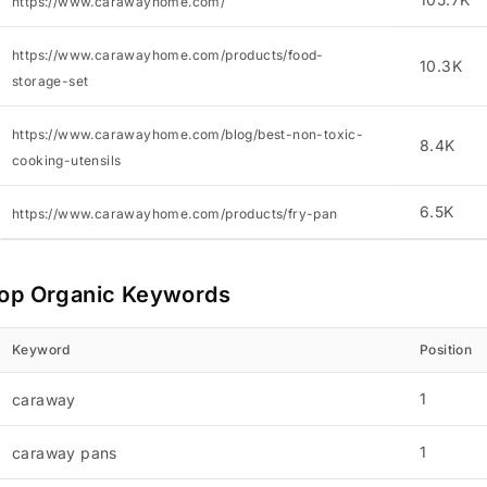
https://www.carawayhome.com/
https://www.carawayhome.com/products/food-
10.3K
storage-set
https://www.carawayhome.com/blog/best-non-toxic-
8.4K
cooking-utensils
6.5K
https://www.carawayhome.com/products/fry-pan
op Organic Keywords
Keyword
Position
1
caraway
1
caraway pans