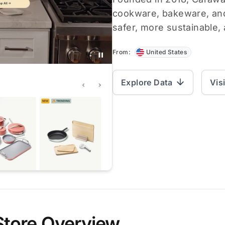
cookware, bakeware, and
safer, more sustainable, 
From:
United States
Explore Data
Vis
Store Overview