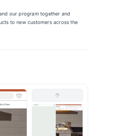
xpand our program together and
ducts to new customers across the