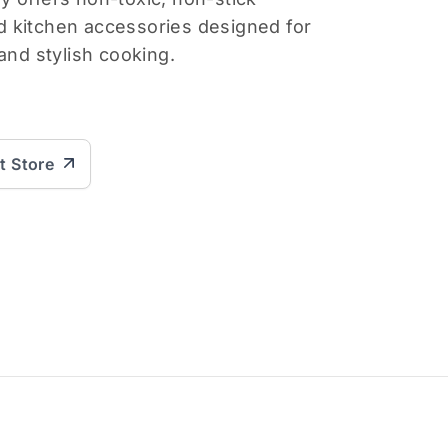
 kitchen accessories designed for
and stylish cooking.
it Store