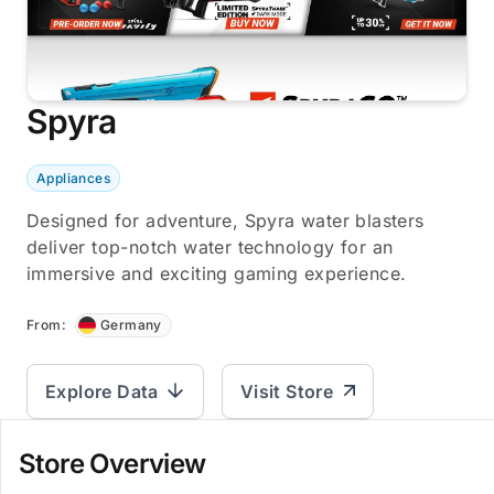
Spyra
Appliances
Designed for adventure, Spyra water blasters
deliver top-notch water technology for an
immersive and exciting gaming experience.
From:
Germany
Explore Data
Visit Store
Store Overview