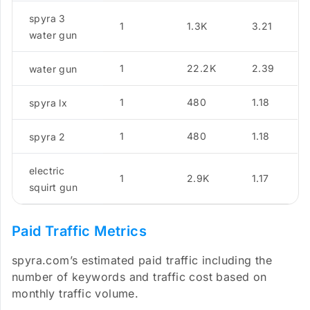
spyra 3
1
1.3K
3.21
water gun
1
22.2K
2.39
water gun
1
480
1.18
spyra lx
1
480
1.18
spyra 2
electric
1
2.9K
1.17
squirt gun
Paid Traffic Metrics
spyra.com’s estimated paid traffic including the
number of keywords and traffic cost based on
monthly traffic volume.