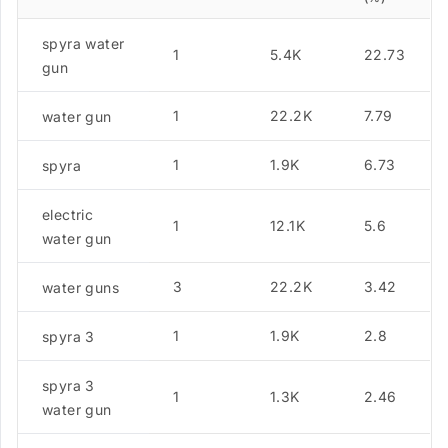
spyra water
1
5.4K
22.73
gun
1
22.2K
7.79
water gun
1
1.9K
6.73
spyra
electric
1
12.1K
5.6
water gun
3
22.2K
3.42
water guns
1
1.9K
2.8
spyra 3
spyra 3
1
1.3K
2.46
water gun