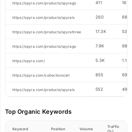
411
165
https://spyra.com/products/spyrago
260
68
https://spyra.com/products/spyralx
17.3K
531
https://spyra.com/products/spyrathree
7.9K
988
https://spyra.com/products/spyrago
5.3K
1.1K
https://spyra.com/
855
69
https://spyra.com/collections/all
552
49
https://spyra.com/products/spyralx
Top Organic Keywords
Traffic
Keyword
Position
Volume
(%)