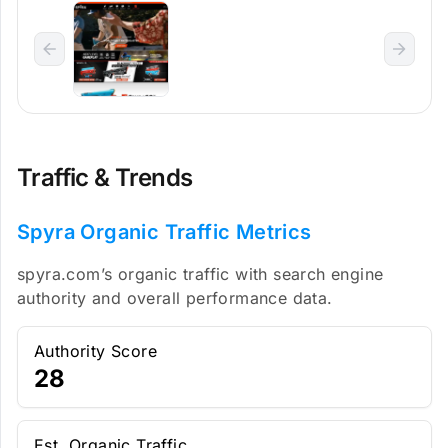
Traffic & Trends
Spyra Organic Traffic Metrics
spyra.com’s organic traffic with search engine
authority and overall performance data.
Authority Score
28
Est. Organic Traffic