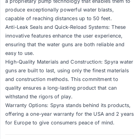
a proprietary pump technology that enables them to
produce exceptionally powerful water blasts,
capable of reaching distances up to 50 feet.
Anti-Leak Seals and Quick-Reload Systems: These
innovative features enhance the user experience,
ensuring that the water guns are both reliable and
easy to use.
High-Quality Materials and Construction: Spyra water
guns are built to last, using only the finest materials
and construction methods. This commitment to
quality ensures a long-lasting product that can
withstand the rigors of play.
Warranty Options: Spyra stands behind its products,
offering a one-year warranty for the USA and 2 years
for Europe to give consumers peace of mind.