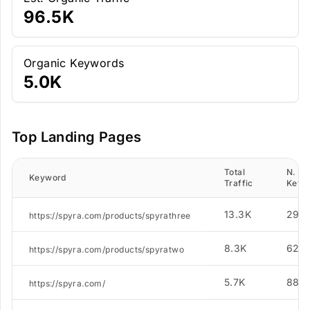
96.5K
Organic Keywords
5.0K
Top Landing Pages
Total
N. of
Keyword
Traffic
Keyw
13.3K
290
https://spyra.com/products/spyrathree
8.3K
624
https://spyra.com/products/spyratwo
5.7K
886
https://spyra.com/