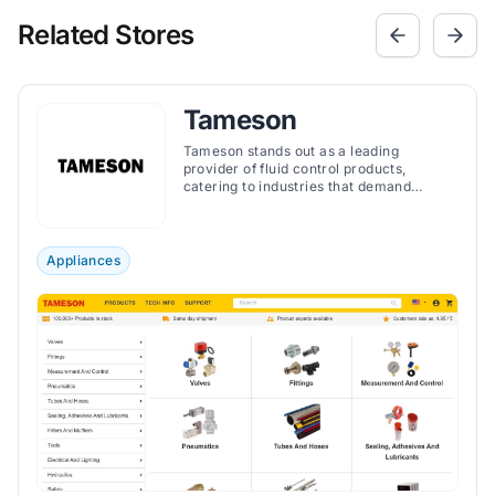
Related Stores
Tameson
Tameson stands out as a leading
provider of fluid control products,
catering to industries that demand
precise and reliable components.
Appliances