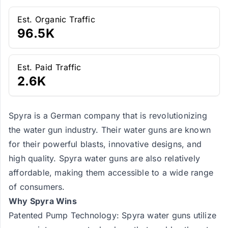
Est. Organic Traffic
96.5K
Est. Paid Traffic
2.6K
Spyra is a German company that is revolutionizing
the water gun industry. Their water guns are known
for their powerful blasts, innovative designs, and
high quality. Spyra water guns are also relatively
affordable, making them accessible to a wide range
of consumers.
Why Spyra Wins
Patented Pump Technology: Spyra water guns utilize