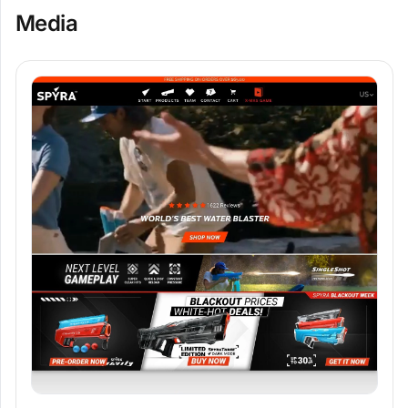
Media