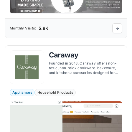
5.9K
Monthly Visits:
Caraway
Founded in 2018, Caraway offers non-
toxic, non-stick cookware, bakeware,
and kitchen accessories designed for
safer, more sustainable, and stylish
cooking.
Appliances
Household Products