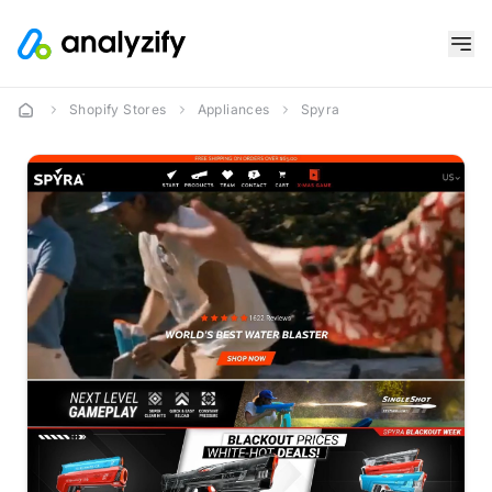
Shopify Stores
Appliances
Spyra