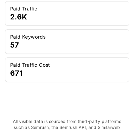
Paid Traffic
2.6K
Paid Keywords
57
Paid Traffic Cost
671
All visible data is sourced from third-party platforms
such as Semrush, the Semrush API, and Similarweb