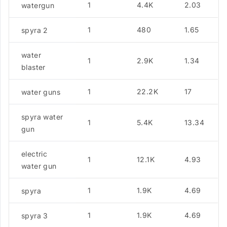
1
4.4K
2.03
watergun
1
480
1.65
spyra 2
water
1
2.9K
1.34
blaster
1
22.2K
17
water guns
spyra water
1
5.4K
13.34
gun
electric
1
12.1K
4.93
water gun
1
1.9K
4.69
spyra
1
1.9K
4.69
spyra 3