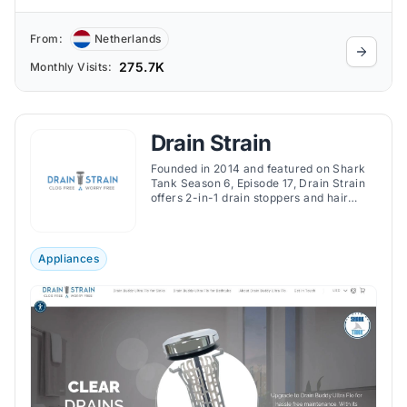
From:
Netherlands
275.7K
Monthly Visits:
Drain Strain
Founded in 2014 and featured on Shark
Tank Season 6, Episode 17, Drain Strain
offers 2-in-1 drain stoppers and hair
catchers designed to prevent sink and
bathtub clogs without installation.
Appliances