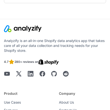
Analyzify is an all-in-one Shopify data analytics app that takes
care of all your data collection and tracking needs for your
Shopify store.
4.7
280+ reviews on
Product
Company
Use Cases
About Us