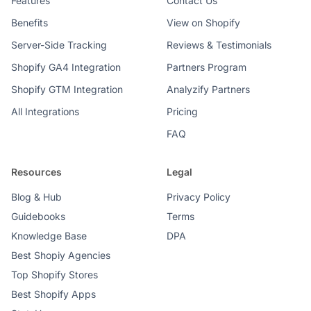
Features
Contact Us
Benefits
View on Shopify
Server-Side Tracking
Reviews & Testimonials
Shopify GA4 Integration
Partners Program
Shopify GTM Integration
Analyzify Partners
All Integrations
Pricing
FAQ
Resources
Legal
Blog & Hub
Privacy Policy
Guidebooks
Terms
Knowledge Base
DPA
Best Shopiy Agencies
Top Shopify Stores
Best Shopify Apps