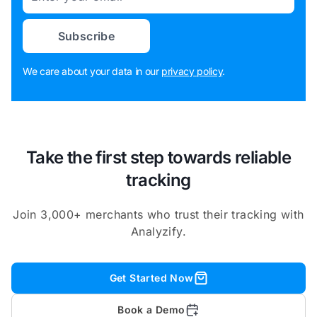
Subscribe
We care about your data in our
privacy policy
.
Take the first step towards reliable
tracking
Join 3,000+ merchants who trust their tracking with
Analyzify.
Get Started Now
Book a Demo