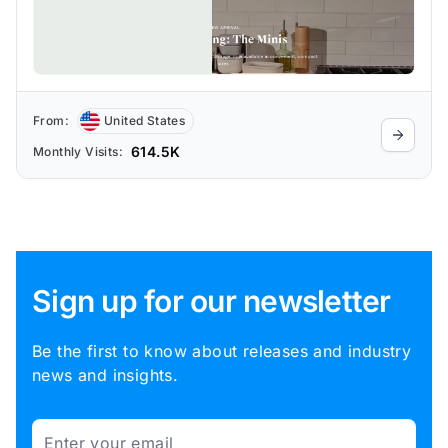
From:
United States
614.5K
Monthly Visits:
Sign up for our newsletter
Be the first to know about releases and industry
news and insights.
Email