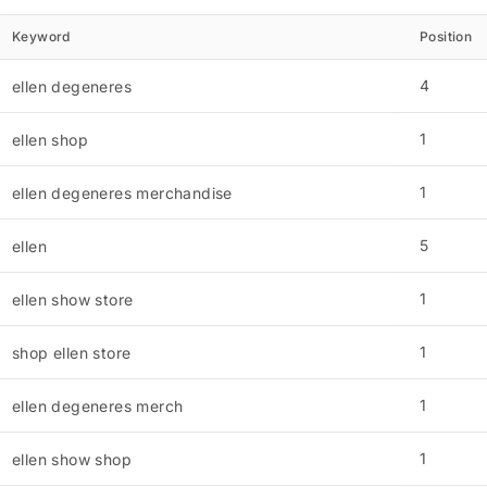
Keyword
Position
4
ellen degeneres
1
ellen shop
1
ellen degeneres merchandise
5
ellen
1
ellen show store
1
shop ellen store
1
ellen degeneres merch
1
ellen show shop