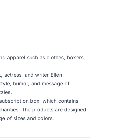
 and apparel such as clothes, boxers,
 actress, and writer Ellen
 style, humor, and message of
zles.
 subscription box, which contains
charities. The products are designed
ge of sizes and colors.