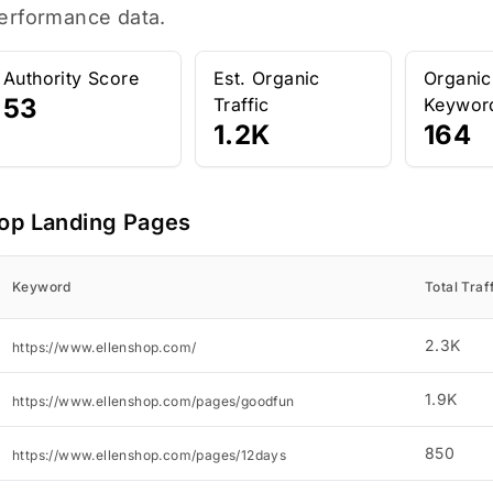
erformance data.
Authority Score
Est. Organic
Organic
53
Traffic
Keywor
1.2K
164
op Landing Pages
Keyword
Total Traf
2.3K
https://www.ellenshop.com/
1.9K
https://www.ellenshop.com/pages/goodfun
850
https://www.ellenshop.com/pages/12days