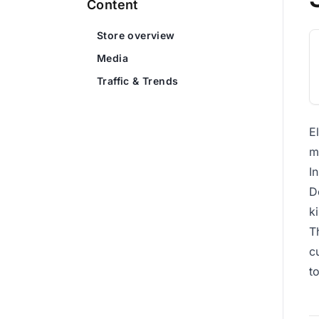
Content
Store overview
Media
Traffic & Trends
E
m
I
D
k
T
c
t