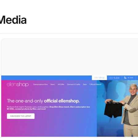
Media