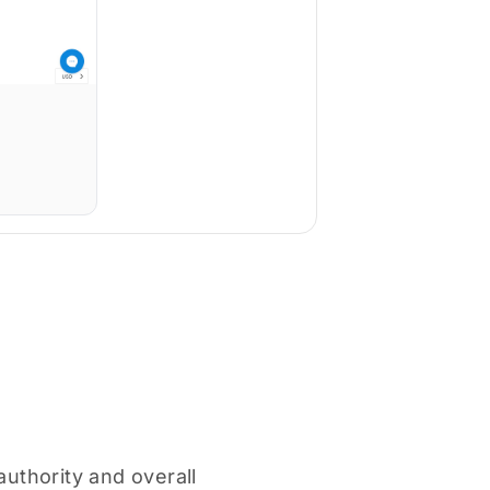
authority and overall