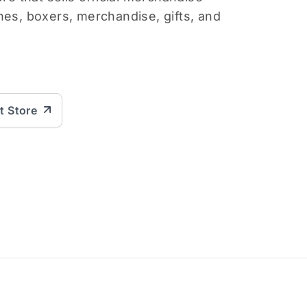
hes, boxers, merchandise, gifts, and
it Store