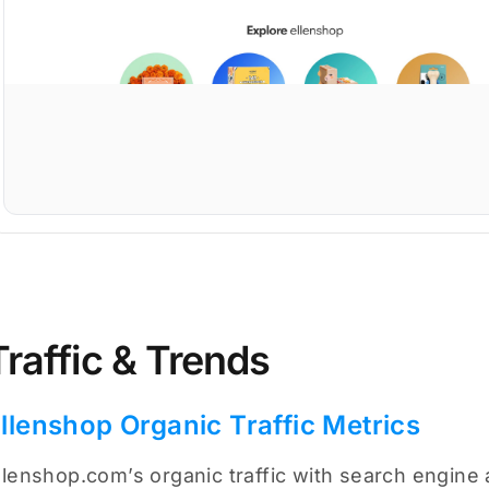
Traffic & Trends
llenshop Organic Traffic Metrics
llenshop.com’s organic traffic with search engine 