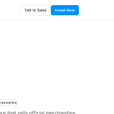
Talk to Sales
Install Now
cessories
ore that sells official merchandise