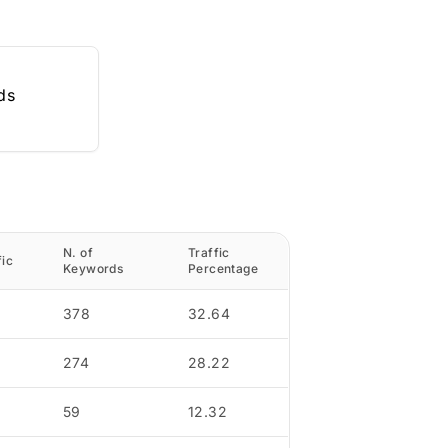
ds
N. of
Traffic
fic
Keywords
Percentage
378
32.64
274
28.22
59
12.32