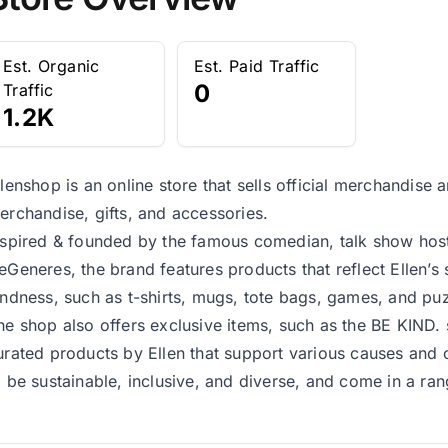
Est. Organic
Est. Paid Traffic
0
Traffic
1.2K
llenshop is an online store that sells official merchandise
erchandise, gifts, and accessories.
nspired & founded by the famous comedian, talk show host,
eGeneres, the brand features products that reflect Ellen’s
indness, such as t-shirts, mugs, tote bags, games, and puz
he shop also offers exclusive items, such as the BE KIND.
urated products by Ellen that support various causes and 
o be sustainable, inclusive, and diverse, and come in a ran