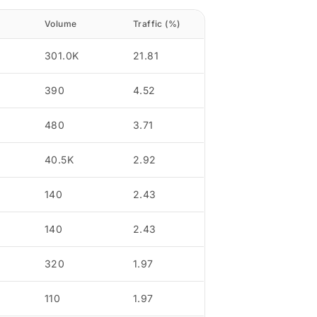
Volume
Traffic (%)
301.0K
21.81
390
4.52
480
3.71
40.5K
2.92
140
2.43
140
2.43
320
1.97
110
1.97