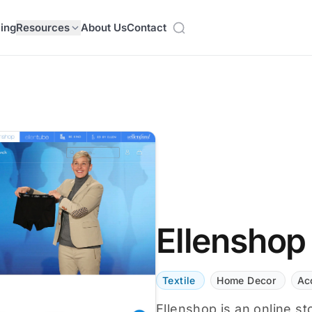
cing
Resources
About Us
Contact
Ellenshop
Textile
Home Decor
Ac
Ellenshop is an online st