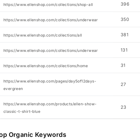
396
https://www.ellenshop.com/collections/shop-all
350
https://www.ellenshop.com/collections/underwear
381
https://www.ellenshop.com/collections/all
131
https://www.ellenshop.com/collections/underwear
31
https://www.ellenshop.com/collections/home
https://www.ellenshop.com/pages/day5of12days-
27
evergreen
https://www.ellenshop.com/products/ellen-show-
23
classic-t-shirt-blue
op Organic Keywords