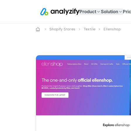
Product
Solution
Pri
Shopify Stores
Textile
Ellenshop