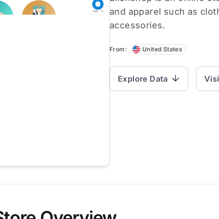
and apparel such as clot
accessories.
From:
United States
Explore Data
Vis
Store Overview