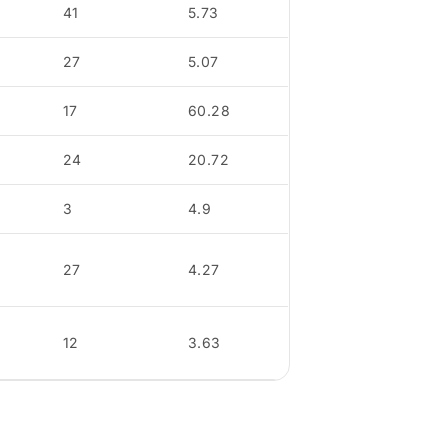
41
5.73
27
5.07
17
60.28
24
20.72
3
4.9
27
4.27
12
3.63