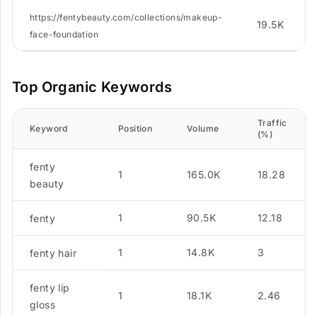
https://fentybeauty.com/collections/makeup-
19.5K
face-foundation
Top Organic Keywords
Traffic
Keyword
Position
Volume
(%)
fenty
1
165.0K
18.28
beauty
1
90.5K
12.18
fenty
1
14.8K
3
fenty hair
fenty lip
1
18.1K
2.46
gloss