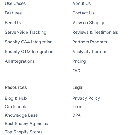
Use Cases
About Us
Features
Contact Us
Benefits
View on Shopify
Server-Side Tracking
Reviews & Testimonials
Shopify GA4 Integration
Partners Program
Shopify GTM Integration
Analyzify Partners
All Integrations
Pricing
FAQ
Resources
Legal
Blog & Hub
Privacy Policy
Guidebooks
Terms
Knowledge Base
DPA
Best Shopiy Agencies
Top Shopify Stores