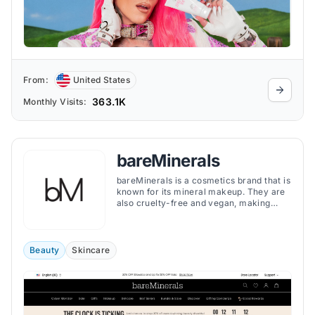
From:
United States
363.1K
Monthly Visits:
bareMinerals
bareMinerals is a cosmetics brand that is
known for its mineral makeup. They are
also cruelty-free and vegan, making
them a great choice for people with
sensitive skin or who are looking for
vegan cosmetics.
Beauty
Skincare