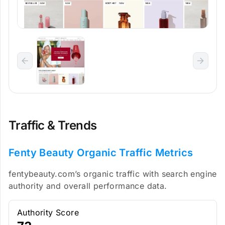
Traffic & Trends
Fenty Beauty Organic Traffic Metrics
fentybeauty.com’s organic traffic with search engine
authority and overall performance data.
Authority Score