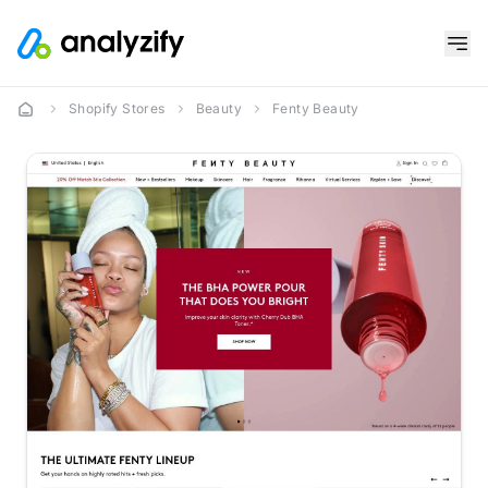
Shopify Stores
Beauty
Fenty Beauty