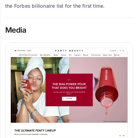
the Forbes billionaire list for the first time.
Media