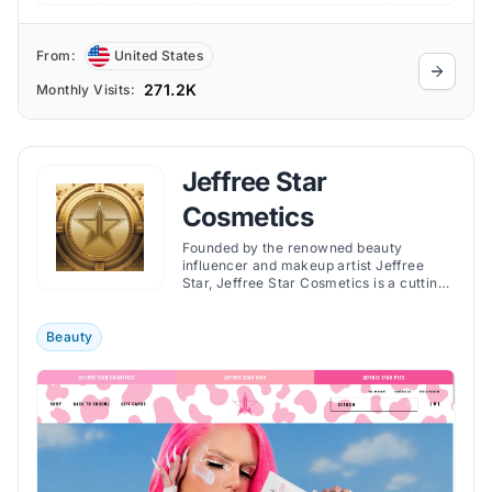
From:
United States
271.2K
Monthly Visits:
Jeffree Star
Cosmetics
Founded by the renowned beauty
influencer and makeup artist Jeffree
Star, Jeffree Star Cosmetics is a cutting-
edge and acclaimed cosmetics store.
Beauty