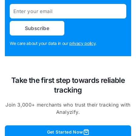
Email
Subscribe
We care about your data in our
privacy policy
.
Take the first step towards reliable
tracking
Join 3,000+ merchants who trust their tracking with
Analyzify.
Get Started Now