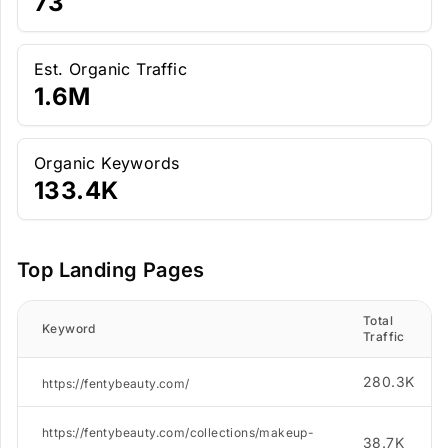
73
Est. Organic Traffic
1.6M
Organic Keywords
133.4K
Top Landing Pages
Total
Keyword
Traffic
280.3K
https://fentybeauty.com/
https://fentybeauty.com/collections/makeup-
38.7K