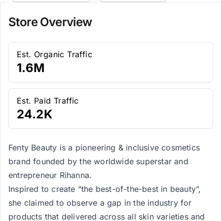
Store Overview
Est. Organic Traffic
1.6M
Est. Paid Traffic
24.2K
Fenty Beauty is a pioneering & inclusive cosmetics
brand founded by the worldwide superstar and
entrepreneur Rihanna.
Inspired to create “the best-of-the-best in beauty”,
she claimed to observe a gap in the industry for
products that delivered across all skin varieties and