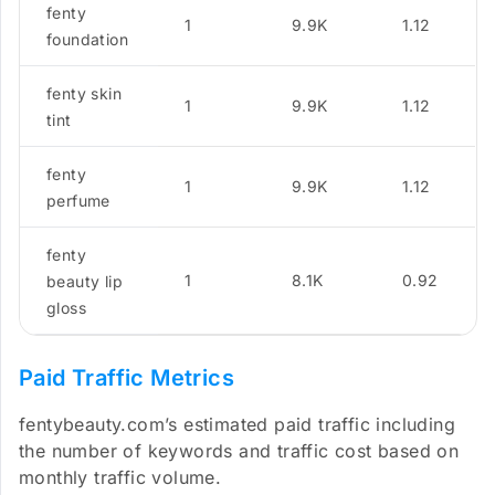
fenty
1
9.9K
1.12
foundation
fenty skin
1
9.9K
1.12
tint
fenty
1
9.9K
1.12
perfume
fenty
1
8.1K
0.92
beauty lip
gloss
Paid Traffic Metrics
fentybeauty.com’s estimated paid traffic including
the number of keywords and traffic cost based on
monthly traffic volume.