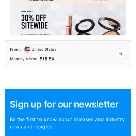
From:
United States
518.5K
Monthly Visits:
Sign up for our newsletter
Be the first to know about releases and industry
news and insights.