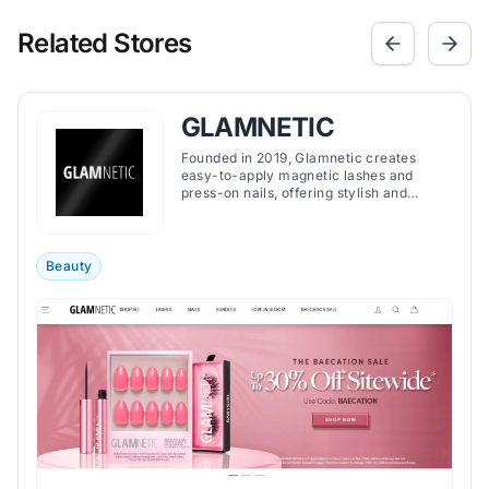
Related Stores
GLAMNETIC
Founded in 2019, Glamnetic creates
easy-to-apply magnetic lashes and
press-on nails, offering stylish and
convenient beauty solutions for a wide
range of preferences.
Beauty