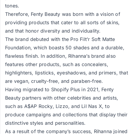
tones.
Therefore, Fenty Beauty was born with a vision of
providing products that cater to all sorts of skins,
and that honor diversity and individuality.
The brand debuted with the Pro Filt’r Soft Matte
Foundation, which boasts 50 shades and a durable,
flawless finish. In addition, Rihanna’s brand also
features other products, such as concealers,
highlighters, lipsticks, eyeshadows, and primers, that
are vegan, cruelty-free, and paraben-free.
Having migrated to Shopify Plus in 2021, Fenty
Beauty partners with other celebrities and artists,
such as A$AP Rocky, Lizzo, and Lil Nas X, to
produce campaigns and collections that display their
distinctive styles and personalities.
As a result of the company’s success, Rihanna joined