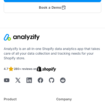
Book a Demo
Analyzify is an all-in-one Shopify data analytics app that takes
care of all your data collection and tracking needs for your
Shopify store.
4.7
280+ reviews on
Product
Company