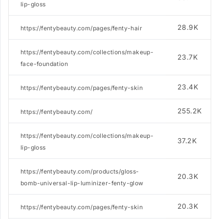
lip-gloss
28.9K
https://fentybeauty.com/pages/fenty-hair
https://fentybeauty.com/collections/makeup-
23.7K
face-foundation
23.4K
https://fentybeauty.com/pages/fenty-skin
255.2K
https://fentybeauty.com/
https://fentybeauty.com/collections/makeup-
37.2K
lip-gloss
https://fentybeauty.com/products/gloss-
20.3K
bomb-universal-lip-luminizer-fenty-glow
20.3K
https://fentybeauty.com/pages/fenty-skin