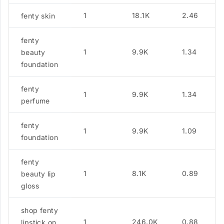
1
18.1K
2.46
fenty skin
fenty
1
9.9K
1.34
beauty
foundation
fenty
1
9.9K
1.34
perfume
fenty
1
9.9K
1.09
foundation
fenty
1
8.1K
0.89
beauty lip
gloss
shop fenty
1
246.0K
0.88
lipstick on