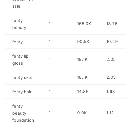
sale
fenty
1
165.0K
18.76
beauty
1
90.5K
10.29
fenty
fenty lip
1
18.1K
2.05
gloss
1
18.1K
2.05
fenty skin
1
14.8K
1.68
fenty hair
fenty
1
9.9K
1.12
beauty
foundation