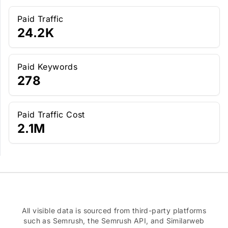
Paid Traffic
24.2K
Paid Keywords
278
Paid Traffic Cost
2.1M
All visible data is sourced from third-party platforms
such as Semrush, the Semrush API, and Similarweb