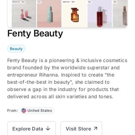
Fenty Beauty
Beauty
Fenty Beauty is a pioneering & inclusive cosmetics
brand founded by the worldwide superstar and
entrepreneur Rihanna. Inspired to create “the
best-of-the-best in beauty”, she claimed to
observe a gap in the industry for products that
delivered across all skin varieties and tones.
From:
United States
Explore Data
Visit Store