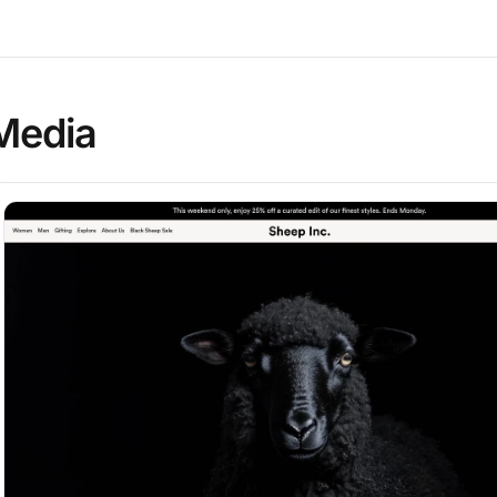
Media