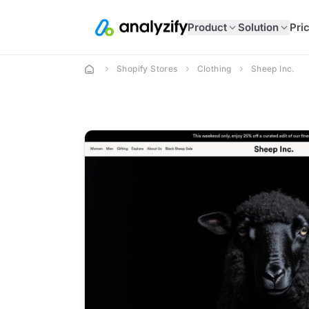
Product
Solution
Pri
Shopify Stores
Clothing
Sheep Inc.