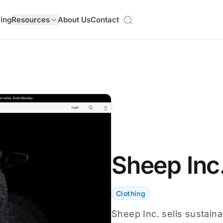
cing
Resources
About Us
Contact
Sheep Inc
Clothing
Sheep Inc. sells sustain