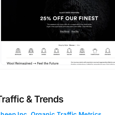
Traffic & Trends
heep Inc. Organic Traffic Metrics