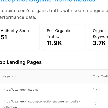
heepinc.com’s organic traffic with search engine a
erformance data.
Authority Score
Est. Organic
Organic
51
Traffic
Keywor
11.9K
3.7K
op Landing Pages
Keyword
Total Traf
1.7K
https://us.sheepinc.com/
https://us.sheepinc.com/collections/womens-hoodie-
121
collection