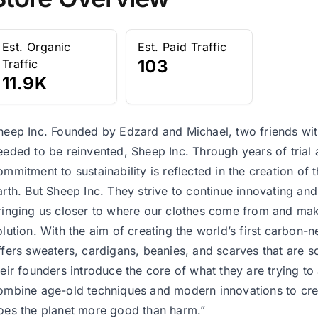
Est. Organic
Est. Paid Traffic
103
Traffic
11.9K
heep Inc. Founded by Edzard and Michael, two friends with 
eeded to be reinvented, Sheep Inc. Through years of trial 
ommitment to sustainability is reflected in the creation of 
arth. But Sheep Inc. They strive to continue innovating and 
ringing us closer to where our clothes come from and maki
olution. With the aim of creating the world’s first carbon-
ffers sweaters, cardigans, beanies, and scarves that are 
heir founders introduce the core of what they are trying to
ombine age-old techniques and modern innovations to creat
oes the planet more good than harm.”