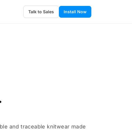
Talk to Sales
Install Now
.
able and traceable knitwear made