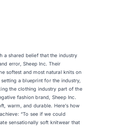
a shared belief that the industry
and error, Sheep Inc. Their
the softest and most natural knits on
setting a blueprint for the industry,
ng the clothing industry part of the
negative fashion brand, Sheep Inc.
soft, warm, and durable. Here’s how
 achieve: “To see if we could
e sensationally soft knitwear that