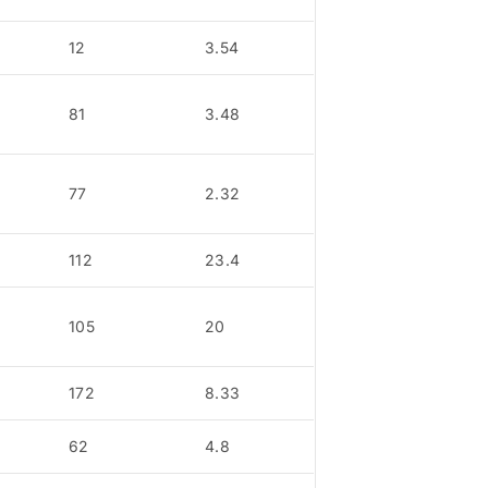
12
3.54
81
3.48
77
2.32
112
23.4
105
20
172
8.33
62
4.8