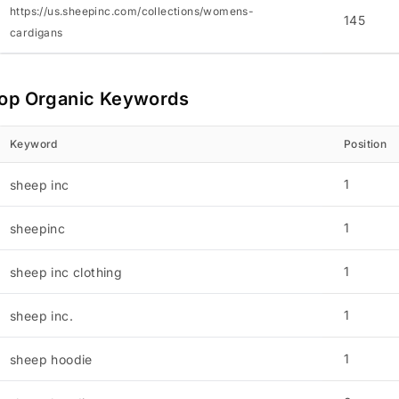
https://us.sheepinc.com/collections/womens-
145
cardigans
op Organic Keywords
Keyword
Position
1
sheep inc
1
sheepinc
1
sheep inc clothing
1
sheep inc.
1
sheep hoodie