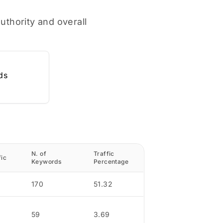
uthority and overall
ds
N. of
Traffic
fic
Keywords
Percentage
170
51.32
59
3.69