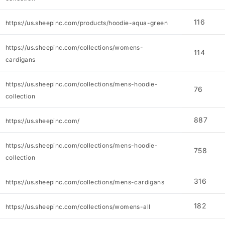
116
https://us.sheepinc.com/products/hoodie-aqua-green
https://us.sheepinc.com/collections/womens-
114
cardigans
https://us.sheepinc.com/collections/mens-hoodie-
76
collection
887
https://us.sheepinc.com/
https://us.sheepinc.com/collections/mens-hoodie-
758
collection
316
https://us.sheepinc.com/collections/mens-cardigans
182
https://us.sheepinc.com/collections/womens-all