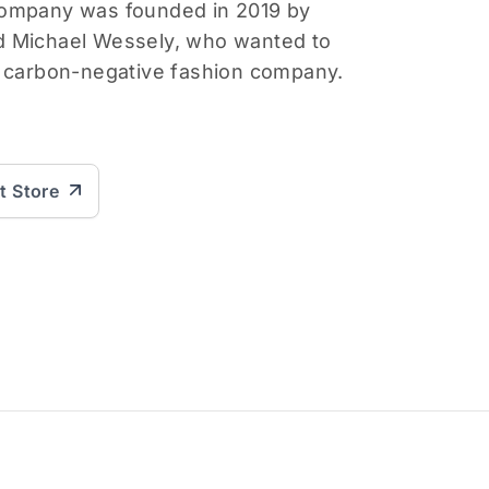
company was founded in 2019 by
d Michael Wessely, who wanted to
d carbon-negative fashion company.
it Store