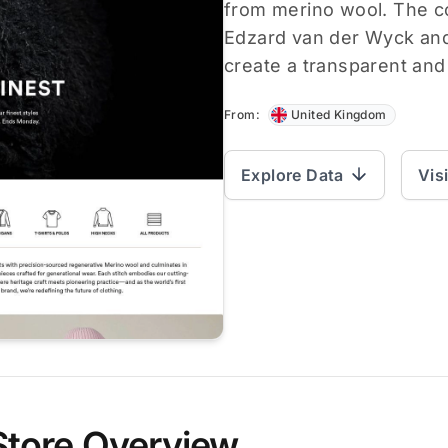
from merino wool. The 
Edzard van der Wyck an
create a transparent an
From:
United Kingdom
Explore Data
Vis
Store Overview