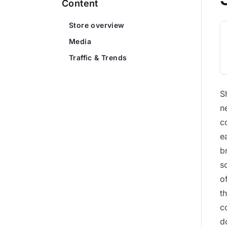
Content
Store overview
Media
Traffic & Trends
S
n
c
e
b
s
o
t
c
d