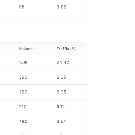
98
3.82
Volume
Traffic (%)
1.0K
24.42
390
6.35
260
6.35
210
5.12
480
3.54