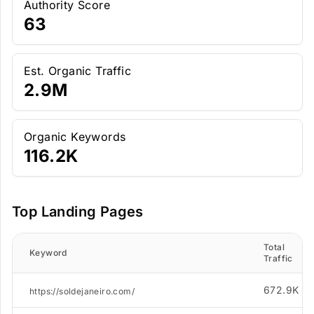
Authority Score
63
Est. Organic Traffic
2.9M
Organic Keywords
116.2K
Top Landing Pages
Total
Keyword
Traffic
672.9K
https://soldejaneiro.com/