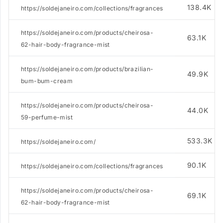
138.4K
https://soldejaneiro.com/collections/fragrances
https://soldejaneiro.com/products/cheirosa-
63.1K
62-hair-body-fragrance-mist
https://soldejaneiro.com/products/brazilian-
49.9K
bum-bum-cream
https://soldejaneiro.com/products/cheirosa-
44.0K
59-perfume-mist
533.3K
https://soldejaneiro.com/
90.1K
https://soldejaneiro.com/collections/fragrances
https://soldejaneiro.com/products/cheirosa-
69.1K
62-hair-body-fragrance-mist