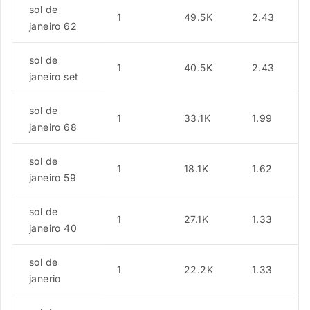
sol de
1
49.5K
2.43
janeiro 62
sol de
1
40.5K
2.43
janeiro set
sol de
1
33.1K
1.99
janeiro 68
sol de
1
18.1K
1.62
janeiro 59
sol de
1
27.1K
1.33
janeiro 40
sol de
1
22.2K
1.33
janerio