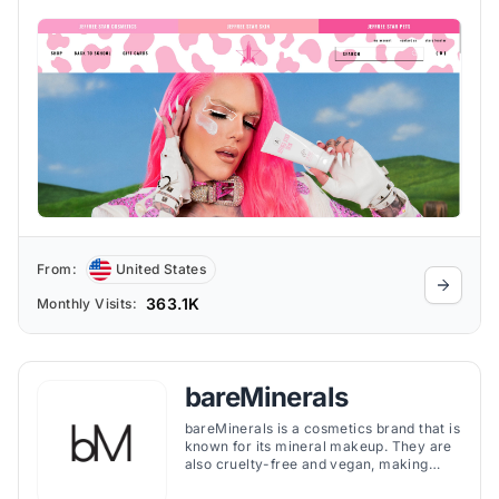
From:
United States
363.1K
Monthly Visits:
bareMinerals
bareMinerals is a cosmetics brand that is
known for its mineral makeup. They are
also cruelty-free and vegan, making
them a great choice for people with