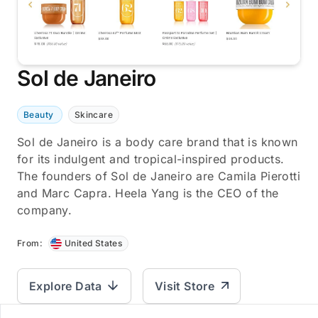
Sol de Janeiro
Beauty
Skincare
Sol de Janeiro is a body care brand that is known
for its indulgent and tropical-inspired products.
The founders of Sol de Janeiro are Camila Pierotti
and Marc Capra. Heela Yang is the CEO of the
company.
From:
United States
Explore Data
Visit Store