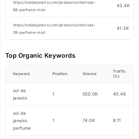
https://soldejaneiro.com/products/cheirosa-
43.4K
68-perfume-mist
https://soldejaneiro.com/products/cheirosa-
41.3K
39-perfume-mist
Top Organic Keywords
Traffic
Keyword
Position
Volume
(%)
sol de
1
550.0K
40.46
janeiro
sol de
1
74.0K
8.11
janeiro
perfume