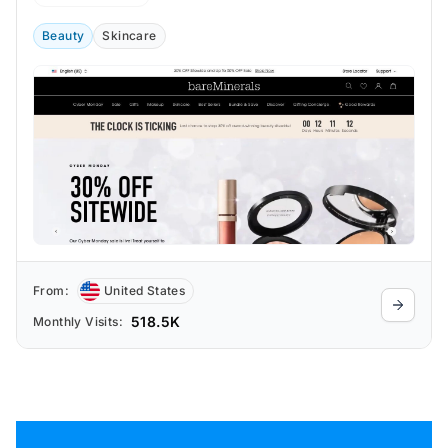
sensitive skin or who are looking for
vegan cosmetics.
Beauty
Skincare
From:
United States
518.5K
Monthly Visits: