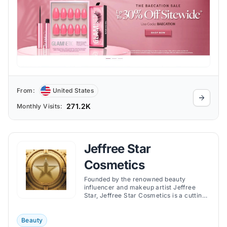
From:
United States
271.2K
Monthly Visits:
Jeffree Star
Cosmetics
Founded by the renowned beauty
influencer and makeup artist Jeffree
Star, Jeffree Star Cosmetics is a cutting-
edge and acclaimed cosmetics store.
Beauty