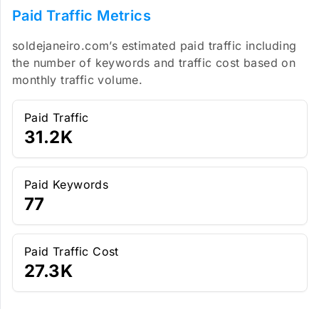
Paid Traffic Metrics
soldejaneiro.com’s estimated paid traffic including
the number of keywords and traffic cost based on
monthly traffic volume.
Paid Traffic
31.2K
Paid Keywords
77
Paid Traffic Cost
27.3K