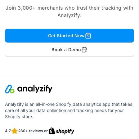
Join 3,000+ merchants who trust their tracking with
Analyzify.
Get Started Now
Book a Demo
Analyzify is an all-in-one Shopify data analytics app that takes
care of all your data collection and tracking needs for your
Shopify store.
4.7
280+ reviews on