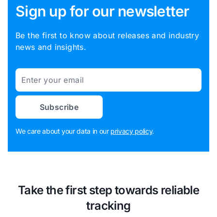
Sign up for our newsletter
Be the first to know about releases and industry
news and insights.
Email
Subscribe
We care about your data in our
privacy policy
.
Take the first step towards reliable
tracking