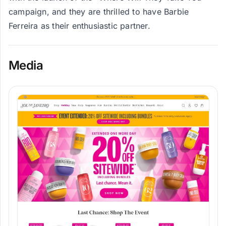
campaign, and they are thrilled to have Barbie
Ferreira as their enthusiastic partner.
Media