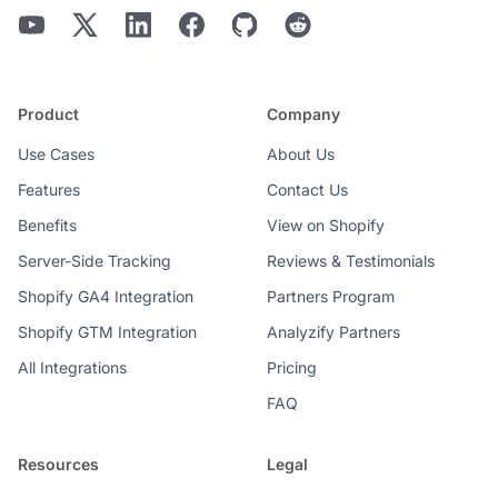
Product
Company
Use Cases
About Us
Features
Contact Us
Benefits
View on Shopify
Server-Side Tracking
Reviews & Testimonials
Shopify GA4 Integration
Partners Program
Shopify GTM Integration
Analyzify Partners
All Integrations
Pricing
FAQ
Resources
Legal