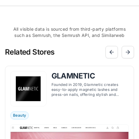
All visible data is sourced from third-party platforms
such as Semrush, the Semrush API, and Similarweb
Related Stores
GLAMNETIC
Founded in 2019, Glamnetic creates
easy-to-apply magnetic lashes and
press-on nails, offering stylish and
convenient beauty solutions for a wide
range of preferences.
Beauty