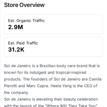
Store Overview
Est. Organic Traffic
2.9M
Est. Paid Traffic
31.2K
Sol de Janeiro is a Brazilian body care brand that is
known for its indulgent and tropical-inspired
products. The founders of Sol de Janeiro are Camila
Pierotti and Marc Capra. Heela Yang is the CEO of
the company.
Sol de Janeiro is elevating their beauty celebration
with the launch of the “Where Will They Take You”