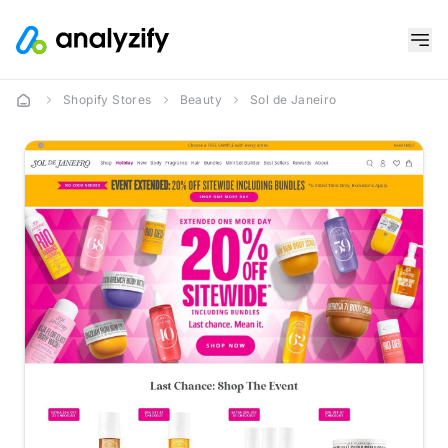
Shopify Stores
Beauty
Sol de Janeiro