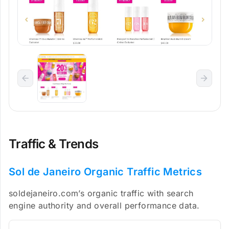
Traffic & Trends
Sol de Janeiro Organic Traffic Metrics
soldejaneiro.com’s organic traffic with search
engine authority and overall performance data.