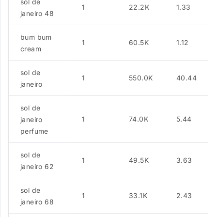
sol de
1
22.2K
1.33
janeiro 48
bum bum
1
60.5K
1.12
cream
sol de
1
550.0K
40.44
janeiro
sol de
1
74.0K
5.44
janeiro
perfume
sol de
1
49.5K
3.63
janeiro 62
sol de
1
33.1K
2.43
janeiro 68