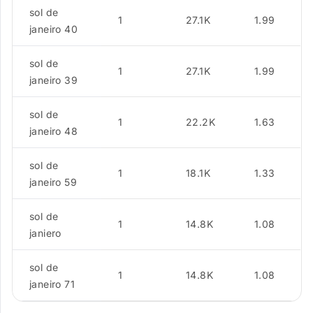
sol de
1
27.1K
1.99
janeiro 40
sol de
1
27.1K
1.99
janeiro 39
sol de
1
22.2K
1.63
janeiro 48
sol de
1
18.1K
1.33
janeiro 59
sol de
1
14.8K
1.08
janiero
sol de
1
14.8K
1.08
janeiro 71