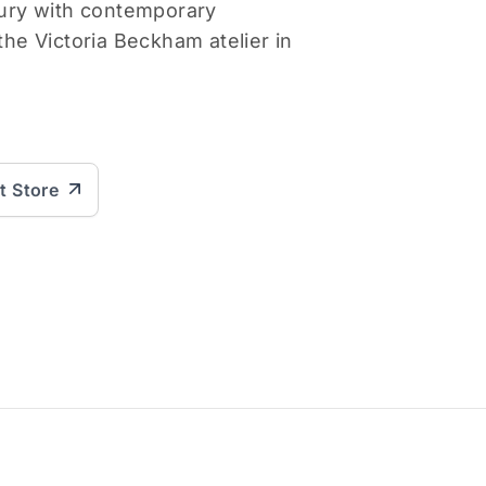
uxury with contemporary
 the Victoria Beckham atelier in
it Store