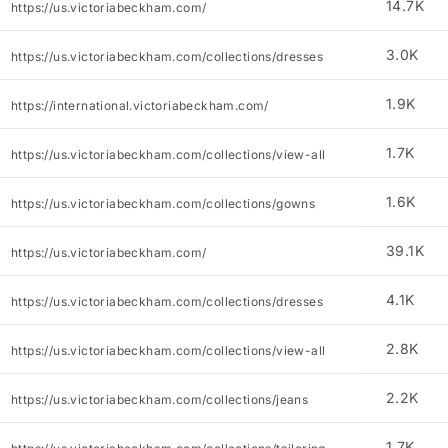
14.7K
https://us.victoriabeckham.com/
3.0K
https://us.victoriabeckham.com/collections/dresses
1.9K
https://international.victoriabeckham.com/
1.7K
https://us.victoriabeckham.com/collections/view-all
1.6K
https://us.victoriabeckham.com/collections/gowns
39.1K
https://us.victoriabeckham.com/
4.1K
https://us.victoriabeckham.com/collections/dresses
2.8K
https://us.victoriabeckham.com/collections/view-all
2.2K
https://us.victoriabeckham.com/collections/jeans
1.7K