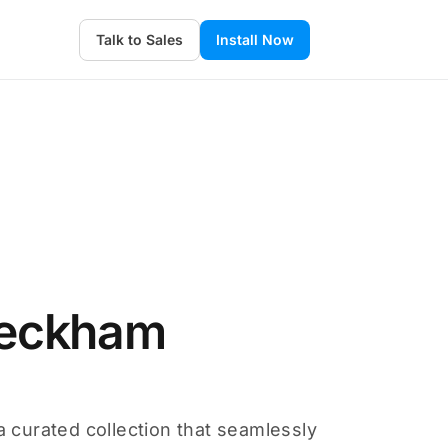
Talk to Sales
Install Now
Beckham
a curated collection that seamlessly