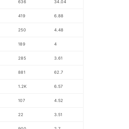
636
34.04
419
6.88
250
4.48
189
4
285
3.61
881
62.7
1.2K
6.57
107
4.52
22
3.51
900
2.7