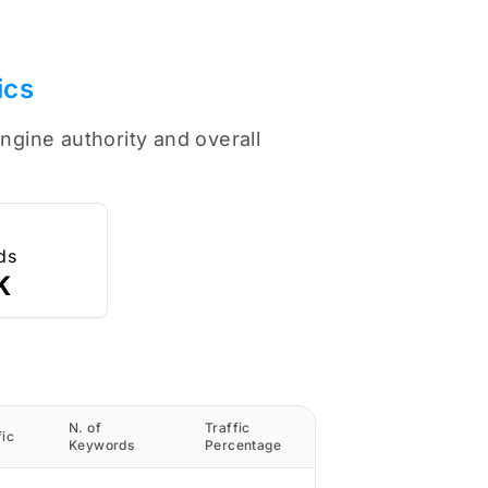
ics
ngine authority and overall
ds
K
N. of
Traffic
fic
Keywords
Percentage