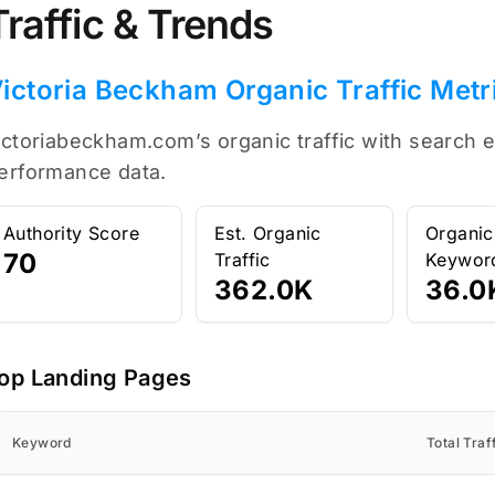
Traffic & Trends
ictoria Beckham Organic Traffic Metr
ictoriabeckham.com’s organic traffic with search e
erformance data.
Authority Score
Est. Organic
Organic
70
Traffic
Keywor
362.0K
36.0
op Landing Pages
Keyword
Total Traf