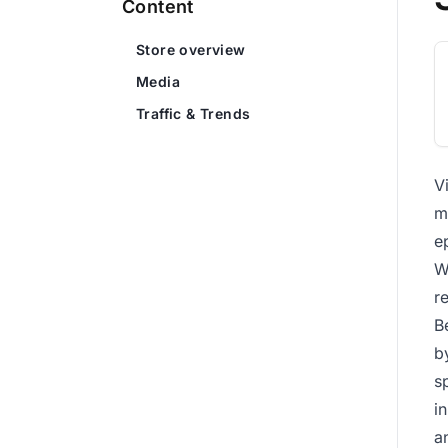
Content
Store overview
Media
Traffic & Trends
V
m
e
W
r
B
b
s
i
a