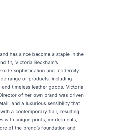
and has since become a staple in the
d fit, Victoria Beckham’s
exude sophistication and modernity.
ide range of products, including
 and timeless leather goods. Victoria
Director of her own brand was driven
ail, and a luxurious sensibility that
with a contemporary flair, resulting
s with unique prints, modern cuts,
ore of the brand’s foundation and