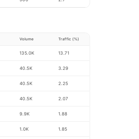
Volume
Traffic (%)
135.0K
13.71
40.5K
3.29
40.5K
2.25
40.5K
2.07
9.9K
1.88
1.0K
1.85