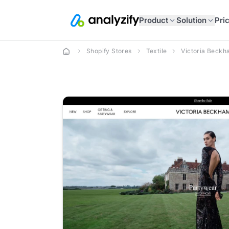
Product
Solution
Pri
Shopify Stores
Textile
Victoria Beck