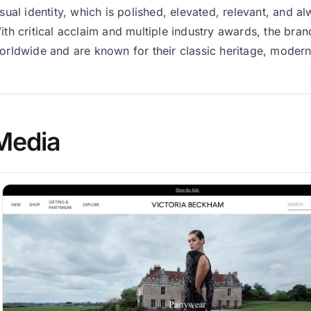
isual identity, which is polished, elevated, relevant, and 
ith critical acclaim and multiple industry awards, the brand
orldwide and are known for their classic heritage, moderni
Media