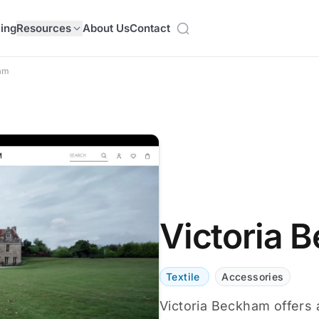
cing
Resources
About Us
Contact
ham
Victoria 
Textile
Accessories
Victoria Beckham offers 