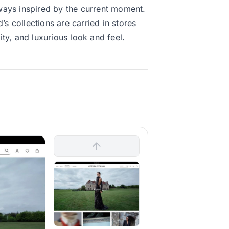
always inspired by the current moment.
’s collections are carried in stores
ty, and luxurious look and feel.