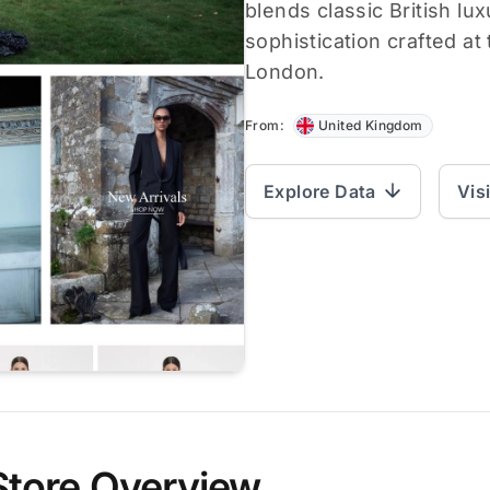
blends classic British l
sophistication crafted at
London.
From:
United Kingdom
Explore Data
Vis
Store Overview