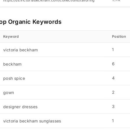
https://us.victoriabeckham.com/collections/tailoring
op Organic Keywords
Keyword
Position
1
victoria beckham
6
beckham
4
posh spice
2
gown
3
designer dresses
1
victoria beckham sunglasses