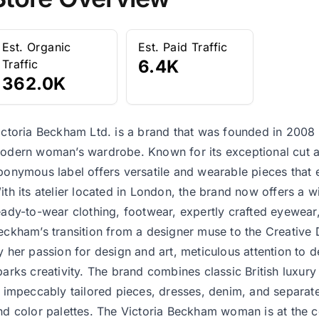
Est. Organic
Est. Paid Traffic
6.4K
Traffic
362.0K
ictoria Beckham Ltd. is a brand that was founded in 2008 
odern woman’s wardrobe. Known for its exceptional cut an
ponymous label offers versatile and wearable pieces that 
ith its atelier located in London, the brand now offers a w
eady-to-wear clothing, footwear, expertly crafted eyewear,
eckham’s transition from a designer muse to the Creative 
y her passion for design and art, meticulous attention to det
parks creativity. The brand combines classic British luxury 
n impeccably tailored pieces, dresses, denim, and separate
nd color palettes. The Victoria Beckham woman is at the c