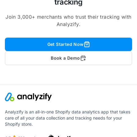
tracking
Join 3,000+ merchants who trust their tracking with
Analyzify.
Get Started Now
Book a Demo
Analyzify is an all-in-one Shopify data analytics app that takes
care of all your data collection and tracking needs for your
Shopify store.