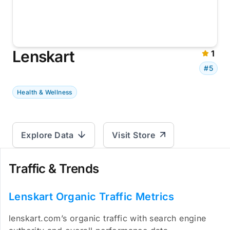
Lenskart
1
#5
Health & Wellness
Explore Data
Visit Store
Traffic & Trends
Lenskart Organic Traffic Metrics
lenskart.com’s organic traffic with search engine