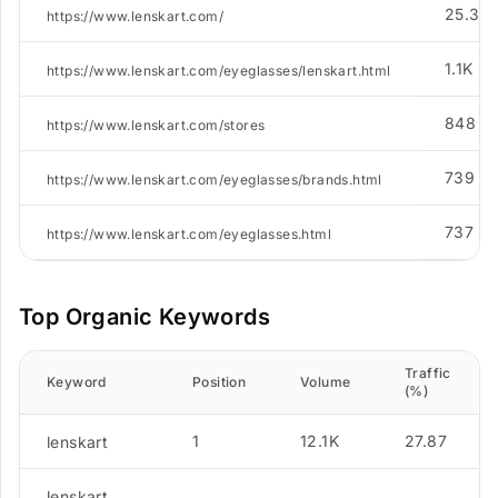
25.3K
https://www.lenskart.com/
1.1K
https://www.lenskart.com/eyeglasses/lenskart.html
848
https://www.lenskart.com/stores
739
https://www.lenskart.com/eyeglasses/brands.html
737
https://www.lenskart.com/eyeglasses.html
Top Organic Keywords
Traffic
Keyword
Position
Volume
(%)
1
12.1K
27.87
lenskart
lenskart