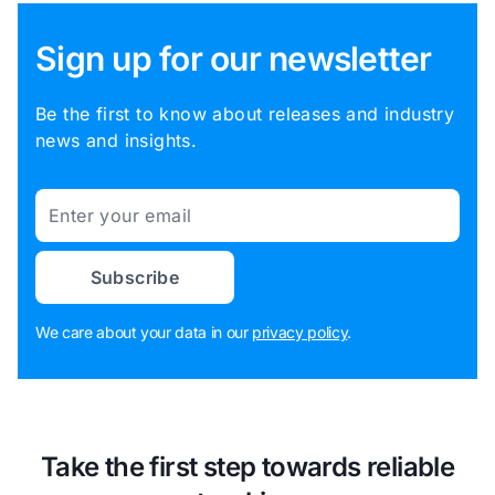
Sign up for our newsletter
Be the first to know about releases and industry
news and insights.
Email
Subscribe
We care about your data in our
privacy policy
.
Take the first step towards reliable