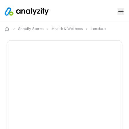
Shopify Stores
Health & Wellness
Lenskart