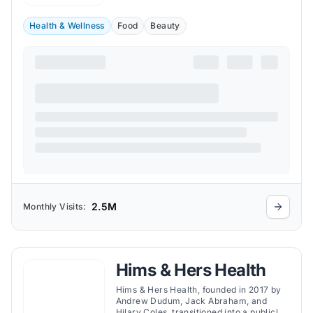
Health & Wellness
Food
Beauty
2.5M
Monthly Visits:
Hims & Hers Health
Hims & Hers Health, founded in 2017 by
Andrew Dudum, Jack Abraham, and
Hilary Coles, transitioned into a publicly