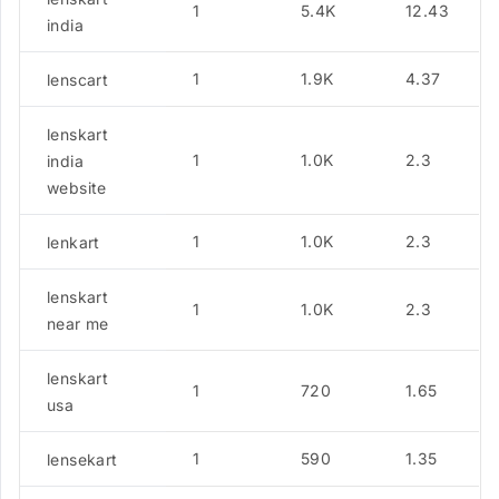
1
5.4K
12.43
india
1
1.9K
4.37
lenscart
lenskart
1
1.0K
2.3
india
website
1
1.0K
2.3
lenkart
lenskart
1
1.0K
2.3
near me
lenskart
1
720
1.65
usa
1
590
1.35
lensekart