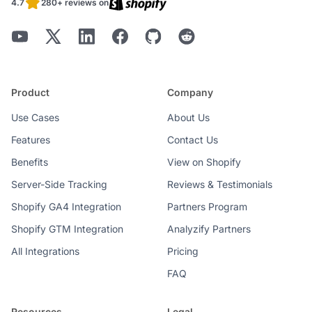
4.7
280+ reviews on
Product
Company
Use Cases
About Us
Features
Contact Us
Benefits
View on Shopify
Server-Side Tracking
Reviews & Testimonials
Shopify GA4 Integration
Partners Program
Shopify GTM Integration
Analyzify Partners
All Integrations
Pricing
FAQ
Resources
Legal