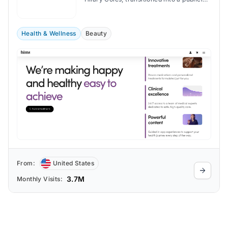
traded company in January 2021.
Health & Wellness
Beauty
From:
United States
3.7M
Monthly Visits: