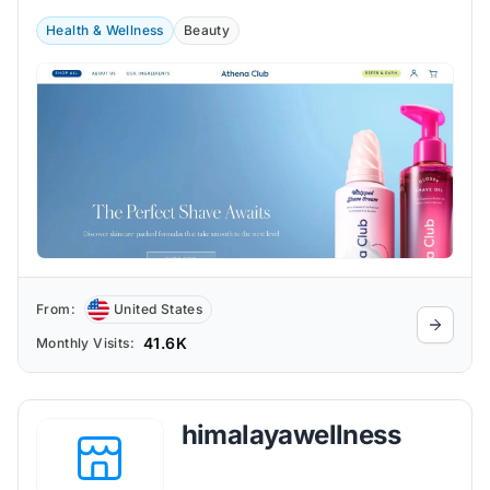
Health & Wellness
Beauty
From:
United States
41.6K
Monthly Visits:
himalayawellness