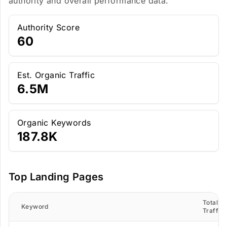
authority and overall performance data.
Authority Score
60
Est. Organic Traffic
6.5M
Organic Keywords
187.8K
Top Landing Pages
Total
Keyword
Traffic