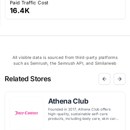
Paid Traffic Cost
16.4K
All visible data is sourced from third-party platforms
such as Semrush, the Semrush API, and Similarweb
Related Stores
Athena Club
Founded in 2017, Athena Club offers
high-quality, sustainable self-care
products, including body care, skin care,
wellness, and period care, with a focus
on safety and accessibility.