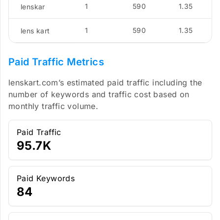
1
590
1.35
lenskar
1
590
1.35
lens kart
Paid Traffic Metrics
lenskart.com’s estimated paid traffic including the
number of keywords and traffic cost based on
monthly traffic volume.
Paid Traffic
95.7K
Paid Keywords
84