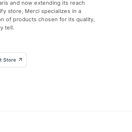
Paris and now extending its reach
ify store, Merci specializes in a
on of products chosen for its quality,
 tell.
it Store