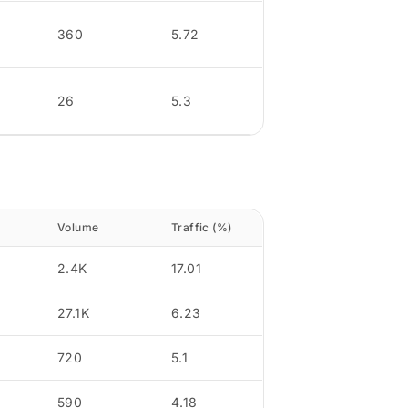
360
5.72
26
5.3
Volume
Traffic (%)
2.4K
17.01
27.1K
6.23
720
5.1
590
4.18