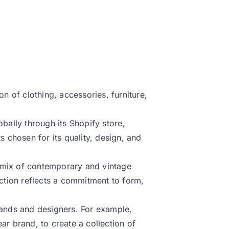
on of clothing, accessories, furniture,
obally through its Shopify store,
s chosen for its quality, design, and
 mix of contemporary and vintage
ection reflects a commitment to form,
rands and designers. For example,
ar brand, to create a collection of