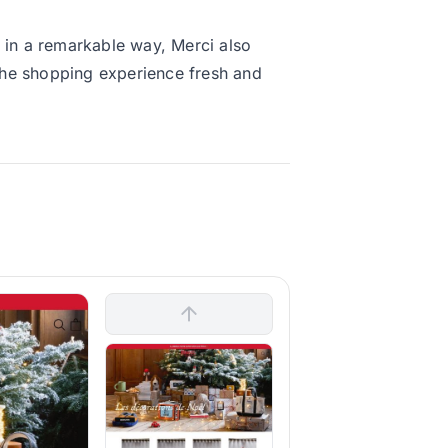
t in a remarkable way, Merci also
 the shopping experience fresh and