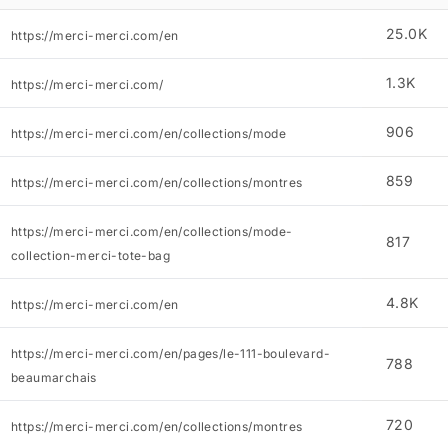
25.0K
https://merci-merci.com/en
1.3K
https://merci-merci.com/
906
https://merci-merci.com/en/collections/mode
859
https://merci-merci.com/en/collections/montres
https://merci-merci.com/en/collections/mode-
817
collection-merci-tote-bag
4.8K
https://merci-merci.com/en
https://merci-merci.com/en/pages/le-111-boulevard-
788
beaumarchais
720
https://merci-merci.com/en/collections/montres