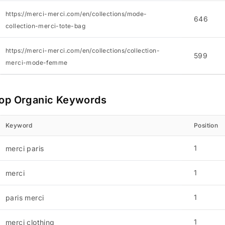
https://merci-merci.com/en/collections/mode-
646
collection-merci-tote-bag
https://merci-merci.com/en/collections/collection-
599
merci-mode-femme
op Organic Keywords
Keyword
Position
1
merci paris
1
merci
1
paris merci
1
merci clothing