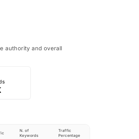
e authority and overall
ds
K
N. of
Traffic
fic
Keywords
Percentage