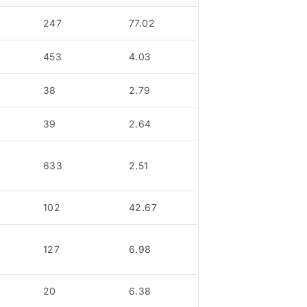
247
77.02
453
4.03
38
2.79
39
2.64
633
2.51
102
42.67
127
6.98
20
6.38