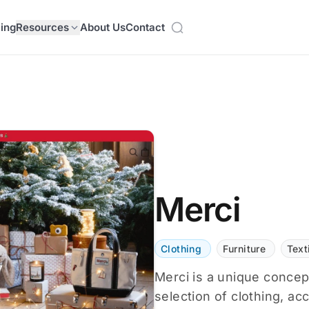
cing
Resources
About Us
Contact
Merci
Clothing
Furniture
Text
Merci is a unique concept
selection of clothing, ac