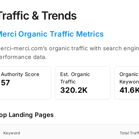
Traffic & Trends
erci Organic Traffic Metrics
erci-merci.com’s organic traffic with search engin
erformance data.
Authority Score
Est. Organic
Organic
57
Traffic
Keywor
320.2K
41.6
op Landing Pages
Keyword
Total Traf