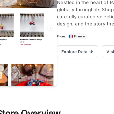
Nestled in the heart of 
globally through its Shop
carefully curated selecti
design, and the story they
From:
France
Explore Data
Vis
Store Overview