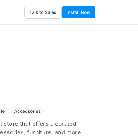
Talk to Sales
Install Now
ile
Accessories
 store that offers a curated
cessories, furniture, and more.