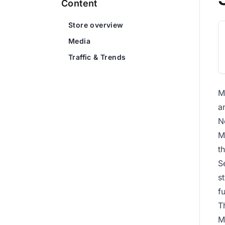
Content
Store overview
Media
Traffic & Trends
M
a
N
M
th
S
s
f
T
M