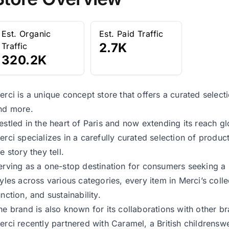
Est. Organic
Est. Paid Traffic
2.7K
Traffic
320.2K
erci is a unique concept store that offers a curated selecti
nd more.
estled in the heart of Paris and now extending its reach gl
erci specializes in a carefully curated selection of product
e story they tell.
erving as a one-stop destination for consumers seeking a
tyles across various categories, every item in Merci’s coll
unction, and sustainability.
he brand is also known for its collaborations with other b
erci recently partnered with Caramel, a British childrenswe