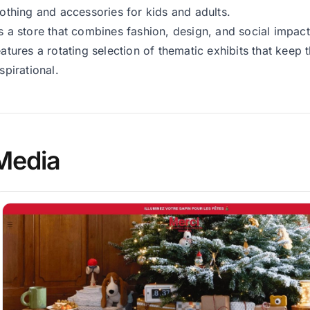
lothing and accessories for kids and adults.
s a store that combines fashion, design, and social impac
eatures a rotating selection of thematic exhibits that keep
nspirational.
Media