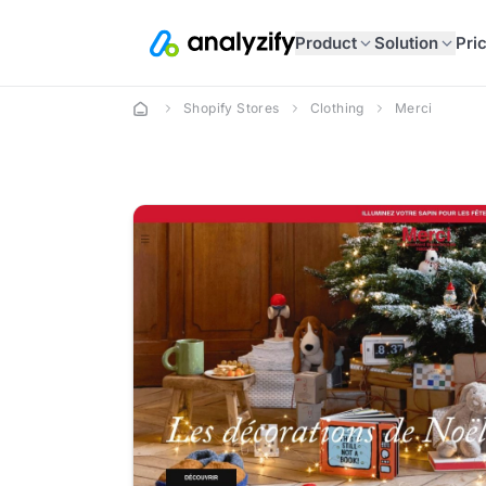
Product
Solution
Pri
Shopify Stores
Clothing
Merci