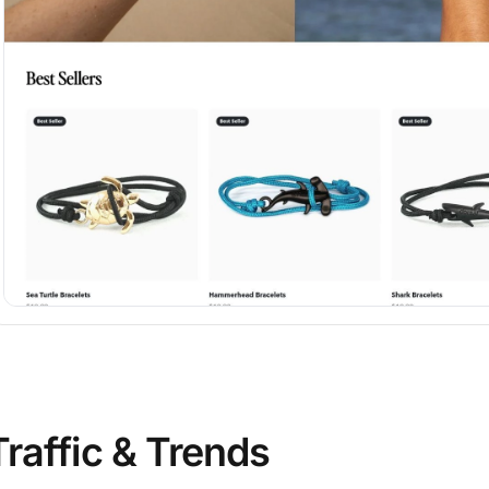
Traffic & Trends