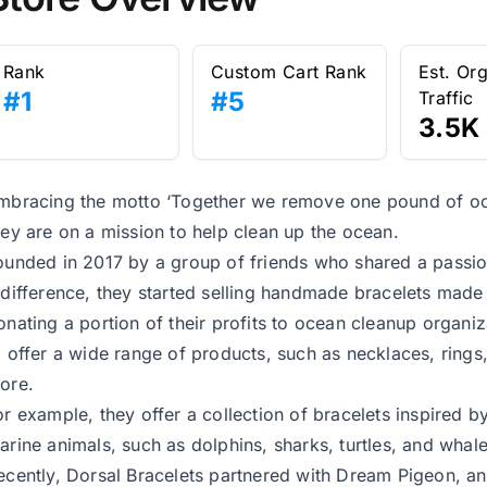
Rank
Custom Cart Rank
Est. Or
#1
#5
Traffic
3.5K
mbracing the motto ‘Together we remove one pound of oce
hey are on a mission to help clean up the ocean.
ounded in 2017 by a group of friends who shared a passi
 difference, they started selling handmade bracelets made
onating a portion of their profits to ocean cleanup organi
o offer a wide range of products, such as necklaces, rings,
ore.
or example, they offer a collection of bracelets inspired by
arine animals, such as dolphins, sharks, turtles, and whale
ecently, Dorsal Bracelets partnered with Dream Pigeon, an A