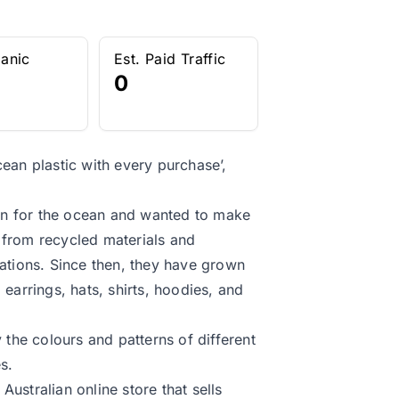
ganic
Est. Paid Traffic
0
an plastic with every purchase’,
on for the ocean and wanted to make
 from recycled materials and
zations. Since then, they have grown
 earrings, hats, shirts, hoodies, and
 the colours and patterns of different
s.
ustralian online store that sells