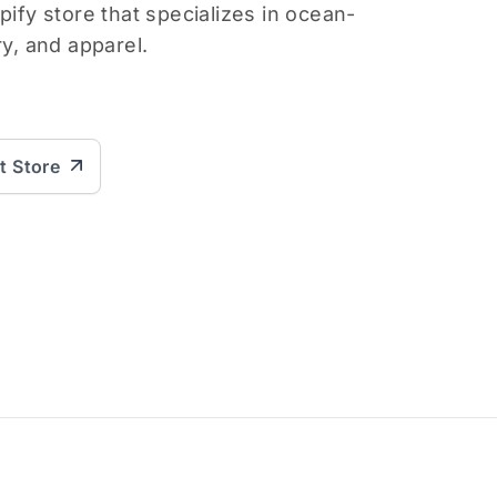
pify store that specializes in ocean-
ry, and apparel.
it Store