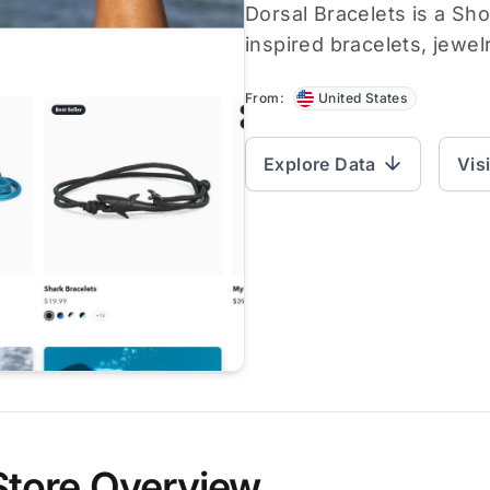
Dorsal Bracelets is a Sho
inspired bracelets, jewel
From:
United States
Explore Data
Vis
Store Overview