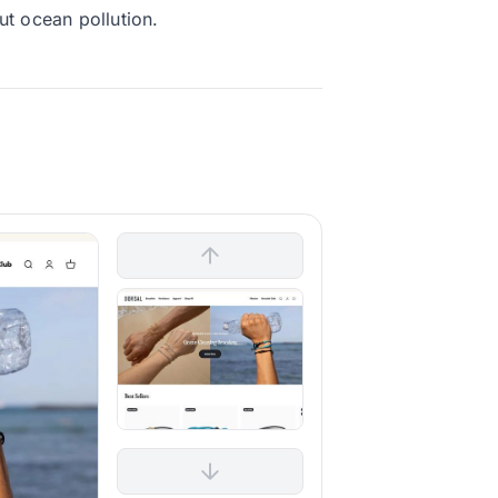
ut ocean pollution.