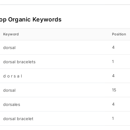
op Organic Keywords
Keyword
Position
4
dorsal
1
dorsal bracelets
4
d o r s a l
15
dorsal
4
dorsales
1
dorsal bracelet