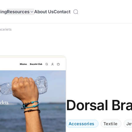
cing
Resources
About Us
Contact
acelets
Dorsal Br
Accessories
Textile
Je