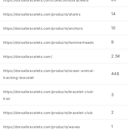
https://dorsalbracelets.com/collections/bracelets
14
https://dorsalbracelets.com/products/sharks
10
https://dorsalbracelets.com/products/anchors
9
https://dorsalbracelets.com/products/hammerheads
2.5K
https://dorsalbracelets.com/
https://dorsalbracelets.com/products/ocean-animal-
448
tracking-bracelet
https://dorsalbracelets.com/products/bracelet-club-
3
trial
2
https://dorsalbracelets.com/products/bracelet-club
1
https://dorsalbracelets.com/products/waves