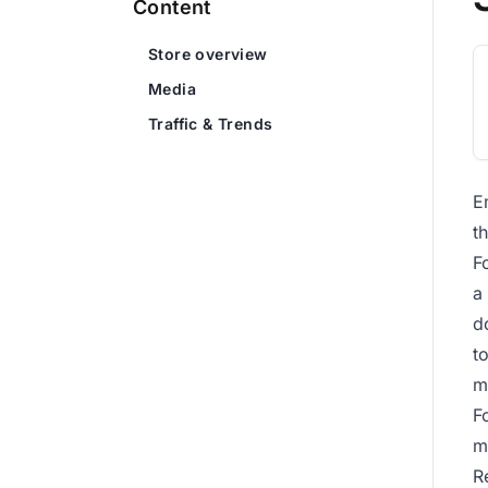
Content
Store overview
Media
Traffic & Trends
E
t
F
a
d
t
m
F
m
R