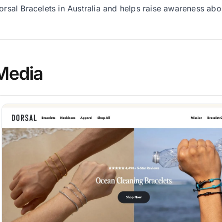
orsal Bracelets in Australia and helps raise awareness abo
Media