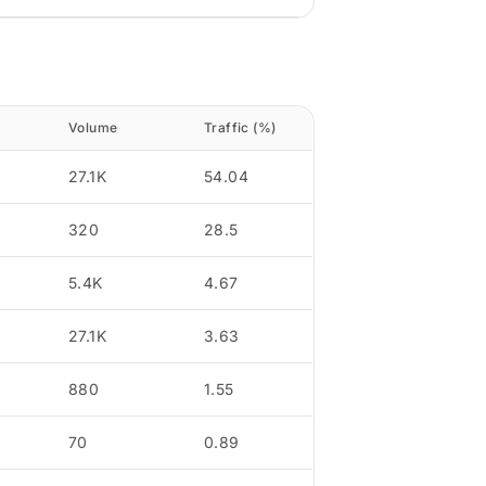
Volume
Traffic (%)
27.1K
54.04
320
28.5
5.4K
4.67
27.1K
3.63
880
1.55
70
0.89