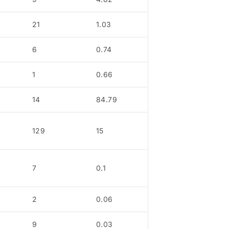
21
1.03
6
0.74
1
0.66
14
84.79
129
15
7
0.1
2
0.06
9
0.03