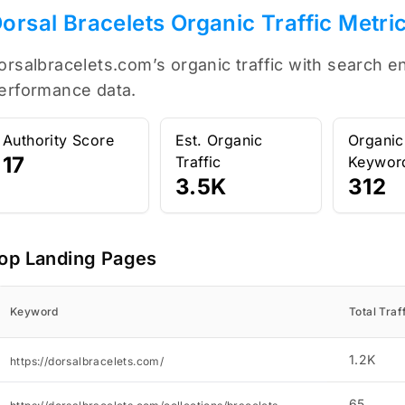
orsal Bracelets Organic Traffic Metri
orsalbracelets.com’s organic traffic with search e
erformance data.
Authority Score
Est. Organic
Organic
17
Traffic
Keywor
3.5K
312
op Landing Pages
Keyword
Total Traf
1.2K
https://dorsalbracelets.com/
65