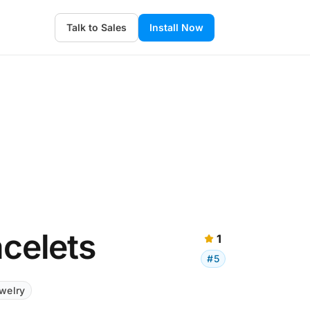
Talk to Sales
Install Now
acelets
1
#5
welry