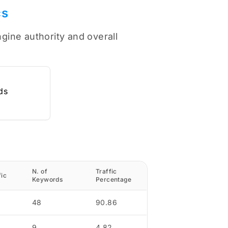
cs
ngine authority and overall
ds
N. of
Traffic
fic
Keywords
Percentage
48
90.86
9
4.82