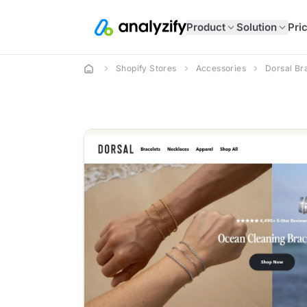
Product
Solution
Pri
Shopify Stores
Accessories
Dorsal Br