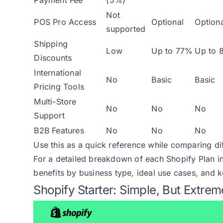
Not
POS Pro Access
Optional
Optiona
supported
Shipping
Low
Up to 77%
Up to 
Discounts
International
No
Basic
Basic
Pricing Tools
Multi-Store
No
No
No
Support
B2B Features
No
No
No
Use this as a quick reference while comparing di
For a detailed breakdown of each Shopify Plan i
benefits by business type, ideal use cases, and k
Shopify Starter: Simple, But Extrem