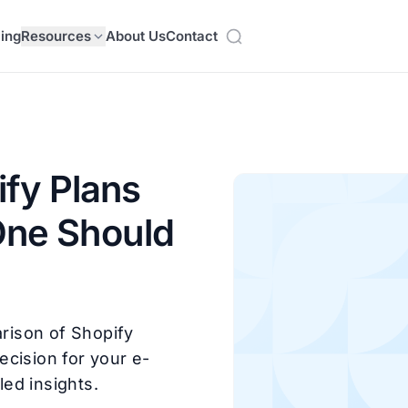
cing
Resources
About Us
Contact
fy Plans
One Should
rison of Shopify
ecision for your e-
ed insights.