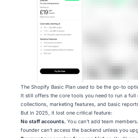
The Shopify Basic Plan
used to be the go-to opti
It still offers the core tools you need to run a fu
collections, marketing features, and basic report
But in 2025, it lost one critical feature:
No staff accounts.
You can’t add team members. 
founder can’t access the backend unless you up