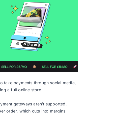
 to take payments through social media,
ng a full online store.
ayment gateways aren’t supported.
r order, which cuts into margins