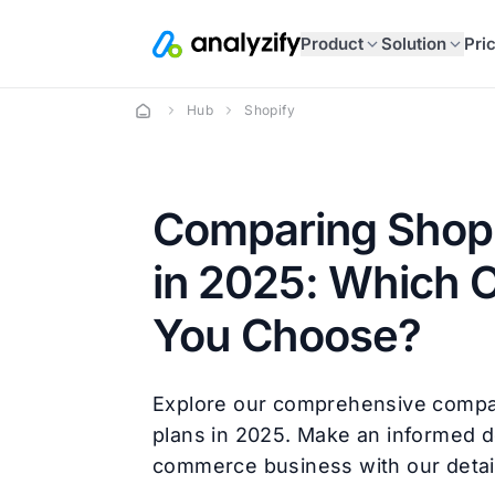
Product
Solution
Pri
Hub
Shopify
Comparing Shopi
in 2025: Which 
You Choose?
Explore our comprehensive compa
plans in 2025. Make an informed d
commerce business with our detail