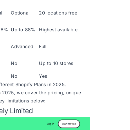
l
Optional
20 locations free
88%
Up to 88%
Highest available
Advanced
Full
No
Up to 10 stores
No
Yes
fferent
Shopify Plans in 2025.
n 2025, we cover the pricing, unique
ey limitations below:
ely Limited