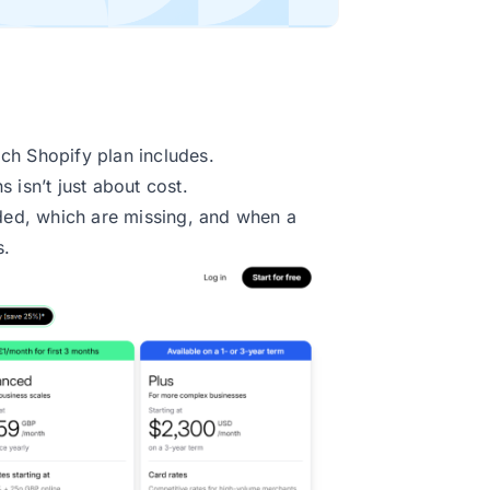
ch Shopify plan includes.
 isn’t just about cost.
uded, which are missing, and when a
s.