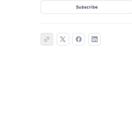
Subscribe