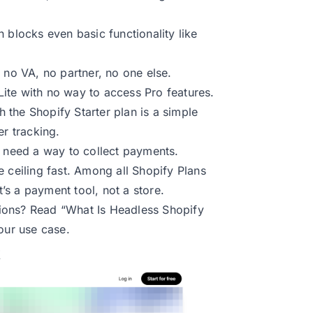
h blocks even basic functionality like
 no VA, no partner, no one else.
ite with no way to access Pro features.
 the Shopify Starter plan is a simple
er tracking.
t need a way to collect payments.
the ceiling fast. Among all Shopify Plans
t’s a payment tool, not a store.
tions? Read
“What Is Headless Shopify
your use case.
t