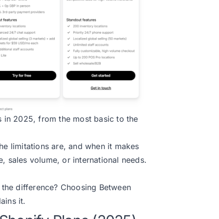
s in 2025, from the most basic to the
he limitations are, and when it makes
, sales volume, or international needs.
 the difference?
Choosing Between
ains it.