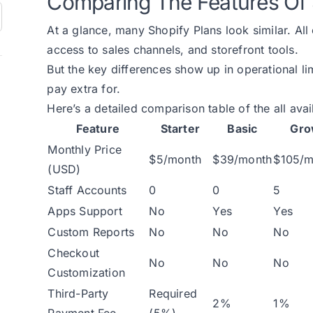
Comparing The Features Of 
At a glance, many Shopify Plans look similar. All
access to sales channels, and storefront tools.
But the key differences show up in operational li
pay extra for.
Here’s a detailed comparison table of the all ava
Feature
Starter
Basic
Gr
Monthly Price
$5/month
$39/month
$105/m
(USD)
Staff Accounts
0
0
5
Apps Support
No
Yes
Yes
Custom Reports
No
No
No
Checkout
No
No
No
Customization
Third-Party
Required
2%
1%
Payment Fee
(5%)