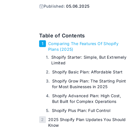
Published:
05.06.2025
Table of Contents
1
Comparing The Features Of Shopify
Plans (2025)
1.
Shopify Starter: Simple, But Extremely
Limited
2.
Shopify Basic Plan: Affordable Start
3.
Shopify Grow Plan: The Starting Point
for Most Businesses in 2025
4.
Shopify Advanced Plan: High Cost,
But Built for Complex Operations
5.
Shopify Plus Plan: Full Control
2
2025 Shopify Plan Updates You Should
Know