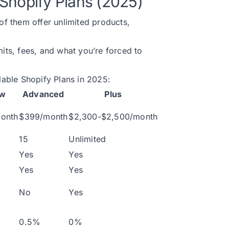
Shopify Plans (2025)
 of them offer unlimited products,
mits, fees, and what you’re forced to
ilable Shopify Plans in 2025:
ow
Advanced
Plus
onth
$399/month
$2,300-$2,500/month
15
Unlimited
Yes
Yes
Yes
Yes
No
Yes
0.5%
0%