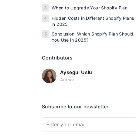
3
When to Upgrade Your Shopify Plan
4
Hidden Costs in Different Shopify Plans
in 2025
5
Conclusion: Which Shopify Plan Should
You Use in 2025?
Contributors
Aysegul Uslu
Author
Subscribe to our newsletter