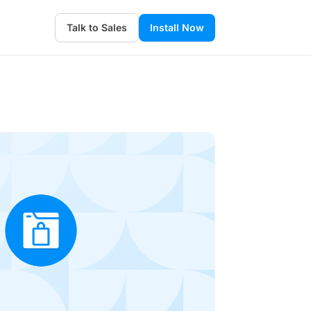
Talk to Sales
Install Now