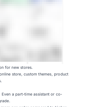
on for new stores.
ll online store, custom themes, product
s.
Even a part-time assistant or co-
grade.