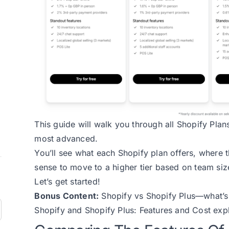
This guide will walk you through all Shopify Plan
most advanced.
You’ll see what each Shopify plan offers, where t
sense to move to a higher tier based on team size
Let’s get started!
Bonus Content:
Shopify vs Shopify Plus—what’s
Shopify and Shopify Plus: Features and Cost
expl