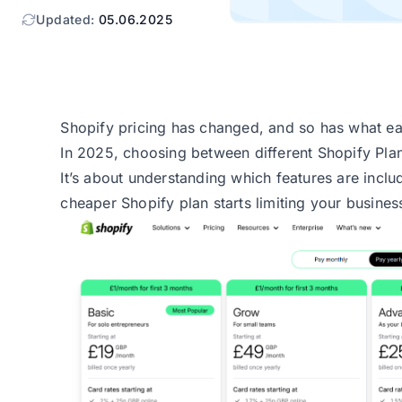
Updated:
05.06.2025
Shopify pricing has changed, and so has what ea
In 2025, choosing between different Shopify Plans
It’s about understanding which features are incl
cheaper Shopify plan starts limiting your busines