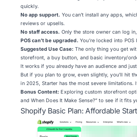
quickly.
No app support.
You can’t install any apps, whic
reviews or upsells.
No staff access.
Only the store owner can log in,
POS can’t be upgraded.
You’re locked into POS L
Suggested Use Case:
The only thing you get with
storefront, a buy button, and basic inventory/ord
It works if you already have an audience and jus
But if you plan to grow, even slightly, you’ll hit 
in 2025, Starter has the most severe limitations. I
Bonus Content:
Exploring custom storefront op
and When Does It Make Sense?”
to see if it fits 
Shopify Basic Plan: Affordable Star