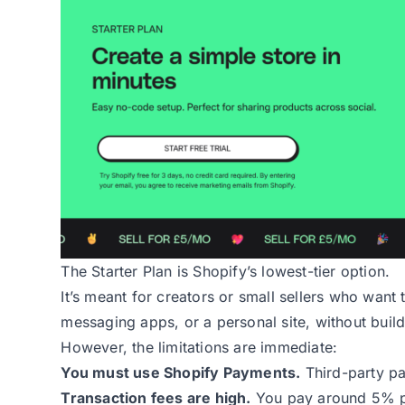
The Starter Plan
is Shopify’s lowest-tier option.
It’s meant for creators or small sellers who want
messaging apps, or a personal site, without buildi
However, the limitations are immediate:
You must use Shopify Payments.
Third-party p
Transaction fees are high.
You pay around 5% pe