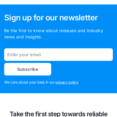
Sign up for our newsletter
Be the first to know about releases and industry
news and insights.
Email
Subscribe
We care about your data in our
privacy policy
.
Take the first step towards reliable