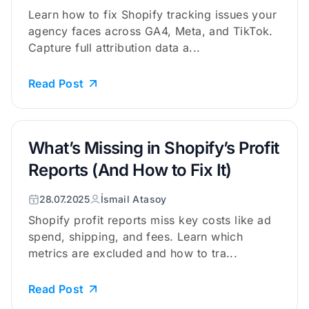
Learn how to fix Shopify tracking issues your
agency faces across GA4, Meta, and TikTok.
Capture full attribution data a...
Read Post
What’s Missing in Shopify’s Profit
Reports (And How to Fix It)
28.07.2025
İsmail Atasoy
Shopify profit reports miss key costs like ad
spend, shipping, and fees. Learn which
metrics are excluded and how to tra...
Read Post