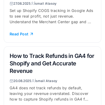
27.08.2025
İsmail Atasoy
Set up Shopify COGS tracking in Google Ads
to see real profit, not just revenue.
Understand the Merchant Center gap and ...
Read Post
How to Track Refunds in GA4 for
Shopify and Get Accurate
Revenue
20.08.2025
İsmail Atasoy
GA4 does not track refunds by default,
leaving your revenue overstated. Discover
how to capture Shopify refunds in GA4 f...