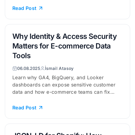
Read Post
Why Identity & Access Security
Matters for E-commerce Data
Tools
06.08.2025
İsmail Atasoy
Learn why GA4, BigQuery, and Looker
dashboards can expose sensitive customer
data and how e-commerce teams can fix
acces...
Read Post