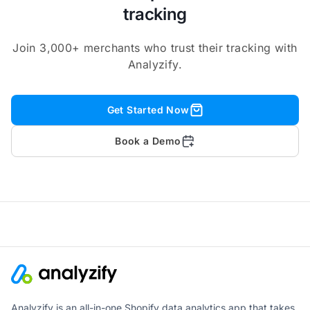
tracking
Join 3,000+ merchants who trust their tracking with
Analyzify.
Get Started Now
Book a Demo
Analyzify is an all-in-one Shopify data analytics app that takes