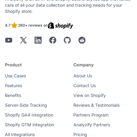
care of all your data collection and tracking needs for your
Shopify store.
4.7
280+ reviews on
Product
Company
Use Cases
About Us
Features
Contact Us
Benefits
View on Shopify
Server-Side Tracking
Reviews & Testimonials
Shopify GA4 Integration
Partners Program
Shopify GTM Integration
Analyzify Partners
All Integrations
Pricing