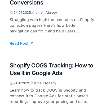
Conversions
24.07.2025
İsmail Atasoy
Struggling with high bounce rates on Shopify
collection pages? Here’s how better
navigation can fix it and help users ...
Read Post
Shopify COGS Tracking: How to
Use It in Google Ads
21.07.2025
İsmail Atasoy
Learn how to track COGS in Shopify and
connect it to Google Ads for profit-based
reporting. Improve your pricing and cam...