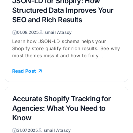
JSON-LD for Shopify: How
Structured Data Improves Your
SEO and Rich Results
01.08.2025
İsmail Atasoy
Learn how JSON-LD schema helps your
Shopify store qualify for rich results. See why
most themes miss it and how to fix y...
Read Post
Accurate Shopify Tracking for
Agencies: What You Need to
Know
31.07.2025
İsmail Atasoy