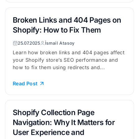
Broken Links and 404 Pages on
Shopify: How to Fix Them
25.07.2025
İsmail Atasoy
Learn how broken links and 404 pages affect
your Shopify store’s SEO performance and
how to fix them using redirects and...
Read Post
Shopify Collection Page
Navigation: Why It Matters for
User Experience and