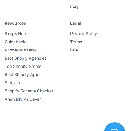
FAQ
Resources
Legal
Blog & Hub
Privacy Policy
Guidebooks
Terms
Knowledge Base
DPA
Best Shopiy Agencies
Top Shopify Stores
Best Shopify Apps
StatsUp
Shopify Schema Checker
Analyzify vs Elevar