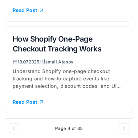
Read Post
How Shopify One-Page
Checkout Tracking Works
18.07.2025
İsmail Atasoy
Understand Shopify one-page checkout
tracking and how to capture events like
payment selection, discount codes, and UI
a...
Read Post
Page 4 of 35