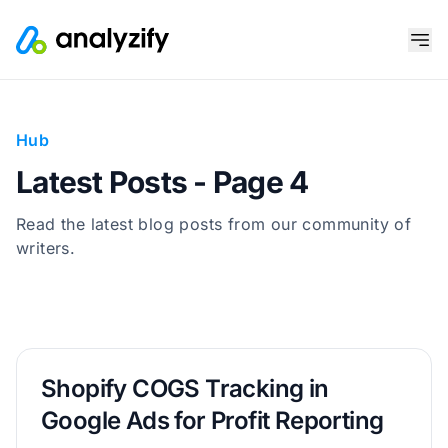
Hub
Latest Posts - Page 4
Read the latest blog posts from our community of
writers.
Shopify COGS Tracking in
Google Ads for Profit Reporting