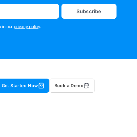
Subscribe
 in our
privacy policy
.
Get Started Now
Book a Demo