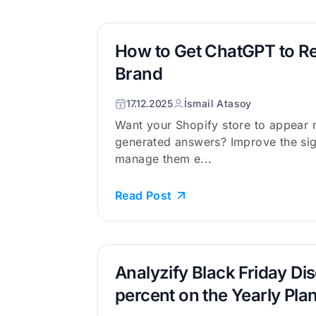
How to Get ChatGPT to 
Brand
17.12.2025
İsmail Atasoy
Want your Shopify store to appear m
generated answers? Improve the sig
manage them e...
Read Post
Analyzify Black Friday Di
percent on the Yearly Pla