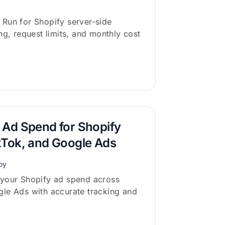
Run for Shopify server-side
ng, request limits, and monthly cost
 Ad Spend for Shopify
kTok, and Google Ads
oy
 your Shopify ad spend across
le Ads with accurate tracking and