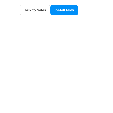
Talk to Sales
Install Now