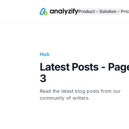
Product
Solution
Pri
Hub
Latest Posts - Pag
3
Read the latest blog posts from our
community of writers.