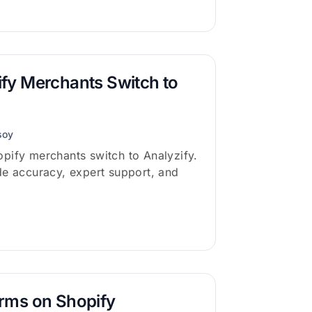
fy Merchants Switch to
soy
pify merchants switch to Analyzify.
de accuracy, expert support, and
rms on Shopify