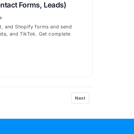
ontact Forms, Leads)
a
t, and Shopify forms and send
eta, and TikTok. Get complete
Next