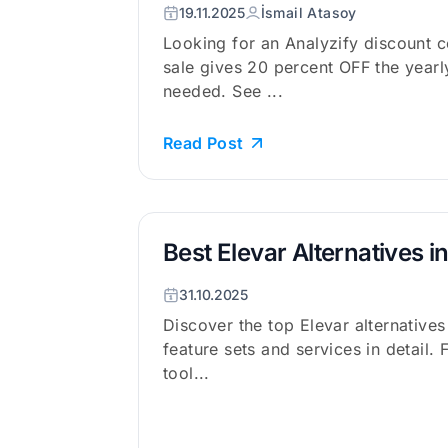
19.11.2025
İsmail Atasoy
Looking for an Analyzify discount 
sale gives 20 percent OFF the year
needed. See ...
Read Post
Best Elevar Alternatives i
31.10.2025
Discover the top Elevar alternative
feature sets and services in detail. 
tool...