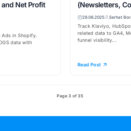
and Net Profit
(Newsletters, C
29.08.2025
Serhat Bor
Track Klaviyo, HubSpo
related data to GA4, M
 Ads in Shopify.
funnel visibility...
OGS data with
Read Post
Page 3 of 35