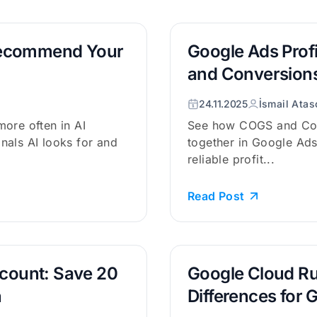
Recommend Your
Google Ads Prof
and Conversions
24.11.2025
İsmail Atas
ore often in AI
See how COGS and Con
nals AI looks for and
together in Google Ads
reliable profit...
Read Post
scount: Save 20
Google Cloud Ru
n
Differences for 