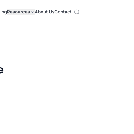
cing
Resources
About Us
Contact
e