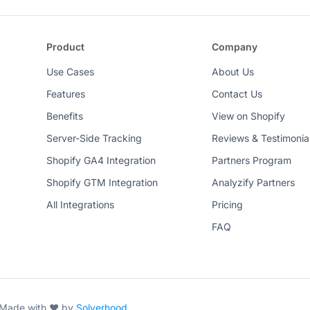
Product
Company
Use Cases
About Us
Features
Contact Us
Benefits
View on Shopify
Server-Side Tracking
Reviews & Testimonia
Shopify GA4 Integration
Partners Program
Shopify GTM Integration
Analyzify Partners
All Integrations
Pricing
FAQ
. Made with ♥ by
Solverhood