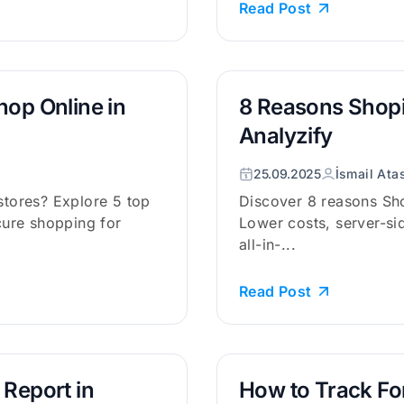
Read Post
hop Online in
8 Reasons Shopi
Analyzify
25.09.2025
İsmail Ata
 stores? Explore 5 top
Discover 8 reasons Sho
ecure shopping for
Lower costs, server-si
all-in-...
Read Post
 Report in
How to Track Fo