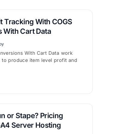
it Tracking With COGS
 With Cart Data
oy
versions With Cart Data work
 to produce item level profit and
n or Stape? Pricing
GA4 Server Hosting