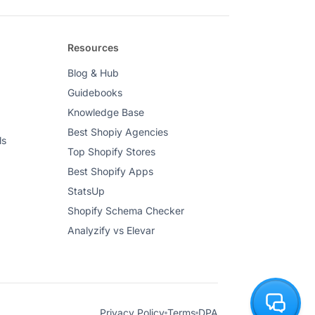
Resources
Blog & Hub
Guidebooks
Knowledge Base
Best Shopiy Agencies
ls
Top Shopify Stores
Best Shopify Apps
StatsUp
Shopify Schema Checker
Analyzify vs Elevar
Privacy Policy
Terms
DPA