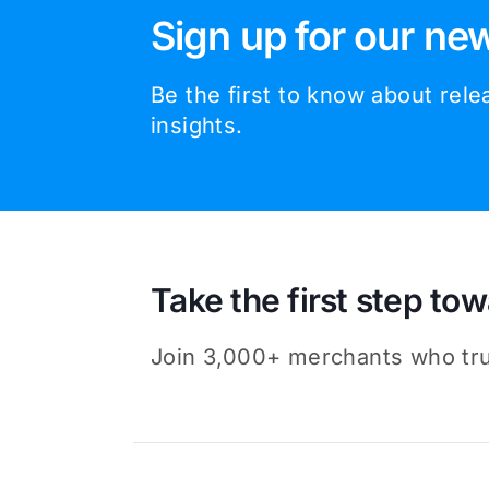
Sign up for our new
Be the first to know about rel
insights.
Take the first step tow
Join 3,000+ merchants who trus