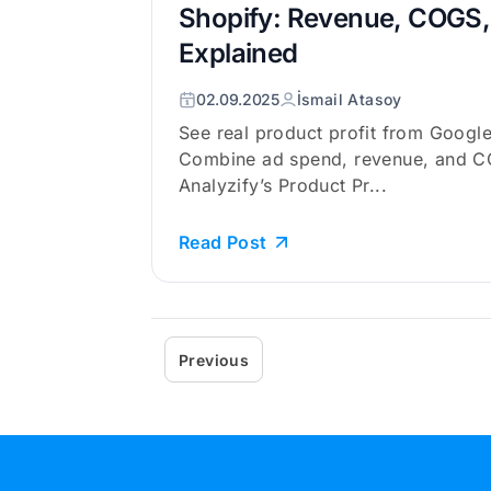
Shopify: Revenue, COGS, 
Explained
02.09.2025
İsmail Atasoy
See real product profit from Google
Combine ad spend, revenue, and C
Analyzify’s Product Pr...
Read Post
Previous