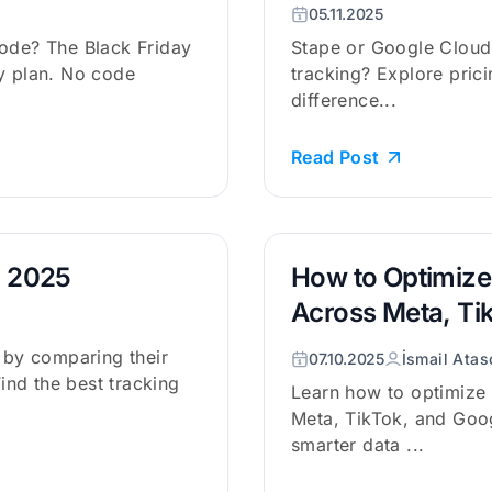
05.11.2025
code? The Black Friday
Stape or Google Cloud 
ly plan. No code
tracking? Explore prici
difference...
Read Post
n 2025
How to Optimize
Across Meta, Ti
s by comparing their
07.10.2025
İsmail Atas
Find the best tracking
Learn how to optimize
Meta, TikTok, and Goog
smarter data ...