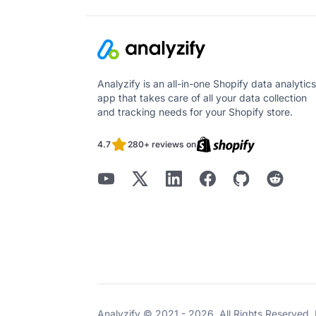
Analyzify is an all-in-one Shopify data analytics
app that takes care of all your data collection
and tracking needs for your Shopify store.
4.7
280+ reviews on
Analyzify © 2021 - 2026. All Rights Reserved