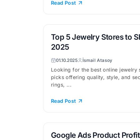
Read Post
Top 5 Jewelry Stores to S
2025
01.10.2025
İsmail Atasoy
Looking for the best online jewelry
picks offering quality, style, and s
rings, ...
Read Post
Google Ads Product Profit