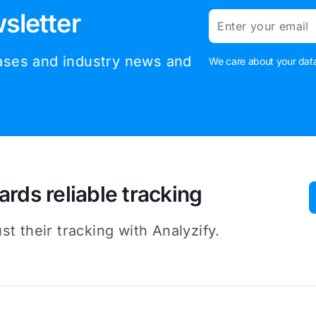
sletter
Email
eases and industry news and
We care about your data
ards reliable tracking
t their tracking with Analyzify.