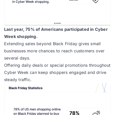
Last year, 75% of Americans participated in Cyber
Week shopping.
Extending sales beyond Black Friday gives small
businesses more chances to reach customers over
several days.
Offering daily deals or special promotions throughout
Cyber Week can keep shoppers engaged and drive
steady traffic.