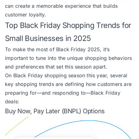
can create a memorable experience that builds
customer loyalty.
Top Black Friday Shopping Trends for
Small Businesses in 2025
To make the most of Black Friday 2025, it’s
important to tune into the unique shopping behaviors
and preferences that set this season apart.
On Black Friday shopping season this year, several
key shopping trends are defining how customers are
preparing for—and responding to—Black Friday
deals:
Buy Now, Pay Later (BNPL) Options