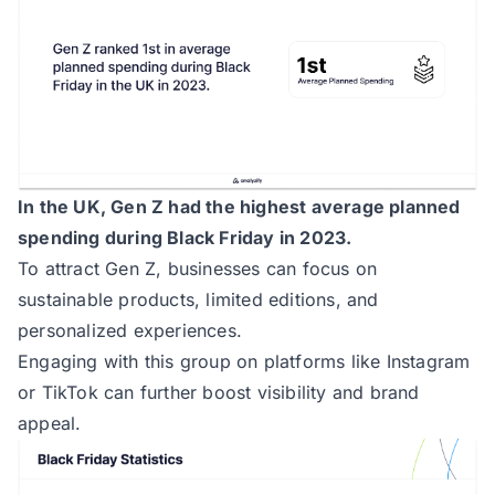
In the UK, Gen Z had the highest average planned
spending during Black Friday in 2023.
To attract Gen Z, businesses can focus on
sustainable products, limited editions, and
personalized experiences.
Engaging with this group on platforms like Instagram
or TikTok can further boost visibility and brand
appeal.