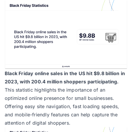
Black Friday online sales in the US hit $9.8 billion in
2023, with 200.4 million shoppers participating.
This statistic highlights the importance of an
optimized online presence for small businesses.
Offering easy site navigation, fast loading speeds,
and mobile-friendly features can help capture the
attention of digital shoppers.