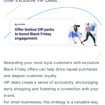
Offer Exclusive VIP Deals
Rewarding your most loyal customers with exclusive
Black Friday offers can help drive repeat purchases
and deepen customer loyalty.
VIP deals create a sense of exclusivity, encouraging
early shopping and fostering a connection with your
brand.
For small businesses, this strategy is a valuable way