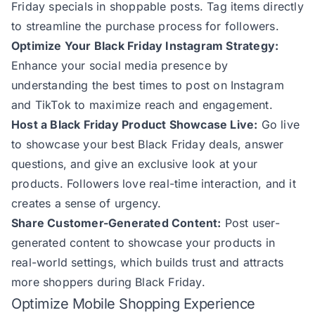
Friday specials in shoppable posts. Tag items directly
to streamline the purchase process for followers.
Optimize Your Black Friday Instagram Strategy:
Enhance your social media presence by
understanding the
best times to post on Instagram
and
TikTok
to maximize reach and engagement.
Host a Black Friday Product Showcase Live:
Go live
to showcase your best Black Friday deals, answer
questions, and give an exclusive look at your
products. Followers love real-time interaction, and it
creates a sense of urgency.
Share Customer-Generated Content:
Post user-
generated content to showcase your products in
real-world settings, which builds trust and attracts
more shoppers during Black Friday.
Optimize Mobile Shopping Experience