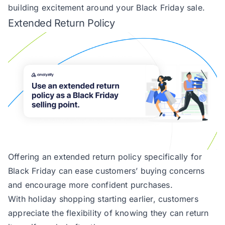
building excitement around your Black Friday sale.
Extended Return Policy
Offering an extended return policy specifically for
Black Friday can ease customers’ buying concerns
and encourage more confident purchases.
With holiday shopping starting earlier, customers
appreciate the flexibility of knowing they can return