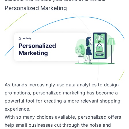
Personalized Marketing
As brands increasingly use data analytics to design
promotions, personalized marketing has become a
powerful tool for creating a more relevant shopping
experience.
With so many choices available, personalized offers
help small businesses cut through the noise and