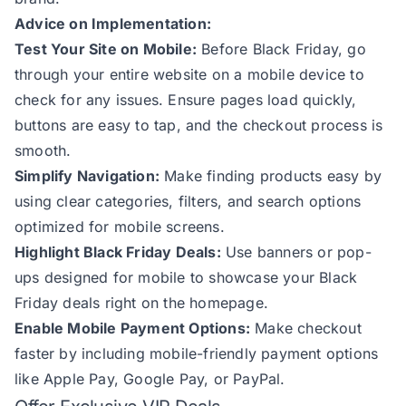
Advice on Implementation:
Test Your Site on Mobile:
Before Black Friday, go
through your entire website on a mobile device to
check for any issues. Ensure pages load quickly,
buttons are easy to tap, and the checkout process is
smooth.
Simplify Navigation:
Make finding products easy by
using clear categories, filters, and search options
optimized for mobile screens.
Highlight Black Friday Deals:
Use banners or pop-
ups designed for mobile to showcase your Black
Friday deals right on the homepage.
Enable Mobile Payment Options:
Make checkout
faster by including mobile-friendly payment options
like Apple Pay, Google Pay, or PayPal.