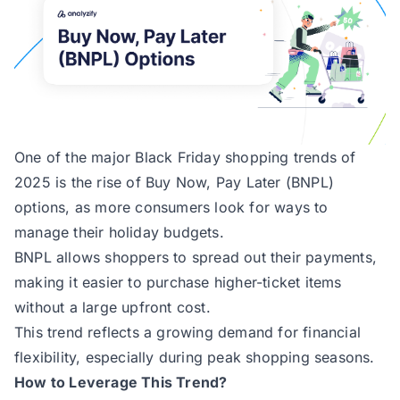
One of the major Black Friday shopping trends of
2025 is the rise of Buy Now, Pay Later (BNPL)
options, as more consumers look for ways to
manage their holiday budgets.
BNPL allows shoppers to spread out their payments,
making it easier to purchase higher-ticket items
without a large upfront cost.
This trend reflects a growing demand for financial
flexibility, especially during peak shopping seasons.
How to Leverage This Trend?