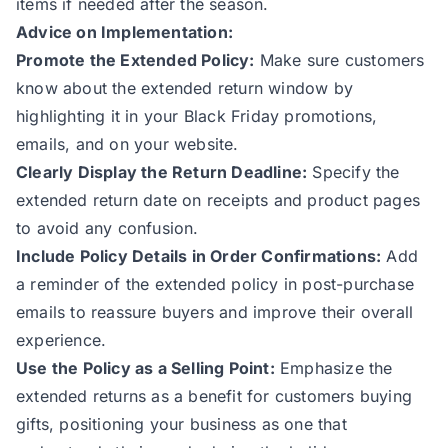
items if needed after the season.
Advice on Implementation:
Promote the Extended Policy:
Make sure customers
know about the extended return window by
highlighting it in your Black Friday promotions,
emails, and on your website.
Clearly Display the Return Deadline:
Specify the
extended return date on receipts and product pages
to avoid any confusion.
Include Policy Details in Order Confirmations:
Add
a reminder of the extended policy in post-purchase
emails to reassure buyers and improve their overall
experience.
Use the Policy as a Selling Point:
Emphasize the
extended returns as a benefit for customers buying
gifts, positioning your business as one that