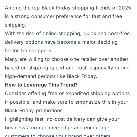
Among the top Black Friday shopping trends of 2025
is a strong consumer preference for fast and free
shipping.
With the rise of online shopping, quick and cost-free
delivery options have become a major deciding
factor for shoppers.
Many are willing to choose one retailer over another
based on shipping speed and cost, especially during
high-demand periods like Black Friday.
How to Leverage This Trend?
Consider offering free or expedited shipping options
if possible, and make sure to emphasize this in your
Black Friday promotions.
Highlighting fast, no-cost delivery can give your
business a competitive edge and encourage
customers to choose your brand over others.