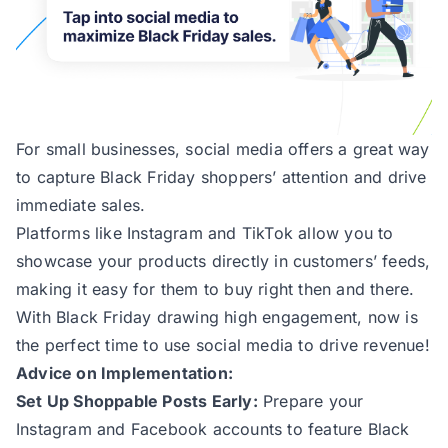
For small businesses, social media offers a great way
to capture Black Friday shoppers’ attention and drive
immediate sales.
Platforms like Instagram and TikTok allow you to
showcase your products directly in customers’ feeds,
making it easy for them to buy right then and there.
With Black Friday drawing high engagement, now is
the perfect time to use social media to drive revenue!
Advice on Implementation:
Set Up Shoppable Posts Early:
Prepare your
Instagram and Facebook accounts to feature Black