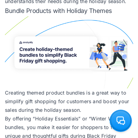
understands their needs during the holiday season.
Bundle Products with Holiday Themes
Creating themed product bundles is a great way to
simplify gift shopping for customers and boost your
sales during the holiday season.
By offering “Holiday Essentials” or “Winter Warmers”
bundles, you make it easier for shoppers to find
unique and thoughtful gifts during Black Friday