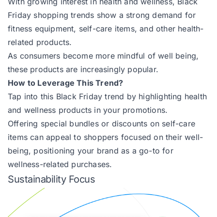
With growing interest in health and wellness, Black
Friday shopping trends show a strong demand for
fitness equipment, self-care items, and other health-
related products.
As consumers become more mindful of well being,
these products are increasingly popular.
How to Leverage This Trend?
Tap into this Black Friday trend by highlighting health
and wellness products in your promotions.
Offering special bundles or discounts on self-care
items can appeal to shoppers focused on their well-
being, positioning your brand as a go-to for
wellness-related purchases.
Sustainability Focus