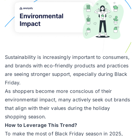
Sustainability is increasingly important to consumers,
and brands with eco-friendly products and practices
are seeing stronger support, especially during Black
Friday.
As shoppers become more conscious of their
environmental impact, many actively seek out brands
that align with their values during the holiday
shopping season.
How to Leverage This Trend?
To make the most of Black Friday season in 2025,