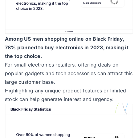
Among US men shopping online on Black Friday,
78% planned to buy electronics in 2023, making it
the top choice.
For small electronics retailers, offering deals on
popular gadgets and tech accessories can attract this
large customer base.
Highlighting any unique product features or limited
stock can help generate interest and urgency.