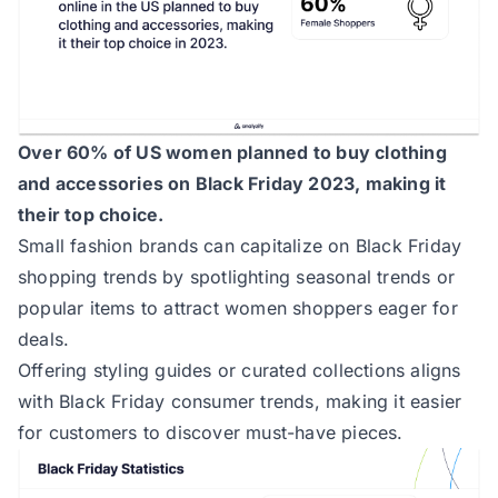
Over 60% of US women planned to buy clothing
and accessories on Black Friday 2023, making it
their top choice.
Small fashion brands can capitalize on Black Friday
shopping trends by spotlighting seasonal trends or
popular items to attract women shoppers eager for
deals.
Offering styling guides or curated collections aligns
with Black Friday consumer trends, making it easier
for customers to discover must-have pieces.