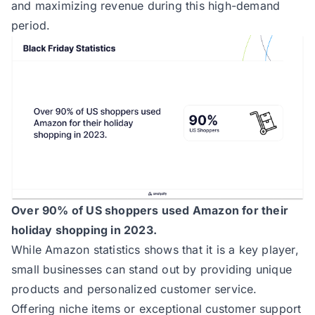
and maximizing revenue during this high-demand
period.
Over 90% of US shoppers used Amazon for their
holiday shopping in 2023.
While
Amazon statistics
shows that it is a key player,
small businesses can stand out by providing unique
products and personalized customer service.
Offering niche items or exceptional customer support