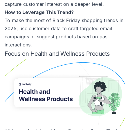
capture customer interest on a deeper level.
How to Leverage This Trend?
To make the most of Black Friday shopping trends in
2025, use customer data to craft targeted email
campaigns or suggest products based on past
interactions.
Focus on Health and Wellness Products