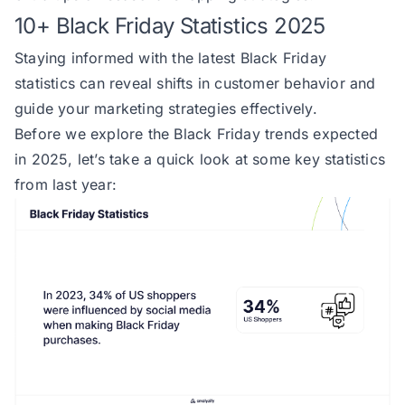
10+ Black Friday Statistics 2025
Staying informed with the
latest Black Friday
statistics
can reveal shifts in customer behavior and
guide your marketing strategies effectively.
Before we explore the Black Friday trends expected
in 2025, let’s take a quick look at some key statistics
from last year: