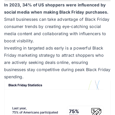
In 2023, 34% of US shoppers were influenced by
social media when making Black Friday purchases.
Small businesses can take advantage of Black Friday
consumer trends by creating eye-catching social
media content and collaborating with influencers to
boost visibility.
Investing in targeted ads early is a powerful Black
Friday marketing strategy to attract shoppers who
are actively seeking deals online, ensuring
businesses stay competitive during peak Black Friday
spending.