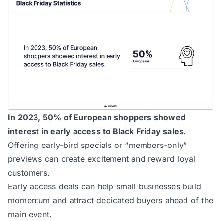
In 2023, 50% of European shoppers showed
interest in early access to Black Friday sales.
Offering early-bird specials or “members-only”
previews can create excitement and reward loyal
customers.
Early access deals can help small businesses build
momentum and attract dedicated buyers ahead of the
main event.