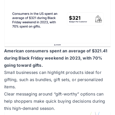
American consumers spent an average of $321.41
during Black Friday weekend in 2023, with 70%
going toward gifts.
Small businesses can highlight products ideal for
gifting, such as bundles, gift sets, or personalized
items.
Clear messaging around “gift-worthy” options can
help shoppers make quick buying decisions during
this high-demand season.