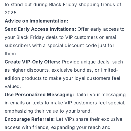
to stand out during Black Friday shopping trends of
2025.
Advice on Implementation:
Send Early Access Invitations:
Offer early access to
your Black Friday deals to VIP customers or email
subscribers with a special discount code just for
them.
Create VIP-Only Offers:
Provide unique deals, such
as higher discounts, exclusive bundles, or limited-
edition products to make your loyal customers feel
valued.
Use Personalized Messaging:
Tailor your messaging
in emails or texts to make VIP customers feel special,
emphasizing their value to your brand.
Encourage Referrals:
Let VIPs share their exclusive
access with friends, expanding your reach and