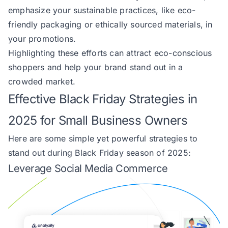
emphasize your sustainable practices, like eco-
friendly packaging or ethically sourced materials, in
your promotions.
Highlighting these efforts can attract eco-conscious
shoppers and help your brand stand out in a
crowded market.
Effective Black Friday Strategies in
2025 for Small Business Owners
Here are some simple yet powerful strategies to
stand out during Black Friday season of 2025:
Leverage Social Media Commerce