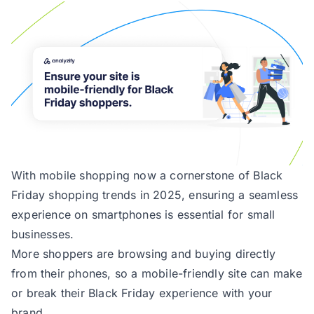
With mobile shopping now a cornerstone of Black
Friday shopping trends in 2025, ensuring a seamless
experience on smartphones is essential for small
businesses.
More shoppers are browsing and buying directly
from their phones, so a mobile-friendly site can make
or break their Black Friday experience with your
brand.