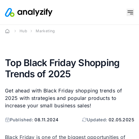
Hub
Marketing
Top Black Friday Shopping
Trends of 2025
Get ahead with Black Friday shopping trends of
2025 with strategies and popular products to
increase your small business sales!
Published:
08.11.2024
Updated:
02.05.2025
Black Friday is one of the biggest opportunities of