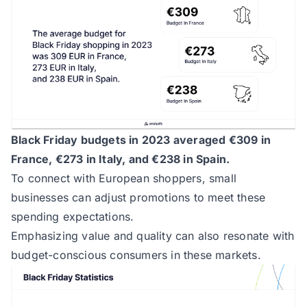
Black Friday budgets in 2023 averaged €309 in
France, €273 in Italy, and €238 in Spain.
To connect with European shoppers, small
businesses can adjust promotions to meet these
spending expectations.
Emphasizing value and quality can also resonate with
budget-conscious consumers in these markets.