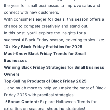
the year for small businesses to improve sales and
connect with new customers.
With consumers eager for deals, this season offers a
chance to compete creatively and stand out.
In this post, you’ll explore the insights for a
successful Black Friday season, covering topics like:
10+ Key Black Friday Statistics for 2025
Must-Know Black Friday Trends for Small
Businesses
Winning Black Friday Strategies for Small Business
Owners
Top-Selling Products of Black Friday 2025
…and much more to help you make the most of Black
Friday 2025 with practical strategies!
📌
Bonus Content:
Explore
Halloween Trends
for
extra tips on seasonal shopping strategies!