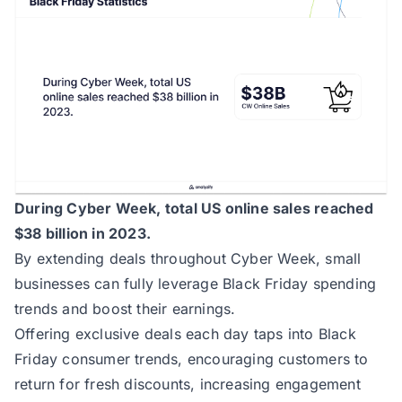
During Cyber Week, total US online sales reached
$38 billion in 2023.
By extending deals throughout Cyber Week, small
businesses can fully leverage Black Friday spending
trends and boost their earnings.
Offering exclusive deals each day taps into Black
Friday consumer trends, encouraging customers to
return for fresh discounts, increasing engagement