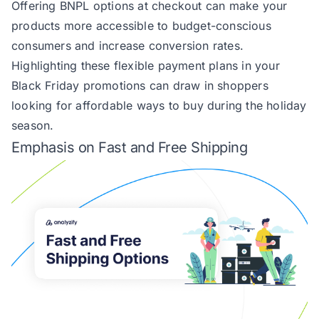
Offering BNPL options at checkout can make your
products more accessible to budget-conscious
consumers and increase conversion rates.
Highlighting these flexible payment plans in your
Black Friday promotions can draw in shoppers
looking for affordable ways to buy during the holiday
season.
Emphasis on Fast and Free Shipping