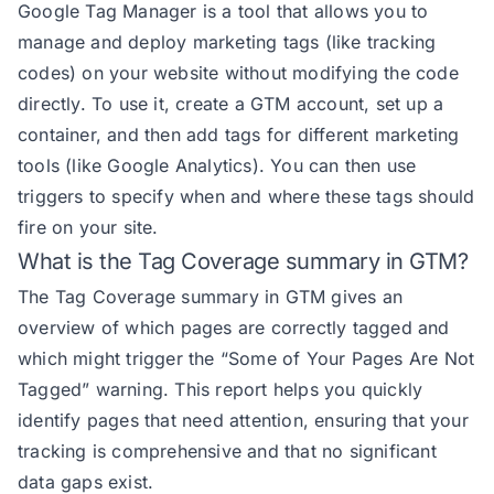
Google Tag Manager is a tool that allows you to
manage and deploy marketing tags (like tracking
codes) on your website without modifying the code
directly. To use it, create a GTM account, set up a
container, and then add tags for different marketing
tools (like Google Analytics). You can then use
triggers to specify when and where these tags should
fire on your site.
What is the Tag Coverage summary in GTM?
The Tag Coverage summary in GTM gives an
overview of which pages are correctly tagged and
which might trigger the “Some of Your Pages Are Not
Tagged” warning. This report helps you quickly
identify pages that need attention, ensuring that your
tracking is comprehensive and that no significant
data gaps exist.