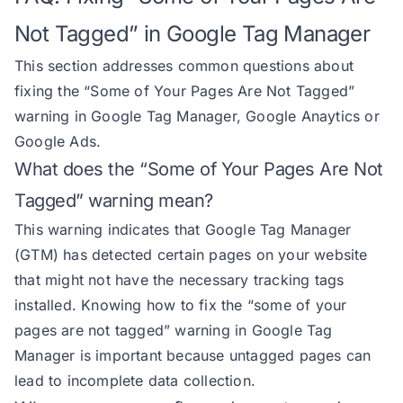
Not Tagged” in Google Tag Manager
This section addresses common questions about
fixing the “Some of Your Pages Are Not Tagged”
warning in Google Tag Manager, Google Anaytics or
Google Ads.
What does the “Some of Your Pages Are Not
Tagged” warning mean?
This warning indicates that Google Tag Manager
(GTM) has detected certain pages on your website
that might not have the necessary tracking tags
installed. Knowing how to fix the “some of your
pages are not tagged” warning in Google Tag
Manager is important because untagged pages can
lead to incomplete data collection.