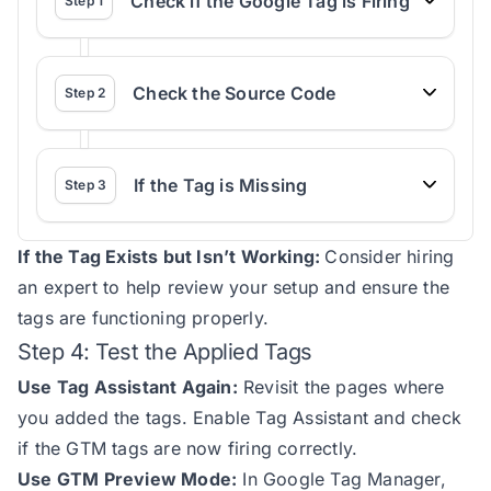
Check if the Google Tag is Firing
Step
1
Check the Source Code
Step
2
If the Tag is Missing
Step
3
If the Tag Exists but Isn’t Working:
Consider hiring
an expert to help review your setup and ensure the
tags are functioning properly.
Step 4: Test the Applied Tags
Use Tag Assistant Again:
Revisit the pages where
you added the tags. Enable Tag Assistant and check
if the GTM tags are now firing correctly.
Use GTM Preview Mode:
In Google Tag Manager,