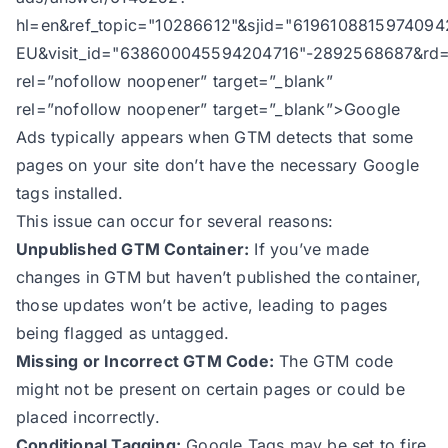
hl=en&ref_topic="10286612"&sjid="6196108815974094
EU&visit_id="638600045594204716"-2892568687&rd=
rel=”nofollow noopener” target=”_blank”
rel=”nofollow noopener” target=”_blank”>Google
Ads typically appears when GTM detects that some
pages on your site don’t have the necessary Google
tags installed.
This issue can occur for several reasons:
Unpublished GTM Container:
If you’ve made
changes in GTM but haven’t published the container,
those updates won’t be active, leading to pages
being flagged as untagged.
Missing or Incorrect GTM Code:
The GTM code
might not be present on certain pages or could be
placed incorrectly.
Conditional Tagging:
Google Tags may be set to fire