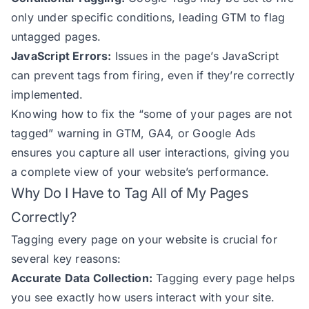
only under specific conditions, leading GTM to flag
untagged pages.
JavaScript Errors:
Issues in the page’s JavaScript
can prevent tags from firing, even if they’re correctly
implemented.
Knowing how to fix the “some of your pages are not
tagged” warning in GTM, GA4, or Google Ads
ensures you capture all user interactions, giving you
a complete view of your website’s performance.
Why Do I Have to Tag All of My Pages
Correctly?
Tagging every page on your website is crucial for
several key reasons:
Accurate Data Collection:
Tagging every page helps
you see exactly how users interact with your site.