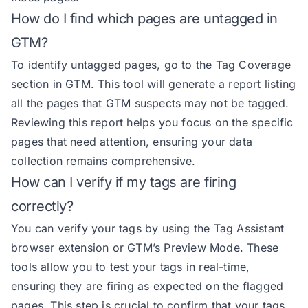
How do I find which pages are untagged in
GTM?
To identify untagged pages, go to the Tag Coverage
section in GTM. This tool will generate a report listing
all the pages that GTM suspects may not be tagged.
Reviewing this report helps you focus on the specific
pages that need attention, ensuring your data
collection remains comprehensive.
How can I verify if my tags are firing
correctly?
You can verify your tags by using the Tag Assistant
browser extension or GTM’s Preview Mode. These
tools allow you to test your tags in real-time,
ensuring they are firing as expected on the flagged
pages. This step is crucial to confirm that your tags