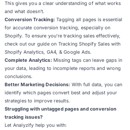
This gives you a clear understanding of what works
and what doesn’t.
Conversion Tracking:
Tagging all pages is essential
for accurate conversion tracking, especially on
Shopify. To ensure you’re tracking sales effectively,
check out our guide on
Tracking Shopify Sales with
Shopify Analytics, GA4, & Google Ads.
Complete Analytics:
Missing tags can leave gaps in
your data, leading to incomplete reports and wrong
conclusions.
Better Marketing Decisions:
With full data, you can
identify which pages convert best and adjust your
strategies to improve results.
Struggling with untagged pages and conversion
tracking issues?
Let Analyzify help you with: