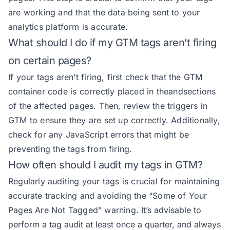
are working and that the data being sent to your
analytics platform is accurate.
What should I do if my GTM tags aren’t firing
on certain pages?
If your tags aren’t firing, first check that the GTM
container code is correctly placed in theandsections
of the affected pages. Then, review the triggers in
GTM to ensure they are set up correctly. Additionally,
check for any JavaScript errors that might be
preventing the tags from firing.
How often should I audit my tags in GTM?
Regularly auditing your tags is crucial for maintaining
accurate tracking and avoiding the “Some of Your
Pages Are Not Tagged” warning.
It’s advisable to
perform a tag audit at least once a quarter, and always