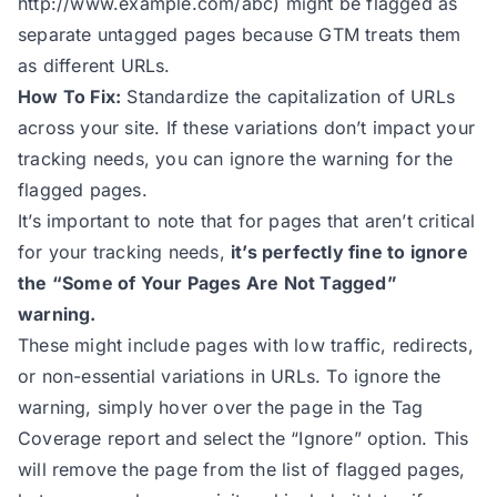
http://www.example.com/abc
) might be flagged as
separate untagged pages because GTM treats them
as different URLs.
How To Fix:
Standardize the capitalization of URLs
across your site. If these variations don’t impact your
tracking needs, you can ignore the warning for the
flagged pages.
It’s important to note that for pages that aren’t critical
for your tracking needs,
it’s perfectly fine to ignore
the “Some of Your Pages Are Not Tagged”
warning.
These might include pages with low traffic, redirects,
or non-essential variations in URLs. To ignore the
warning, simply hover over the page in the Tag
Coverage report and select the “Ignore” option. This
will remove the page from the list of flagged pages,