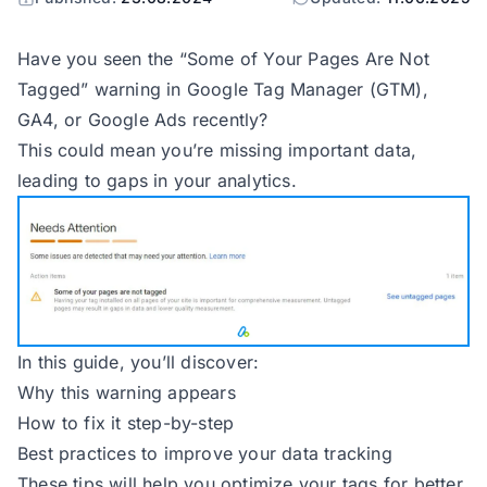
Have you seen the “Some of Your Pages Are Not
Tagged” warning in Google Tag Manager (GTM),
GA4, or Google Ads recently?
This could mean you’re missing important data,
leading to gaps in your analytics.
In this guide, you’ll discover:
Why this warning appears
How to fix it step-by-step
Best practices to improve your data tracking
These tips will help you optimize your tags for better