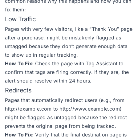
common reasons why this happens and how you can
fix them:
Low Traffic
Pages with very few visitors, like a “Thank You” page
after a purchase, might be mistakenly flagged as
untagged because they don’t generate enough data
to show up in regular tracking.
How To Fix:
Check the page with Tag Assistant to
confirm that tags are firing correctly. If they are, the
alert should resolve within 24 hours.
Redirects
Pages that automatically redirect users (e.g., from
http://example.com
to
http://www.example.com
)
might be flagged as untagged because the redirect
prevents the original page from being tracked.
How To Fix:
Verify that the final destination page is