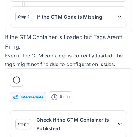
If the GTM Code is Missing
Step
2
If the GTM Container is Loaded but Tags Aren’t
Firing:
Even if the GTM container is correctly loaded, the
tags might not fire due to configuration issues.
5
min
Intermediate
Check if the GTM Container is
Step
1
Published