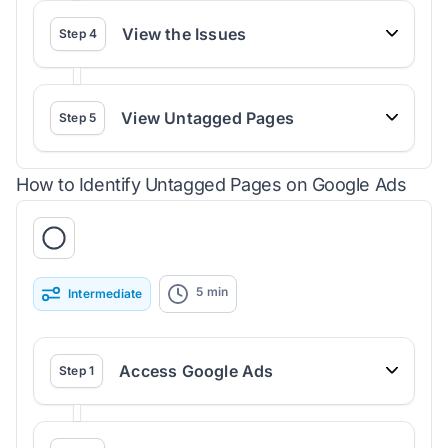
View the Issues
Step
4
View Untagged Pages
Step
5
How to Identify Untagged Pages on Google Ads
5
min
Intermediate
Access Google Ads
Step
1