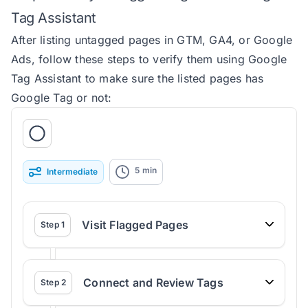
Tag Assistant
After listing untagged pages in GTM, GA4, or Google
Ads, follow these steps to verify them using Google
Tag Assistant to make sure the listed pages has
Google Tag or not:
5
min
Intermediate
Visit Flagged Pages
Step
1
Connect and Review Tags
Step
2