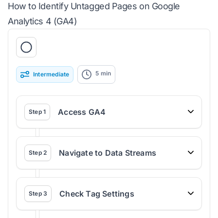
How to Identify Untagged Pages on Google
Analytics 4 (GA4)
5
min
Intermediate
Access GA4
Step
1
Navigate to Data Streams
Step
2
Check Tag Settings
Step
3