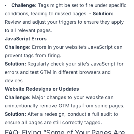
Challenge:
Tags might be set to fire under specific
conditions, leading to missed pages.
-
Solution:
Review and adjust your triggers to ensure they apply
to all relevant pages.
JavaScript Errors
Challenge:
Errors in your website’s JavaScript can
prevent tags from firing.
Solution:
Regularly check your site’s JavaScript for
errors and test GTM in different browsers and
devices.
Website Redesigns or Updates
Challenge:
Major changes to your website can
unintentionally remove GTM tags from some pages.
Solution:
After a redesign, conduct a full audit to
ensure all pages are still correctly tagged.
FAQ: Fixing “Some of Your Pages Are