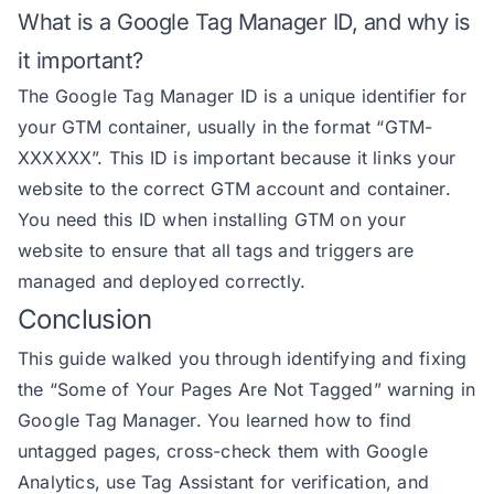
What is a Google Tag Manager ID, and why is
it important?
The Google Tag Manager ID is a unique identifier for
your GTM container, usually in the format “GTM-
XXXXXX”. This ID is important because it links your
website to the correct GTM account and container.
You need this ID when installing GTM on your
website to ensure that all tags and triggers are
managed and deployed correctly.
Conclusion
This guide walked you through identifying and fixing
the “Some of Your Pages Are Not Tagged” warning in
Google Tag Manager. You learned how to find
untagged pages, cross-check them with Google
Analytics, use Tag Assistant for verification, and