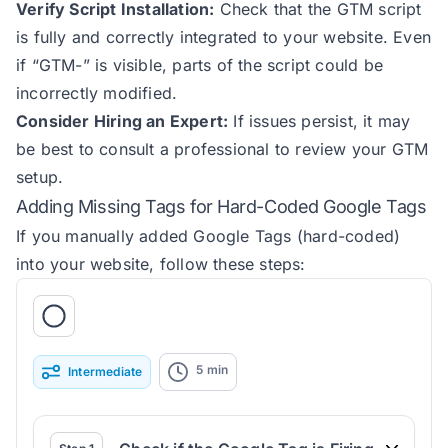
Verify Script Installation:
Check that the GTM script
is fully and correctly integrated to your website. Even
if “GTM-” is visible, parts of the script could be
incorrectly modified.
Consider Hiring an Expert:
If issues persist, it may
be best to consult a professional to review your GTM
setup.
Adding Missing Tags for Hard-Coded Google Tags
If you manually added Google Tags (hard-coded)
into your website, follow these steps:
5
min
Intermediate