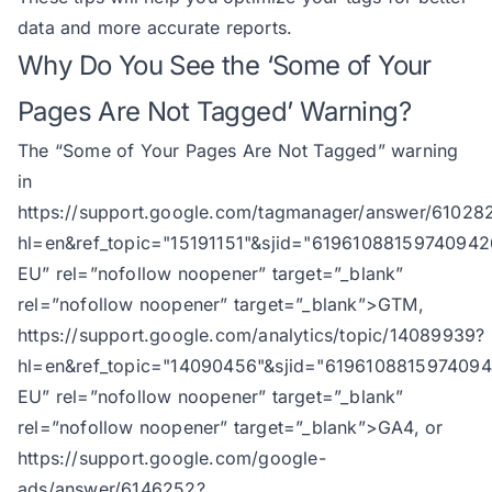
data and more accurate reports.
Why Do You See the ‘Some of Your
Pages Are Not Tagged’ Warning?
The “Some of Your Pages Are Not Tagged” warning
in
https://support.google.com/tagmanager/answer/61028
hl=en&ref_topic="15191151"&sjid="61961088159740942
EU
” rel=”nofollow noopener” target=”_blank”
rel=”nofollow noopener” target=”_blank”>GTM,
https://support.google.com/analytics/topic/14089939?
hl=en&ref_topic="14090456"&sjid="619610881597409
EU
” rel=”nofollow noopener” target=”_blank”
rel=”nofollow noopener” target=”_blank”>GA4, or
https://support.google.com/google-
ads/answer/6146252?