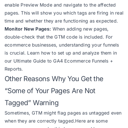
enable Preview Mode and navigate to the affected
pages. This will show you which tags are firing in real
time and whether they are functioning as expected.
Monitor New Pages:
When adding new pages,
double-check that the GTM code is included. For
ecommerce businesses, understanding your funnels
is crucial. Learn how to set up and analyze them in
our
Ultimate Guide to GA4 Ecommerce Funnels +
Reports.
Other Reasons Why You Get the
“Some of Your Pages Are Not
Tagged” Warning
Sometimes, GTM might flag pages as untagged even
when they are correctly tagged.Here are some