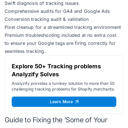
Swift diagnosis of tracking issues
Comprehensive audits for GA4 and Google Ads
Conversion tracking audit & validation
Pixel cleanup for a streamlined tracking environment
Premium troubleshooting included at no extra cost
to ensure your Google tags are firing correctly for
seamless tracking.
Explore 50+ Tracking problems
Analyzify Solves
Analyzify provides a turnkey solution to more than 50
challenging tracking problems for Shopify merchants.
Learn More
Guide to Fixing the ‘Some of Your