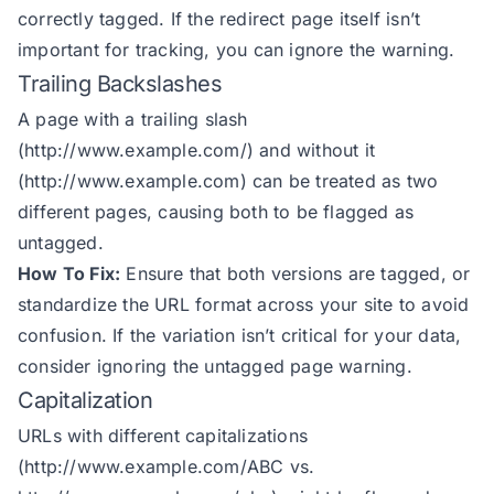
correctly tagged. If the redirect page itself isn’t
important for tracking, you can ignore the warning.
Trailing Backslashes
A page with a trailing slash
(
http://www.example.com/
) and without it
(
http://www.example.com
) can be treated as two
different pages, causing both to be flagged as
untagged.
How To Fix:
Ensure that both versions are tagged, or
standardize the URL format across your site to avoid
confusion. If the variation isn’t critical for your data,
consider ignoring the untagged page warning.
Capitalization
URLs with different capitalizations
(
http://www.example.com/ABC
vs.