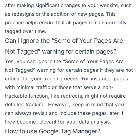
after making significant changes to your website, such
as redesigns or the addition of new pages. This
practice helps ensure that all pages remain correctly
tagged over time.
Can I ignore the “Some of Your Pages Are
Not Tagged” warning for certain pages?
Yes, you can ignore the “Some of Your Pages Are
Not Tagged” warning for certain pages if they are not
critical for your tracking needs. For instance, pages
with minimal traffic or those that serve a non-
trackable function, like redirects, might not require
detailed tracking. However, keep in mind that you
can always revisit and include these pages later if
they become relevant for your data analysis.
How to use Google Tag Manager?