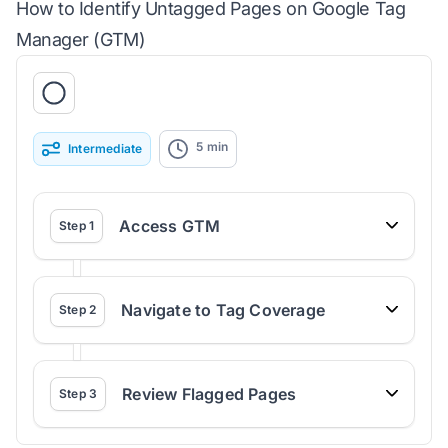
How to Identify Untagged Pages on Google Tag
Manager (GTM)
5
min
Intermediate
Access GTM
Step
1
Navigate to Tag Coverage
Step
2
Review Flagged Pages
Step
3