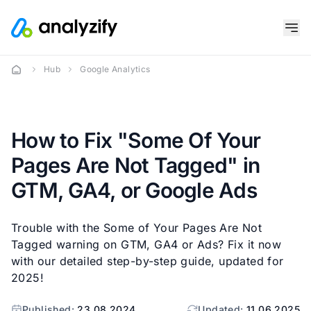
Hub
Google Analytics
How to Fix "Some Of Your
Pages Are Not Tagged" in
GTM, GA4, or Google Ads
Trouble with the Some of Your Pages Are Not
Tagged warning on GTM, GA4 or Ads? Fix it now
with our detailed step-by-step guide, updated for
2025!
Published:
23.08.2024
Updated:
11.06.2025