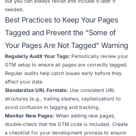
but you can always revisit and include it later if
needed.
Best Practices to Keep Your Pages
Tagged and Prevent the “Some of
Your Pages Are Not Tagged” Warning
Regularly Audit Your Tags:
Periodically review your
GTM setup to ensure all pages are correctly tagged.
Regular audits help catch issues early before they
affect your data.
Standardize URL Formats:
Use consistent URL
structures (e.g., trailing slashes, capitalization) to
avoid confusion in tagging and tracking.
Monitor New Pages:
When adding new pages,
double-check that the GTM code is included. Create
a checklist for your development process to ensure