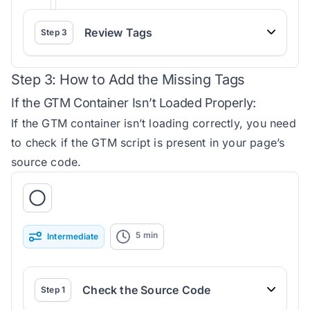
Review Tags
Step
3
Step 3: How to Add the Missing Tags
If the GTM Container Isn’t Loaded Properly:
If the GTM container isn’t loading correctly, you need
to check if the GTM script is present in your page’s
source code.
5
min
Intermediate
Check the Source Code
Step
1