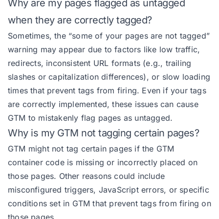
Why are my pages flagged as untagged
when they are correctly tagged?
Sometimes, the “some of your pages are not tagged”
warning may appear due to factors like low traffic,
redirects, inconsistent URL formats (e.g., trailing
slashes or capitalization differences), or slow loading
times that prevent tags from firing. Even if your tags
are correctly implemented, these issues can cause
GTM to mistakenly flag pages as untagged.
Why is my GTM not tagging certain pages?
GTM might not tag certain pages if the GTM
container code is missing or incorrectly placed on
those pages. Other reasons could include
misconfigured triggers, JavaScript errors, or specific
conditions set in GTM that prevent tags from firing on
those pages.