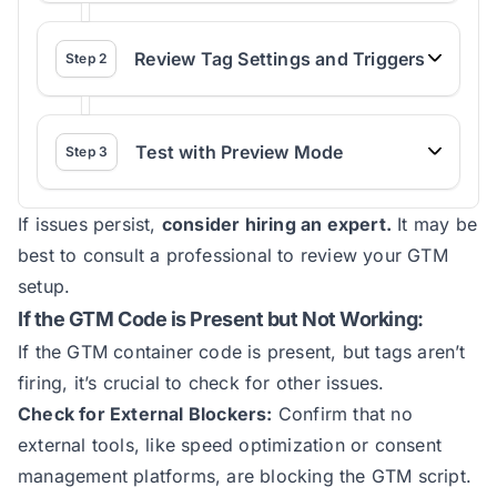
Review Tag Settings and Triggers
Step
2
Test with Preview Mode
Step
3
If issues persist,
consider hiring an expert.
It may be
best to consult a professional to review your GTM
setup.
If the GTM Code is Present but Not Working:
If the GTM container code is present, but tags aren’t
firing, it’s crucial to check for other issues.
Check for External Blockers:
Confirm that no
external tools, like speed optimization or consent
management platforms, are blocking the GTM script.