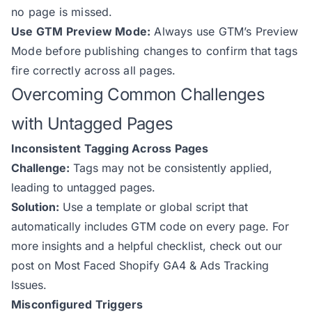
no page is missed.
Use GTM Preview Mode:
Always use GTM’s Preview
Mode before publishing changes to confirm that tags
fire correctly across all pages.
Overcoming Common Challenges
with Untagged Pages
Inconsistent Tagging Across Pages
Challenge:
Tags may not be consistently applied,
leading to untagged pages.
Solution:
Use a template or global script that
automatically includes GTM code on every page. For
more insights and a helpful checklist, check out our
post on Most Faced Shopify GA4 & Ads Tracking
Issues.
Misconfigured Triggers