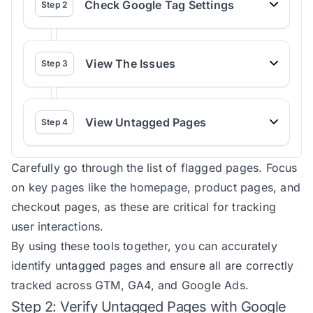
Check Google Tag Settings
Step
2
View The Issues
Step
3
View Untagged Pages
Step
4
Carefully go through the list of flagged pages. Focus
on key pages like the homepage, product pages, and
checkout pages, as these are critical for tracking
user interactions.
By using these tools together, you can accurately
identify untagged pages and ensure all are correctly
tracked across GTM, GA4, and Google Ads.
Step 2: Verify Untagged Pages with Google