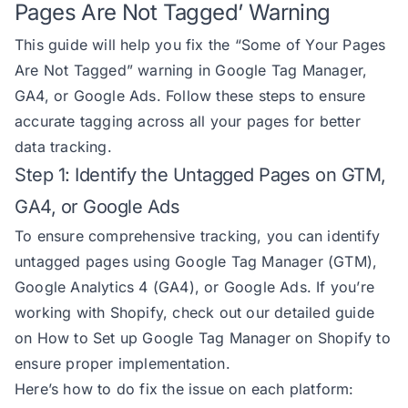
Pages Are Not Tagged’ Warning
This guide will help you fix the “Some of Your Pages
Are Not Tagged” warning in Google Tag Manager,
GA4, or Google Ads. Follow these steps to ensure
accurate tagging across all your pages for better
data tracking.
Step 1: Identify the Untagged Pages on GTM,
GA4, or Google Ads
To ensure comprehensive tracking, you can identify
untagged pages using Google Tag Manager (GTM),
Google Analytics 4 (GA4), or Google Ads. If you’re
working with Shopify, check out our detailed guide
on
How to Set up Google Tag Manager on Shopify
to
ensure proper implementation.
Here’s how to do fix the issue on each platform: