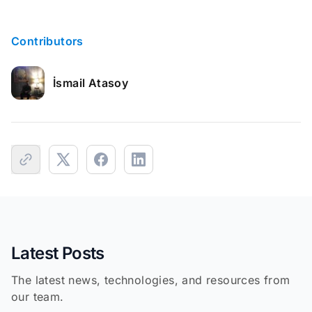
Contributors
İsmail Atasoy
Latest Posts
The latest news, technologies, and resources from
our team.