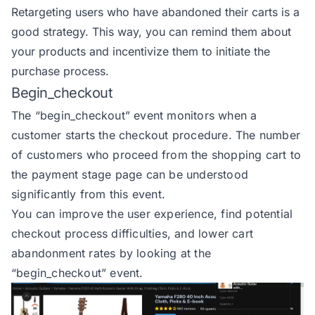
Retargeting users who have abandoned their carts is a
good strategy. This way, you can remind them about
your products and incentivize them to initiate the
purchase process.
Begin_checkout
The
“begin_checkout” event
monitors when a
customer starts the checkout procedure. The number
of customers who proceed from the shopping cart to
the payment stage page can be understood
significantly from this event.
You can improve the user experience, find potential
checkout process difficulties, and lower cart
abandonment rates by looking at the
“begin_checkout” event.