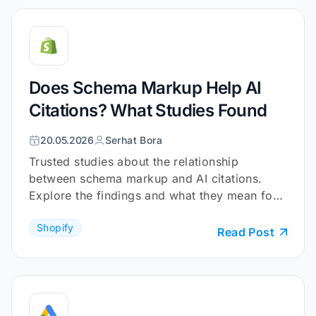
Does Schema Markup Help AI
Citations? What Studies Found
20.05.2026
Serhat Bora
Trusted studies about the relationship
between schema markup and AI citations.
Explore the findings and what they mean for
your Shopify store.
Shopify
Read Post