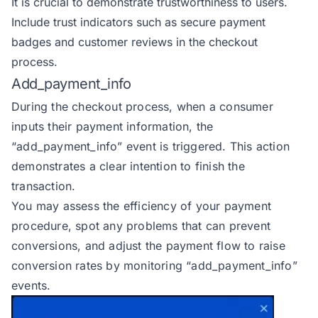
It is crucial to demonstrate trustworthiness to users.
Include trust indicators such as secure payment
badges and customer reviews in the checkout
process.
Add_payment_info
During the checkout process, when a consumer
inputs their payment information, the
“add_payment_info” event
is triggered. This action
demonstrates a clear intention to finish the
transaction.
You may assess the efficiency of your payment
procedure, spot any problems that can prevent
conversions, and adjust the payment flow to raise
conversion rates by monitoring “add_payment_info”
events.