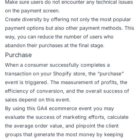
Make sure users do not encounter any technical issues
on the payment screen.
Create diversity by offering not only the most popular
payment options but also other payment methods. This
way, you can reduce the number of users who
abandon their purchases at the final stage.
Purchase
When a consumer successfully completes a
transaction on your Shopify store, the
“purchase”
event
is triggered. The measurement of profits, the
efficiency of conversion, and the overall success of
sales depend on this event.
By using this GA4 ecommerce event you may
evaluate the success of marketing efforts, calculate
the average order value, and pinpoint the client
groups that generate the most money by keeping