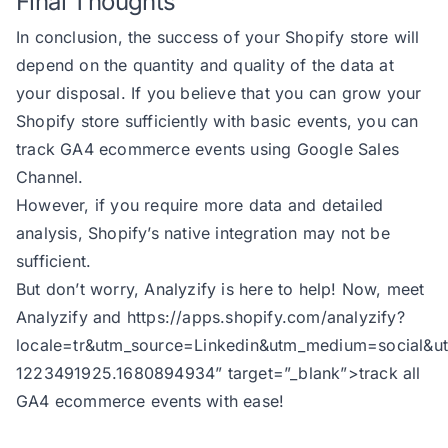
Final Thoughts
In conclusion, the success of your Shopify store will
depend on the quantity and quality of the data at
your disposal. If you believe that you can grow your
Shopify store sufficiently with basic events, you can
track GA4 ecommerce events using Google Sales
Channel.
However, if you require more data and detailed
analysis, Shopify’s native integration may not be
sufficient.
But don’t worry, Analyzify is here to help! Now, meet
Analyzify and
https://apps.shopify.com/analyzify?
locale=tr&utm_source=Linkedin&utm_medium=soci
1223491925.1680894934
” target=”_blank”>track all
GA4 ecommerce events with ease!