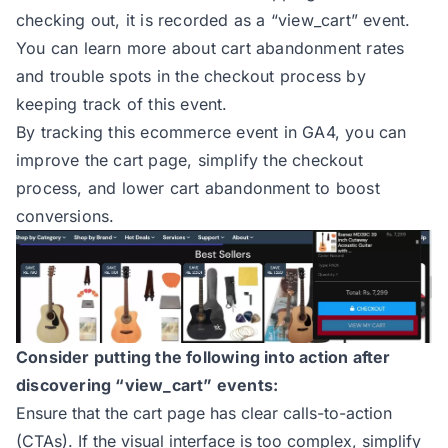
checking out, it is recorded as a
“view_cart” event
.
You can learn more about cart abandonment rates
and trouble spots in the checkout process by
keeping track of this event.
By tracking this ecommerce event in GA4, you can
improve the cart page, simplify the checkout
process, and lower cart abandonment to boost
conversions.
Consider putting the following into action after
discovering “view_cart” events:
Ensure that the cart page has clear calls-to-action
(CTAs). If the visual interface is too complex, simplify