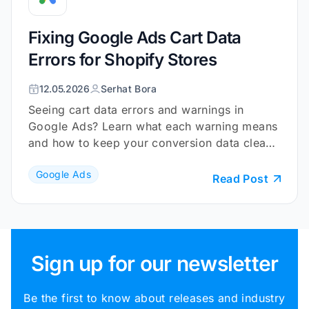
Fixing Google Ads Cart Data
Errors for Shopify Stores
12.05.2026
Serhat Bora
Seeing cart data errors and warnings in
Google Ads? Learn what each warning means
and how to keep your conversion data clean
and reliable.
Google Ads
Read Post
Sign up for our newsletter
Be the first to know about releases and industry