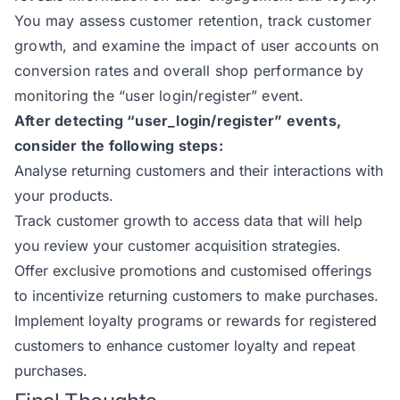
You may assess customer retention, track customer
growth, and examine the impact of user accounts on
conversion rates and overall shop performance by
monitoring the “user login/register” event.
After detecting “user_login/register” events,
consider the following steps:
Analyse returning customers and their interactions with
your products.
Track customer growth to access data that will help
you review your customer acquisition strategies.
Offer exclusive promotions and customised offerings
to incentivize returning customers to make purchases.
Implement loyalty programs or rewards for registered
customers to enhance customer loyalty and repeat
purchases.