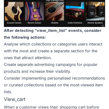
After detecting “view_item_list” events, consider
the following actions:
Analyse which collections or categories users interact
with the most and create a separate section for the
ones that attract attention.
Create separate advertising campaigns for popular
products and increase their visibility.
Consider implementing personalised recommendations
or curated collections based on the most-viewed item
lists.
View_cart
When a customer views their shopping cart before