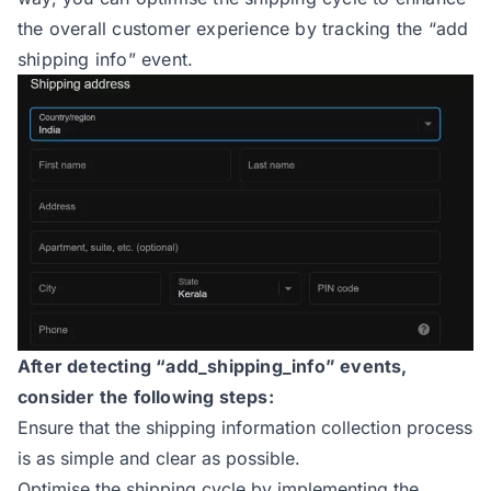
the overall customer experience by tracking the “add
shipping info” event.
After detecting “add_shipping_info” events,
consider the following steps:
Ensure that the shipping information collection process
is as simple and clear as possible.
Optimise the shipping cycle by implementing the