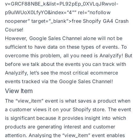
v=GRCF88NBE_k&list=PL92pEp_0XVLqJRwvoI-
p9uIWUoX0LfyYO&index="4
”” rel=”nofollow
noopener” target=”_blank”>free Shopify GA4 Crash
Course!
However, Google Sales Channel alone will not be
sufficient to have data on these types of events. To
overcome this problem, all you need is Analyzify! But
before we talk about the events you can track with
Analyzify, let’s see the most critical ecommerce
events tracked via the Google Sales Channel!
View Item
The
“view_item” event
is what saves a product when
a customer views it on your Shopify store. The event
is significant because it provides insight into which
products are generating interest and customer
attention. Analysing the “view_item” event enables