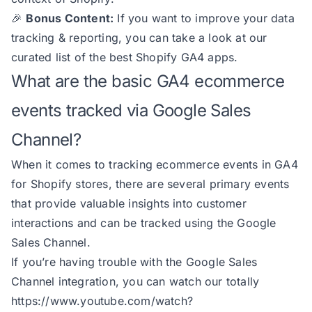
🎉
Bonus Content:
If you want to improve your data
tracking & reporting, you can take a look at our
curated list of
the best Shopify GA4 apps
.
What are the basic GA4 ecommerce
events tracked via Google Sales
Channel?
When it comes to tracking ecommerce events in GA4
for Shopify stores, there are several primary events
that provide valuable insights into customer
interactions and can be tracked using the Google
Sales Channel.
If you’re having trouble with the Google Sales
Channel integration, you can watch our totally
https://www.youtube.com/watch?