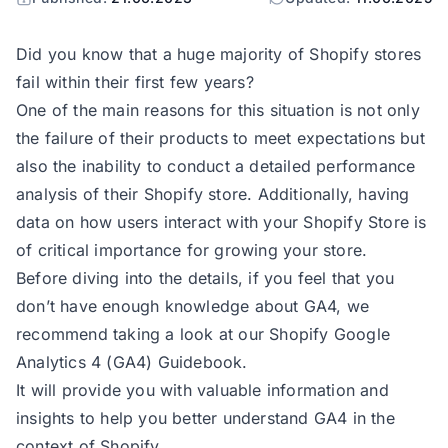
Did you know that a huge majority of Shopify stores
fail within their first few years?
One of the main reasons for this situation is not only
the failure of their products to meet expectations but
also the inability to conduct a detailed performance
analysis of their Shopify store. Additionally, having
data on how users interact with your Shopify Store is
of critical importance for growing your store.
Before diving into the details, if you feel that you
don’t have enough knowledge about GA4, we
recommend taking a look at our
Shopify Google
Analytics 4 (GA4) Guidebook.
It will provide you with valuable information and
insights to help you better understand GA4 in the
context of Shopify.