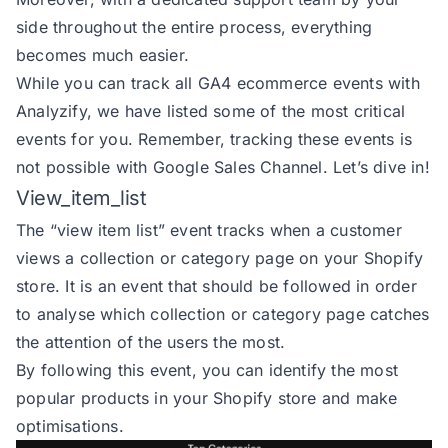
side throughout the entire process, everything
becomes much easier.
While you can track all GA4 ecommerce events with
Analyzify, we have listed some of the most critical
events for you. Remember, tracking these events is
not possible with Google Sales Channel. Let’s dive in!
View_item_list
The
“view item list” event
tracks when a customer
views a collection or category page on your Shopify
store. It is an event that should be followed in order
to analyse which collection or category page catches
the attention of the users the most.
By following this event, you can identify the most
popular products in your Shopify store and make
optimisations.