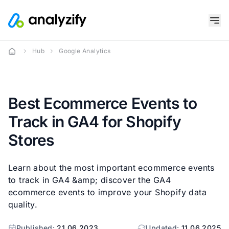
Hub
Google Analytics
Best Ecommerce Events to
Track in GA4 for Shopify
Stores
Learn about the most important ecommerce events
to track in GA4 &amp; discover the GA4
ecommerce events to improve your Shopify data
quality.
Published:
21.06.2023
Updated:
11.06.2025