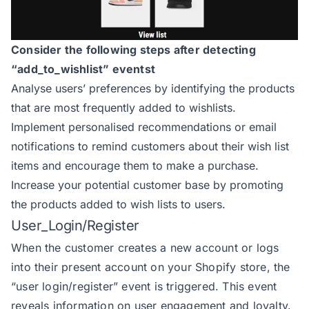
Consider the following steps after detecting
“add_to_wishlist” eventst
Analyse users’ preferences by identifying the products
that are most frequently added to wishlists.
Implement personalised recommendations or email
notifications to remind customers about their wish list
items and encourage them to make a purchase.
Increase your potential customer base by promoting
the products added to wish lists to users.
User_Login/Register
When the customer creates a new account or logs
into their present account on your Shopify store, the
“user login/register” event is triggered. This event
reveals information on user engagement and loyalty.