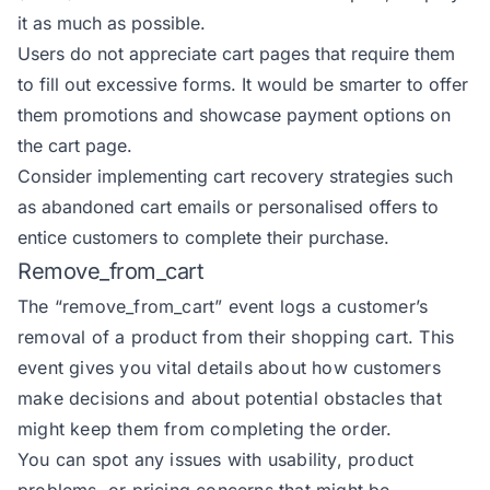
it as much as possible.
Users do not appreciate cart pages that require them
to fill out excessive forms. It would be smarter to offer
them promotions and showcase payment options on
the cart page.
Consider implementing cart recovery strategies such
as abandoned cart emails or personalised offers to
entice customers to complete their purchase.
Remove_from_cart
The
“remove_from_cart” event
logs a customer’s
removal of a product from their shopping cart. This
event gives you vital details about how customers
make decisions and about potential obstacles that
might keep them from completing the order.
You can spot any issues with usability, product