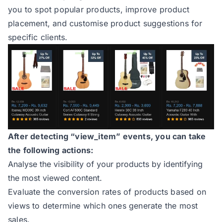
you to spot popular products, improve product
placement, and customise product suggestions for
specific clients.
After detecting “view_item” events, you can take
the following actions:
Analyse the visibility of your products by identifying
the most viewed content.
Evaluate the conversion rates of products based on
views to determine which ones generate the most
sales.