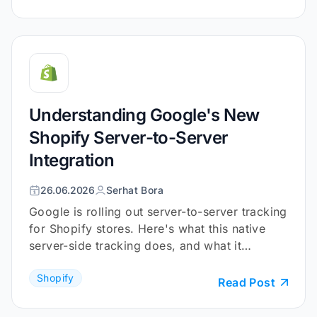
Understanding Google's New
Shopify Server-to-Server
Integration
26.06.2026
Serhat Bora
Google is rolling out server-to-server tracking
for Shopify stores. Here's what this native
server-side tracking does, and what it
doesn't.
Shopify
Read Post