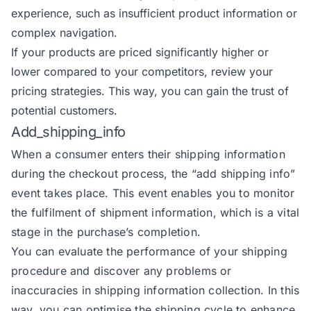
experience, such as insufficient product information or
complex navigation.
If your products are priced significantly higher or
lower compared to your competitors, review your
pricing strategies. This way, you can gain the trust of
potential customers.
Add_shipping_info
When a consumer enters their shipping information
during the checkout process, the
“add shipping info”
event
takes place. This event enables you to monitor
the fulfilment of shipment information, which is a vital
stage in the purchase’s completion.
You can evaluate the performance of your shipping
procedure and discover any problems or
inaccuracies in shipping information collection. In this
way, you can optimise the shipping cycle to enhance