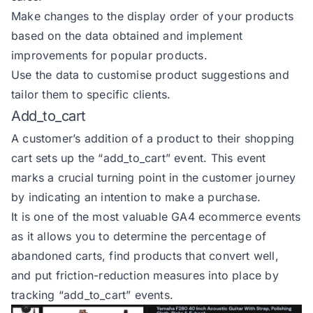
Make changes to the display order of your products
based on the data obtained and implement
improvements for popular products.
Use the data to customise product suggestions and
tailor them to specific clients.
Add_to_cart
A customer’s addition of a product to their shopping
cart sets up the
“add_to_cart” event
. This event
marks a crucial turning point in the customer journey
by indicating an intention to make a purchase.
It is one of the most valuable GA4 ecommerce events
as it allows you to determine the percentage of
abandoned carts, find products that convert well,
and put friction-reduction measures into place by
tracking “add_to_cart” events.