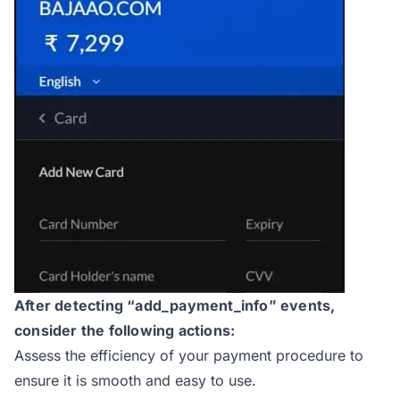
After detecting “add_payment_info” events,
consider the following actions:
Assess the efficiency of your payment procedure to
ensure it is smooth and easy to use.