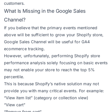
customers.
What Is Missing in the Google Sales
Channel?
If you believe that the primary events mentioned
above will be sufficient to grow your Shopify store,
Google Sales Channel will be useful for GA4
ecommerce tracking.
However, unfortunately, performing Shopify store
performance analysis solely focusing on basic events
may not enable your store to reach the top 5%
percentile.
This is because Shopify’s native solution may not
provide you with many critical events. For example:
“View item list” (category or collection view)
“View cart”
“Remove from cart”