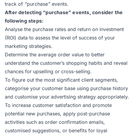
track of “purchase” events.
After detecting “purchase” events, consider the
following steps:
Analyse the purchase rates and return on investment
(ROI) data to assess the level of success of your
marketing strategies.
Determine the average order value to better
understand the customer’s shopping habits and reveal
chances for upselling or cross-selling.
To figure out the most significant client segments,
categorise your customer base using purchase history
and customise your advertising strategy appropriately.
To increase customer satisfaction and promote
potential new purchases, apply post-purchase
activities such as order confirmation emails,
customised suggestions, or benefits for loyal