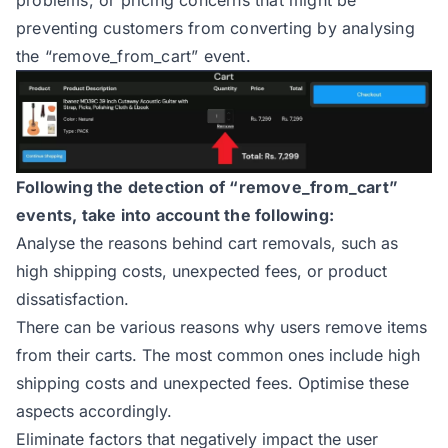
problems, or pricing concerns that might be
preventing customers from converting by analysing
the “remove_from_cart” event.
Following the detection of “remove_from_cart”
events, take into account the following:
Analyse the reasons behind cart removals, such as
high shipping costs, unexpected fees, or product
dissatisfaction.
There can be various reasons why users remove items
from their carts. The most common ones include high
shipping costs and unexpected fees. Optimise these
aspects accordingly.
Eliminate factors that negatively impact the user