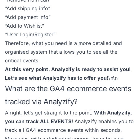
“Add shipping info”
“Add payment info”
“Add to Wishlist”
“User Login/Register”
Therefore, what you need is a more detailed and
organised system that allows you to see all the
critical events.
At this very point, Analyzify is ready to assist you!
Let’s see what Analyzify has to offer you!
\n\n
What are the GA4 ecommerce events
tracked via Analyzify?
Alright, let’s get straight to the point.
With Analyzify,
you can track ALL EVENTS!
Analyzify enables you to
track all GA4 ecommerce events within seconds.
Moreover, with a dedicated support team by your