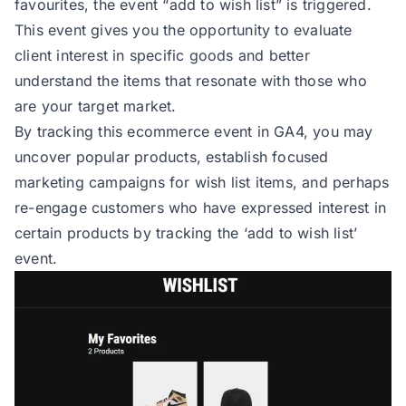
favourites, the event
“add to wish list”
is triggered.
This event gives you the opportunity to evaluate
client interest in specific goods and better
understand the items that resonate with those who
are your target market.
By tracking this ecommerce event in GA4, you may
uncover popular products, establish focused
marketing campaigns for wish list items, and perhaps
re-engage customers who have expressed interest in
certain products by tracking the ‘add to wish list’
event.