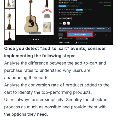
Once you detect “add_to_cart” events, consider
implementing the following steps:
Analyse the difference between the add-to-cart and
purchase rates to understand why users are
abandoning their carts.
Analyse the conversion rate of products added to the
cart to identify the top-performing products.
Users always prefer simplicity! Simplify the checkout
process as much as possible and provide them with
the options they need.