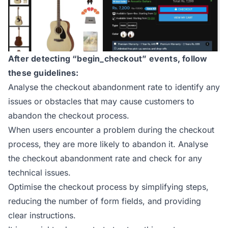
After detecting “begin_checkout” events, follow
these guidelines:
Analyse the checkout abandonment rate to identify any
issues or obstacles that may cause customers to
abandon the checkout process.
When users encounter a problem during the checkout
process, they are more likely to abandon it. Analyse
the checkout abandonment rate and check for any
technical issues.
Optimise the checkout process by simplifying steps,
reducing the number of form fields, and providing
clear instructions.