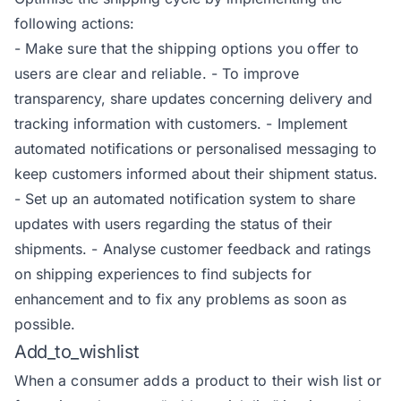
following actions:
- Make sure that the shipping options you offer to
users are clear and reliable. -
To improve
transparency, share updates concerning delivery and
tracking information with customers.
-
Implement
automated notifications or personalised messaging to
keep customers informed about their shipment status.
-
Set up an automated notification system to share
updates with users regarding the status of their
shipments.
-
Analyse customer feedback and ratings
on shipping experiences to find subjects for
enhancement and to fix any problems as soon as
possible.
Add_to_wishlist
When a consumer adds a product to their wish list or