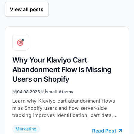
View all posts
Why Your Klaviyo Cart
Abandonment Flow Is Missing
Users on Shopify
04.08.2026
İsmail Atasoy
Learn why Klaviyo cart abandonment flows
miss Shopify users and how server-side
tracking improves identification, cart data,
and checkout coverage.
Marketing
Read Post