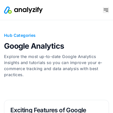
Hub Categories
Google Analytics
Explore the most up-to-date Google Analytics
insights and tutorials so you can improve your e-
commerce tracking and data analysis with best
practices.
Exciting Features of Google