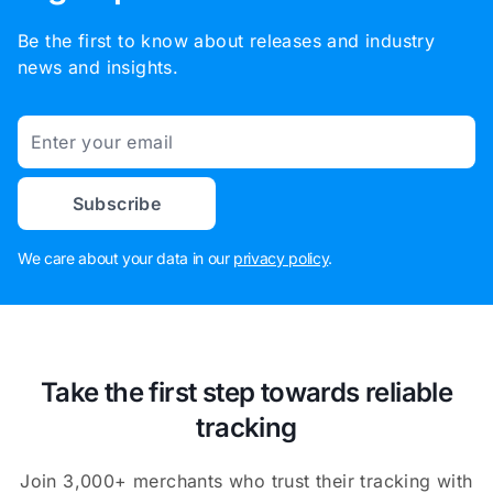
Be the first to know about releases and industry
news and insights.
Email
Subscribe
We care about your data in our
privacy policy
.
Take the first step towards reliable
tracking
Join 3,000+ merchants who trust their tracking with