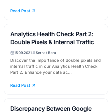
Read Post
Analytics Health Check Part 2:
Double Pixels & Internal Traffic
15.09.2021
Serhat Bora
Discover the importance of double pixels and
internal traffic in our Analytics Health Check
Part 2. Enhance your data ac...
Read Post
Discrepancy Between Google