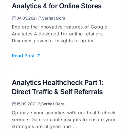
Analytics 4 for Online Stores
04.05.2021
Serhat Bora
Explore the innovative features of Google
Analytics 4 designed for online retailers.
Discover powerful insights to optim...
Read Post
Analytics Healthcheck Part 1:
Direct Traffic & Self Referrals
15.09.2021
Serhat Bora
Optimize your analytics with our health check
service. Gain valuable insights to ensure your
strategies are aligned and ...