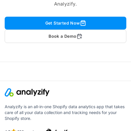
Analyzify.
Get Started Now
Book a Demo
Analyzify is an all-in-one Shopify data analytics app that takes
care of all your data collection and tracking needs for your
Shopify store.