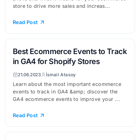
store to drive more sales and increas...
Read Post
Best Ecommerce Events to Track
in GA4 for Shopify Stores
21.06.2023
İsmail Atasoy
Learn about the most important ecommerce
events to track in GA4 &amp; discover the
GA4 ecommerce events to improve your ...
Read Post