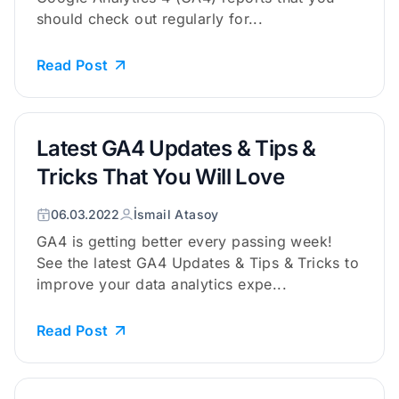
should check out regularly for...
Read Post
Latest GA4 Updates & Tips &
Tricks That You Will Love
06.03.2022
İsmail Atasoy
GA4 is getting better every passing week!
See the latest GA4 Updates & Tips & Tricks to
improve your data analytics expe...
Read Post