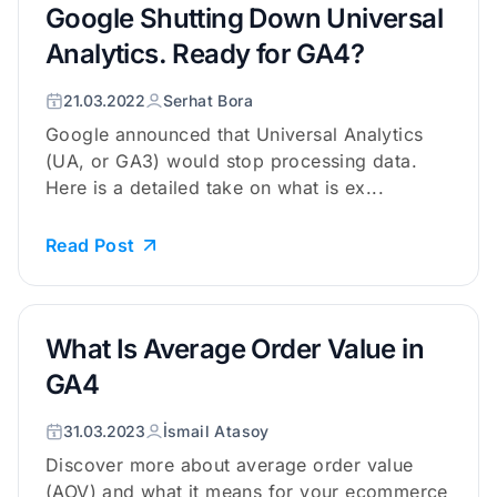
Google Shutting Down Universal
Analytics. Ready for GA4?
21.03.2022
Serhat Bora
Google announced that Universal Analytics
(UA, or GA3) would stop processing data.
Here is a detailed take on what is ex...
Read Post
What Is Average Order Value in
GA4
31.03.2023
İsmail Atasoy
Discover more about average order value
(AOV) and what it means for your ecommerce