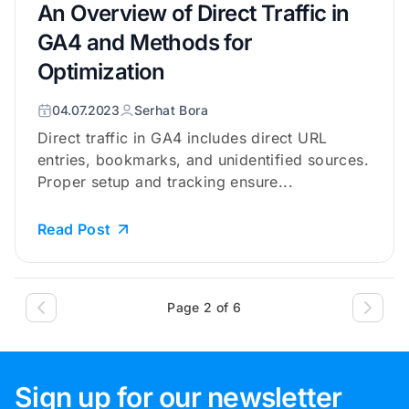
An Overview of Direct Traffic in
GA4 and Methods for
Optimization
04.07.2023
Serhat Bora
Direct traffic in GA4 includes direct URL
entries, bookmarks, and unidentified sources.
Proper setup and tracking ensure...
Read Post
Page 2 of 6
Sign up for our newsletter