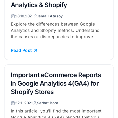
Analytics & Shopify
28.10.2021
İsmail Atasoy
Explore the differences between Google
Analytics and Shopify metrics. Understand
the causes of discrepancies to improve ...
Read Post
Important eCommerce Reports
in Google Analytics 4(GA4) for
Shopify Stores
22.11.2021
Serhat Bora
In this article, you’ll find the most important
Google Analytics 4 (GA4) reports that you