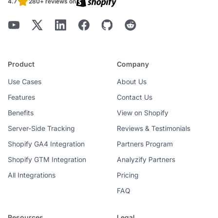
4.7
280+ reviews on
Product
Company
Use Cases
About Us
Features
Contact Us
Benefits
View on Shopify
Server-Side Tracking
Reviews & Testimonials
Shopify GA4 Integration
Partners Program
Shopify GTM Integration
Analyzify Partners
All Integrations
Pricing
FAQ
Resources
Legal