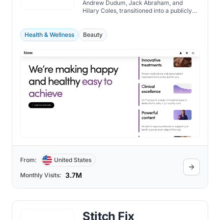
Andrew Dudum, Jack Abraham, and
Hilary Coles, transitioned into a publicly
traded company in January 2021.
Health & Wellness
Beauty
From:
United States
3.7M
Monthly Visits:
Stitch Fix