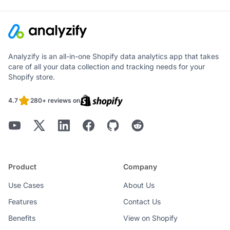
Analyzify is an all-in-one Shopify data analytics app that takes
care of all your data collection and tracking needs for your
Shopify store.
4.7
280+ reviews on
Product
Company
Use Cases
About Us
Features
Contact Us
Benefits
View on Shopify