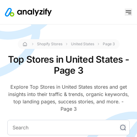
Shopify Stores
United States
Page 3
Top Stores in United States -
Page 3
Explore Top Stores in United States stores and get
insights into their traffic & trends, organic keywords,
top landing pages, success stories, and more. -
Page 3