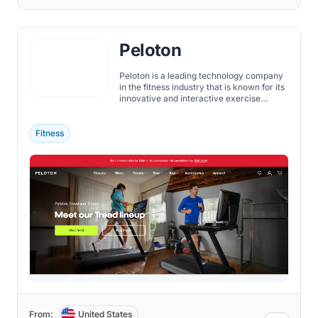
Peloton
Peloton is a leading technology company
in the fitness industry that is known for its
innovative and interactive exercise
equipment. The company was founded in
2012 by John Foley, Tom Cortese, Yony
Feng, Hisao Kushi, and Graham Stanton.
Fitness
From:
United States