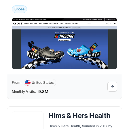
Niwot, Colorado, Crocs was founded by
George Boedecker Jr., Scott Seamans,
Shoes
and Lyndon Hanson.
From:
United States
9.8M
Monthly Visits:
Hims & Hers Health
Hims & Hers Health, founded in 2017 by