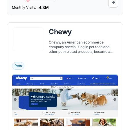
4.3M
Monthly Visits:
Chewy
Chewy, an American ecommerce
company specializing in pet food and
other pet-related products, became a
publicly traded company in 2019, marking
a significant milestone in its journey from
a startup founded in 2011 to a leading
Pets
online retailer in the pet industry.