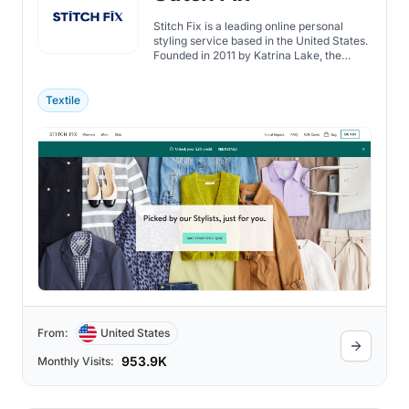
Stitch Fix is a leading online personal
styling service based in the United States.
Founded in 2011 by Katrina Lake, the
company combines data science and
expert human stylists to provide
personalized clothing and accessories
Textile
recommendations to its customers.
From:
United States
953.9K
Monthly Visits: