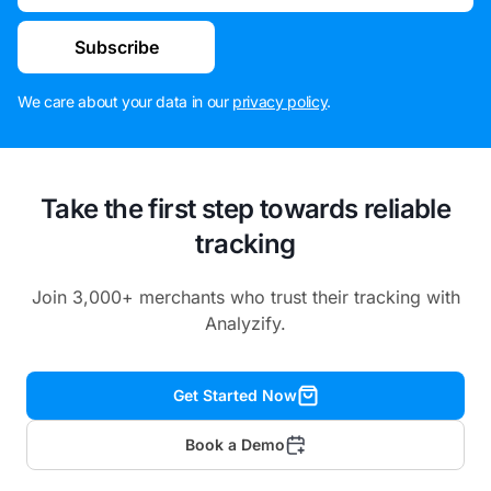
Subscribe
We care about your data in our
privacy policy
.
Take the first step towards reliable
tracking
Join 3,000+ merchants who trust their tracking with
Analyzify.
Get Started Now
Book a Demo