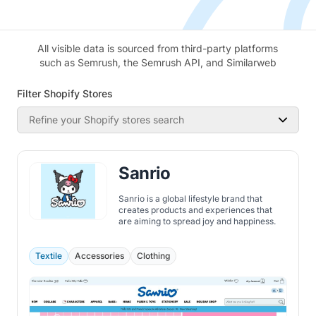
All visible data is sourced from third-party platforms
such as Semrush, the Semrush API, and Similarweb
Filter Shopify Stores
Refine your Shopify stores search
Sanrio
Sanrio is a global lifestyle brand that
creates products and experiences that
are aiming to spread joy and happiness.
Textile
Accessories
Clothing