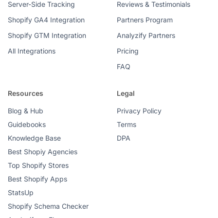
Server-Side Tracking
Reviews & Testimonials
Shopify GA4 Integration
Partners Program
Shopify GTM Integration
Analyzify Partners
All Integrations
Pricing
FAQ
Resources
Legal
Blog & Hub
Privacy Policy
Guidebooks
Terms
Knowledge Base
DPA
Best Shopiy Agencies
Top Shopify Stores
Best Shopify Apps
StatsUp
Shopify Schema Checker