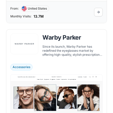
From:
United States
13.7M
Monthly Visits:
Warby Parker
Since its launch, Warby Parker has
redefined the eyeglasses market by
offering high-quality, stylish prescription
eyewear at a fraction of traditional retail
prices.
Accessories