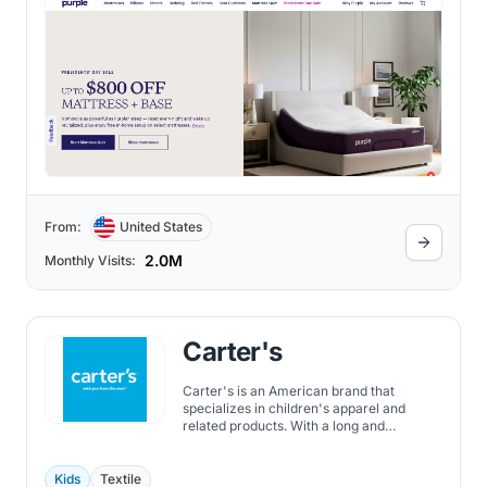
From:
United States
2.0M
Monthly Visits:
Carter's
Carter's is an American brand that
specializes in children's apparel and
related products. With a long and
successful history, Carter's has become a
prominent name in the industry, known for
its high-quality and comfortable clothing
Kids
Textile