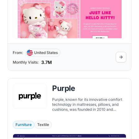
From:
United States
3.7M
Monthly Visits:
Purple
Purple, known for its innovative comfort
technology in mattresses, pillows, and
cushions, was founded in 2010 and
became one of the publicly traded
companies on the NASDAQ - under the
ticker symbol PRPL in 2018.
Furniture
Textile