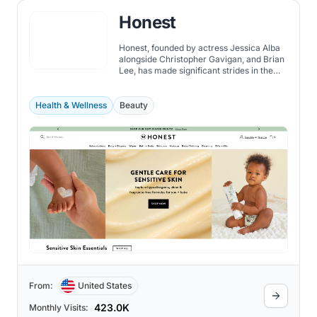
Honest
Honest, founded by actress Jessica Alba
alongside Christopher Gavigan, and Brian
Lee, has made significant strides in the
consumer goods industry since its
inception.
Health & Wellness
Beauty
From:
United States
423.0K
Monthly Visits: