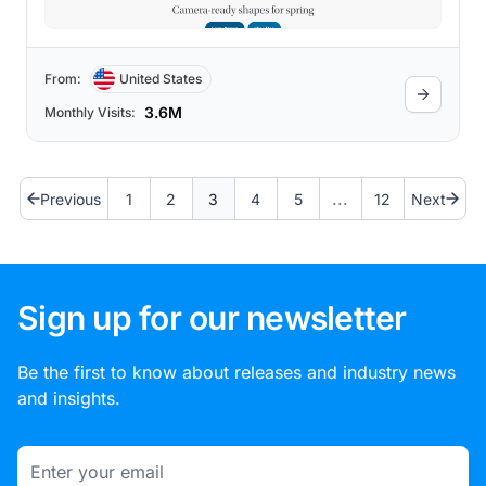
From:
United States
3.6M
Monthly Visits:
...
Previous
1
2
3
4
5
12
Next
Sign up for our newsletter
Be the first to know about releases and industry news
and insights.
Email