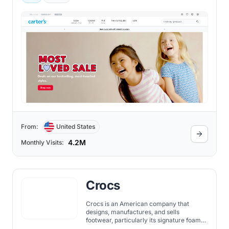
for infants, toddlers, and young children.
From:
United States
4.2M
Monthly Visits:
Crocs
Crocs is an American company that
designs, manufactures, and sells
footwear, particularly its signature foam
clogs. Established in 2002 and based in