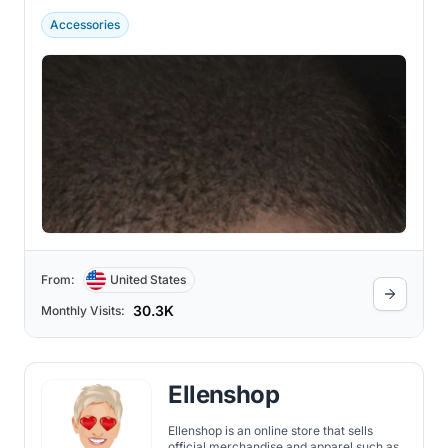
Accessories
From:
United States
30.3K
Monthly Visits:
Ellenshop
Ellenshop is an online store that sells
official merchandise and apparel such as