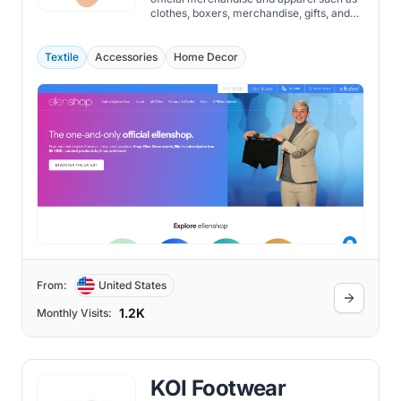
clothes, boxers, merchandise, gifts, and
accessories.
Textile
Accessories
Home Decor
From:
United States
1.2K
Monthly Visits:
KOI Footwear