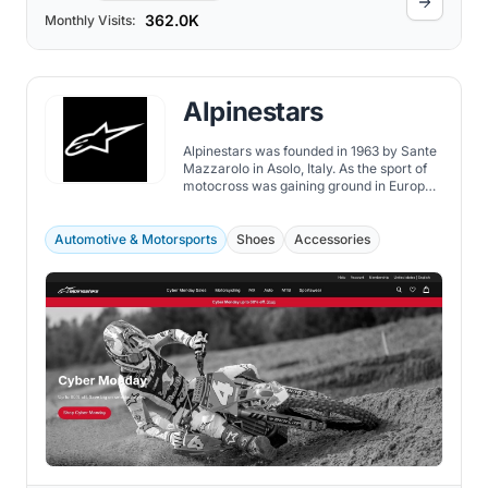
362.0K
Monthly Visits:
Alpinestars
Alpinestars was founded in 1963 by Sante
Mazzarolo in Asolo, Italy. As the sport of
motocross was gaining ground in Europe,
Sante was well-informed about its
evolution.
Automotive & Motorsports
Shoes
Accessories