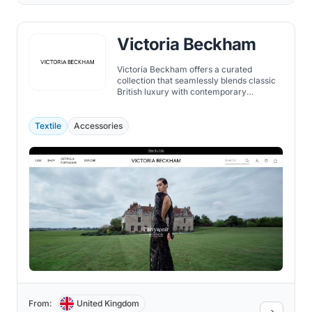
Victoria Beckham
Victoria Beckham offers a curated
collection that seamlessly blends classic
British luxury with contemporary
sophistication crafted at the Victoria
Beckham atelier in London.
Textile
Accessories
From:
United Kingdom