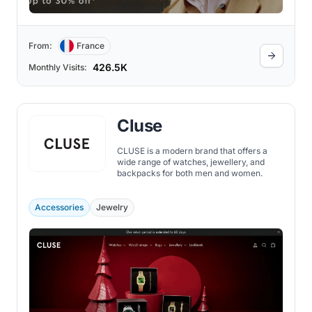
From:
France
426.5K
Monthly Visits:
Cluse
CLUSE is a modern brand that offers a
wide range of watches, jewellery, and
backpacks for both men and women.
Accessories
Jewelry