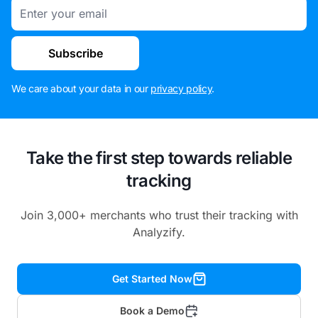
Email
Subscribe
We care about your data in our
privacy policy
.
Take the first step towards reliable
tracking
Join 3,000+ merchants who trust their tracking with
Analyzify.
Get Started Now
Book a Demo