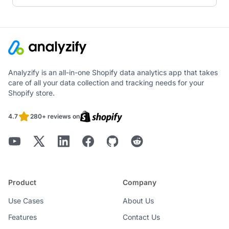
Analyzify is an all-in-one Shopify data analytics app that takes
care of all your data collection and tracking needs for your
Shopify store.
4.7
280+ reviews on
Product
Company
Use Cases
About Us
Features
Contact Us