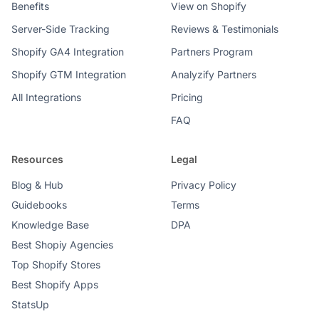
Benefits
View on Shopify
Server-Side Tracking
Reviews & Testimonials
Shopify GA4 Integration
Partners Program
Shopify GTM Integration
Analyzify Partners
All Integrations
Pricing
FAQ
Resources
Legal
Blog & Hub
Privacy Policy
Guidebooks
Terms
Knowledge Base
DPA
Best Shopiy Agencies
Top Shopify Stores
Best Shopify Apps
StatsUp