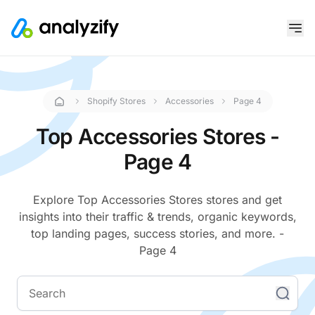
Shopify Stores
Accessories
Page 4
Top Accessories Stores -
Page 4
Explore Top Accessories Stores stores and get
insights into their traffic & trends, organic keywords,
top landing pages, success stories, and more. -
Page 4