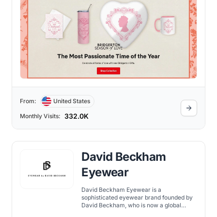
From:
United States
332.0K
Monthly Visits:
David Beckham
Eyewear
David Beckham Eyewear is a
sophisticated eyewear brand founded by
David Beckham, who is now a global
fashion icon along with many other titles.