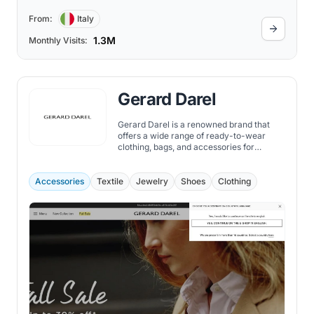
From:
Italy
1.3M
Monthly Visits:
Gerard Darel
Gerard Darel is a renowned brand that
offers a wide range of ready-to-wear
clothing, bags, and accessories for
fashion-conscious individuals. With their
latest collection, they bring to you a
perfect blend of sophistication and
Accessories
Textile
Jewelry
Shoes
Clothing
contemporary style.