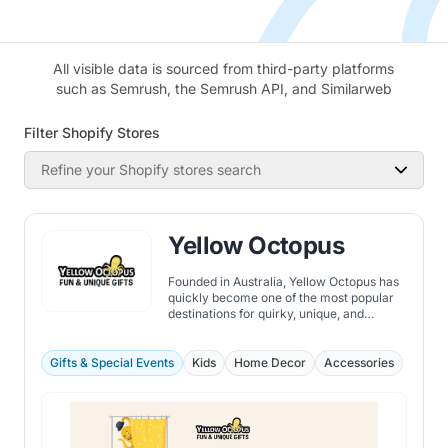
All visible data is sourced from third-party platforms
such as Semrush, the Semrush API, and Similarweb
Filter Shopify Stores
Refine your Shopify stores search
Yellow Octopus
Founded in Australia, Yellow Octopus has
quickly become one of the most popular
destinations for quirky, unique, and
innovative gifts.
Gifts & Special Events
Kids
Home Decor
Accessories