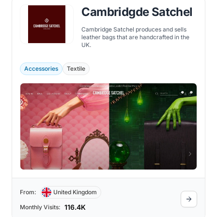
Cambridgde Satchel
Cambridge Satchel produces and sells
leather bags that are handcrafted in the
UK.
Accessories
Textile
From:
United Kingdom
116.4K
Monthly Visits: