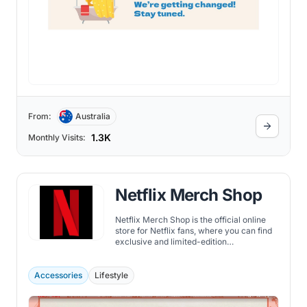
From:
Australia
1.3K
Monthly Visits:
Netflix Merch Shop
Netflix Merch Shop is the official online
store for Netflix fans, where you can find
exclusive and limited-edition
merchandise from the favorite shows and
movies.
Accessories
Lifestyle