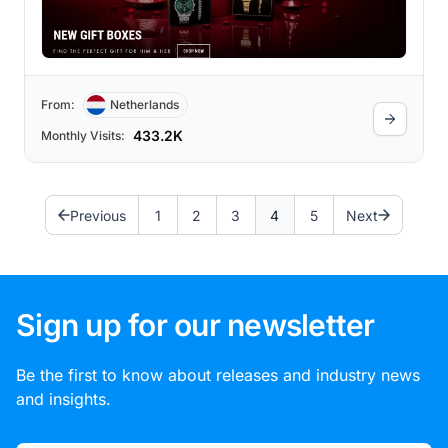
From:
Netherlands
433.2K
Monthly Visits:
Previous
1
2
3
4
5
Next
Sign up for our newsletter
Be the first to know about releases and industry news
and insights.