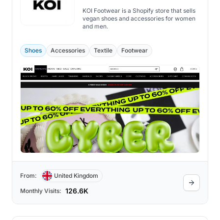
KOI Footwear is a Shopify store that sells
vegan shoes and accessories for women
and men.
Shoes
Accessories
Textile
Footwear
From:
United Kingdom
126.6K
Monthly Visits: