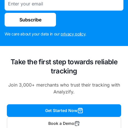
Email
Subscribe
We care about your data in our
privacy policy
.
Take the first step towards reliable
tracking
Join 3,000+ merchants who trust their tracking with
Analyzify.
Get Started Now
Book a Demo