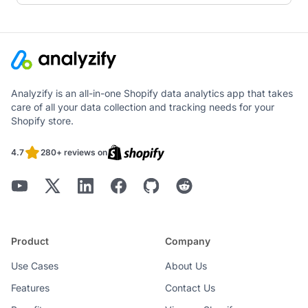
Analyzify is an all-in-one Shopify data analytics app that takes
care of all your data collection and tracking needs for your
Shopify store.
4.7
280+ reviews on
Product
Company
Use Cases
About Us
Features
Contact Us