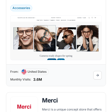
prices.
Accessories
From:
United States
3.6M
Monthly Visits:
Merci
Merci is a unique concept store that offers