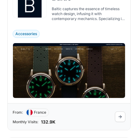
Baltic captures the essence of timeless
watch design, infusing it with
contemporary mechanics. Specializing in
creating high-quality, accessible watches,
their focus is on crafting watches that
aren't just instruments of time but also
Accessories
heirlooms that carry personal stories and
charm.
From:
France
132.9K
Monthly Visits: