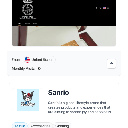
From:
United States
0
Monthly Visits:
Sanrio
Sanrio is a global lifestyle brand that
creates products and experiences that
are aiming to spread joy and happiness.
Textile
Accessories
Clothing