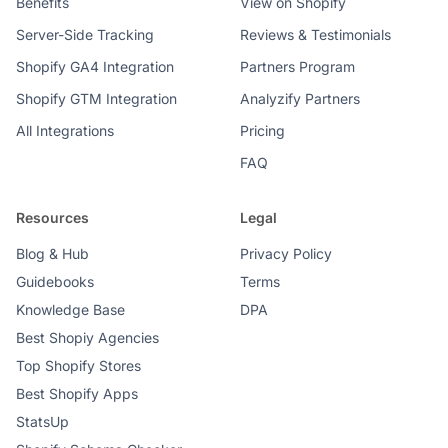
Benefits
View on Shopify
Server-Side Tracking
Reviews & Testimonials
Shopify GA4 Integration
Partners Program
Shopify GTM Integration
Analyzify Partners
All Integrations
Pricing
FAQ
Resources
Legal
Blog & Hub
Privacy Policy
Guidebooks
Terms
Knowledge Base
DPA
Best Shopiy Agencies
Top Shopify Stores
Best Shopify Apps
StatsUp