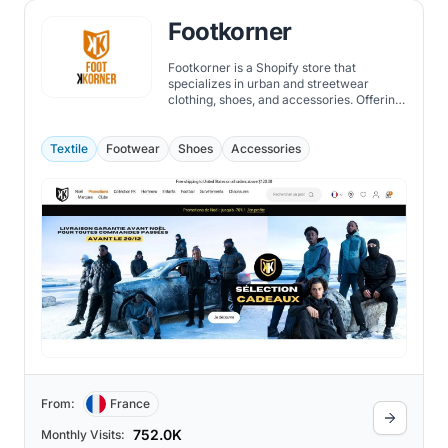
Footkorner
Footkorner is a Shopify store that
specializes in urban and streetwear
clothing, shoes, and accessories. Offering
a wide range of brands, such as Under
Armour, Nike, Adidas, Puma, and more,
they also have their own collection of
Textile
Footwear
Shoes
Accessories
tracksuits, hoodies, t-shirts, and jackets.
From:
France
752.0K
Monthly Visits: