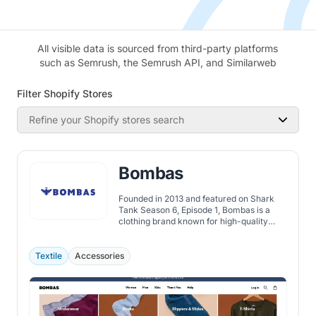
All visible data is sourced from third-party platforms
such as Semrush, the Semrush API, and Similarweb
Filter Shopify Stores
Refine your Shopify stores search
Bombas
Founded in 2013 and featured on Shark
Tank Season 6, Episode 1, Bombas is a
clothing brand known for high-quality
socks and apparel, following a buy-one-
give-one model to support those in need.
Textile
Accessories