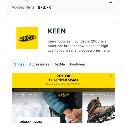
673.7K
Monthly Visits:
KEEN
Keen Footwear, founded in 2003, is an
American brand renowned for its high-
quality footwear and accessories, ranging
from shoes, boots, sandals to socks, bags,
and more. While the brand initially
emerged with the Newport water sandal,
Shoes
Accessories
Textile
Footwear
sometimes referred to as "the ugliest
sandal in the world", today, Keen is
recognized globally for its dedication to
sustainability, durability, and comfort.