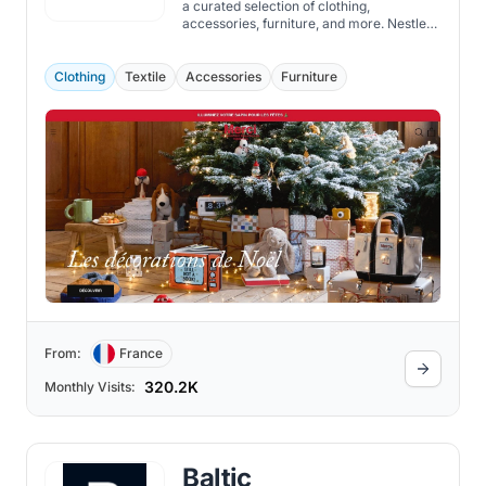
a curated selection of clothing,
accessories, furniture, and more. Nestled
in the heart of Paris and now extending its
reach globally through its Shopify store,
Merci specializes in a carefully curated
Clothing
Textile
Accessories
Furniture
selection of products chosen for its
quality, design, and the story they tell.
From:
France
320.2K
Monthly Visits:
Baltic