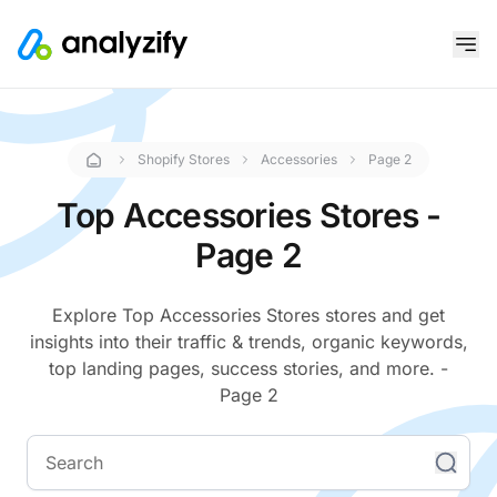
Shopify Stores
Accessories
Page 2
Top Accessories Stores -
Page 2
Explore Top Accessories Stores stores and get
insights into their traffic & trends, organic keywords,
top landing pages, success stories, and more. -
Page 2