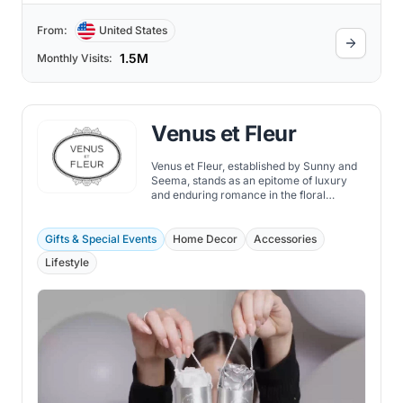
From:
United States
1.5M
Monthly Visits:
Venus et Fleur
Venus et Fleur, established by Sunny and
Seema, stands as an epitome of luxury
and enduring romance in the floral
industry.
Gifts & Special Events
Home Decor
Accessories
Lifestyle