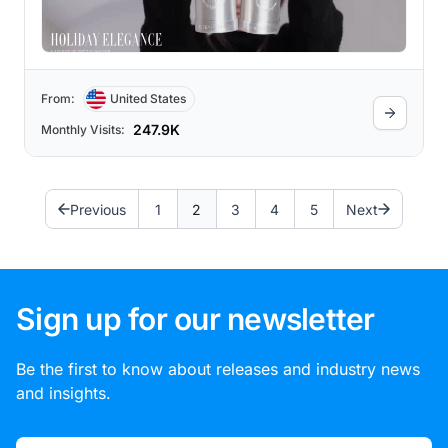
From:
United States
247.9K
Monthly Visits:
Previous
1
2
3
4
5
Next
Sign up for our newsletter
Be the first to know about releases and industry news
and insights.