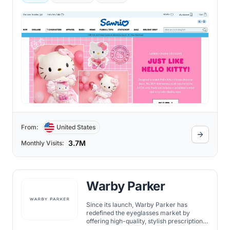
From:
United States
3.7M
Monthly Visits:
Warby Parker
Since its launch, Warby Parker has
redefined the eyeglasses market by
offering high-quality, stylish prescription
eyewear at a fraction of traditional retail