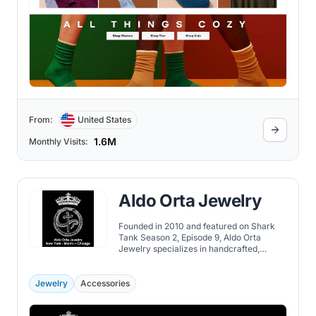
From:
United States
1.6M
Monthly Visits:
Aldo Orta Jewelry
Founded in 2010 and featured on Shark
Tank Season 2, Episode 9, Aldo Orta
Jewelry specializes in handcrafted,
custom-made jewelry inspired by
Mexican heritage and mythology, offering
unique and meaningful designs.
Jewelry
Accessories