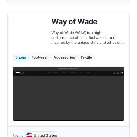
Way of Wade
Way of Wade (WoW) is a high-
performance athletic footwear brand
inspired by the unique style and ethos of
NBA legend Dwyane Wade. Founded in
collaboration with Chinese sportswear
giant Li-Ning, WoW offers a diverse range
Shoes
Footwear
Accessories
Textile
of shoes that cater to the needs of
athletes and fashionistas alike.
From:
United States